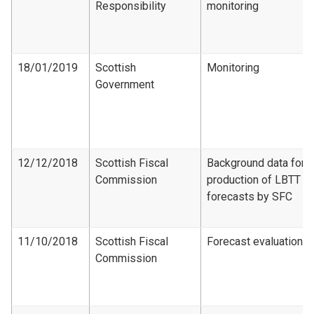
Responsibility
monitoring
18/01/2019
Scottish
Monitoring
Government
12/12/2018
Scottish Fiscal
Background data for
Commission
production of LBTT
forecasts by SFC
11/10/2018
Scottish Fiscal
Forecast evaluation
Commission