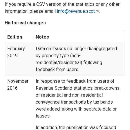
If you require a CSV version of the statistics or any other
information, please email
info@revenue.scot
.
Historical changes
Edition
Notes
February
Data on leases no longer disaggregated
2019
by property type (non-
residential/residential) following
feedback from users.
November
In response to feedback from users of
2016
Revenue Scotland statistics, breakdowns
of residential and non-residential
conveyance transactions by tax bands
were added, along with separate data on
leases.
In addition, the publication was focused