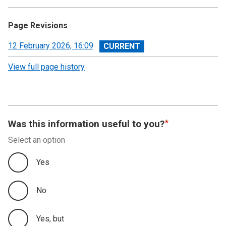
Page Revisions
View
12 February 2026, 16:09
revision
View full page history
Was this information useful to you?
Select an option
Yes
No
Yes, but