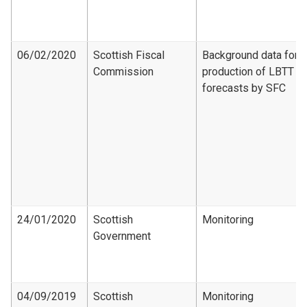
06/02/2020
Scottish Fiscal
Background data for
Commission
production of LBTT
forecasts by SFC
24/01/2020
Scottish
Monitoring
Government
04/09/2019
Scottish
Monitoring