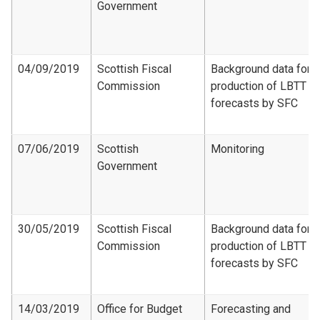
Government
04/09/2019
Scottish Fiscal
Background data for
Commission
production of LBTT
forecasts by SFC
07/06/2019
Scottish
Monitoring
Government
30/05/2019
Scottish Fiscal
Background data for
Commission
production of LBTT
forecasts by SFC
14/03/2019
Office for Budget
Forecasting and