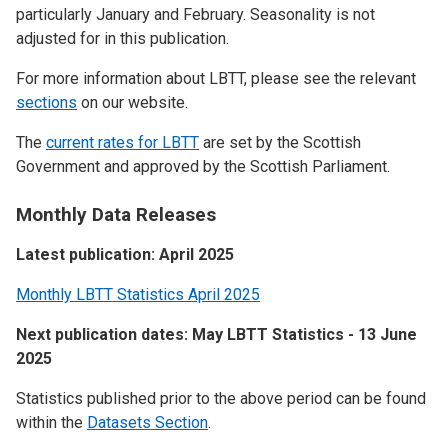
particularly January and February. Seasonality is not
adjusted for in this publication.
For more information about LBTT, please see the relevant
sections
on our website.
The
current rates for LBTT
are set by the Scottish
Government and approved by the Scottish Parliament.
Monthly Data Releases
Latest publication: April 2025
Monthly LBTT Statistics April 2025
Next publication dates: May LBTT Statistics - 13 June
2025
Statistics published prior to the above period can be found
within the
Datasets Section
.