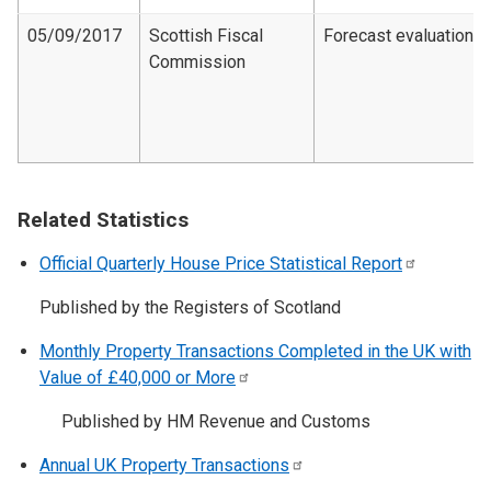
05/09/2017
Scottish Fiscal
Forecast evaluation
Commission
Related Statistics
Official Quarterly House Price Statistical
Report
Published by the Registers of Scotland
Monthly Property Transactions Completed in the UK with
Value of £40,000 or
More
Published by HM Revenue and Customs
Annual UK Property
Transactions