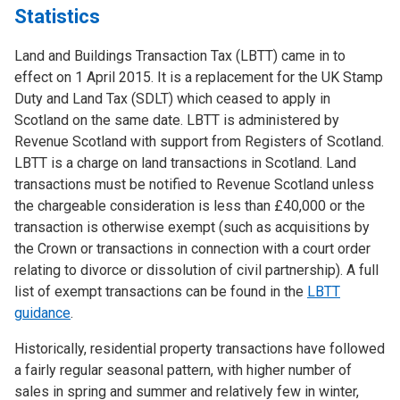
Statistics
Land and Buildings Transaction Tax (LBTT) came in to
effect on 1 April 2015. It is a replacement for the UK Stamp
Duty and Land Tax (SDLT) which ceased to apply in
Scotland on the same date. LBTT is administered by
Revenue Scotland with support from Registers of Scotland.
LBTT is a charge on land transactions in Scotland. Land
transactions must be notified to Revenue Scotland unless
the chargeable consideration is less than £40,000 or the
transaction is otherwise exempt (such as acquisitions by
the Crown or transactions in connection with a court order
relating to divorce or dissolution of civil partnership). A full
list of exempt transactions can be found in the
LBTT
guidance
.
Historically, residential property transactions have followed
a fairly regular seasonal pattern, with higher number of
sales in spring and summer and relatively few in winter,