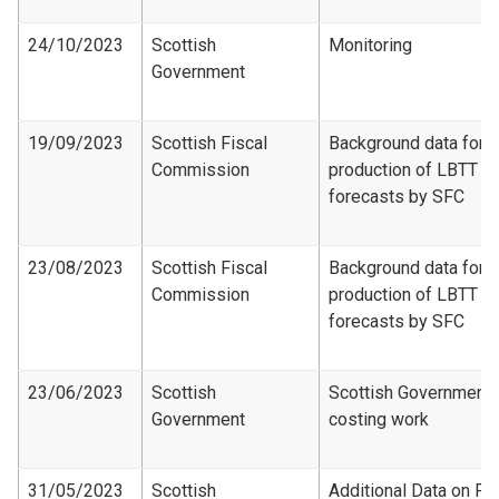
24/10/2023
Scottish
Monitoring
Government
19/09/2023
Scottish Fiscal
Background data for
Commission
production of LBTT
forecasts by SFC
23/08/2023
Scottish Fiscal
Background data for
Commission
production of LBTT
forecasts by SFC
23/06/2023
Scottish
Scottish Government
Government
costing work
31/05/2023
Scottish
Additional Data on Fir