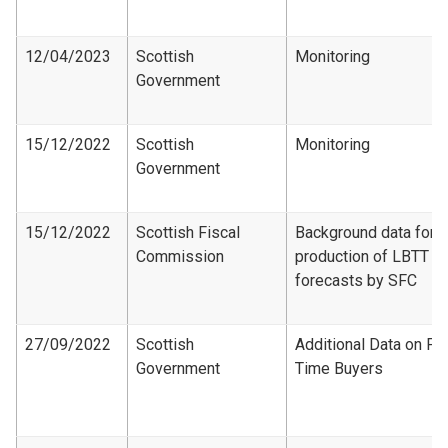
12/04/2023
Scottish
Monitoring
Government
15/12/2022
Scottish
Monitoring
Government
15/12/2022
Scottish Fiscal
Background data for
Commission
production of LBTT
forecasts by SFC
27/09/2022
Scottish
Additional Data on Fir
Government
Time Buyers