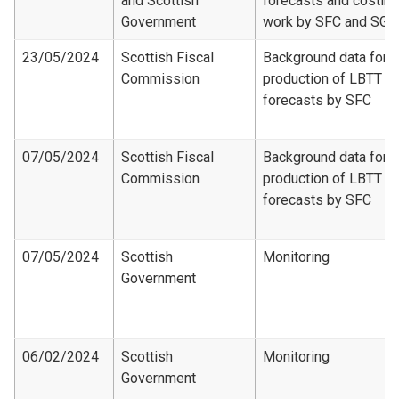
and Scottish
forecasts and costing
Government
work by SFC and SG
23/05/2024
Scottish Fiscal
Background data for
Commission
production of LBTT
forecasts by SFC
07/05/2024
Scottish Fiscal
Background data for
Commission
production of LBTT
forecasts by SFC
07/05/2024
Scottish
Monitoring
Government
06/02/2024
Scottish
Monitoring
Government