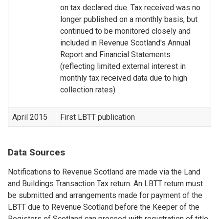
on tax declared due. Tax received was no
longer published on a monthly basis, but
continued to be monitored closely and
included in Revenue Scotland's Annual
Report and Financial Statements
(reflecting limited external interest in
monthly tax received data due to high
collection rates).
April 2015
First LBTT publication
Data Sources
Notifications to Revenue Scotland are made via the Land
and Buildings Transaction Tax return. An LBTT return must
be submitted and arrangements made for payment of the
LBTT due to Revenue Scotland before the Keeper of the
Registers of Scotland can proceed with registration of title.