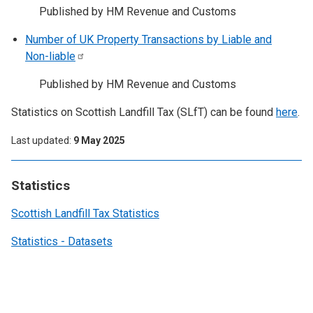
Published by HM Revenue and Customs
Number of UK Property Transactions by Liable and
Non-liable
Published by HM Revenue and Customs
Statistics on Scottish Landfill Tax (SLfT) can be found
here
.
Last updated
9 May 2025
Statistics
Scottish Landfill Tax Statistics
Statistics - Datasets