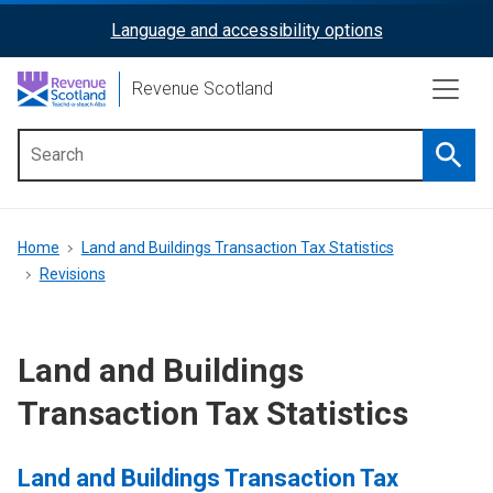
Skip
Language and accessibility options
ReciteMe
to
main
Activation
Revenue Scotland
content
Searc
Main
menu
Breadcrumb
Home
Land and Buildings Transaction Tax Statistics
Revisions
Land and Buildings
Transaction Tax Statistics
Land and Buildings Transaction Tax