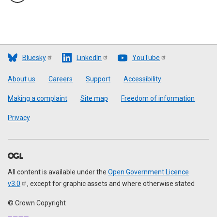
Bluesky
LinkedIn
YouTube
Footer
About us
Careers
Support
Accessibility
Making a complaint
Site map
Freedom of information
Privacy
All content is available under the
Open Government Licence
v3.0
, except for graphic assets and where otherwise stated
© Crown Copyright