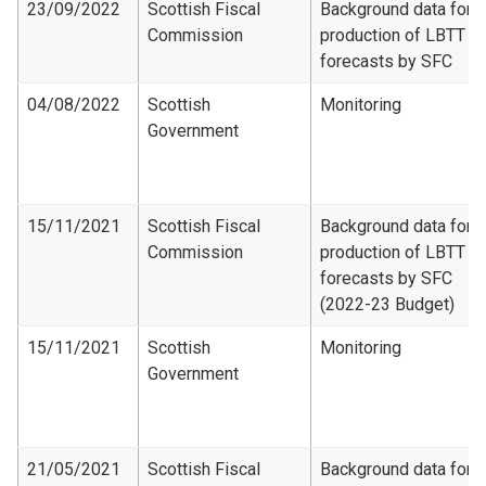
23/09/2022
Scottish Fiscal
Background data for
Commission
production of LBTT
forecasts by SFC
04/08/2022
Scottish
Monitoring
Government
15/11/2021
Scottish Fiscal
Background data for
Commission
production of LBTT
forecasts by SFC
(2022-23 Budget)
15/11/2021
Scottish
Monitoring
Government
21/05/2021
Scottish Fiscal
Background data for