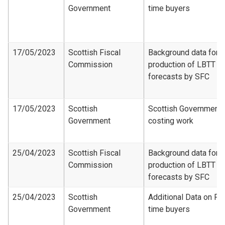
Government
time buyers
17/05/2023
Scottish Fiscal
Background data for
Commission
production of LBTT
forecasts by SFC
17/05/2023
Scottish
Scottish Government
Government
costing work
25/04/2023
Scottish Fiscal
Background data for
Commission
production of LBTT
forecasts by SFC
25/04/2023
Scottish
Additional Data on Fir
Government
time buyers