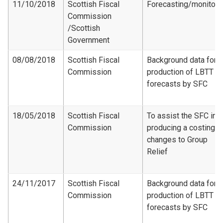
11/10/2018
Scottish Fiscal
Forecasting/monitori
Commission​
/Scottish
Government
08/08/2018
Scottish Fiscal
Background data for
Commission
production of LBTT
forecasts by SFC
18/05/2018
Scottish Fiscal
To assist the SFC in
Commission
producing a costing f
changes to Group
Relief
24/11/2017
Scottish Fiscal
Background data for
Commission
production of LBTT
forecasts by SFC