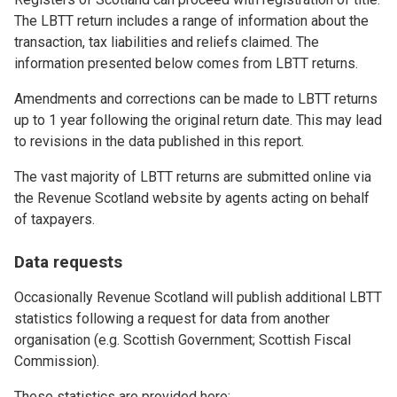
The LBTT return includes a range of information about the
transaction, tax liabilities and reliefs claimed. The
information presented below comes from LBTT returns.
Amendments and corrections can be made to LBTT returns
up to 1 year following the original return date. This may lead
to revisions in the data published in this report.
The vast majority of LBTT returns are submitted online via
the Revenue Scotland website by agents acting on behalf
of taxpayers.
Data requests
Occasionally Revenue Scotland will publish additional LBTT
statistics following a request for data from another
organisation (e.g. Scottish Government; Scottish Fiscal
Commission).
These statistics are provided here: