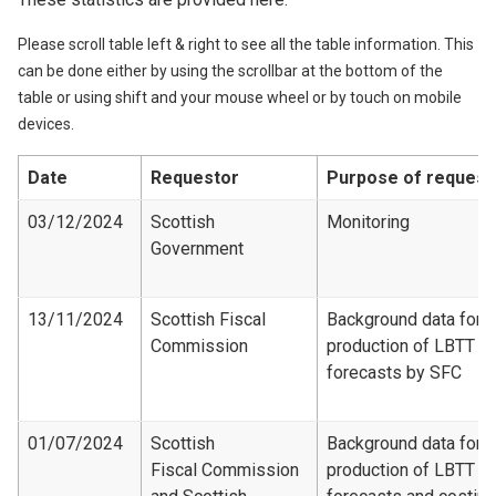
Please scroll table left & right to see all the table information. This
can be done either by using the scrollbar at the bottom of the
table or using shift and your mouse wheel or by touch on mobile
devices.
Date
Requestor
Purpose of request
03/12/2024
Scottish
Monitoring
Government
13/11/2024
Scottish Fiscal
Background data for
Commission
production of LBTT
forecasts by SFC
01/07/2024
Scottish
Background data for
Fiscal Commission
production of LBTT