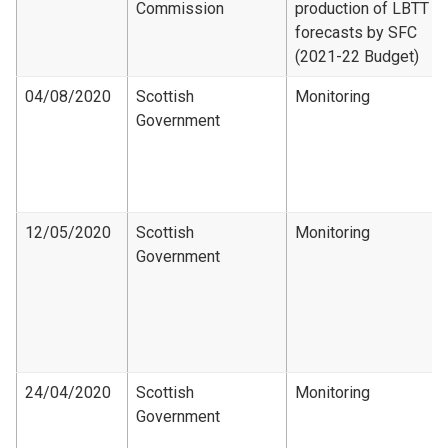
Commission
production of LBTT
forecasts by SFC
(2021-22 Budget)
04/08/2020
Scottish
Monitoring
Government
12/05/2020
Scottish
Monitoring
Government
24/04/2020
Scottish
Monitoring
Government