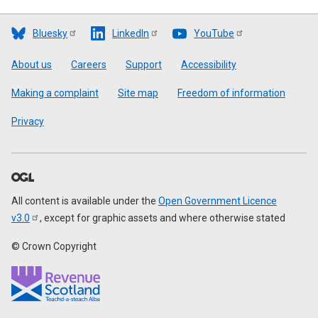
Bluesky
LinkedIn
YouTube
Footer
About us
Careers
Support
Accessibility
Making a complaint
Site map
Freedom of information
Privacy
All content is available under the
Open Government Licence
v3.0
, except for graphic assets and where otherwise stated
© Crown Copyright