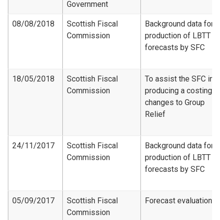
Government
08/08/2018
Scottish Fiscal
Background data for
Commission
production of LBTT
forecasts by SFC
18/05/2018
Scottish Fiscal
To assist the SFC in
Commission
producing a costing f
changes to Group
Relief
24/11/2017
Scottish Fiscal
Background data for
Commission
production of LBTT
forecasts by SFC
05/09/2017
Scottish Fiscal
Forecast evaluation
Commission