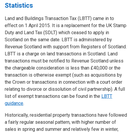
Statistics
Land and Buildings Transaction Tax (LBTT) came in to
effect on 1 April 2015. It is a replacement for the UK Stamp
Duty and Land Tax (SDLT) which ceased to apply in
Scotland on the same date. LBTT is administered by
Revenue Scotland with support from Registers of Scotland.
LBTT is a charge on land transactions in Scotland. Land
transactions must be notified to Revenue Scotland unless
the chargeable consideration is less than £40,000 or the
transaction is otherwise exempt (such as acquisitions by
the Crown or transactions in connection with a court order
relating to divorce or dissolution of civil partnership). A full
list of exempt transactions can be found in the
LBTT
guidance
.
Historically, residential property transactions have followed
a fairly regular seasonal pattern, with higher number of
sales in spring and summer and relatively few in winter,