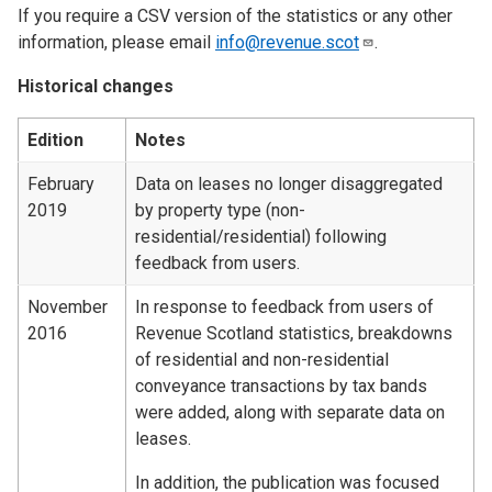
If you require a CSV version of the statistics or any other
information, please email
info@revenue.scot
.
Historical changes
Edition
Notes
February
Data on leases no longer disaggregated
2019
by property type (non-
residential/residential) following
feedback from users.
November
In response to feedback from users of
2016
Revenue Scotland statistics, breakdowns
of residential and non-residential
conveyance transactions by tax bands
were added, along with separate data on
leases.
In addition, the publication was focused