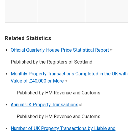
Related Statistics
Official Quarterly House Price Statistical
Report
Published by the Registers of Scotland
Monthly Property Transactions Completed in the UK with
Value of £40,000 or
More
Published by HM Revenue and Customs
Annual UK Property
Transactions
Published by HM Revenue and Customs
Number of UK Property Transactions by Liable and