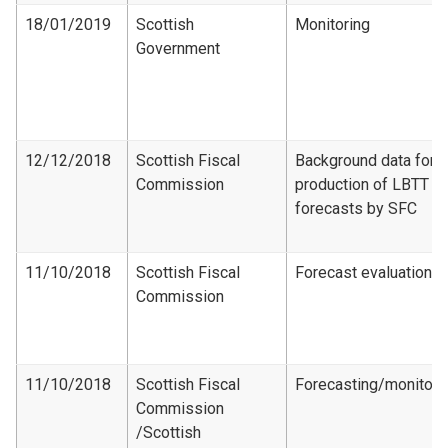
18/01/2019
Scottish
Monitoring
Government
12/12/2018
Scottish Fiscal
Background data for
Commission
production of LBTT
forecasts by SFC
11/10/2018
Scottish Fiscal
Forecast evaluation
Commission
11/10/2018
Scottish Fiscal
Forecasting/monitori
Commission​
/Scottish