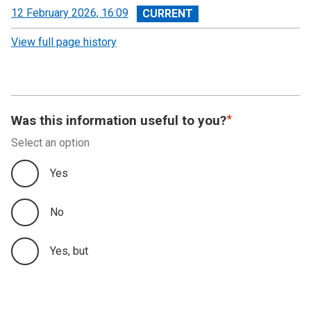
View
12 February 2026, 16:09
revision
View full page history
Was this information useful to you?
Select an option
Yes
No
Yes, but