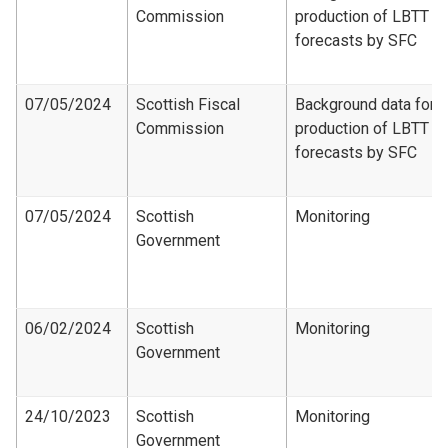
Commission
production of LBTT
forecasts by SFC
07/05/2024
Scottish Fiscal
Background data for
Commission
production of LBTT
forecasts by SFC
07/05/2024
Scottish
Monitoring
Government
06/02/2024
Scottish
Monitoring
Government
24/10/2023
Scottish
Monitoring
Government