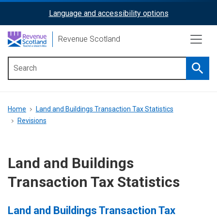
Skip
Language and accessibility options
ReciteMe
to
main
Activation
Revenue Scotland
content
Searc
Main
menu
Breadcrumb
Home
Land and Buildings Transaction Tax Statistics
Revisions
Land and Buildings
Transaction Tax Statistics
Land and Buildings Transaction Tax