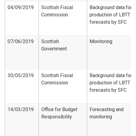
04/09/2019
Scottish Fiscal
Background data for
Commission
production of LBTT
forecasts by SFC
07/06/2019
Scottish
Monitoring
Government
30/05/2019
Scottish Fiscal
Background data for
Commission
production of LBTT
forecasts by SFC
14/03/2019
Office for Budget
Forecasting and
Responsibility
monitoring