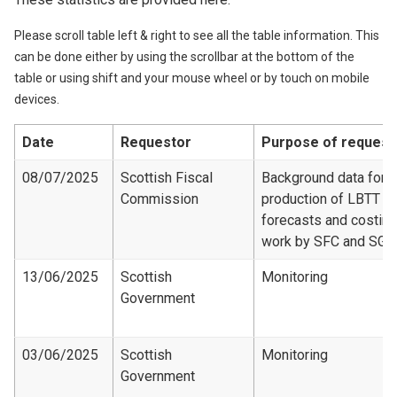
Please scroll table left & right to see all the table information. This
can be done either by using the scrollbar at the bottom of the
table or using shift and your mouse wheel or by touch on mobile
devices.
Date
Requestor
Purpose of request
08/07/2025
Scottish Fiscal
Background data for
Commission
production of LBTT
forecasts and costing
work by SFC and SG
13/06/2025
Scottish
Monitoring
Government
03/06/2025
Scottish
Monitoring
Government