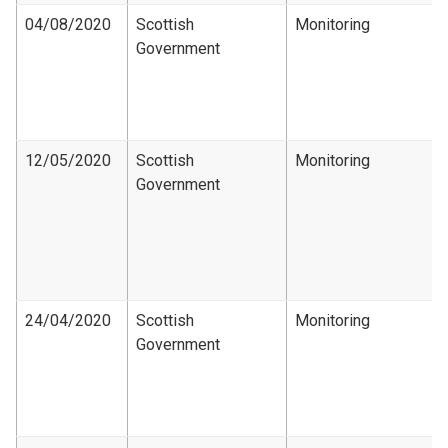
04/08/2020
Scottish
Monitoring
Government
12/05/2020
Scottish
Monitoring
Government
24/04/2020
Scottish
Monitoring
Government