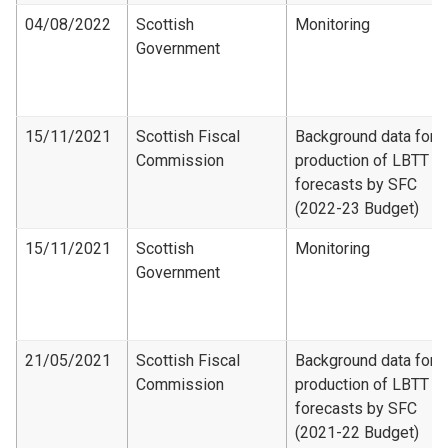
04/08/2022
Scottish
Monitoring
Government
15/11/2021
Scottish Fiscal
Background data for
Commission
production of LBTT
forecasts by SFC
(2022-23 Budget)
15/11/2021
Scottish
Monitoring
Government
21/05/2021
Scottish Fiscal
Background data for
Commission
production of LBTT
forecasts by SFC
(2021-22 Budget)