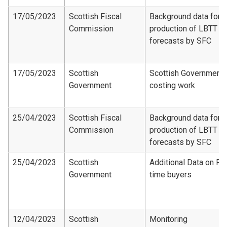
17/05/2023
Scottish Fiscal
Background data for
Commission
production of LBTT
forecasts by SFC
17/05/2023
Scottish
Scottish Government
Government
costing work
25/04/2023
Scottish Fiscal
Background data for
Commission
production of LBTT
forecasts by SFC
25/04/2023
Scottish
Additional Data on Fir
Government
time buyers
12/04/2023
Scottish
Monitoring