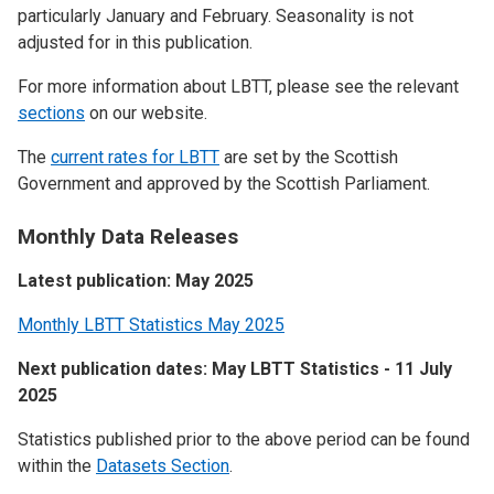
particularly January and February. Seasonality is not
adjusted for in this publication.
For more information about LBTT, please see the relevant
sections
on our website.
The
current rates for LBTT
are set by the Scottish
Government and approved by the Scottish Parliament.
Monthly Data Releases
Latest publication: May 2025
Monthly LBTT Statistics May 2025
Next publication dates: May LBTT Statistics - 11 July
2025
Statistics published prior to the above period can be found
within the
Datasets Section
.