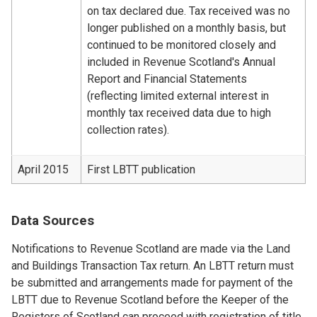
on tax declared due. Tax received was no
longer published on a monthly basis, but
continued to be monitored closely and
included in Revenue Scotland's Annual
Report and Financial Statements
(reflecting limited external interest in
monthly tax received data due to high
collection rates).
April 2015
First LBTT publication
Data Sources
Notifications to Revenue Scotland are made via the Land
and Buildings Transaction Tax return. An LBTT return must
be submitted and arrangements made for payment of the
LBTT due to Revenue Scotland before the Keeper of the
Registers of Scotland can proceed with registration of title.