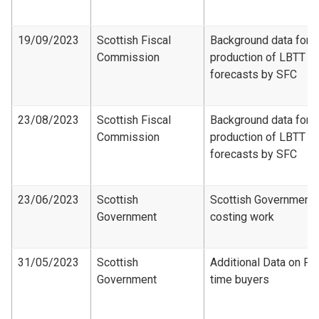
19/09/2023
Scottish Fiscal
Background data for
Commission
production of LBTT
forecasts by SFC
23/08/2023
Scottish Fiscal
Background data for
Commission
production of LBTT
forecasts by SFC
23/06/2023
Scottish
Scottish Government
Government
costing work
31/05/2023
Scottish
Additional Data on Fir
Government
time buyers