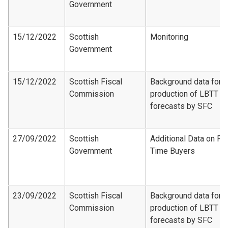
Government
15/12/2022
Scottish
Monitoring
Government
15/12/2022
Scottish Fiscal
Background data for
Commission
production of LBTT
forecasts by SFC
27/09/2022
Scottish
Additional Data on Fir
Government
Time Buyers
23/09/2022
Scottish Fiscal
Background data for
Commission
production of LBTT
forecasts by SFC