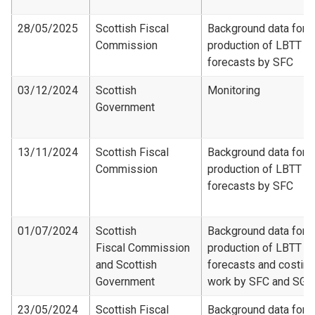
28/05/2025
Scottish Fiscal
Background data for
Commission
production of LBTT
forecasts by SFC
03/12/2024
Scottish
Monitoring
Government
13/11/2024
Scottish Fiscal
Background data for
Commission
production of LBTT
forecasts by SFC
01/07/2024
Scottish
Background data for
Fiscal Commission
production of LBTT
and Scottish
forecasts and costing
Government
work by SFC and SG
23/05/2024
Scottish Fiscal
Background data for