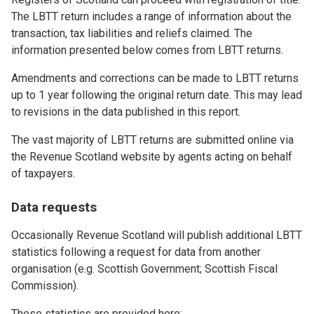
The LBTT return includes a range of information about the
transaction, tax liabilities and reliefs claimed. The
information presented below comes from LBTT returns.
Amendments and corrections can be made to LBTT returns
up to 1 year following the original return date. This may lead
to revisions in the data published in this report.
The vast majority of LBTT returns are submitted online via
the Revenue Scotland website by agents acting on behalf
of taxpayers.
Data requests
Occasionally Revenue Scotland will publish additional LBTT
statistics following a request for data from another
organisation (e.g. Scottish Government; Scottish Fiscal
Commission).
These statistics are provided here: