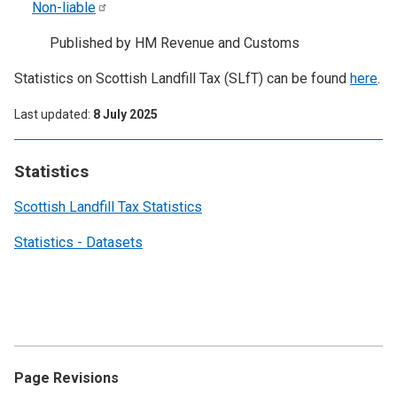
Non-liable
Published by HM Revenue and Customs
Statistics on Scottish Landfill Tax (SLfT) can be found
here
.
Last updated
8 July 2025
Statistics
Scottish Landfill Tax Statistics
Statistics - Datasets
Page Revisions