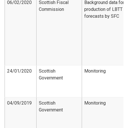
06/02/2020
Scottish Fiscal
Background data for
Commission
production of LBTT
forecasts by SFC
24/01/2020
Scottish
Monitoring
Government
04/09/2019
Scottish
Monitoring
Government