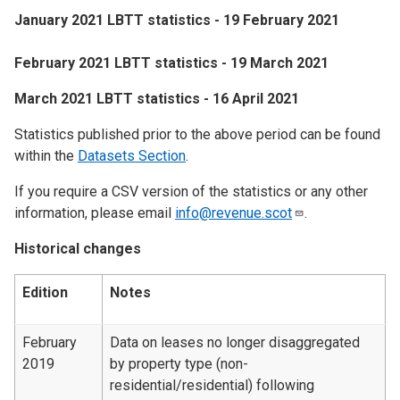
January 2021 LBTT statistics - 19 February 2021
February 2021 LBTT statistics - 19 March 2021
March 2021 LBTT statistics - 16 April 2021
Statistics published prior to the above period can be found
within the
Datasets Section
.
If you require a CSV version of the statistics or any other
information, please email
info@revenue.scot
.
Historical changes
Edition
Notes
February
Data on leases no longer disaggregated
2019
by property type (non-
residential/residential) following