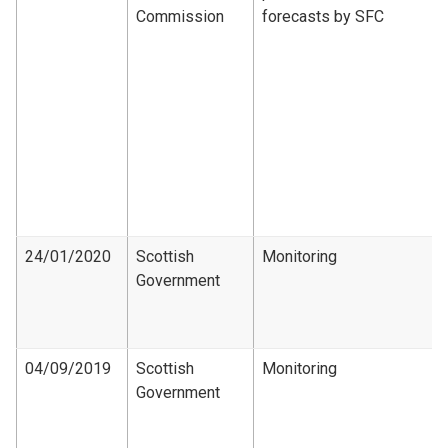
Commission
forecasts by SFC
24/01/2020
Scottish
Monitoring
Government
04/09/2019
Scottish
Monitoring
Government