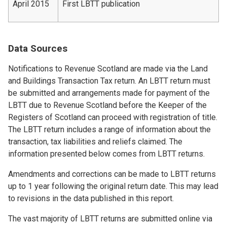
April 2015
First LBTT publication
Data Sources
Notifications to Revenue Scotland are made via the Land
and Buildings Transaction Tax return. An LBTT return must
be submitted and arrangements made for payment of the
LBTT due to Revenue Scotland before the Keeper of the
Registers of Scotland can proceed with registration of title.
The LBTT return includes a range of information about the
transaction, tax liabilities and reliefs claimed. The
information presented below comes from LBTT returns.
Amendments and corrections can be made to LBTT returns
up to 1 year following the original return date. This may lead
to revisions in the data published in this report.
The vast majority of LBTT returns are submitted online via