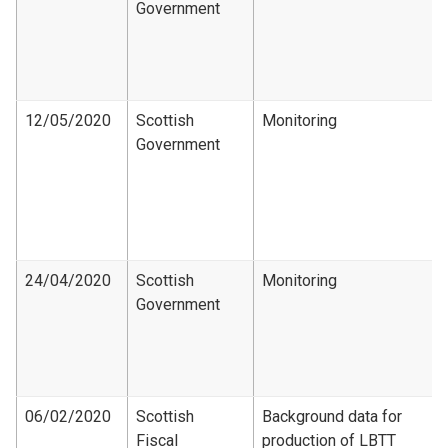
Government
12/05/2020
Scottish
Monitoring
Government
24/04/2020
Scottish
Monitoring
Government
06/02/2020
Scottish
Background data for
Fiscal
production of LBTT