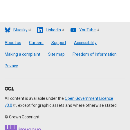
Bluesky
LinkedIn
YouTube
Footer
About us
Careers
Support
Accessibility
Making a complaint
Site map
Freedom of information
Privacy
All content is available under the
Open Government Licence
v3.0
, except for graphic assets and where otherwise stated
© Crown Copyright