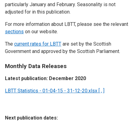
particularly January and February. Seasonality is not
adjusted for in this publication.
For more information about LBTT, please see the relevant
sections
on our website.
The
current rates for LBTT
are set by the Scottish
Government and approved by the Scottish Parliament.
Monthly Data Releases
Latest publication: December 2020
LBTT Statistics - 01-04-15 - 31-12-20.xlsx [ , ]
Next publication dates: