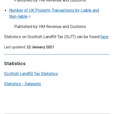
Published by HM Revenue and Customs
Number of UK Property Transactions by Liable and
Non-liable
Published by HM Revenue and Customs
Statistics on Scottish Landfill Tax (SLfT) can be found
here
.
Last updated
22 January 2021
Statistics
Scottish Landfill Tax Statistics
Statistics - Datasets