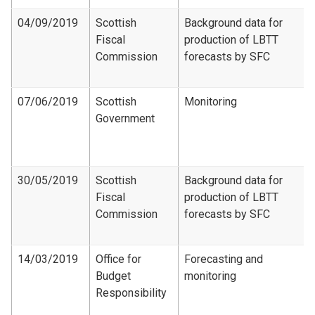
04/09/2019
Scottish
Background data for
Fiscal
production of LBTT
Commission
forecasts by SFC
07/06/2019
Scottish
Monitoring
Government
30/05/2019
Scottish
Background data for
Fiscal
production of LBTT
Commission
forecasts by SFC
14/03/2019
Office for
Forecasting and
Budget
monitoring
Responsibility