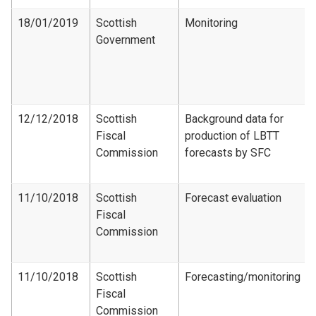
18/01/2019
Scottish
Monitoring
Government
12/12/2018
Scottish
Background data for
Fiscal
production of LBTT
Commission
forecasts by SFC
11/10/2018
Scottish
Forecast evaluation
Fiscal
Commission
11/10/2018
Scottish
Forecasting/monitoring
Fiscal
Commission​