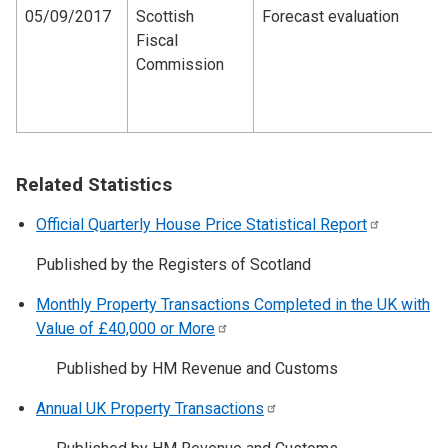
05/09/2017
Scottish
Forecast evaluation
Fiscal
Commission
Related Statistics
Official Quarterly House Price Statistical
Report
Published by the Registers of Scotland
Monthly Property Transactions Completed in the UK with
Value of £40,000 or
More
Published by HM Revenue and Customs
Annual UK Property
Transactions