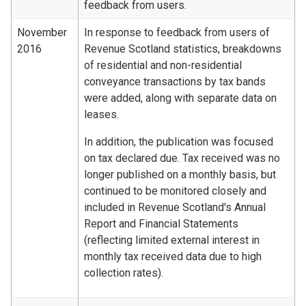
feedback from users.
November
In response to feedback from users of
2016
Revenue Scotland statistics, breakdowns
of residential and non-residential
conveyance transactions by tax bands
were added, along with separate data on
leases.
In addition, the publication was focused
on tax declared due. Tax received was no
longer published on a monthly basis, but
continued to be monitored closely and
included in Revenue Scotland's Annual
Report and Financial Statements
(reflecting limited external interest in
monthly tax received data due to high
collection rates).