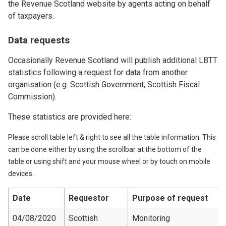
the Revenue Scotland website by agents acting on behalf
of taxpayers.
Data requests
Occasionally Revenue Scotland will publish additional LBTT
statistics following a request for data from another
organisation (e.g. Scottish Government; Scottish Fiscal
Commission).
These statistics are provided here:
Please scroll table left & right to see all the table information. This
can be done either by using the scrollbar at the bottom of the
table or using shift and your mouse wheel or by touch on mobile
devices.
Date
Requestor
Purpose of request
04/08/2020
Scottish
Monitoring