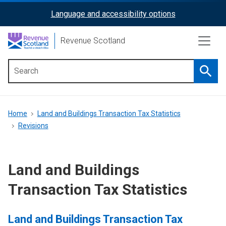
Skip
Language and accessibility options
ReciteMe
to
main
Activation
Revenue Scotland
content
Searc
Main
menu
Breadcrumb
Home
Land and Buildings Transaction Tax Statistics
Revisions
Land and Buildings
Transaction Tax Statistics
Land and Buildings Transaction Tax