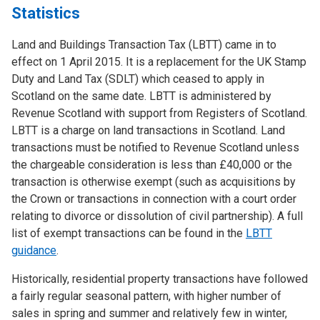
Statistics
Land and Buildings Transaction Tax (LBTT) came in to
effect on 1 April 2015. It is a replacement for the UK Stamp
Duty and Land Tax (SDLT) which ceased to apply in
Scotland on the same date. LBTT is administered by
Revenue Scotland with support from Registers of Scotland.
LBTT is a charge on land transactions in Scotland. Land
transactions must be notified to Revenue Scotland unless
the chargeable consideration is less than £40,000 or the
transaction is otherwise exempt (such as acquisitions by
the Crown or transactions in connection with a court order
relating to divorce or dissolution of civil partnership). A full
list of exempt transactions can be found in the
LBTT
guidance
.
Historically, residential property transactions have followed
a fairly regular seasonal pattern, with higher number of
sales in spring and summer and relatively few in winter,