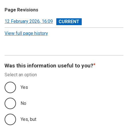
Page Revisions
View
12 February 2026, 16:09
revision
View full page history
Was this information useful to you?
Select an option
Yes
No
Yes, but