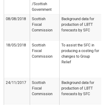
/Scottish
Government
08/08/2018
Scottish
Background data for
Fiscal
production of LBTT
Commission
forecasts by SFC
18/05/2018
Scottish
To assist the SFC in
Fiscal
producing a costing for
Commission
changes to Group
Relief
24/11/2017
Scottish
Background data for
Fiscal
production of LBTT
Commission
forecasts by SFC