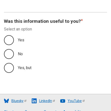
Was this information useful to you?
Select an option
Yes
No
Yes, but
Bluesky
LinkedIn
YouTube