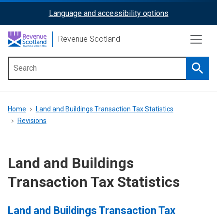
Skip
Language and accessibility options
ReciteMe
to
main
Activation
Revenue Scotland
content
Searc
Main
menu
Breadcrumb
Home
Land and Buildings Transaction Tax Statistics
Revisions
Land and Buildings
Transaction Tax Statistics
Land and Buildings Transaction Tax