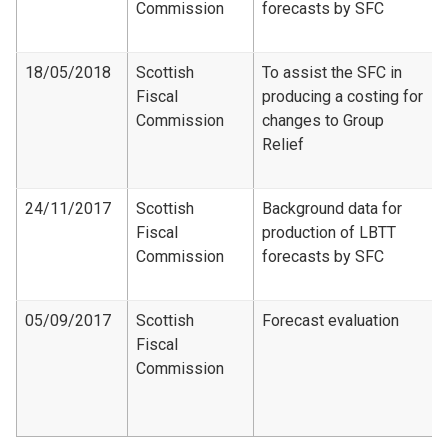
Commission
forecasts by SFC
18/05/2018
Scottish
To assist the SFC in
Fiscal
producing a costing for
Commission
changes to Group
Relief
24/11/2017
Scottish
Background data for
Fiscal
production of LBTT
Commission
forecasts by SFC
05/09/2017
Scottish
Forecast evaluation
Fiscal
Commission