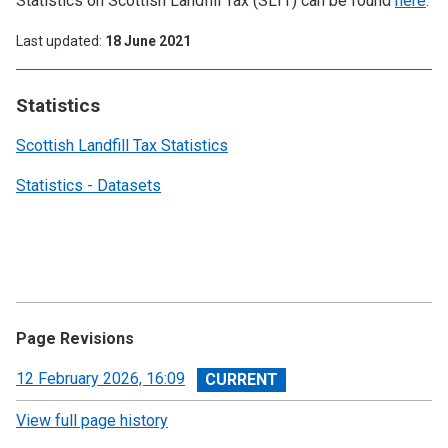
Statistics on Scottish Landfill Tax (SLfT) can be found
here
.
Last updated
18 June 2021
Statistics
Scottish Landfill Tax Statistics
Statistics - Datasets
Page Revisions
View
12 February 2026, 16:09
revision
View full page history