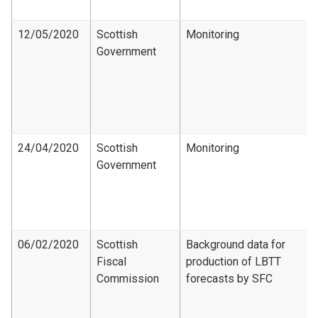
12/05/2020
Scottish
Monitoring
Government
24/04/2020
Scottish
Monitoring
Government
06/02/2020
Scottish
Background data for
Fiscal
production of LBTT
Commission
forecasts by SFC