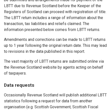
LBTT due to Revenue Scotland before the Keeper of the
Registers of Scotland can proceed with registration of title.
The LBTT return includes a range of information about the
transaction, tax liabilities and reliefs claimed. The
information presented below comes from LBTT returns.
Amendments and corrections can be made to LBTT returns
up to 1 year following the original return date. This may lead
to revisions in the data published in this report.
The vast majority of LBTT returns are submitted online via
the Revenue Scotland website by agents acting on behalf
of taxpayers.
Data requests
Occasionally Revenue Scotland will publish additional LBTT
statistics following a request for data from another
organisation (e.g. Scottish Government; Scottish Fiscal