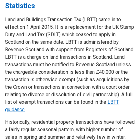
Statistics
Land and Buildings Transaction Tax (LBTT) came in to
effect on 1 April 2015. It is a replacement for the UK Stamp
Duty and Land Tax (SDLT) which ceased to apply in
Scotland on the same date. LBTT is administered by
Revenue Scotland with support from Registers of Scotland.
LBTT is a charge on land transactions in Scotland. Land
transactions must be notified to Revenue Scotland unless
the chargeable consideration is less than £40,000 or the
transaction is otherwise exempt (such as acquisitions by
the Crown or transactions in connection with a court order
relating to divorce or dissolution of civil partnership). A full
list of exempt transactions can be found in the
LBTT
guidance
.
Historically, residential property transactions have followed
a fairly regular seasonal pattern, with higher number of
sales in spring and summer and relatively few in winter,