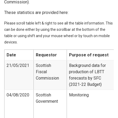
Commission).
These statistics are provided here:
Please scroll table left & right to see all the table information. This
can be done either by using the scrollbar at the bottom of the
table or using shift and your mouse wheel or by touch on mobile
devices.
Date
Requestor
Purpose of request
21/05/2021
Scottish
Background data for
Fiscal
production of LBTT
Commission
forecasts by SFC
(2021-22 Budget)
04/08/2020
Scottish
Monitoring
Government