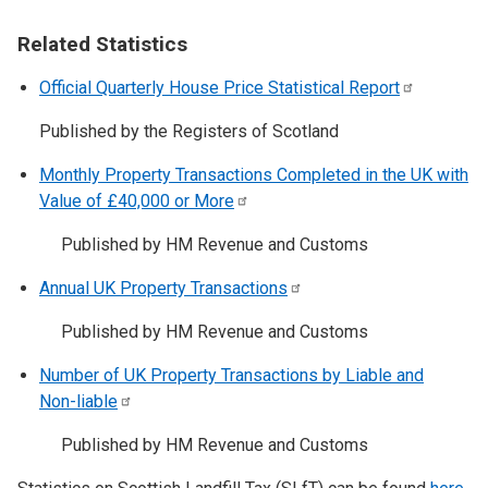
Related Statistics
Official Quarterly House Price Statistical
Report
Published by the Registers of Scotland
Monthly Property Transactions Completed in the UK with
Value of £40,000 or
More
Published by HM Revenue and Customs
Annual UK Property
Transactions
Published by HM Revenue and Customs
Number of UK Property Transactions by Liable and
Non-liable
Published by HM Revenue and Customs