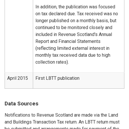
In addition, the publication was focused
on tax declared due. Tax received was no
longer published on a monthly basis, but
continued to be monitored closely and
included in Revenue Scotland's Annual
Report and Financial Statements
(reflecting limited external interest in
monthly tax received data due to high
collection rates).
April 2015
First LBTT publication
Data Sources
Notifications to Revenue Scotland are made via the Land
and Buildings Transaction Tax return. An LBTT return must
be submitted and arrangements made for payment of the