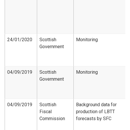
24/01/2020
Scottish
Monitoring
Government
04/09/2019
Scottish
Monitoring
Government
04/09/2019
Scottish
Background data for
Fiscal
production of LBTT
Commission
forecasts by SFC