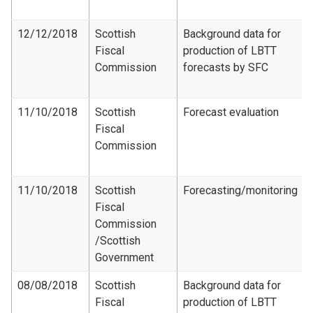
12/12/2018
Scottish
Background data for
Fiscal
production of LBTT
Commission
forecasts by SFC
11/10/2018
Scottish
Forecast evaluation
Fiscal
Commission
11/10/2018
Scottish
Forecasting/monitoring
Fiscal
Commission​
/Scottish
Government
08/08/2018
Scottish
Background data for
Fiscal
production of LBTT