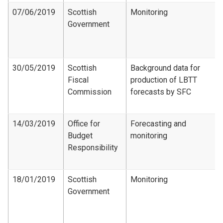
07/06/2019
Scottish
Monitoring
Government
30/05/2019
Scottish
Background data for
Fiscal
production of LBTT
Commission
forecasts by SFC
14/03/2019
Office for
Forecasting and
Budget
monitoring
Responsibility
18/01/2019
Scottish
Monitoring
Government