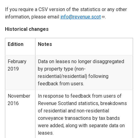
If you require a CSV version of the statistics or any other
information, please email
info@revenue.scot
.
Historical changes
Edition
Notes
February
Data on leases no longer disaggregated
2019
by property type (non-
residential/residential) following
feedback from users.
November
In response to feedback from users of
2016
Revenue Scotland statistics, breakdowns
of residential and non-residential
conveyance transactions by tax bands
were added, along with separate data on
leases.