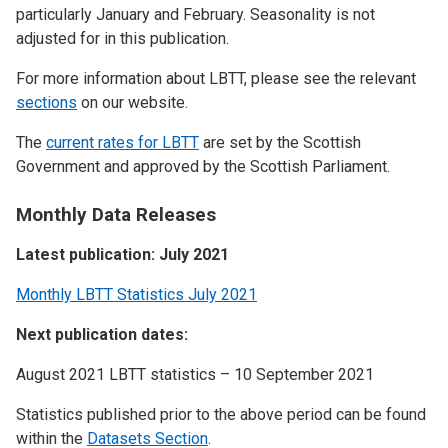
particularly January and February. Seasonality is not
adjusted for in this publication.
For more information about LBTT, please see the relevant
sections
on our website.
The
current rates for LBTT
are set by the Scottish
Government and approved by the Scottish Parliament.
Monthly Data Releases
Latest publication: July 2021
Monthly LBTT Statistics July 2021
Next publication dates:
August 2021 LBTT statistics – 10 September 2021
Statistics published prior to the above period can be found
within the
Datasets Section
.