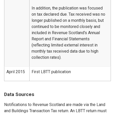
In addition, the publication was focused
on tax declared due. Tax received was no
longer published on a monthly basis, but
continued to be monitored closely and
included in Revenue Scotland's Annual
Report and Financial Statements
(reflecting limited external interest in
monthly tax received data due to high
collection rates).
April 2015
First LBTT publication
Data Sources
Notifications to Revenue Scotland are made via the Land
and Buildings Transaction Tax return. An LBTT return must