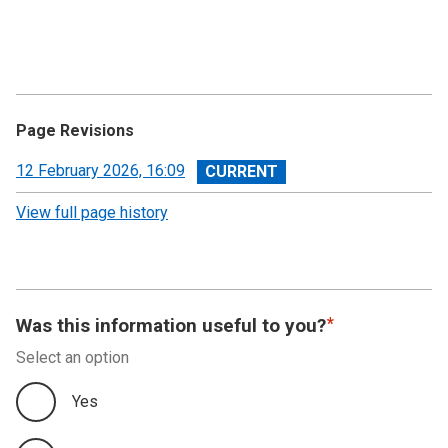
Page Revisions
View
12 February 2026, 16:09
revision
View full page history
Was this information useful to you?
Select an option
Yes