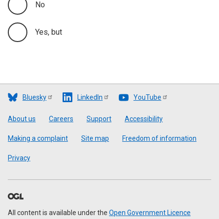
No
Yes, but
Bluesky
LinkedIn
YouTube
Footer
About us
Careers
Support
Accessibility
Making a complaint
Site map
Freedom of information
Privacy
All content is available under the
Open Government Licence