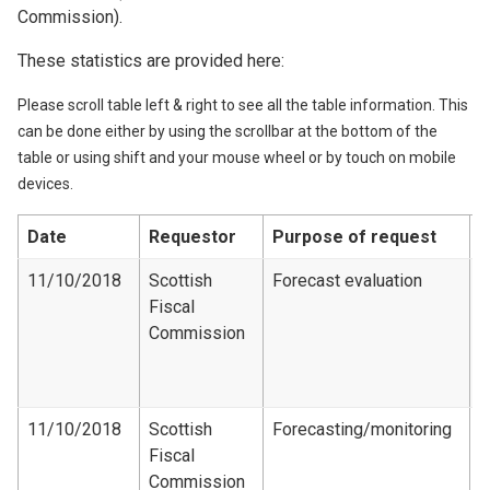
Commission).
These statistics are provided here:
Please scroll table left & right to see all the table information. This
can be done either by using the scrollbar at the bottom of the
table or using shift and your mouse wheel or by touch on mobile
devices.
Date
Requestor
Purpose of request
D
11/10/2018
Scottish
Forecast evaluation
Fiscal
F
Commission
e
d
1
11/10/2018
Scottish
Forecasting/monitoring
Fiscal
R
Commission​