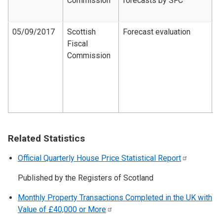
Commission
forecasts by SFC
d
2
05/09/2017
Scottish
Forecast evaluation
Fiscal
F
Commission
e
d
1
2
1
Related Statistics
Official Quarterly House Price Statistical
Report
Published by the Registers of Scotland
Monthly Property Transactions Completed in the UK with
Value of £40,000 or
More