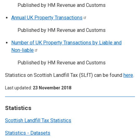
Published by HM Revenue and Customs
Annual UK Property
Transactions
Published by HM Revenue and Customs
Number of UK Property Transactions by Liable and
Non-liable
Published by HM Revenue and Customs
Statistics on Scottish Landfill Tax (SLfT) can be found
here
.
Last updated
23 November 2018
Statistics
Scottish Landfill Tax Statistics
Statistics - Datasets