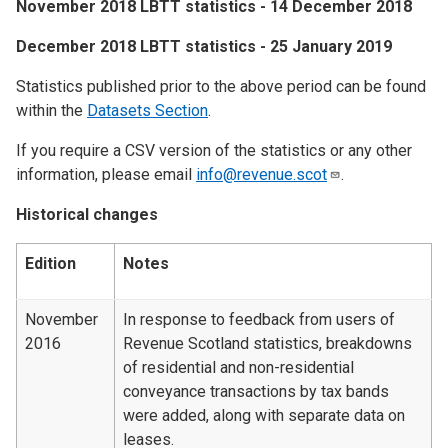
​November 2018 LBTT statistics - 14 December 2018
​December 2018 LBTT statistics - 25 January 2019
Statistics published prior to the above period can be found
within the
Datasets Section
.
If you require a CSV version of the statistics or any other
information, please email
info@revenue.scot
.
Historical changes
Edition
Notes
November
In response to feedback from users of
2016
Revenue Scotland statistics, breakdowns
of residential and non-residential
conveyance transactions by tax bands
were added, along with separate data on
leases.