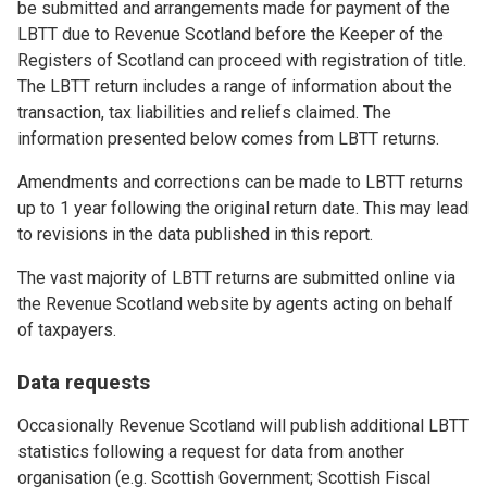
be submitted and arrangements made for payment of the
LBTT due to Revenue Scotland before the Keeper of the
Registers of Scotland can proceed with registration of title.
The LBTT return includes a range of information about the
transaction, tax liabilities and reliefs claimed. The
information presented below comes from LBTT returns.
Amendments and corrections can be made to LBTT returns
up to 1 year following the original return date. This may lead
to revisions in the data published in this report.
The vast majority of LBTT returns are submitted online via
the Revenue Scotland website by agents acting on behalf
of taxpayers.
Data requests
Occasionally Revenue Scotland will publish additional LBTT
statistics following a request for data from another
organisation (e.g. Scottish Government; Scottish Fiscal