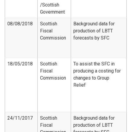
/Scottish
Government
08/08/2018
Scottish
Background data for
Fiscal
production of LBTT
F
Commission
forecasts by SFC
D
S
2
18/05/2018
Scottish
To assist the SFC in
Fiscal
producing a costing for
F
Commission
changes to Group
C
Relief
-
d
G
c
24/11/2017
Scottish
Background data for
Fiscal
production of LBTT
F