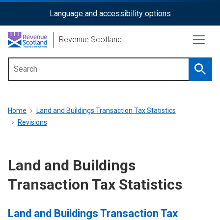
Skip
Language and accessibility options
ReciteMe
to
main
Activation
Revenue Scotland
content
Searc
Main
menu
Breadcrumb
Home
Land and Buildings Transaction Tax Statistics
Revisions
Land and Buildings
Transaction Tax Statistics
Land and Buildings Transaction Tax