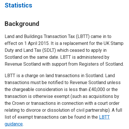
Statistics
Background
Land and Buildings Transaction Tax (LBTT) came in to
effect on 1 April 2015. It is a replacement for the UK Stamp
Duty and Land Tax (SDLT) which ceased to apply in
Scotland on the same date. LBTT is administered by
Revenue Scotland with support from Registers of Scotland.
LBTT is a charge on land transactions in Scotland. Land
transactions must be notified to Revenue Scotland unless
the chargeable consideration is less than £40,000 or the
transaction is otherwise exempt (such as acquisitions by
the Crown or transactions in connection with a court order
relating to divorce or dissolution of civil partnership). A full
list of exempt transactions can be found in the
LBTT
guidance
.