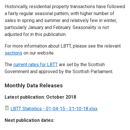
Historically, residential property transactions have followed
a fairly regular seasonal pattern, with higher number of
sales in spring and summer and relatively few in winter,
particularly January and February. Seasonality is not
adjusted for in this publication.
For more information about LBTT, please see the relevant
sections
on our website.
The
current rates for LBTT
are set by the Scottish
Government and approved by the Scottish Parliament.
Monthly Data Releases
Latest publication: October 2018
LBTT Statistics - 01-04-15 - 31-10-18.xlsx
Next publication dates: