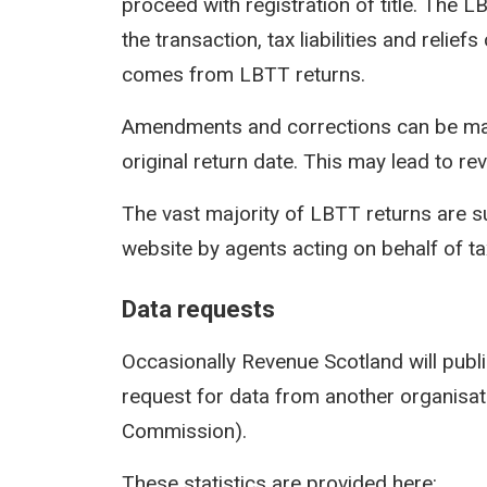
proceed with registration of title. The 
the transaction, tax liabilities and reli
comes from LBTT returns.
Amendments and corrections can be mad
original return date. This may lead to rev
The vast majority of LBTT returns are s
website by agents acting on behalf of t
Data requests
Occasionally Revenue Scotland will publi
request for data from another organisati
Commission).
These statistics are provided here: