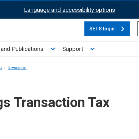
Language and accessibility options
SETS login
culate tax sub menu
Toggle News and Publications su
Toggle Support su
and Publications
Support
s
Revisions
gs Transaction Tax