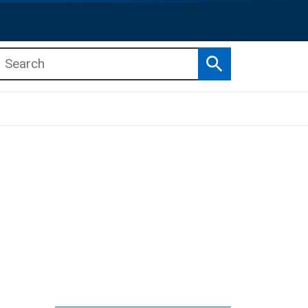
Search
b menu
b menu