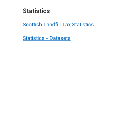
Statistics
Scottish Landfill Tax Statistics
Statistics - Datasets