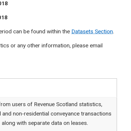
018
018
period can be found within the
Datasets Section
.
stics or any other information, please email
rom users of Revenue Scotland statistics,
l and non-residential conveyance transactions
 along with separate data on leases.