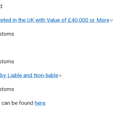
d
eted in the UK with Value of £40,000 or
More
stoms
stoms
by Liable and
Non-liable
stoms
T) can be found
here
.