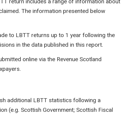
LBTT return includes a range of information about
efs claimed. The information presented below
e to LBTT returns up to 1 year following the
isions in the data published in this report.
ubmitted online via the Revenue Scotland
axpayers.
sh additional LBTT statistics following a
on (e.g. Scottish Government; Scottish Fiscal