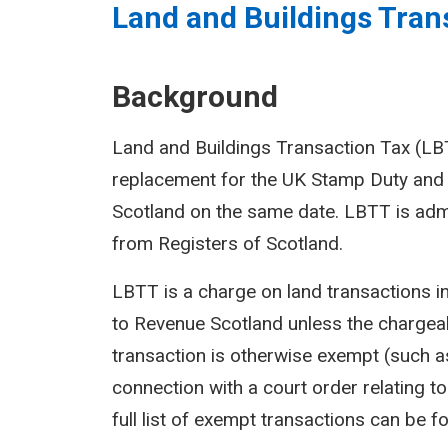
Land and Buildings Trans
Background
Land and Buildings Transaction Tax (LBTT
replacement for the UK Stamp Duty and 
Scotland on the same date. LBTT is adm
from Registers of Scotland.
LBTT is a charge on land transactions i
to Revenue Scotland unless the chargeab
transaction is otherwise exempt (such as
connection with a court order relating to 
full list of exempt transactions can be f