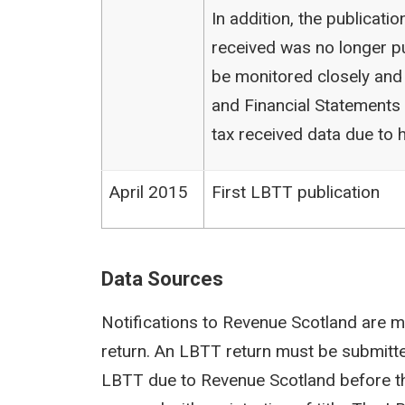
In addition, the publicat
received was no longer pu
be monitored closely and
and Financial Statements (
tax received data due to h
April 2015
First LBTT publication
Data Sources
Notifications to Revenue Scotland are m
return. An LBTT return must be submit
LBTT due to Revenue Scotland before th