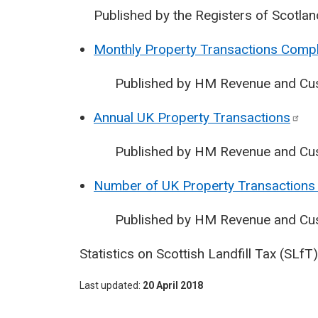
Published by the Registers of Scotlan
Monthly Property Transactions Compl
Published by HM Revenue and Cu
Annual UK Property
Transactions
Published by HM Revenue and Cu
Number of UK Property Transactions 
Published by HM Revenue and Cu
Statistics on Scottish Landfill Tax (SLf
Last updated
20 April 2018