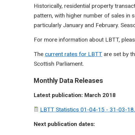
Historically, residential property transa
pattern, with higher number of sales in 
particularly January and February. Seasona
For more information about LBTT, pleas
The
current rates for LBTT
are set by t
Scottish Parliament.
Monthly Data Releases
Latest publication: March 2018
LBTT Statistics 01-04-15 - 31-03-18.
Next publication dates: