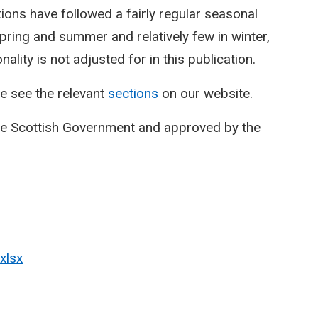
ctions have followed a fairly regular seasonal
spring and summer and relatively few in winter,
lity is not adjusted for in this publication.
e see the relevant
sections
on our website.
he Scottish Government and approved by the
xlsx