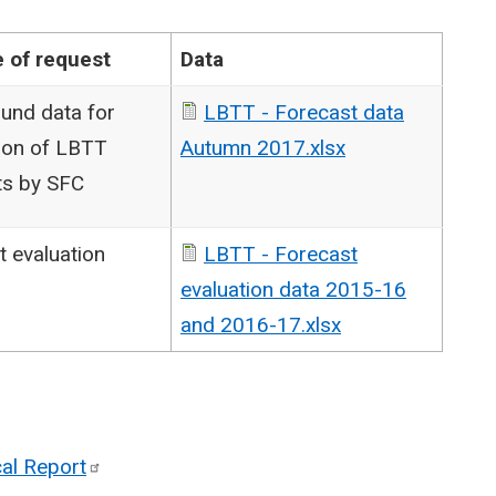
 of request
Data
und data for
LBTT - Forecast data
ion of LBTT
Autumn 2017.xlsx
ts by SFC
t evaluation
LBTT - Forecast
evaluation data 2015-16
and 2016-17.xlsx
cal
Report