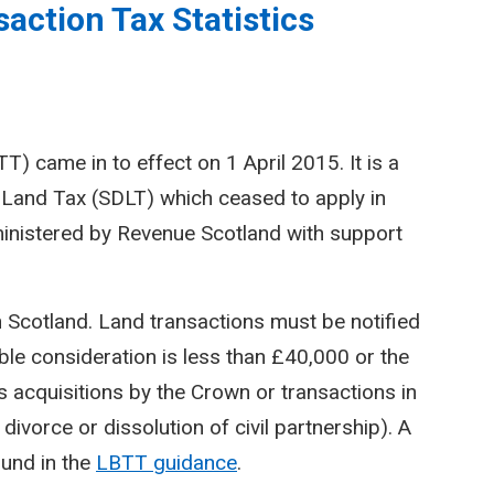
action Tax Statistics
) came in to effect on 1 April 2015. It is a
Land Tax (SDLT) which ceased to apply in
inistered by Revenue Scotland with support
n Scotland. Land transactions must be notified
le consideration is less than £40,000 or the
 acquisitions by the Crown or transactions in
divorce or dissolution of civil partnership). A
ound in the
LBTT guidance
.