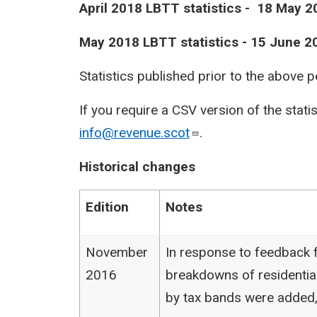
April 2018 LBTT statistics - 18 May 2
May 2018 LBTT statistics - 15 June 2
Statistics published prior to the above 
If you require a CSV version of the stati
info@revenue.scot
.
Historical changes
Edition
Notes
November
In response to feedback f
2016
breakdowns of residentia
by tax bands were added,