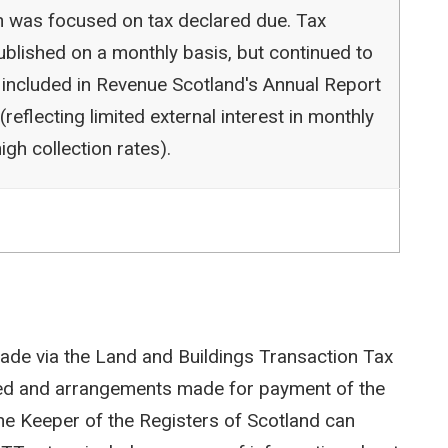
ion was focused on tax declared due. Tax
blished on a monthly basis, but continued to
 included in Revenue Scotland's Annual Report
reflecting limited external interest in monthly
igh collection rates).
ade via the Land and Buildings Transaction Tax
ted and arrangements made for payment of the
e Keeper of the Registers of Scotland can