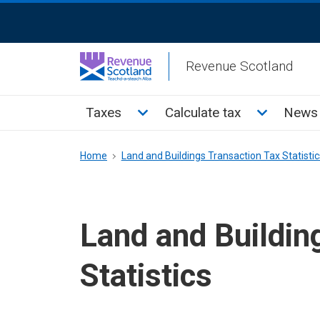
Skip
ReciteMe
to
Activation
main
Revenue Scotland
content
Main
Toggle Taxes sub menu
Toggle Cal
Taxes
Calculate tax
News 
menu
Breadcrumb
Home
Land and Buildings Transaction Tax Statistic
Land and Buildin
Statistics