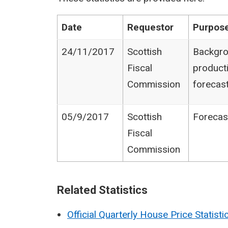
Date
Requestor
Purpose
24/11/2017
Scottish
Backgro
Fiscal
product
Commission
forecas
05/9/2017
Scottish
Forecas
Fiscal
Commission
Related Statistics
Official Quarterly House Price Statisti