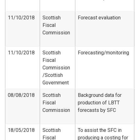
2
11/10/2018
Scottish
Forecast evaluation
Fiscal
F
Commission
e
2
11/10/2018
Scottish
Forecasting/monitoring
Fiscal
R
Commission​
/Scottish
Government
08/08/2018
Scottish
Background data for
Fiscal
production of LBTT
F
Commission
forecasts by SFC
-
2
18/05/2018
Scottish
To assist the SFC in
Fiscal
producing a costing for
F