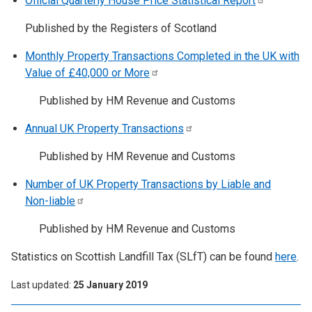
Official Quarterly House Price Statistical
Report
Published by the Registers of Scotland
Monthly Property Transactions Completed in the UK with
Value of £40,000 or
More
Published by HM Revenue and Customs
Annual UK Property
Transactions
Published by HM Revenue and Customs
Number of UK Property Transactions by Liable and
Non-liable
Published by HM Revenue and Customs
Statistics on Scottish Landfill Tax (SLfT) can be found
here
.
Last updated
25 January 2019