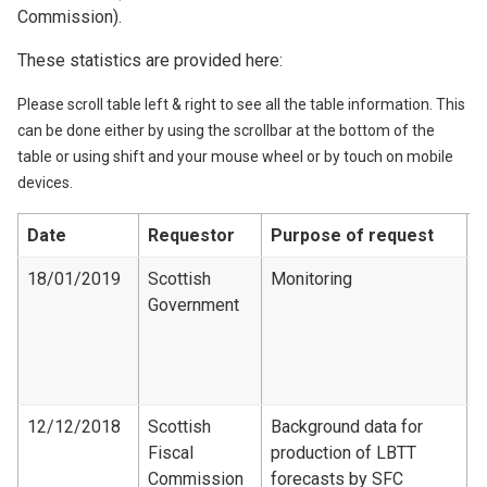
Commission).
These statistics are provided here:
Please scroll table left & right to see all the table information. This
can be done either by using the scrollbar at the bottom of the
table or using shift and your mouse wheel or by touch on mobile
devices.
Date
Requestor
Purpose of request
D
18/01/2019
Scottish
Monitoring
Government
S
E
R
T
12/12/2018
Scottish
Background data for
Fiscal
production of LBTT
F
Commission
forecasts by SFC
-