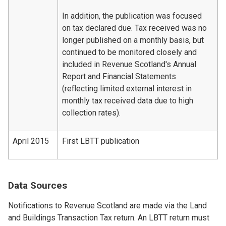
In addition, the publication was focused
on tax declared due. Tax received was no
longer published on a monthly basis, but
continued to be monitored closely and
included in Revenue Scotland's Annual
Report and Financial Statements
(reflecting limited external interest in
monthly tax received data due to high
collection rates).
April 2015
First LBTT publication
Data Sources
Notifications to Revenue Scotland are made via the Land
and Buildings Transaction Tax return. An LBTT return must