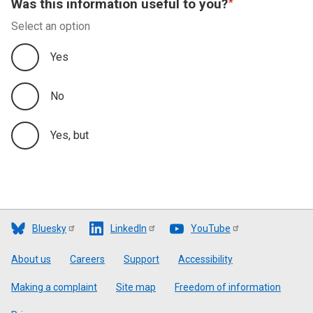
Was this information useful to you?
Select an option
Yes
No
Yes, but
Bluesky
LinkedIn
YouTube
Footer
About us
Careers
Support
Accessibility
Making a complaint
Site map
Freedom of information