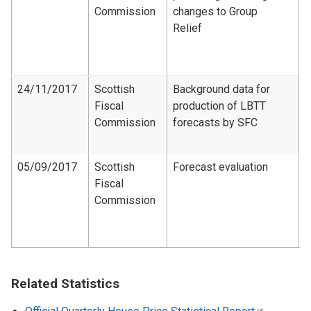
Commission
changes to Group
C
Relief
R
f
c
24/11/2017
Scottish
Background data for
Fiscal
production of LBTT
F
Commission
forecasts by SFC
A
2
05/09/2017
Scottish
Forecast evaluation
Fiscal
F
Commission
e
2
2
Related Statistics