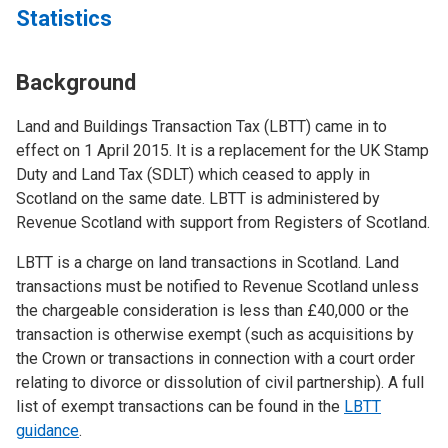
Statistics
Background
Land and Buildings Transaction Tax (LBTT) came in to
effect on 1 April 2015. It is a replacement for the UK Stamp
Duty and Land Tax (SDLT) which ceased to apply in
Scotland on the same date. LBTT is administered by
Revenue Scotland with support from Registers of Scotland.
LBTT is a charge on land transactions in Scotland. Land
transactions must be notified to Revenue Scotland unless
the chargeable consideration is less than £40,000 or the
transaction is otherwise exempt (such as acquisitions by
the Crown or transactions in connection with a court order
relating to divorce or dissolution of civil partnership). A full
list of exempt transactions can be found in the
LBTT
guidance
.