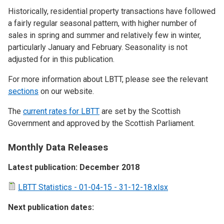
Historically, residential property transactions have followed
a fairly regular seasonal pattern, with higher number of
sales in spring and summer and relatively few in winter,
particularly January and February. Seasonality is not
adjusted for in this publication.
For more information about LBTT, please see the relevant
sections
on our website.
The
current rates for LBTT
are set by the Scottish
Government and approved by the Scottish Parliament.
Monthly Data Releases
Latest publication: December 2018
LBTT Statistics - 01-04-15 - 31-12-18.xlsx
Next publication dates: