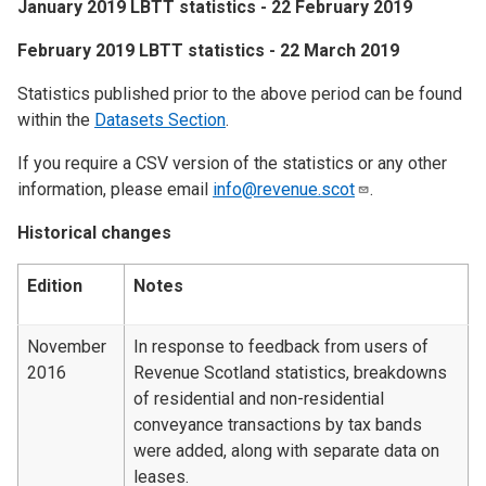
​January 2019 LBTT statistics - 22 February 2019
​February 2019 LBTT statistics - 22 March 2019
Statistics published prior to the above period can be found
within the
Datasets Section
.
If you require a CSV version of the statistics or any other
information, please email
info@revenue.scot
.
Historical changes
Edition
Notes
November
In response to feedback from users of
2016
Revenue Scotland statistics, breakdowns
of residential and non-residential
conveyance transactions by tax bands
were added, along with separate data on
leases.