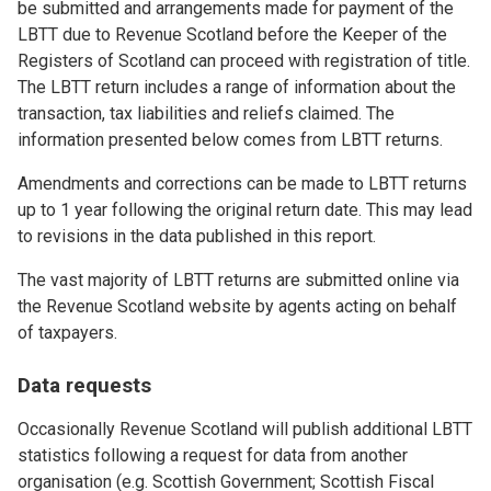
be submitted and arrangements made for payment of the
LBTT due to Revenue Scotland before the Keeper of the
Registers of Scotland can proceed with registration of title.
The LBTT return includes a range of information about the
transaction, tax liabilities and reliefs claimed. The
information presented below comes from LBTT returns.
Amendments and corrections can be made to LBTT returns
up to 1 year following the original return date. This may lead
to revisions in the data published in this report.
The vast majority of LBTT returns are submitted online via
the Revenue Scotland website by agents acting on behalf
of taxpayers.
Data requests
Occasionally Revenue Scotland will publish additional LBTT
statistics following a request for data from another
organisation (e.g. Scottish Government; Scottish Fiscal