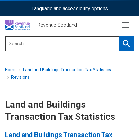
Skip
Language and accessibility options
ReciteMe
to
main
Activation
Revenue Scotland
content
Searc
Main
menu
Breadcrumb
Home
Land and Buildings Transaction Tax Statistics
Revisions
Land and Buildings
Transaction Tax Statistics
Land and Buildings Transaction Tax