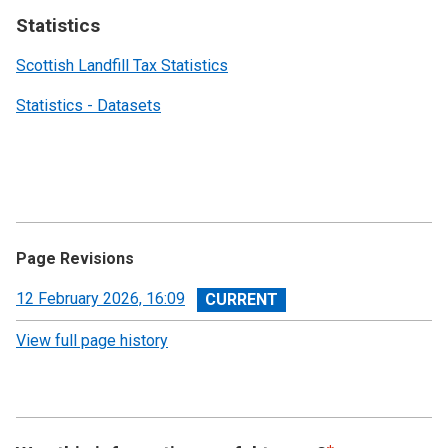
Statistics
Scottish Landfill Tax Statistics
Statistics - Datasets
Page Revisions
View
12 February 2026, 16:09
revision
View full page history