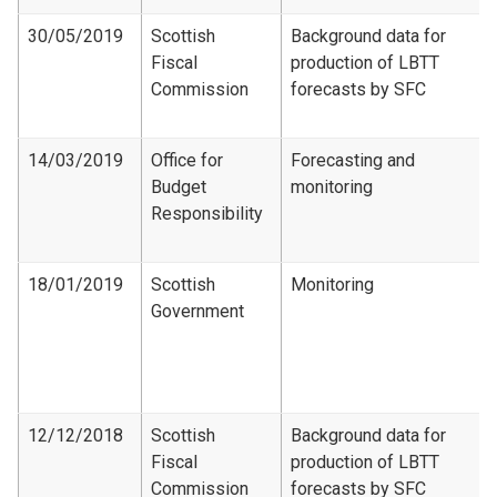
30/05/2019
Scottish
Background data for
Fiscal
production of LBTT
Commission
forecasts by SFC
14/03/2019
Office for
Forecasting and
Budget
monitoring
Responsibility
18/01/2019
Scottish
Monitoring
Government
12/12/2018
Scottish
Background data for
Fiscal
production of LBTT
Commission
forecasts by SFC