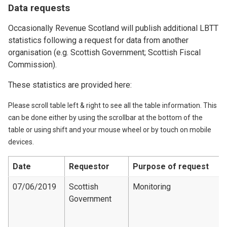
Data requests
Occasionally Revenue Scotland will publish additional LBTT
statistics following a request for data from another
organisation (e.g. Scottish Government; Scottish Fiscal
Commission).
These statistics are provided here:
Please scroll table left & right to see all the table information. This
can be done either by using the scrollbar at the bottom of the
table or using shift and your mouse wheel or by touch on mobile
devices.
Date
Requestor
Purpose of request
07/06/2019
Scottish
Monitoring
Government