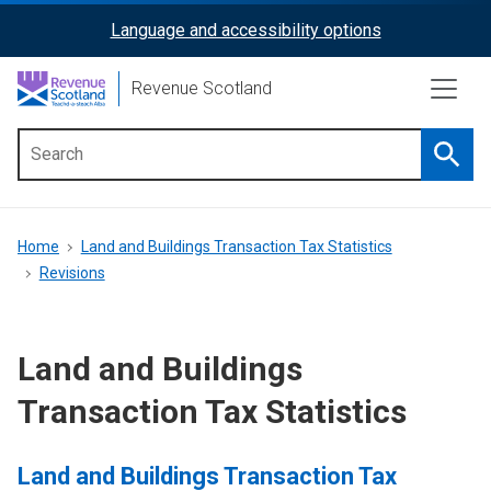
Skip
Language and accessibility options
ReciteMe
to
main
Activation
Revenue Scotland
content
Searc
Main
menu
Breadcrumb
Home
Land and Buildings Transaction Tax Statistics
Revisions
Land and Buildings
Transaction Tax Statistics
Land and Buildings Transaction Tax