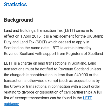
Statistics
Background
Land and Buildings Transaction Tax (LBTT) came in to
effect on 1 April 2015. It is a replacement for the UK Stamp
Duty and Land Tax (SDLT) which ceased to apply in
Scotland on the same date. LBTT is administered by
Revenue Scotland with support from Registers of Scotland.
LBTT is a charge on land transactions in Scotland. Land
transactions must be notified to Revenue Scotland unless
the chargeable consideration is less than £40,000 or the
transaction is otherwise exempt (such as acquisitions by
the Crown or transactions in connection with a court order
relating to divorce or dissolution of civil partnership). A full
list of exempt transactions can be found in the
LBTT
guidance
.