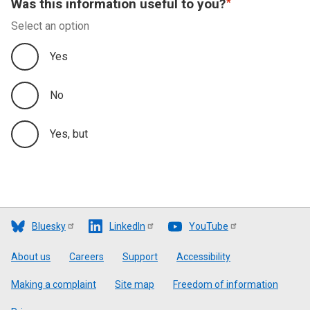
Was this information useful to you?
Select an option
Yes
No
Yes, but
Bluesky
LinkedIn
YouTube
Footer
About us
Careers
Support
Accessibility
Making a complaint
Site map
Freedom of information