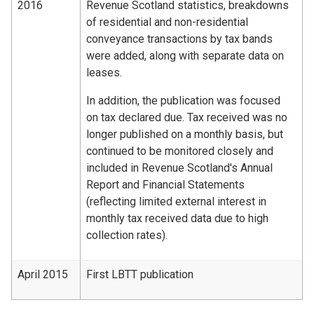
2016
Revenue Scotland statistics, breakdowns
of residential and non-residential
conveyance transactions by tax bands
were added, along with separate data on
leases.
In addition, the publication was focused
on tax declared due. Tax received was no
longer published on a monthly basis, but
continued to be monitored closely and
included in Revenue Scotland's Annual
Report and Financial Statements
(reflecting limited external interest in
monthly tax received data due to high
collection rates).
April 2015
First LBTT publication