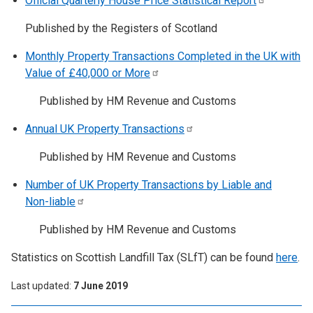
Official Quarterly House Price Statistical
Report
Published by the Registers of Scotland
Monthly Property Transactions Completed in the UK with
Value of £40,000 or
More
Published by HM Revenue and Customs
Annual UK Property
Transactions
Published by HM Revenue and Customs
Number of UK Property Transactions by Liable and
Non-liable
Published by HM Revenue and Customs
Statistics on Scottish Landfill Tax (SLfT) can be found
here
.
Last updated
7 June 2019