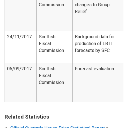
Commission
changes to Group
Relief
24/11/2017
Scottish
Background data for
Fiscal
production of LBTT
Commission
forecasts by SFC
05/09/2017
Scottish
Forecast evaluation
Fiscal
Commission
Related Statistics