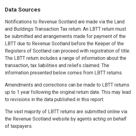
Data Sources
Notifications to Revenue Scotland are made via the Land
and Buildings Transaction Tax return. An LBTT return must
be submitted and arrangements made for payment of the
LBTT due to Revenue Scotland before the Keeper of the
Registers of Scotland can proceed with registration of title.
The LBTT return includes a range of information about the
transaction, tax liabilities and reliefs claimed. The
information presented below comes from LBTT returns.
Amendments and corrections can be made to LBTT returns
up to 1 year following the original return date. This may lead
to revisions in the data published in this report.
The vast majority of LBTT returns are submitted online via
the Revenue Scotland website by agents acting on behalf
of taxpayers.