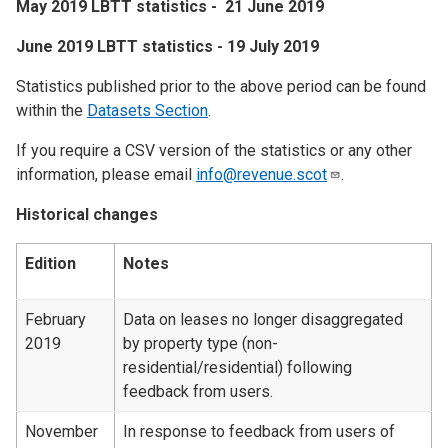
May 2019 LBTT statistics - 21 June 2019
June 2019 LBTT statistics - 19 July 2019
Statistics published prior to the above period can be found
within the
Datasets Section
.
If you require a CSV version of the statistics or any other
information, please email
info@revenue.scot
.
Historical changes
Edition
Notes
February
Data on leases no longer disaggregated
2019
by property type (non-
residential/residential) following
feedback from users.
November
In response to feedback from users of