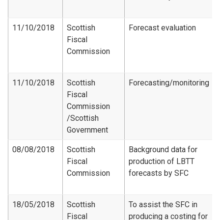
11/10/2018
Scottish
Forecast evaluation
Fiscal
Commission
11/10/2018
Scottish
Forecasting/monitoring
Fiscal
Commission​
/Scottish
Government
08/08/2018
Scottish
Background data for
Fiscal
production of LBTT
Commission
forecasts by SFC
18/05/2018
Scottish
To assist the SFC in
Fiscal
producing a costing for