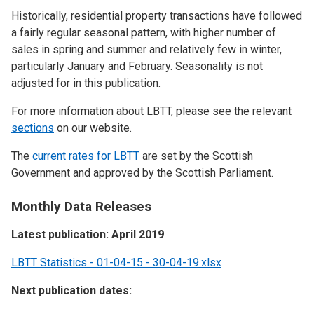
Historically, residential property transactions have followed
a fairly regular seasonal pattern, with higher number of
sales in spring and summer and relatively few in winter,
particularly January and February. Seasonality is not
adjusted for in this publication.
For more information about LBTT, please see the relevant
sections
on our website.
The
current rates for LBTT
are set by the Scottish
Government and approved by the Scottish Parliament.
Monthly Data Releases
Latest publication: April 2019
LBTT Statistics - 01-04-15 - 30-04-19.xlsx
Next publication dates: