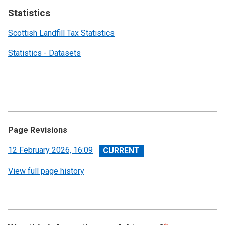
Statistics
Scottish Landfill Tax Statistics
Statistics - Datasets
Page Revisions
View
12 February 2026, 16:09
revision
View full page history