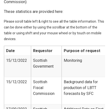
Commission).
These statistics are provided here:
Please scroll table left & right to see all the table information. This
can be done either by using the scrollbar at the bottom of the
table or using shift and your mouse wheel or by touch on mobile
devices.
Date
Requestor
Purpose of request
15/12/2022
Scottish
Monitoring
Government
15/12/2022
Scottish
Background data for
Fiscal
production of LBTT
Commission
forecasts by SFC