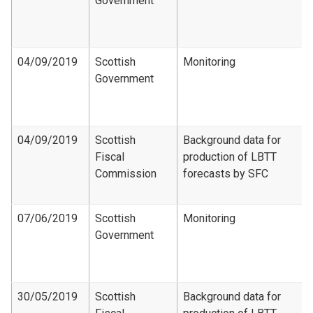
Government
04/09/2019
Scottish
Monitoring
Government
04/09/2019
Scottish
Background data for
Fiscal
production of LBTT
Commission
forecasts by SFC
07/06/2019
Scottish
Monitoring
Government
30/05/2019
Scottish
Background data for