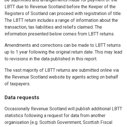
LBTT due to Revenue Scotland before the Keeper of the
Registers of Scotland can proceed with registration of title.
The LBTT return includes a range of information about the
transaction, tax liabilities and reliefs claimed. The
information presented below comes from LBTT returns.
Amendments and corrections can be made to LBTT returns
up to 1 year following the original return date. This may lead
to revisions in the data published in this report.
The vast majority of LBTT returns are submitted online via
the Revenue Scotland website by agents acting on behalf
of taxpayers.
Data requests
Occasionally Revenue Scotland will publish additional LBTT
statistics following a request for data from another
organisation (e.g. Scottish Government; Scottish Fiscal