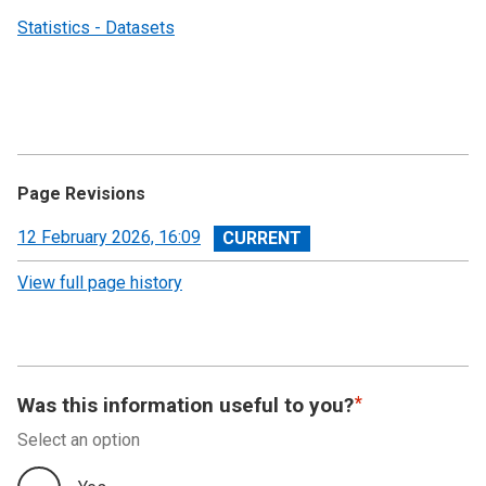
Statistics - Datasets
Page Revisions
View
12 February 2026, 16:09
revision
View full page history
Was this information useful to you?
Select an option