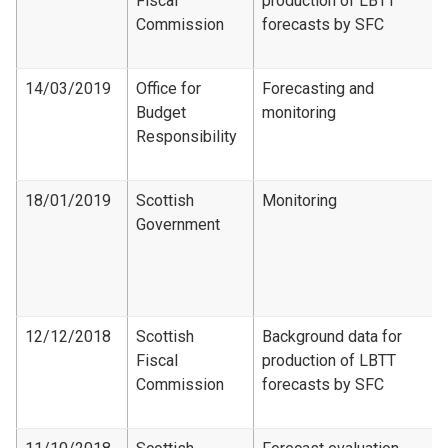
Fiscal
production of LBTT
Commission
forecasts by SFC
14/03/2019
Office for
Forecasting and
Budget
monitoring
Responsibility
18/01/2019
Scottish
Monitoring
Government
12/12/2018
Scottish
Background data for
Fiscal
production of LBTT
Commission
forecasts by SFC