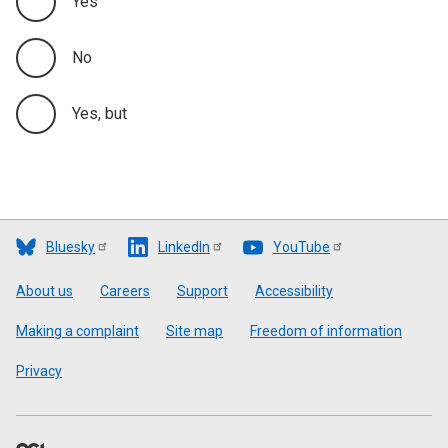
Yes
No
Yes, but
Bluesky
LinkedIn
YouTube
Footer
About us
Careers
Support
Accessibility
Making a complaint
Site map
Freedom of information
Privacy