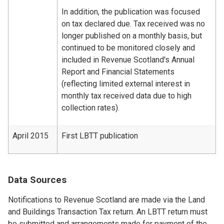
In addition, the publication was focused
on tax declared due. Tax received was no
longer published on a monthly basis, but
continued to be monitored closely and
included in Revenue Scotland's Annual
Report and Financial Statements
(reflecting limited external interest in
monthly tax received data due to high
collection rates).
April 2015
First LBTT publication
Data Sources
Notifications to Revenue Scotland are made via the Land
and Buildings Transaction Tax return. An LBTT return must
be submitted and arrangements made for payment of the