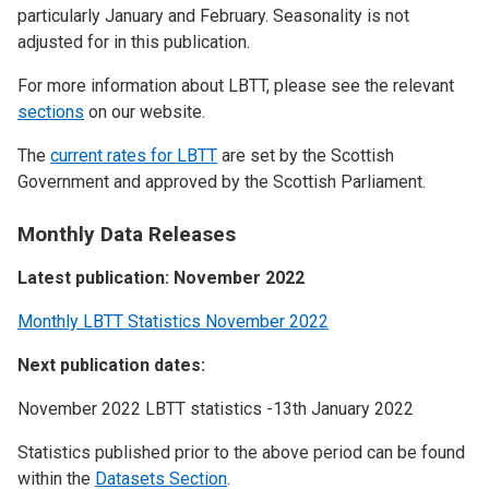
particularly January and February. Seasonality is not
adjusted for in this publication.
For more information about LBTT, please see the relevant
sections
on our website.
The
current rates for LBTT
are set by the Scottish
Government and approved by the Scottish Parliament.
Monthly Data Releases
Latest publication: November 2022
Monthly LBTT Statistics November 2022
Next publication dates:
November 2022 LBTT statistics -13th January 2022
Statistics published prior to the above period can be found
within the
Datasets Section
.