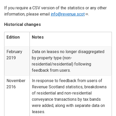
If you require a CSV version of the statistics or any other
information, please email
info@revenue.scot
.
Historical changes
Edition
Notes
February
Data on leases no longer disaggregated
2019
by property type (non-
residential/residential) following
feedback from users.
November
In response to feedback from users of
2016
Revenue Scotland statistics, breakdowns
of residential and non-residential
conveyance transactions by tax bands
were added, along with separate data on
leases.