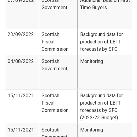
27/09/2022
Scottish
Additional Data on First
Government
Time Buyers
23/09/2022
Scottish
Background data for
Fiscal
production of LBTT
Commission
forecasts by SFC
04/08/2022
Scottish
Monitoring
Government
15/11/2021
Scottish
Background data for
Fiscal
production of LBTT
Commission
forecasts by SFC
(2022-23 Budget)
15/11/2021
Scottish
Monitoring