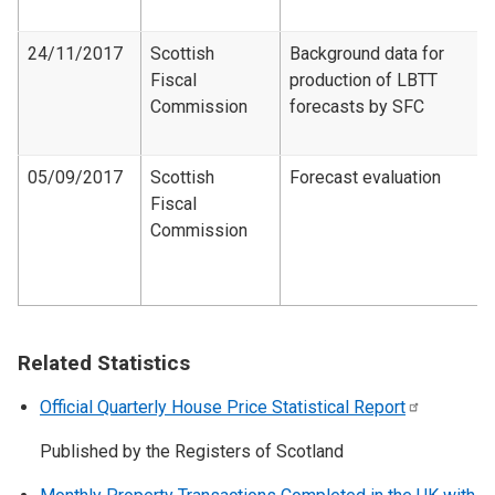
24/11/2017
Scottish
Background data for
Fiscal
production of LBTT
Commission
forecasts by SFC
05/09/2017
Scottish
Forecast evaluation
Fiscal
Commission
Related Statistics
Official Quarterly House Price Statistical
Report
Published by the Registers of Scotland