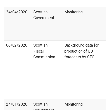
24/04/2020
Scottish
Monitoring
Government
06/02/2020
Scottish
Background data for
Fiscal
production of LBTT
Commission
forecasts by SFC
24/01/2020
Scottish
Monitoring