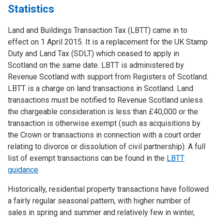
Statistics
Land and Buildings Transaction Tax (LBTT) came in to
effect on 1 April 2015. It is a replacement for the UK Stamp
Duty and Land Tax (SDLT) which ceased to apply in
Scotland on the same date. LBTT is administered by
Revenue Scotland with support from Registers of Scotland.
LBTT is a charge on land transactions in Scotland. Land
transactions must be notified to Revenue Scotland unless
the chargeable consideration is less than £40,000 or the
transaction is otherwise exempt (such as acquisitions by
the Crown or transactions in connection with a court order
relating to divorce or dissolution of civil partnership). A full
list of exempt transactions can be found in the
LBTT
guidance
.
Historically, residential property transactions have followed
a fairly regular seasonal pattern, with higher number of
sales in spring and summer and relatively few in winter,