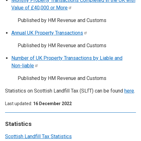
Monthly Property Transactions Completed in the UK with
Value of £40,000 or
More
Published by HM Revenue and Customs
Annual UK Property
Transactions
Published by HM Revenue and Customs
Number of UK Property Transactions by Liable and
Non-liable
Published by HM Revenue and Customs
Statistics on Scottish Landfill Tax (SLfT) can be found
here
.
Last updated
16 December 2022
Statistics
Scottish Landfill Tax Statistics