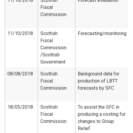
11/10/2018
Scottish
Forecast evaluation
Fiscal
Commission
11/10/2018
Scottish
Forecasting/monitoring
Fiscal
Commission​
/Scottish
Government
08/08/2018
Scottish
Background data for
Fiscal
production of LBTT
Commission
forecasts by SFC
18/05/2018
Scottish
To assist the SFC in
Fiscal
producing a costing for
Commission
changes to Group
Relief