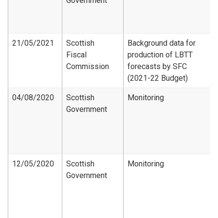
Government
21/05/2021
Scottish
Background data for
Fiscal
production of LBTT
Commission
forecasts by SFC
(2021-22 Budget)
04/08/2020
Scottish
Monitoring
Government
12/05/2020
Scottish
Monitoring
Government