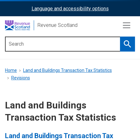
Skip
Language and accessibility options
ReciteMe
to
main
Activation
Revenue Scotland
content
Searc
Main
menu
Breadcrumb
Home
Land and Buildings Transaction Tax Statistics
Revisions
Land and Buildings
Transaction Tax Statistics
Land and Buildings Transaction Tax