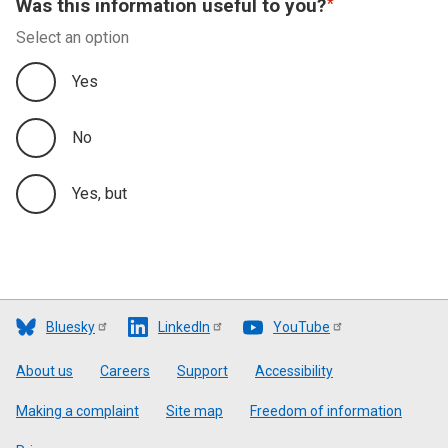
Was this information useful to you?
Select an option
Yes
No
Yes, but
Bluesky
LinkedIn
YouTube
Footer
About us
Careers
Support
Accessibility
Making a complaint
Site map
Freedom of information