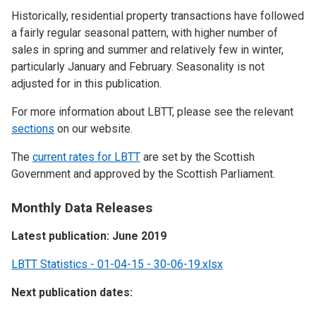
Historically, residential property transactions have followed
a fairly regular seasonal pattern, with higher number of
sales in spring and summer and relatively few in winter,
particularly January and February. Seasonality is not
adjusted for in this publication.
For more information about LBTT, please see the relevant
sections
on our website.
The
current rates for LBTT
are set by the Scottish
Government and approved by the Scottish Parliament.
Monthly Data Releases
Latest publication: June 2019
LBTT Statistics - 01-04-15 - 30-06-19.xlsx
Next publication dates: