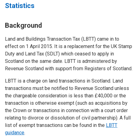
Statistics
Background
Land and Buildings Transaction Tax (LBTT) came in to
effect on 1 April 2015. It is a replacement for the UK Stamp
Duty and Land Tax (SDLT) which ceased to apply in
Scotland on the same date. LBTT is administered by
Revenue Scotland with support from Registers of Scotland.
LBTT is a charge on land transactions in Scotland. Land
transactions must be notified to Revenue Scotland unless
the chargeable consideration is less than £40,000 or the
transaction is otherwise exempt (such as acquisitions by
the Crown or transactions in connection with a court order
relating to divorce or dissolution of civil partnership). A full
list of exempt transactions can be found in the
LBTT
guidance
.