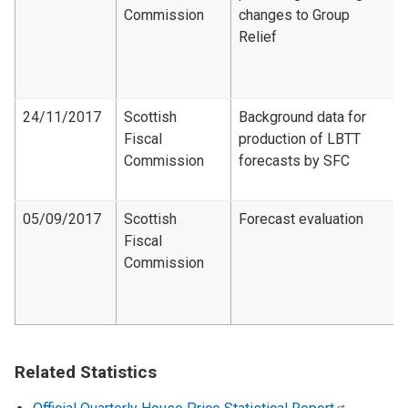
Commission
changes to Group
Relief
24/11/2017
Scottish
Background data for
Fiscal
production of LBTT
Commission
forecasts by SFC
05/09/2017
Scottish
Forecast evaluation
Fiscal
Commission
Related Statistics