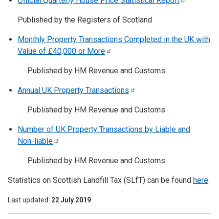
Official Quarterly House Price Statistical
Report
Published by the Registers of Scotland
Monthly Property Transactions Completed in the UK with
Value of £40,000 or
More
Published by HM Revenue and Customs
Annual UK Property
Transactions
Published by HM Revenue and Customs
Number of UK Property Transactions by Liable and
Non-liable
Published by HM Revenue and Customs
Statistics on Scottish Landfill Tax (SLfT) can be found
here
.
Last updated
22 July 2019