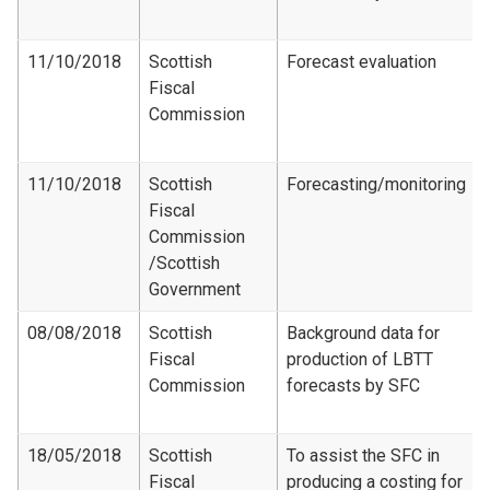
11/10/2018
Scottish
Forecast evaluation
Fiscal
Commission
11/10/2018
Scottish
Forecasting/monitoring
Fiscal
Commission​
/Scottish
Government
08/08/2018
Scottish
Background data for
Fiscal
production of LBTT
Commission
forecasts by SFC
18/05/2018
Scottish
To assist the SFC in
Fiscal
producing a costing for