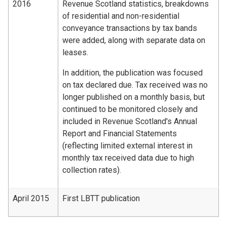
2016
Revenue Scotland statistics, breakdowns
of residential and non-residential
conveyance transactions by tax bands
were added, along with separate data on
leases.
In addition, the publication was focused
on tax declared due. Tax received was no
longer published on a monthly basis, but
continued to be monitored closely and
included in Revenue Scotland's Annual
Report and Financial Statements
(reflecting limited external interest in
monthly tax received data due to high
collection rates).
April 2015
First LBTT publication