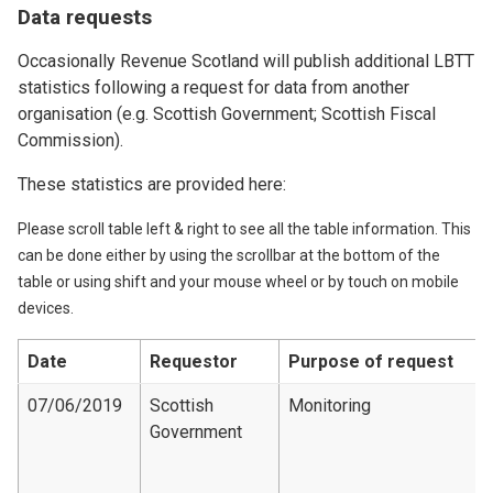
Data requests
Occasionally Revenue Scotland will publish additional LBTT
statistics following a request for data from another
organisation (e.g. Scottish Government; Scottish Fiscal
Commission).
These statistics are provided here:
Please scroll table left & right to see all the table information. This
can be done either by using the scrollbar at the bottom of the
table or using shift and your mouse wheel or by touch on mobile
devices.
Date
Requestor
Purpose of request
07/06/2019
Scottish
Monitoring
Government