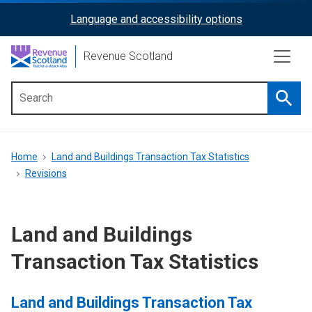
Skip
Language and accessibility options
ReciteMe
to
main
Activation
Revenue Scotland
content
Searc
Main
menu
Breadcrumb
Home
Land and Buildings Transaction Tax Statistics
Revisions
Land and Buildings
Transaction Tax Statistics
Land and Buildings Transaction Tax