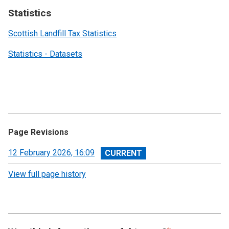
Statistics
Scottish Landfill Tax Statistics
Statistics - Datasets
Page Revisions
View
12 February 2026, 16:09
revision
View full page history