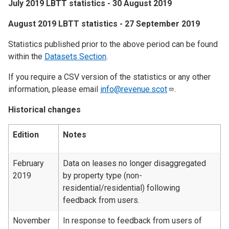
July 2019 LBTT statistics - 30 August 2019
​August 2019 LBTT statistics - 27 September 2019
Statistics published prior to the above period can be found
within the
Datasets Section
.
If you require a CSV version of the statistics or any other
information, please email
info@revenue.scot
.
Historical changes
Edition
Notes
February
Data on leases no longer disaggregated
2019
by property type (non-
residential/residential) following
feedback from users.
November
In response to feedback from users of