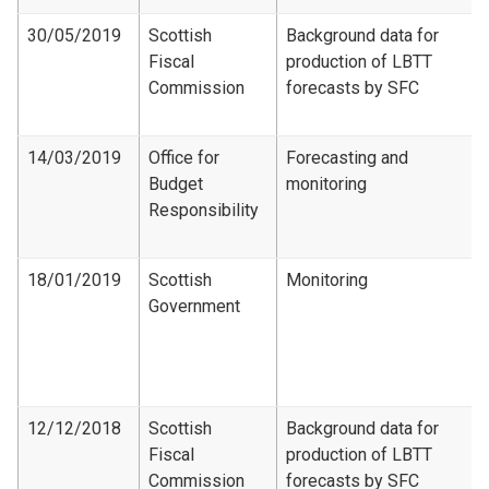
30/05/2019
Scottish
Background data for
Fiscal
production of LBTT
Commission
forecasts by SFC
14/03/2019
Office for
Forecasting and
Budget
monitoring
Responsibility
18/01/2019
Scottish
Monitoring
Government
12/12/2018
Scottish
Background data for
Fiscal
production of LBTT
Commission
forecasts by SFC