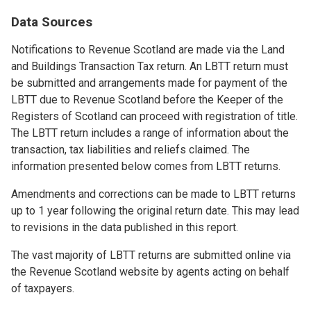
Data Sources
Notifications to Revenue Scotland are made via the Land
and Buildings Transaction Tax return. An LBTT return must
be submitted and arrangements made for payment of the
LBTT due to Revenue Scotland before the Keeper of the
Registers of Scotland can proceed with registration of title.
The LBTT return includes a range of information about the
transaction, tax liabilities and reliefs claimed. The
information presented below comes from LBTT returns.
Amendments and corrections can be made to LBTT returns
up to 1 year following the original return date. This may lead
to revisions in the data published in this report.
The vast majority of LBTT returns are submitted online via
the Revenue Scotland website by agents acting on behalf
of taxpayers.