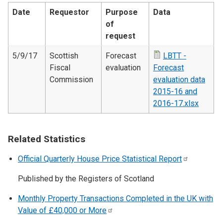
Date
Requestor
Purpose
Data
of
request
5/9/17
Scottish
Forecast
LBTT -
Fiscal
evaluation
Forecast
Commission
evaluation data
2015-16 and
2016-17.xlsx
Related Statistics
Official Quarterly House Price Statistical
Report
Published by the Registers of Scotland
Monthly Property Transactions Completed in the UK with
Value of £40,000 or
More