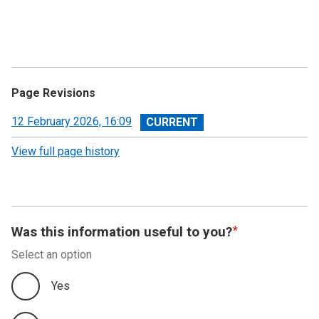
Page Revisions
View
12 February 2026, 16:09
revision
View full page history
Was this information useful to you?
Select an option
Yes