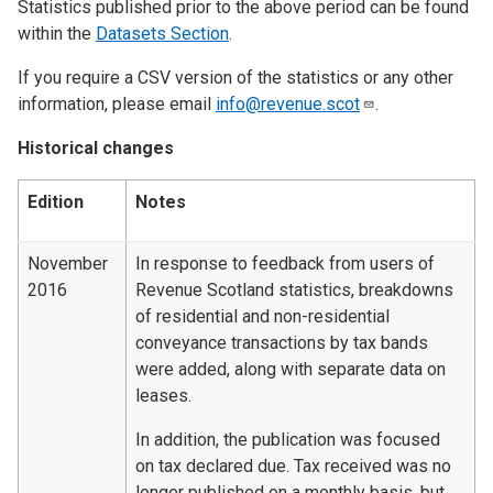
Statistics published prior to the above period can be found
within the
Datasets Section
.
If you require a CSV version of the statistics or any other
information, please email
info@revenue.scot
.
Historical changes
Edition
Notes
November
In response to feedback from users of
2016
Revenue Scotland statistics, breakdowns
of residential and non-residential
conveyance transactions by tax bands
were added, along with separate data on
leases.
In addition, the publication was focused
on tax declared due. Tax received was no
longer published on a monthly basis, but