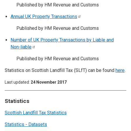
Published by HM Revenue and Customs
Annual UK Property
Transactions
Published by HM Revenue and Customs
Number of UK Property Transactions by Liable and
Non-liable
Published by HM Revenue and Customs
Statistics on Scottish Landfill Tax (SLfT) can be found
here
.
Last updated
24 November 2017
Statistics
Scottish Landfill Tax Statistics
Statistics - Datasets