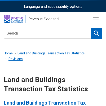
Skip
Language and accessibility options
ReciteMe
to
main
Activation
Revenue Scotland
content
Searc
Main
menu
Breadcrumb
Home
Land and Buildings Transaction Tax Statistics
Revisions
Land and Buildings
Transaction Tax Statistics
Land and Buildings Transaction Tax