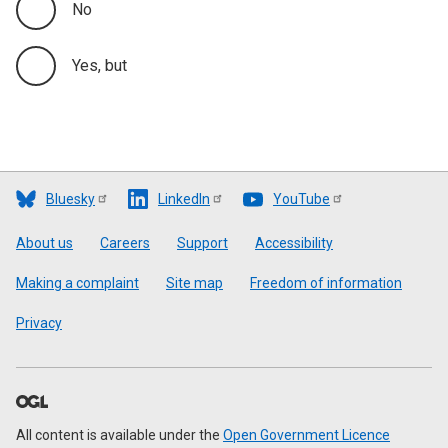
No
Yes, but
Bluesky
LinkedIn
YouTube
Footer
About us
Careers
Support
Accessibility
Making a complaint
Site map
Freedom of information
Privacy
All content is available under the
Open Government Licence