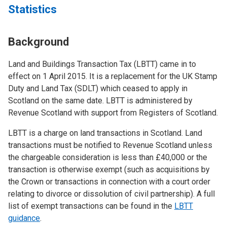
Statistics
Background
Land and Buildings Transaction Tax (LBTT) came in to
effect on 1 April 2015. It is a replacement for the UK Stamp
Duty and Land Tax (SDLT) which ceased to apply in
Scotland on the same date. LBTT is administered by
Revenue Scotland with support from Registers of Scotland.
LBTT is a charge on land transactions in Scotland. Land
transactions must be notified to Revenue Scotland unless
the chargeable consideration is less than £40,000 or the
transaction is otherwise exempt (such as acquisitions by
the Crown or transactions in connection with a court order
relating to divorce or dissolution of civil partnership). A full
list of exempt transactions can be found in the
LBTT
guidance
.