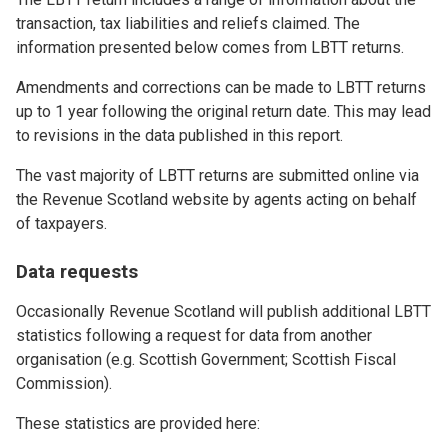
transaction, tax liabilities and reliefs claimed. The
information presented below comes from LBTT returns.
Amendments and corrections can be made to LBTT returns
up to 1 year following the original return date. This may lead
to revisions in the data published in this report.
The vast majority of LBTT returns are submitted online via
the Revenue Scotland website by agents acting on behalf
of taxpayers.
Data requests
Occasionally Revenue Scotland will publish additional LBTT
statistics following a request for data from another
organisation (e.g. Scottish Government; Scottish Fiscal
Commission).
These statistics are provided here: