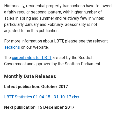
Historically, residential property transactions have followed
a fairly regular seasonal pattern, with higher number of
sales in spring and summer and relatively few in winter,
particularly January and February. Seasonality is not
adjusted for in this publication.
For more information about LBTT, please see the relevant
sections
on our website.
The
current rates for LBTT
are set by the Scottish
Government and approved by the Scottish Parliament.
Monthly Data Releases
Latest publication: October 2017
LBTT Statistics 01-04-15 - 31-10-17.xlsx
Next publication: 15 December 2017