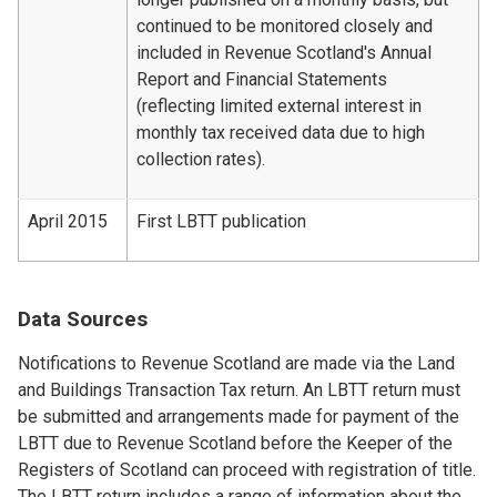
continued to be monitored closely and
included in Revenue Scotland's Annual
Report and Financial Statements
(reflecting limited external interest in
monthly tax received data due to high
collection rates).
April 2015
First LBTT publication
Data Sources
Notifications to Revenue Scotland are made via the Land
and Buildings Transaction Tax return. An LBTT return must
be submitted and arrangements made for payment of the
LBTT due to Revenue Scotland before the Keeper of the
Registers of Scotland can proceed with registration of title.
The LBTT return includes a range of information about the