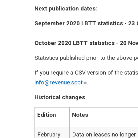
Next publication dates:
September 2020 LBTT statistics - 23
October 2020 LBTT statistics - 20 N
Statistics published prior to the above 
If you require a CSV version of the stati
info@revenue.scot
.
Historical changes
Edition
Notes
February
Data on leases no longer