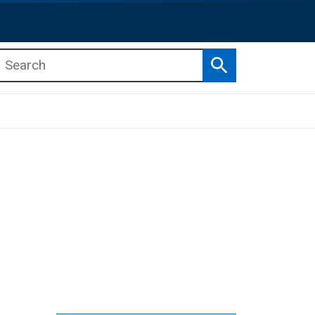
Search
b menu
b menu