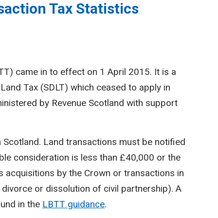
action Tax Statistics
) came in to effect on 1 April 2015. It is a
Land Tax (SDLT) which ceased to apply in
inistered by Revenue Scotland with support
n Scotland. Land transactions must be notified
le consideration is less than £40,000 or the
 acquisitions by the Crown or transactions in
divorce or dissolution of civil partnership). A
ound in the
LBTT guidance
.