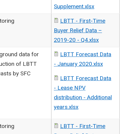
Supplement.xlsx
toring
LBTT - First-Time
Buyer Relief Data –
2019-20 - Q4.xlsx
ground data for
LBTT Forecast Data
uction of LBTT
- January 2020.xlsx
casts by SFC
LBTT Forecast Data
- Lease NPV
distribution - Additional
years.xlsx
toring
LBTT - First-Time