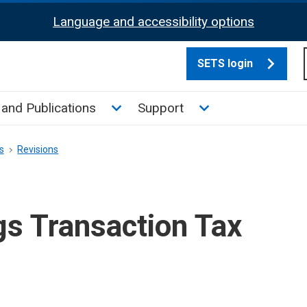
Language and accessibility options
SETS login
culate tax sub menu
Toggle News and Publications su
Toggle Support su
and Publications
Support
s
Revisions
gs Transaction Tax