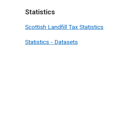
Statistics
Scottish Landfill Tax Statistics
Statistics - Datasets