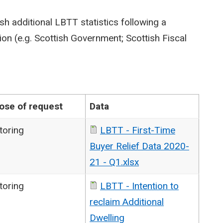
sh additional LBTT statistics following a
on (e.g. Scottish Government; Scottish Fiscal
ose of request
Data
toring
LBTT - First-Time
Buyer Relief Data 2020-
21 - Q1.xlsx
toring
LBTT - Intention to
reclaim Additional
Dwelling