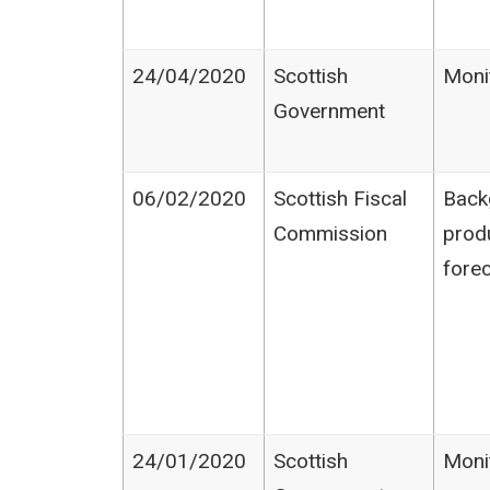
24/04/2020
Scottish
Moni
Government
06/02/2020
Scottish Fiscal
Back
Commission
prod
fore
24/01/2020
Scottish
Moni