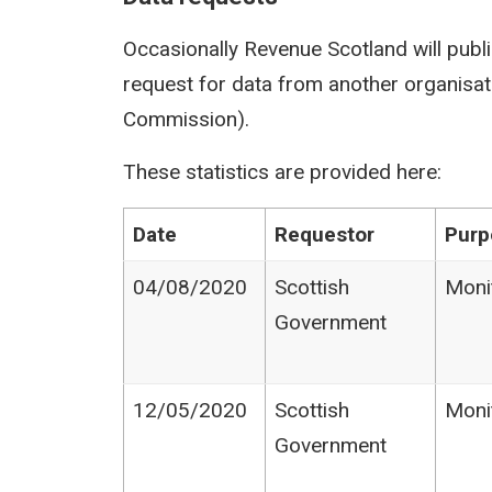
Occasionally Revenue Scotland will publi
request for data from another organisati
Commission).
These statistics are provided here:
Date
Requestor
Purp
04/08/2020
Scottish
Moni
Government
12/05/2020
Scottish
Moni
Government