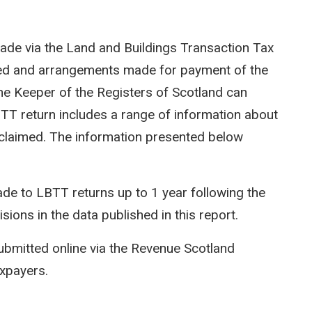
ade via the Land and Buildings Transaction Tax
ted and arrangements made for payment of the
e Keeper of the Registers of Scotland can
LBTT return includes a range of information about
efs claimed. The information presented below
e to LBTT returns up to 1 year following the
isions in the data published in this report.
ubmitted online via the Revenue Scotland
axpayers.