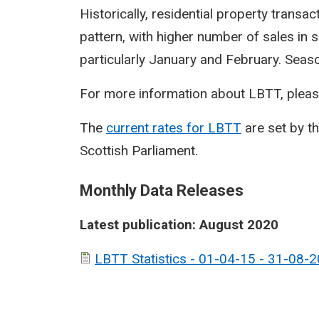
Historically, residential property transa
pattern, with higher number of sales in 
particularly January and February. Seasona
For more information about LBTT, pleas
The
current rates for LBTT
are set by t
Scottish Parliament.
Monthly Data Releases
Latest publication: August 2020
LBTT Statistics - 01-04-15 - 31-08-2