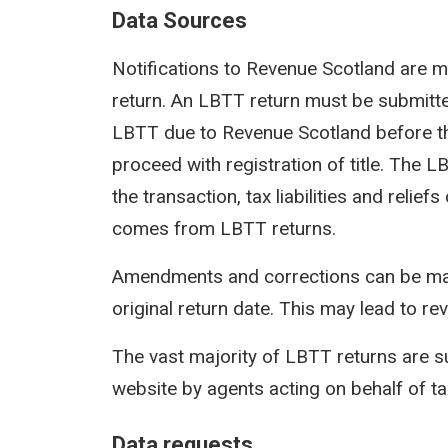
Data Sources
Notifications to Revenue Scotland are m
return. An LBTT return must be submit
LBTT due to Revenue Scotland before th
proceed with registration of title. The 
the transaction, tax liabilities and reli
comes from LBTT returns.
Amendments and corrections can be mad
original return date. This may lead to rev
The vast majority of LBTT returns are s
website by agents acting on behalf of t
Data requests