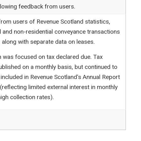
following feedback from users.
rom users of Revenue Scotland statistics,
l and non-residential conveyance transactions
 along with separate data on leases.
ion was focused on tax declared due. Tax
blished on a monthly basis, but continued to
 included in Revenue Scotland's Annual Report
reflecting limited external interest in monthly
igh collection rates).