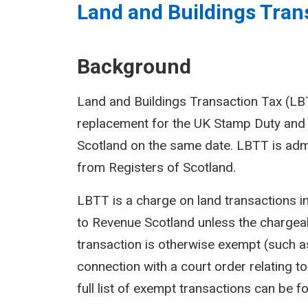
Land and Buildings Trans
Background
Land and Buildings Transaction Tax (LBTT
replacement for the UK Stamp Duty and 
Scotland on the same date. LBTT is adm
from Registers of Scotland.
LBTT is a charge on land transactions i
to Revenue Scotland unless the chargeab
transaction is otherwise exempt (such as
connection with a court order relating to 
full list of exempt transactions can be f