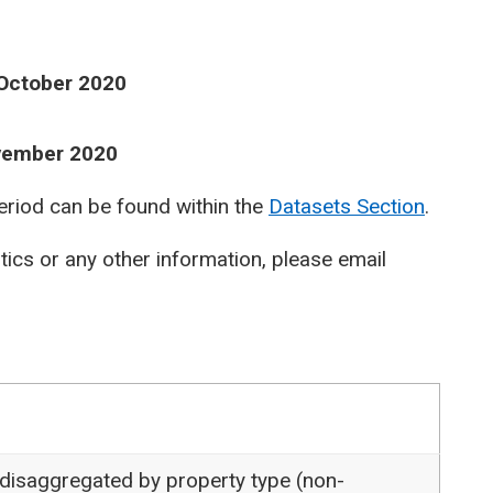
 October 2020
ovember 2020
period can be found within the
Datasets Section
.
stics or any other information, please email
 disaggregated by property type (non-