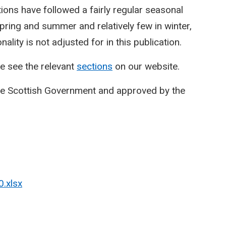
ctions have followed a fairly regular seasonal
spring and summer and relatively few in winter,
lity is not adjusted for in this publication.
e see the relevant
sections
on our website.
he Scottish Government and approved by the
0.xlsx