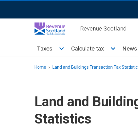
Skip
ReciteMe
to
Activation
main
Revenue Scotland
content
Main
Toggle Taxes sub menu
Toggle Cal
Taxes
Calculate tax
News 
menu
Breadcrumb
Home
Land and Buildings Transaction Tax Statistic
Land and Buildin
Statistics