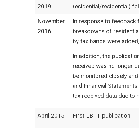
2019
residential/residential) 
November
In response to feedback f
2016
breakdowns of residentia
by tax bands were added,
In addition, the publicat
received was no longer pu
be monitored closely and
and Financial Statements (
tax received data due to h
April 2015
First LBTT publication