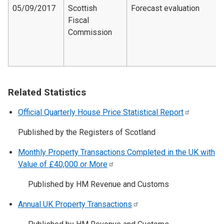
05/09/2017
Scottish
Forecast evaluation
Fiscal
Commission
Related Statistics
Official Quarterly House Price Statistical
Report
Published by the Registers of Scotland
Monthly Property Transactions Completed in the UK with
Value of £40,000 or
More
Published by HM Revenue and Customs
Annual UK Property
Transactions