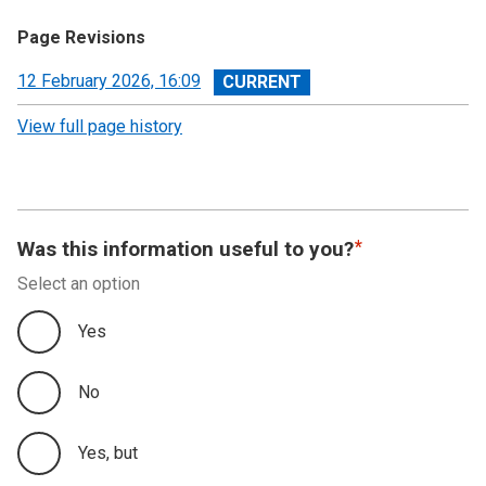
Page Revisions
View
12 February 2026, 16:09
revision
View full page history
Was this information useful to you?
Select an option
Yes
No
Yes, but