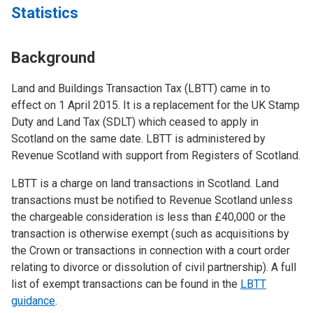
Statistics
Background
Land and Buildings Transaction Tax (LBTT) came in to
effect on 1 April 2015. It is a replacement for the UK Stamp
Duty and Land Tax (SDLT) which ceased to apply in
Scotland on the same date. LBTT is administered by
Revenue Scotland with support from Registers of Scotland.
LBTT is a charge on land transactions in Scotland. Land
transactions must be notified to Revenue Scotland unless
the chargeable consideration is less than £40,000 or the
transaction is otherwise exempt (such as acquisitions by
the Crown or transactions in connection with a court order
relating to divorce or dissolution of civil partnership). A full
list of exempt transactions can be found in the
LBTT
guidance
.