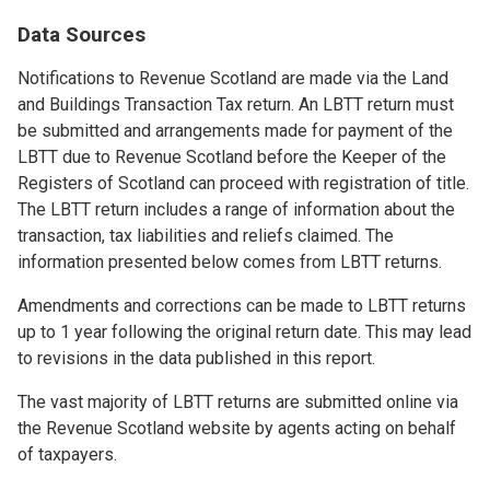
Data Sources
Notifications to Revenue Scotland are made via the Land
and Buildings Transaction Tax return. An LBTT return must
be submitted and arrangements made for payment of the
LBTT due to Revenue Scotland before the Keeper of the
Registers of Scotland can proceed with registration of title.
The LBTT return includes a range of information about the
transaction, tax liabilities and reliefs claimed. The
information presented below comes from LBTT returns.
Amendments and corrections can be made to LBTT returns
up to 1 year following the original return date. This may lead
to revisions in the data published in this report.
The vast majority of LBTT returns are submitted online via
the Revenue Scotland website by agents acting on behalf
of taxpayers.