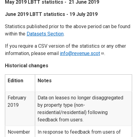
May 2019 LBTT statistics - 21 June 2019
June 2019 LBTT statistics - 19 July 2019
Statistics published prior to the above period can be found
within the
Datasets Section
.
If you require a CSV version of the statistics or any other
information, please email
info@revenue.scot
.
Historical changes
Edition
Notes
February
Data on leases no longer disaggregated
2019
by property type (non-
residential/residential) following
feedback from users.
November
In response to feedback from users of