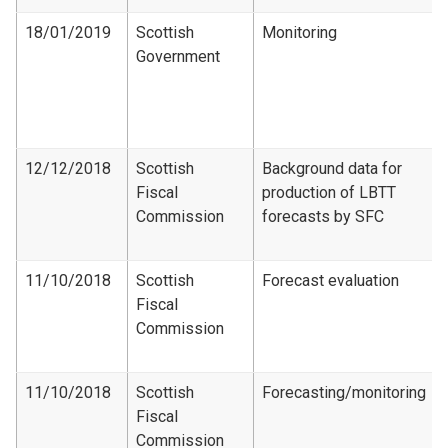
18/01/2019
Scottish
Monitoring
Government
12/12/2018
Scottish
Background data for
Fiscal
production of LBTT
Commission
forecasts by SFC
11/10/2018
Scottish
Forecast evaluation
Fiscal
Commission
11/10/2018
Scottish
Forecasting/monitoring
Fiscal
Commission​