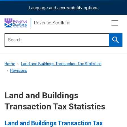
Skip
Language and accessibility options
ReciteMe
to
main
Activation
Revenue Scotland
content
Searc
Main
menu
Breadcrumb
Home
Land and Buildings Transaction Tax Statistics
Revisions
Land and Buildings
Transaction Tax Statistics
Land and Buildings Transaction Tax