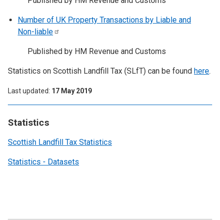
Published by HM Revenue and Customs
Number of UK Property Transactions by Liable and
Non-liable
Published by HM Revenue and Customs
Statistics on Scottish Landfill Tax (SLfT) can be found
here
.
Last updated
17 May 2019
Statistics
Scottish Landfill Tax Statistics
Statistics - Datasets