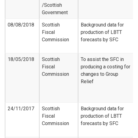
/Scottish
Government
08/08/2018
Scottish
Background data for
Fiscal
production of LBTT
Commission
forecasts by SFC
18/05/2018
Scottish
To assist the SFC in
Fiscal
producing a costing for
Commission
changes to Group
Relief
24/11/2017
Scottish
Background data for
Fiscal
production of LBTT
Commission
forecasts by SFC