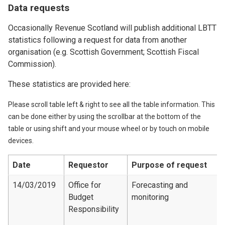
Data requests
Occasionally Revenue Scotland will publish additional LBTT
statistics following a request for data from another
organisation (e.g. Scottish Government; Scottish Fiscal
Commission).
These statistics are provided here:
Please scroll table left & right to see all the table information. This
can be done either by using the scrollbar at the bottom of the
table or using shift and your mouse wheel or by touch on mobile
devices.
Date
Requestor
Purpose of request
14/03/2019
Office for
Forecasting and
Budget
monitoring
Responsibility