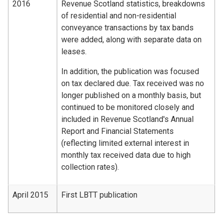
2016
Revenue Scotland statistics, breakdowns
of residential and non-residential
conveyance transactions by tax bands
were added, along with separate data on
leases.
In addition, the publication was focused
on tax declared due. Tax received was no
longer published on a monthly basis, but
continued to be monitored closely and
included in Revenue Scotland's Annual
Report and Financial Statements
(reflecting limited external interest in
monthly tax received data due to high
collection rates).
April 2015
First LBTT publication