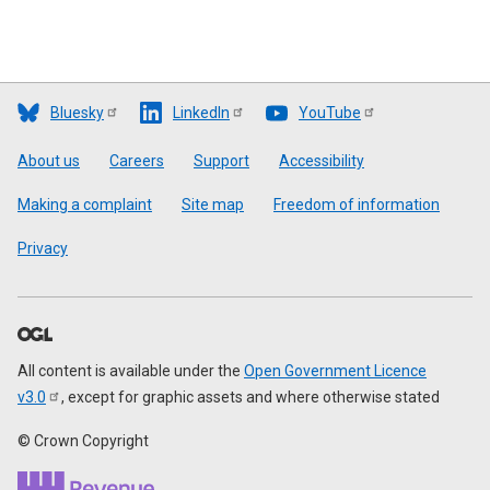
Bluesky
LinkedIn
YouTube
Footer
About us
Careers
Support
Accessibility
Making a complaint
Site map
Freedom of information
Privacy
All content is available under the
Open Government Licence
v3.0
, except for graphic assets and where otherwise stated
© Crown Copyright