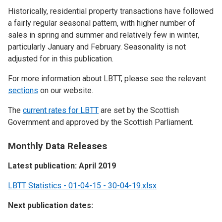
Historically, residential property transactions have followed
a fairly regular seasonal pattern, with higher number of
sales in spring and summer and relatively few in winter,
particularly January and February. Seasonality is not
adjusted for in this publication.
For more information about LBTT, please see the relevant
sections
on our website.
The
current rates for LBTT
are set by the Scottish
Government and approved by the Scottish Parliament.
Monthly Data Releases
Latest publication: April 2019
LBTT Statistics - 01-04-15 - 30-04-19.xlsx
Next publication dates: