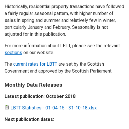
Historically, residential property transactions have followed
a fairly regular seasonal pattern, with higher number of
sales in spring and summer and relatively few in winter,
particularly January and February. Seasonality is not
adjusted for in this publication.
For more information about LBTT, please see the relevant
sections
on our website.
The
current rates for LBTT
are set by the Scottish
Government and approved by the Scottish Parliament.
Monthly Data Releases
Latest publication: October 2018
LBTT Statistics - 01-04-15 - 31-10-18.xlsx
Next publication dates: