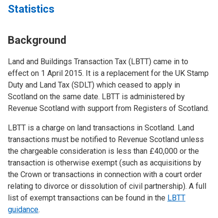
Statistics
Background
Land and Buildings Transaction Tax (LBTT) came in to
effect on 1 April 2015. It is a replacement for the UK Stamp
Duty and Land Tax (SDLT) which ceased to apply in
Scotland on the same date. LBTT is administered by
Revenue Scotland with support from Registers of Scotland.
LBTT is a charge on land transactions in Scotland. Land
transactions must be notified to Revenue Scotland unless
the chargeable consideration is less than £40,000 or the
transaction is otherwise exempt (such as acquisitions by
the Crown or transactions in connection with a court order
relating to divorce or dissolution of civil partnership). A full
list of exempt transactions can be found in the
LBTT
guidance
.