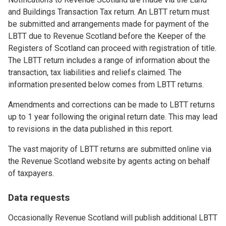
and Buildings Transaction Tax return. An LBTT return must
be submitted and arrangements made for payment of the
LBTT due to Revenue Scotland before the Keeper of the
Registers of Scotland can proceed with registration of title.
The LBTT return includes a range of information about the
transaction, tax liabilities and reliefs claimed. The
information presented below comes from LBTT returns.
Amendments and corrections can be made to LBTT returns
up to 1 year following the original return date. This may lead
to revisions in the data published in this report.
The vast majority of LBTT returns are submitted online via
the Revenue Scotland website by agents acting on behalf
of taxpayers.
Data requests
Occasionally Revenue Scotland will publish additional LBTT