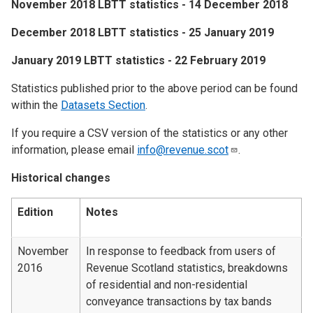
​November 2018 LBTT statistics - 14 December 2018
​December 2018 LBTT statistics - 25 January 2019
​January 2019 LBTT statistics - 22 February 2019
Statistics published prior to the above period can be found
within the
Datasets Section
.
If you require a CSV version of the statistics or any other
information, please email
info@revenue.scot
.
Historical changes
Edition
Notes
November
In response to feedback from users of
2016
Revenue Scotland statistics, breakdowns
of residential and non-residential
conveyance transactions by tax bands