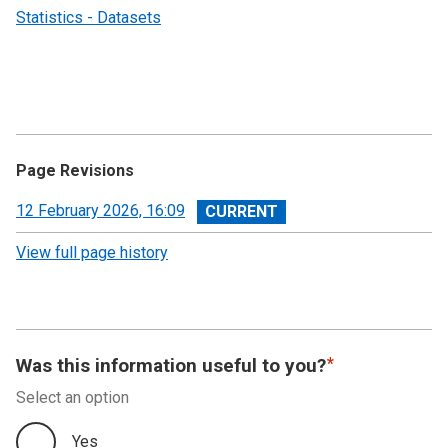
Statistics - Datasets
Page Revisions
View
12 February 2026, 16:09
revision
View full page history
Was this information useful to you?
Select an option
Yes