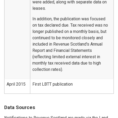
were added, along with separate data on
leases.
In addition, the publication was focused
on tax declared due. Tax received was no
longer published on a monthly basis, but
continued to be monitored closely and
included in Revenue Scotland's Annual
Report and Financial Statements
(reflecting limited external interest in
monthly tax received data due to high
collection rates).
April 2015
First LBTT publication
Data Sources
Notifications to Revenue Scotland are made via the Land