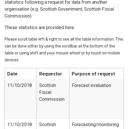
statistics following a request for data from another
organisation (e.g. Scottish Government; Scottish Fiscal
Commission).
These statistics are provided here:
Please scroll table left & right to see all the table information. This
can be done either by using the scrollbar at the bottom of the
table or using shift and your mouse wheel or by touch on mobile
devices.
Date
Requestor
Purpose of request
D
11/10/2018
Scottish
Forecast evaluation
Fiscal
F
Commission
e
d
1
11/10/2018
Scottish
Forecasting/monitoring