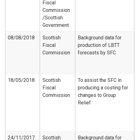
Fiscal
R
Commission​
/Scottish
Government
08/08/2018
Scottish
Background data for
Fiscal
production of LBTT
F
Commission
forecasts by SFC
D
S
2
18/05/2018
Scottish
To assist the SFC in
Fiscal
producing a costing for
F
Commission
changes to Group
C
Relief
-
d
G
c
24/11/2017
Scottish
Background data for