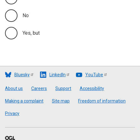
No
Yes, but
Bluesky
LinkedIn
YouTube
Footer
About us
Careers
Support
Accessibility
Making a complaint
Site map
Freedom of information
Privacy