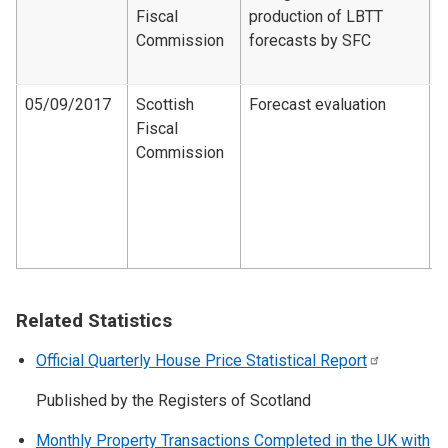
Fiscal
production of LBTT
F
Commission
forecasts by SFC
d
2
05/09/2017
Scottish
Forecast evaluation
Fiscal
F
Commission
e
d
1
2
1
Related Statistics
Official Quarterly House Price Statistical
Report
Published by the Registers of Scotland
Monthly Property Transactions Completed in the UK with