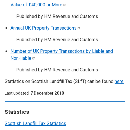
Value of £40,000 or
More
Published by HM Revenue and Customs
Annual UK Property
Transactions
Published by HM Revenue and Customs
Number of UK Property Transactions by Liable and
Non-liable
Published by HM Revenue and Customs
Statistics on Scottish Landfill Tax (SLfT) can be found
here
.
Last updated
7 December 2018
Statistics
Scottish Landfill Tax Statistics