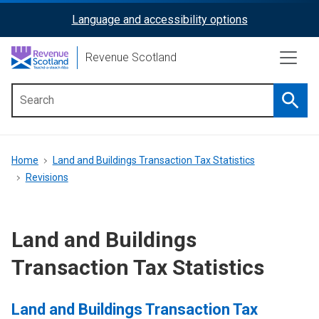
Skip
Language and accessibility options
ReciteMe
to
main
Activation
Revenue Scotland
content
Searc
Main
menu
Breadcrumb
Home
Land and Buildings Transaction Tax Statistics
Revisions
Land and Buildings
Transaction Tax Statistics
Land and Buildings Transaction Tax