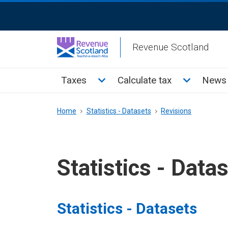
Skip
ReciteMe
to
Activation
main
Revenue Scotland
content
Main
Toggle Taxes sub menu
Toggle Cal
Taxes
Calculate tax
News 
menu
Breadcrumb
Home
Statistics - Datasets
Revisions
Statistics - Data
Statistics - Datasets