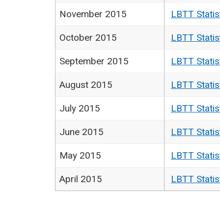
November 2015
LBTT Statis
October 2015
LBTT Statis
September 2015
LBTT Statis
August 2015
LBTT Statis
July 2015
LBTT Statis
June 2015
LBTT Statis
May 2015
LBTT Statis
April 2015
LBTT Statis