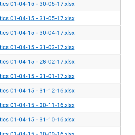
tics 01-04-15 - 30-06-17.xlsx
tics 01-04-15 - 31-05-17.xlsx
tics 01-04-15 - 30-04-17.xlsx
tics 01-04-15 - 31-03-17.xlsx
tics 01-04-15 - 28-02-17.xlsx
tics 01-04-15 - 31-01-17.xlsx
tics 01-04-15 - 31-12-16.xlsx
tics 01-04-15 - 30-11-16.xlsx
tics 01-04-15 - 31-10-16.xlsx
tics 01-04-15 - 30-09-16.xlsx