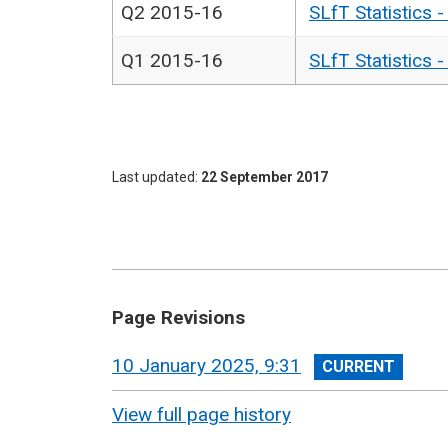
Q2 2015-16
SLfT Statistics 
Q1 2015-16
SLfT Statistics 
Last updated
22 September 2017
Page Revisions
View
10 January 2025, 9:31
revision
View full page history