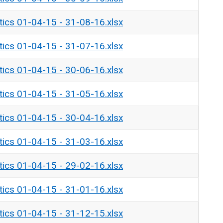
tics 01-04-15 - 31-08-16.xlsx
tics 01-04-15 - 31-07-16.xlsx
tics 01-04-15 - 30-06-16.xlsx
tics 01-04-15 - 31-05-16.xlsx
tics 01-04-15 - 30-04-16.xlsx
tics 01-04-15 - 31-03-16.xlsx
tics 01-04-15 - 29-02-16.xlsx
tics 01-04-15 - 31-01-16.xlsx
tics 01-04-15 - 31-12-15.xlsx