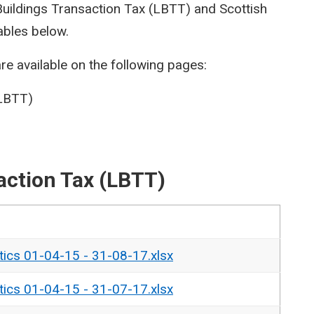
 Buildings Transaction Tax (LBTT) and Scottish
ables below.
re available on the following pages:
(LBTT)
action Tax (LBTT)
tics 01-04-15 - 31-08-17.xlsx
tics 01-04-15 - 31-07-17.xlsx