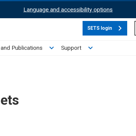
Language and accessibility options
SETS login
culate tax sub menu
Toggle News and Publications su
Toggle Support su
and Publications
Support
sets