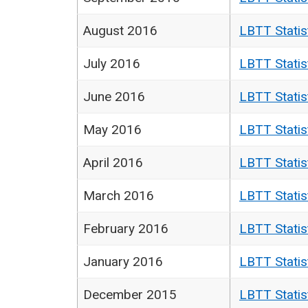
August 2016
LBTT Statis
July 2016
LBTT Statis
June 2016
LBTT Statis
May 2016
LBTT Statis
April 2016
LBTT Statis
March 2016
LBTT Statis
February 2016
LBTT Statis
January 2016
LBTT Statis
December 2015
LBTT Statis