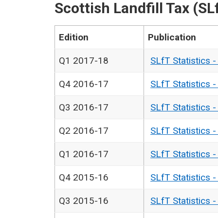
Scottish Landfill Tax (SL
Edition
Publication
Q1 2017-18
SLfT Statistics 
Q4 2016-17
SLfT Statistics 
Q3 2016-17
SLfT Statistics 
Q2 2016-17
SLfT Statistics 
Q1 2016-17
SLfT Statistics 
Q4 2015-16
SLfT Statistics 
Q3 2015-16
SLfT Statistics 