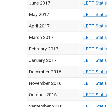
June 2017
LBTT Statis
May 2017
LBTT Statis
April 2017
LBTT Statis
March 2017
LBTT Statis
February 2017
LBTT Statis
January 2017
LBTT Statis
December 2016
LBTT Statis
November 2016
LBTT Statis
October 2016
LBTT Statis
September 2016
LBTT Statis