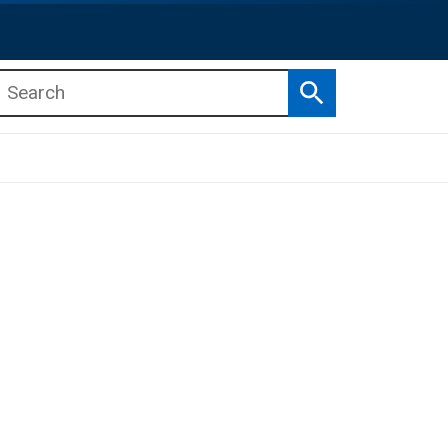
Search
b menu
b menu