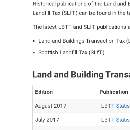
Historical publications of the Land and
Landfill Tax (SLfT) can be found in the t
The latest LBTT and SLfT publications a
Land and Buildings Transaction Tax 
Scottish Landfill Tax (SLfT)
Land and Building Trans
Edition
Publication
August 2017
LBTT Statis
July 2017
LBTT Statis