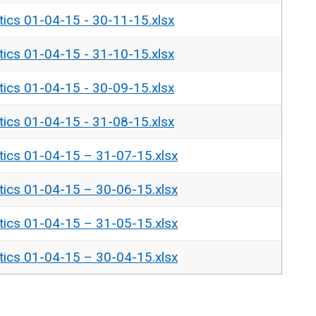
tics 01-04-15 - 30-11-15.xlsx
tics 01-04-15 - 31-10-15.xlsx
tics 01-04-15 - 30-09-15.xlsx
tics 01-04-15 - 31-08-15.xlsx
tics 01-04-15 – 31-07-15.xlsx
tics 01-04-15 – 30-06-15.xlsx
tics 01-04-15 – 31-05-15.xlsx
tics 01-04-15 – 30-04-15.xlsx