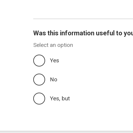
Was this information useful to yo
Select an option
Yes
No
Yes, but