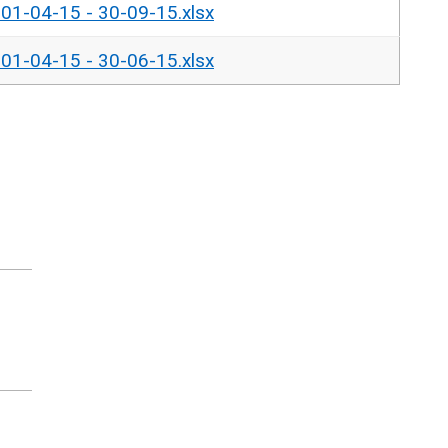
- 01-04-15 - 30-09-15.xlsx
- 01-04-15 - 30-06-15.xlsx