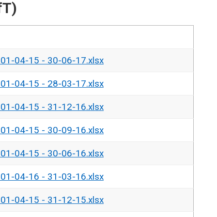
fT)
- 01-04-15 - 30-06-17.xlsx
- 01-04-15 - 28-03-17.xlsx
- 01-04-15 - 31-12-16.xlsx
- 01-04-15 - 30-09-16.xlsx
- 01-04-15 - 30-06-16.xlsx
- 01-04-16 - 31-03-16.xlsx
- 01-04-15 - 31-12-15.xlsx