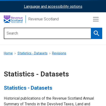
Skip
Language and accessibility options
ReciteMe
to
main
Activation
Revenue Scotland
content
Searc
Main
menu
Breadcrumb
Home
Statistics - Datasets
Revisions
Statistics - Datasets
Statistics - Datasets
Historical publications of the Revenue Scotland Annual
Summary of Trends in the Devolved Taxes, Land and