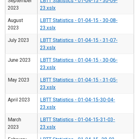
September
LBTT Statistics - 01-04-15 - 30-09-
2023
23.xslx
August
LBTT Statistics - 01-04-15 - 30-08-
2023
23.xslx
July 2023
LBTT Statistics - 01-04-15 - 31-07-
23.xslx
June 2023
LBTT Statistics - 01-04-15 - 30-06-
23.xslx
May 2023
LBTT Statistics - 01-04-15 - 31-05-
23.xslx
April 2023
LBTT Statistics - 01-04-15-30-04-
23.xslx
March
LBTT Statistics - 01-04-15-31-03-
2023
23.xslx