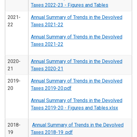
Taxes 2022-23 - Figures and Tables
2021-
Annual Summary of Trends in the Devolved
22
Taxes 2021-22
Annual Summary of Trends in the Devolved
Taxes 2021-22
2020-
Annual Summary of Trends in the Devolved
21
Taxes 2020-21
2019-
Annual Summary of Trends in the Devolved
20
Taxes 2019-20.pdf
Annual Summary of Trends in the Devolved
Taxes 2019-20 - Figures and Tables.xlsx
2018-
Annual Summary of Trends in the Devolved
19
Taxes 2018-19 .pdf