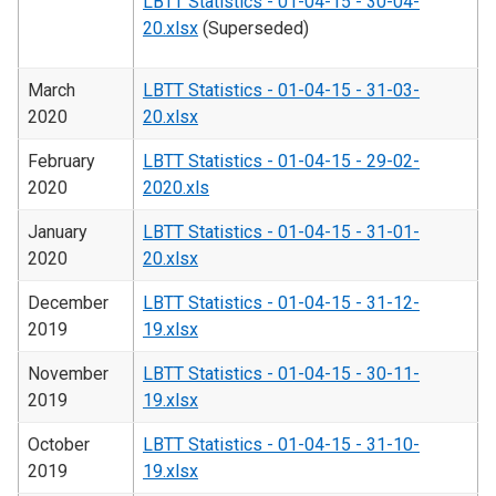
LBTT Statistics - 01-04-15 - 30-04-
20.xlsx
(Superseded)
March
LBTT Statistics - 01-04-15 - 31-03-
2020
20.xlsx
February
LBTT Statistics - 01-04-15 - 29-02-
2020
2020.xls
January
LBTT Statistics - 01-04-15 - 31-01-
2020
20.xlsx
December
LBTT Statistics - 01-04-15 - 31-12-
2019
19.xlsx
November
LBTT Statistics - 01-04-15 - 30-11-
2019
19.xlsx
October
LBTT Statistics - 01-04-15 - 31-10-
2019
19.xlsx