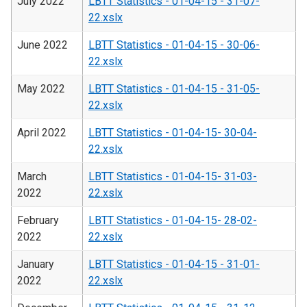
July 2022
LBTT Statistics - 01-04-15 - 31-07-
22.xslx
June 2022
LBTT Statistics - 01-04-15 - 30-06-
22.xslx
May 2022
LBTT Statistics - 01-04-15 - 31-05-
22.xslx
April 2022
LBTT Statistics - 01-04-15- 30-04-
22.xslx
March
LBTT Statistics - 01-04-15- 31-03-
2022
22.xslx
February
LBTT Statistics - 01-04-15- 28-02-
2022
22.xslx
January
LBTT Statistics - 01-04-15 - 31-01-
2022
22.xslx