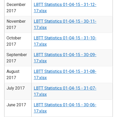
December
LBTT Statistics 01-04-15 - 31-12-
2017
17.xlsx
November
LBTT Statistics 01-04-15 - 30-11-
2017
17.xlsx
October
LBTT Statistics 01-04-15 - 31-10-
2017
17.xlsx
September
LBTT Statistics 01-04-15 - 30-09-
2017
17.xlsx
August
LBTT Statistics 01-04-15 - 31-08-
2017
17.xlsx
July 2017
LBTT Statistics 01-04-15 - 31-07-
17.xlsx
June 2017
LBTT Statistics 01-04-15 - 30-06-
17.xlsx