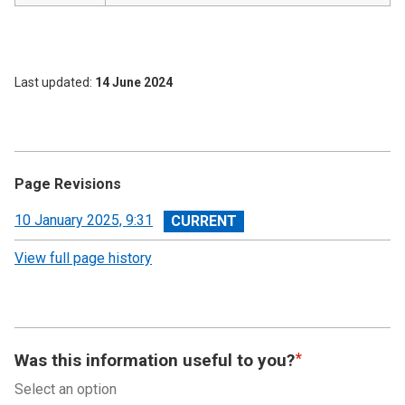
Last updated
14 June 2024
Page Revisions
View
10 January 2025, 9:31
revision
View full page history
Was this information useful to you?
Select an option