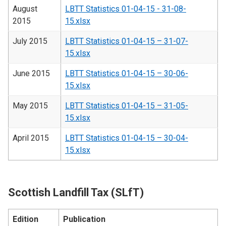
August
LBTT Statistics 01-04-15 - 31-08-
2015
15.xlsx
July 2015
LBTT Statistics 01-04-15 – 31-07-
15.xlsx
June 2015
LBTT Statistics 01-04-15 – 30-06-
15.xlsx
May 2015
LBTT Statistics 01-04-15 – 31-05-
15.xlsx
April 2015
LBTT Statistics 01-04-15 – 30-04-
15.xlsx
Scottish Landfill Tax (SLfT)
Edition
Publication