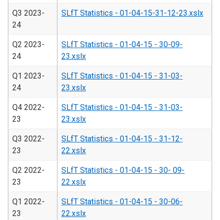
Q3 2023-
SLfT Statistics - 01-04-15-31-12-23.xslx
24
Q2 2023-
SLfT Statistics - 01-04-15 - 30-09-
24
23.xslx
Q1 2023-
SLfT Statistics - 01-04-15 - 31-03-
24
23.xslx
Q4 2022-
SLfT Statistics - 01-04-15 - 31-03-
23
23.xslx
Q3 2022-
SLfT Statistics - 01-04-15 - 31-12-
23
22.xslx
Q2 2022-
SLfT Statistics - 01-04-15 - 30- 09-
23
22.xslx
Q1 2022-
SLfT Statistics - 01-04-15 - 30-06-
23
22.xslx