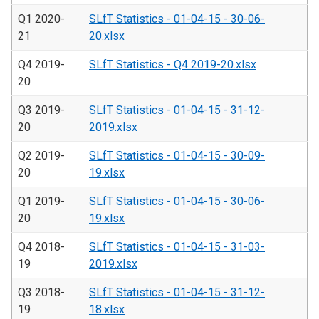
Q1 2020-
SLfT Statistics - 01-04-15 - 30-06-
21
20.xlsx
Q4 2019-
SLfT Statistics - Q4 2019-20.xlsx
20
Q3 2019-
SLfT Statistics - 01-04-15 - 31-12-
20
2019.xlsx
Q2 2019-
SLfT Statistics - 01-04-15 - 30-09-
20
19.xlsx
Q1 2019-
SLfT Statistics - 01-04-15 - 30-06-
20
19.xlsx
Q4 2018-
SLfT Statistics - 01-04-15 - 31-03-
19
2019.xlsx
Q3 2018-
SLfT Statistics - 01-04-15 - 31-12-
19
18.xlsx