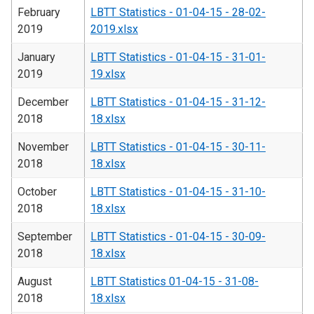
February
LBTT Statistics - 01-04-15 - 28-02-
2019
2019.xlsx
January
LBTT Statistics - 01-04-15 - 31-01-
2019
19.xlsx
December
LBTT Statistics - 01-04-15 - 31-12-
2018
18.xlsx
November
LBTT Statistics - 01-04-15 - 30-11-
2018
18.xlsx
October
LBTT Statistics - 01-04-15 - 31-10-
2018
18.xlsx
September
LBTT Statistics - 01-04-15 - 30-09-
2018
18.xlsx
August
LBTT Statistics 01-04-15 - 31-08-
2018
18.xlsx