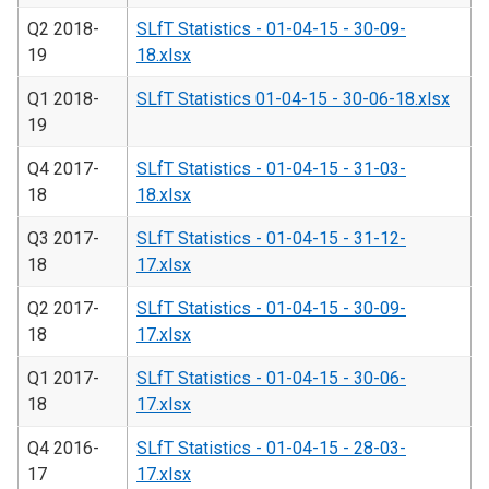
Q2 2018-
SLfT Statistics - 01-04-15 - 30-09-
19
18.xlsx
Q1 2018-
SLfT Statistics 01-04-15 - 30-06-18.xlsx
19
Q4 2017-
SLfT Statistics - 01-04-15 - 31-03-
18
18.xlsx
Q3 2017-
SLfT Statistics - 01-04-15 - 31-12-
18
17.xlsx
Q2 2017-
SLfT Statistics - 01-04-15 - 30-09-
18
17.xlsx
Q1 2017-
SLfT Statistics - 01-04-15 - 30-06-
18
17.xlsx
Q4 2016-
SLfT Statistics - 01-04-15 - 28-03-
17
17.xlsx