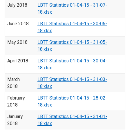
July 2018
LBTT Statistics 01-04-15 - 31-07-
18.xlsx
June 2018
LBTT Statistics 01-04-15 - 30-06-
18.xlsx
May 2018
LBTT Statistics 01-04-15 - 31-05-
18.xlsx
April 2018
LBTT Statistics 01-04-15 - 30-04-
18.xlsx
March
LBTT Statistics 01-04-15 - 31-03-
2018
18.xlsx
February
LBTT Statistics 01-04-15 - 28-02-
2018
18.xlsx
January
LBTT Statistics 01-04-15 - 31-01-
2018
18.xlsx