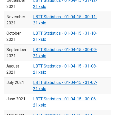
December
LBTT Statistics - 01-04-15 - 31-12-
2021
21.xslx
November
LBTT Statistics - 01-04-15 - 30-11-
2021
21.xslx
October
LBTT Statistics - 01-04-15 - 31-10-
2021
21.xslx
September
LBTT Statistics - 01-04-15 - 30-09-
2021
21.xslx
August
LBTT Statistics - 01-04-15 - 31-08-
2021
21.xslx
July 2021
LBTT Statistics - 01-04-15 - 31-07-
21.xslx
June 2021
LBTT Statistics - 01-04-15 - 30-06-
21.xslx