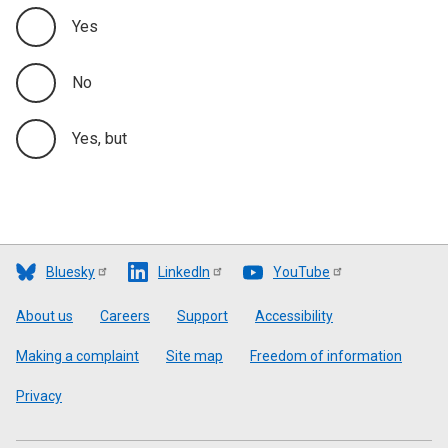
Yes
No
Yes, but
Bluesky
LinkedIn
YouTube
Footer
About us
Careers
Support
Accessibility
Making a complaint
Site map
Freedom of information
Privacy