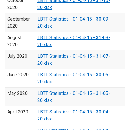
October
LBTT Statistics - 01-04-15 - 31-10-
2020
20.xlsx
September
LBTT Statistics - 01-04-15 - 30-09-
2020
20.xlsx
August
LBTT Statistics - 01-04-15 - 31-08-
2020
20.xlsx
July 2020
LBTT Statistics - 01-04-15 - 31-07-
20.xlsx
June 2020
LBTT Statistics - 01-04-15 - 30-06-
20.xlsx
May 2020
LBTT Statistics - 01-04-15 - 31-05-
20.xlsx
April 2020
LBTT Statistics - 01-04-15 - 30-04-
20.xlsx