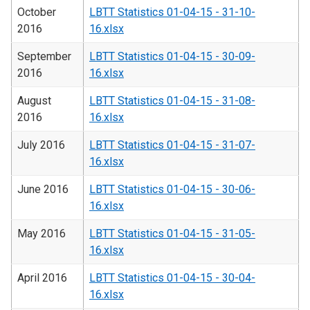
October
LBTT Statistics 01-04-15 - 31-10-
2016
16.xlsx
September
LBTT Statistics 01-04-15 - 30-09-
2016
16.xlsx
August
LBTT Statistics 01-04-15 - 31-08-
2016
16.xlsx
July 2016
LBTT Statistics 01-04-15 - 31-07-
16.xlsx
June 2016
LBTT Statistics 01-04-15 - 30-06-
16.xlsx
May 2016
LBTT Statistics 01-04-15 - 31-05-
16.xlsx
April 2016
LBTT Statistics 01-04-15 - 30-04-
16.xlsx