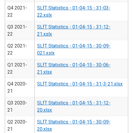
Q4 2021-
SLfT Statistics - 01-04-15 - 31-03-
22
22.xslx
Q3 2021-
SLfT Statistics - 01-04-15 - 31-12-
22
21.xslx
Q2 2021-
SLfT Statistics - 01-04-15 - 30-09-
22
021.xslx
Q1 2021-
SLfT Statistics - 01-04-15 - 30-06-
22
21.xlsx
Q4 2020-
SLfT Statistics - 01-04-15 - 31-3-21.xlsx
21
Q3 2020-
SLfT Statistics - 01-04-15 - 31-12-
21
20.xlsx
Q2 2020-
SLfT Statistics - 01-04-15 - 30-09-
21
20.xlsx