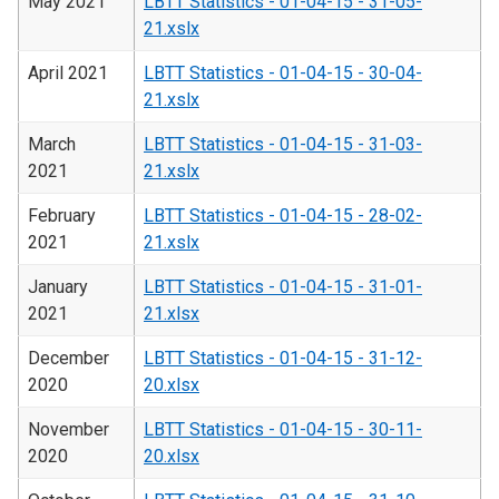
May 2021
LBTT Statistics - 01-04-15 - 31-05-
21.xslx
April 2021
LBTT Statistics - 01-04-15 - 30-04-
21.xslx
March
LBTT Statistics - 01-04-15 - 31-03-
2021
21.xslx
February
LBTT Statistics - 01-04-15 - 28-02-
2021
21.xslx
January
LBTT Statistics - 01-04-15 - 31-01-
2021
21.xlsx
December
LBTT Statistics - 01-04-15 - 31-12-
2020
20.xlsx
November
LBTT Statistics - 01-04-15 - 30-11-
2020
20.xlsx