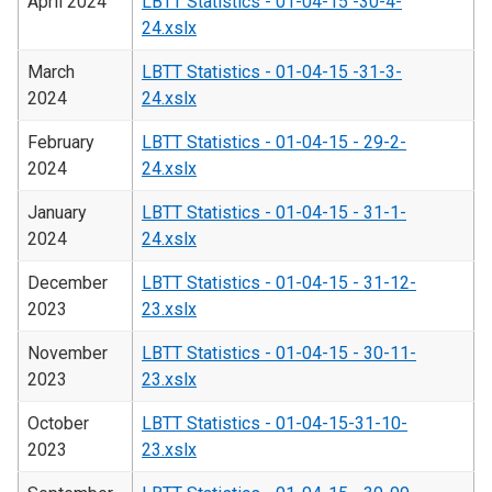
April 2024
LBTT Statistics - 01-04-15 -30-4-
24.xslx
March
LBTT Statistics - 01-04-15 -31-3-
2024
24.xslx
February
LBTT Statistics - 01-04-15 - 29-2-
2024
24.xslx
January
LBTT Statistics - 01-04-15 - 31-1-
2024
24.xslx
December
LBTT Statistics - 01-04-15 - 31-12-
2023
23.xslx
November
LBTT Statistics - 01-04-15 - 30-11-
2023
23.xslx
October
LBTT Statistics - 01-04-15-31-10-
2023
23.xslx