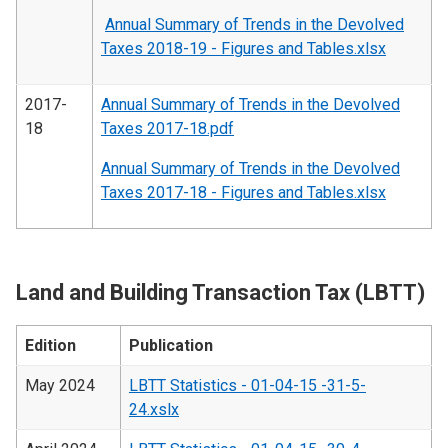
Annual Summary of Trends in the Devolved
Taxes 2018-19 - Figures and Tables.xlsx
2017-
Annual Summary of Trends in the Devolved
18
Taxes 2017-18.pdf
Annual Summary of Trends in the Devolved
Taxes 2017-18 - Figures and Tables.xlsx
Land and Building Transaction Tax (LBTT)
Edition
Publication
May 2024
LBTT Statistics - 01-04-15 -31-5-
24.xslx