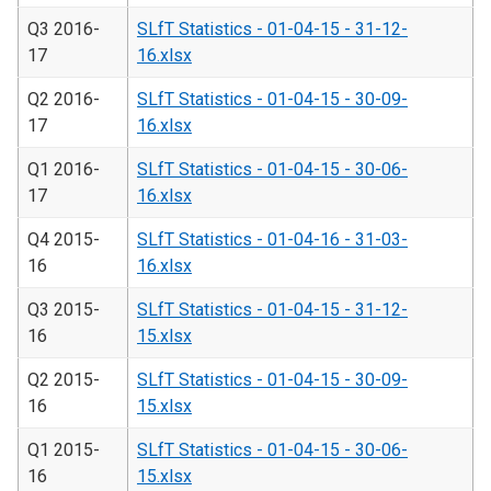
Q3 2016-
SLfT Statistics - 01-04-15 - 31-12-
17
16.xlsx
Q2 2016-
SLfT Statistics - 01-04-15 - 30-09-
17
16.xlsx
Q1 2016-
SLfT Statistics - 01-04-15 - 30-06-
17
16.xlsx
Q4 2015-
SLfT Statistics - 01-04-16 - 31-03-
16
16.xlsx
Q3 2015-
SLfT Statistics - 01-04-15 - 31-12-
16
15.xlsx
Q2 2015-
SLfT Statistics - 01-04-15 - 30-09-
16
15.xlsx
Q1 2015-
SLfT Statistics - 01-04-15 - 30-06-
16
15.xlsx