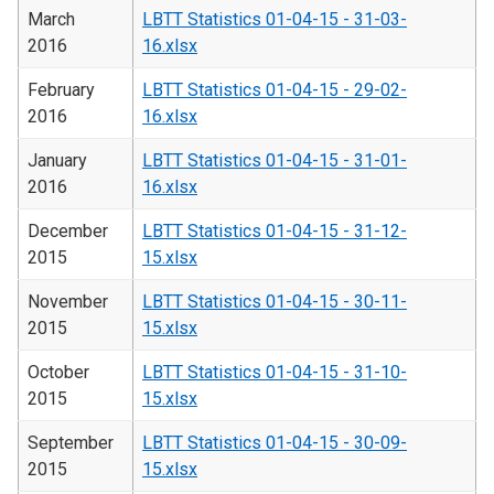
March
LBTT Statistics 01-04-15 - 31-03-
2016
16.xlsx
February
LBTT Statistics 01-04-15 - 29-02-
2016
16.xlsx
January
LBTT Statistics 01-04-15 - 31-01-
2016
16.xlsx
December
LBTT Statistics 01-04-15 - 31-12-
2015
15.xlsx
November
LBTT Statistics 01-04-15 - 30-11-
2015
15.xlsx
October
LBTT Statistics 01-04-15 - 31-10-
2015
15.xlsx
September
LBTT Statistics 01-04-15 - 30-09-
2015
15.xlsx