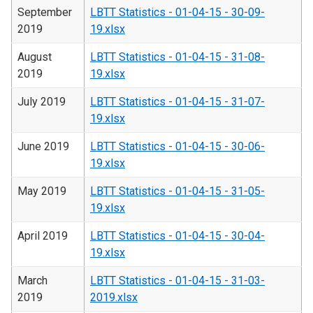
September
LBTT Statistics - 01-04-15 - 30-09-
2019
19.xlsx
August
LBTT Statistics - 01-04-15 - 31-08-
2019
19.xlsx
July 2019
LBTT Statistics - 01-04-15 - 31-07-
19.xlsx
June 2019
LBTT Statistics - 01-04-15 - 30-06-
19.xlsx
May 2019
LBTT Statistics - 01-04-15 - 31-05-
19.xlsx
April 2019
LBTT Statistics - 01-04-15 - 30-04-
19.xlsx
March
LBTT Statistics - 01-04-15 - 31-03-
2019
2019.xlsx