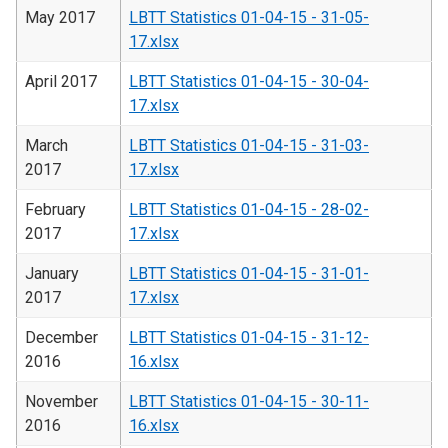
May 2017
LBTT Statistics 01-04-15 - 31-05-
17.xlsx
April 2017
LBTT Statistics 01-04-15 - 30-04-
17.xlsx
March
LBTT Statistics 01-04-15 - 31-03-
2017
17.xlsx
February
LBTT Statistics 01-04-15 - 28-02-
2017
17.xlsx
January
LBTT Statistics 01-04-15 - 31-01-
2017
17.xlsx
December
LBTT Statistics 01-04-15 - 31-12-
2016
16.xlsx
November
LBTT Statistics 01-04-15 - 30-11-
2016
16.xlsx