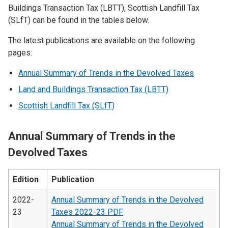
Buildings Transaction Tax (LBTT), Scottish Landfill Tax
(SLfT) can be found in the tables below.
The latest publications are available on the following
pages:
Annual Summary of Trends in the Devolved Taxes
Land and Buildings Transaction Tax (LBTT)
Scottish Landfill Tax (SLfT)
Annual Summary of Trends in the
Devolved Taxes
Edition
Publication
2022-
Annual Summary of Trends in the Devolved
23
Taxes 2022-23 PDF
Annual Summary of Trends in the Devolved