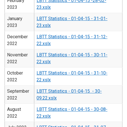
February
LBTT Statistics - 01-04-15 -28-02-
2023
23.xslx
January
LBTT Statistics - 01-04-15 - 31-01-
2023
23.xslx
December
LBTT Statistics - 01-04-15 - 31-12-
2022
22.xslx
November
LBTT Statistics - 01-04-15 - 30-11-
2022
22.xslx
October
LBTT Statistics - 01-04-15 - 31-10-
2022
22.xslx
September
LBTT Statistics - 01-04-15 - 30-
2022
09.22.xslx
August
LBTT Statistics - 01-04-15 - 30-08-
2022
22.xslx