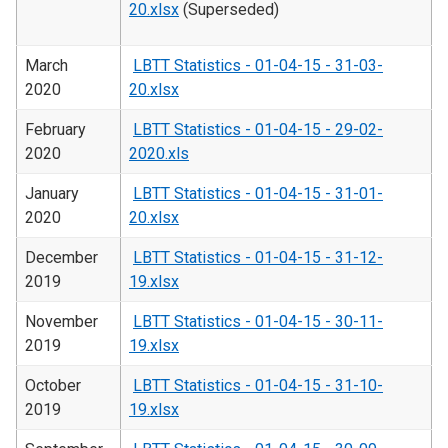
20.xlsx
(Superseded)
March
LBTT Statistics - 01-04-15 - 31-03-
2020
20.xlsx
February
LBTT Statistics - 01-04-15 - 29-02-
2020
2020.xls
January
LBTT Statistics - 01-04-15 - 31-01-
2020
20.xlsx
December
LBTT Statistics - 01-04-15 - 31-12-
2019
19.xlsx
November
LBTT Statistics - 01-04-15 - 30-11-
2019
19.xlsx
October
LBTT Statistics - 01-04-15 - 31-10-
2019
19.xlsx