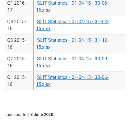
Q1 2016-
SLfT Statistics - 01-04-15 - 30-06-
17
16.xlsx
Q4 2015-
SLfT Statistics - 01-04-16 - 31-03-
16
16.xlsx
Q3 2015-
SLfT Statistics - 01-04-15 - 31-12-
16
15.xlsx
Q2 2015-
SLfT Statistics - 01-04-15 - 30-09-
16
15.xlsx
Q1 2015-
SLfT Statistics - 01-04-15 - 30-06-
16
15.xlsx
Last updated
3 June 2020