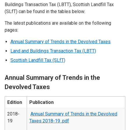
Buildings Transaction Tax (LBTT), Scottish Landfill Tax
(SLfT) can be found in the tables below.
The latest publications are available on the following
pages:
Annual Summary of Trends in the Devolved Taxes
Land and Buildings Transaction Tax (LBTT)
Scottish Landfill Tax (SLfT)
Annual Summary of Trends in the
Devolved Taxes
Edition
Publication
2018-
Annual Summary of Trends in the Devolved
19
Taxes 2018-19 .pdf