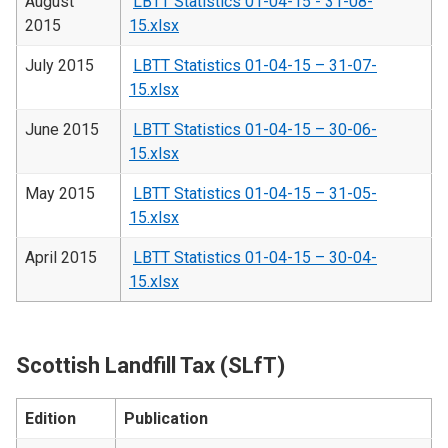
August
LBTT Statistics 01-04-15 - 31-08-
2015
15.xlsx
July 2015
LBTT Statistics 01-04-15 – 31-07-
15.xlsx
June 2015
LBTT Statistics 01-04-15 – 30-06-
15.xlsx
May 2015
LBTT Statistics 01-04-15 – 31-05-
15.xlsx
April 2015
LBTT Statistics 01-04-15 – 30-04-
15.xlsx
Scottish Landfill Tax (SLfT)
Edition
Publication