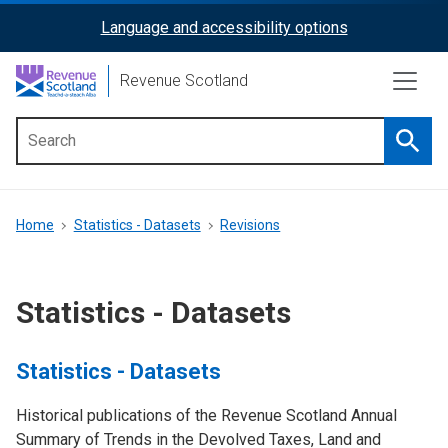
Skip
Language and accessibility options
ReciteMe
to
main
Activation
Revenue Scotland
content
Searc
Main
menu
Breadcrumb
Home
Statistics - Datasets
Revisions
Statistics - Datasets
Statistics - Datasets
Historical publications of the Revenue Scotland Annual
Summary of Trends in the Devolved Taxes, Land and