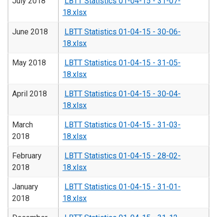
July 2018
LBTT Statistics 01-04-15 - 31-07-
18.xlsx
June 2018
LBTT Statistics 01-04-15 - 30-06-
18.xlsx
May 2018
LBTT Statistics 01-04-15 - 31-05-
18.xlsx
April 2018
LBTT Statistics 01-04-15 - 30-04-
18.xlsx
March
LBTT Statistics 01-04-15 - 31-03-
2018
18.xlsx
February
LBTT Statistics 01-04-15 - 28-02-
2018
18.xlsx
January
LBTT Statistics 01-04-15 - 31-01-
2018
18.xlsx