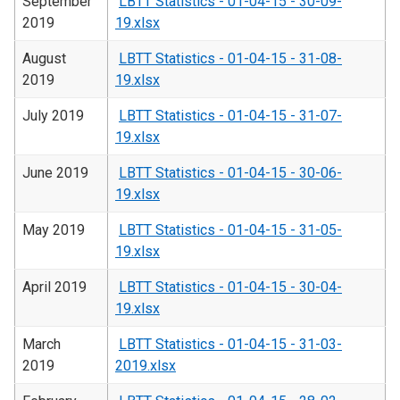
September
LBTT Statistics - 01-04-15 - 30-09-
2019
19.xlsx
August
LBTT Statistics - 01-04-15 - 31-08-
2019
19.xlsx
July 2019
LBTT Statistics - 01-04-15 - 31-07-
19.xlsx
June 2019
LBTT Statistics - 01-04-15 - 30-06-
19.xlsx
May 2019
LBTT Statistics - 01-04-15 - 31-05-
19.xlsx
April 2019
LBTT Statistics - 01-04-15 - 30-04-
19.xlsx
March
LBTT Statistics - 01-04-15 - 31-03-
2019
2019.xlsx