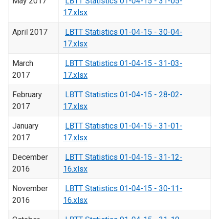
May 2017
LBTT Statistics 01-04-15 - 31-05-
17.xlsx
April 2017
LBTT Statistics 01-04-15 - 30-04-
17.xlsx
March
LBTT Statistics 01-04-15 - 31-03-
2017
17.xlsx
February
LBTT Statistics 01-04-15 - 28-02-
2017
17.xlsx
January
LBTT Statistics 01-04-15 - 31-01-
2017
17.xlsx
December
LBTT Statistics 01-04-15 - 31-12-
2016
16.xlsx
November
LBTT Statistics 01-04-15 - 30-11-
2016
16.xlsx