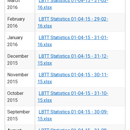
March
LBTT Statistics 01-04-15 - 31-03-
2016
16.xlsx
February
LBTT Statistics 01-04-15 - 29-02-
2016
16.xlsx
January
LBTT Statistics 01-04-15 - 31-01-
2016
16.xlsx
December
LBTT Statistics 01-04-15 - 31-12-
2015
15.xlsx
November
LBTT Statistics 01-04-15 - 30-11-
2015
15.xlsx
October
LBTT Statistics 01-04-15 - 31-10-
2015
15.xlsx
September
LBTT Statistics 01-04-15 - 30-09-
2015
15.xlsx