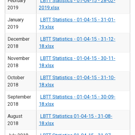
February
LBTT Statistics - 01-04-15 - 28-02-
2019
2019.xlsx
January
LBTT Statistics - 01-04-15 - 31-01-
2019
19.xlsx
December
LBTT Statistics - 01-04-15 - 31-12-
2018
18.xlsx
November
LBTT Statistics - 01-04-15 - 30-11-
2018
18.xlsx
October
LBTT Statistics - 01-04-15 - 31-10-
2018
18.xlsx
September
LBTT Statistics - 01-04-15 - 30-09-
2018
18.xlsx
August
LBTT Statistics 01-04-15 - 31-08-
2018
18.xlsx