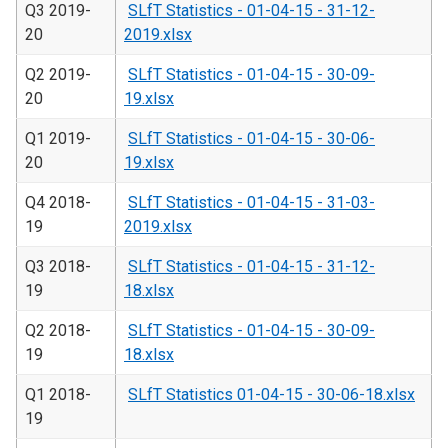
Q3 2019-
SLfT Statistics - 01-04-15 - 31-12-
20
2019.xlsx
Q2 2019-
SLfT Statistics - 01-04-15 - 30-09-
20
19.xlsx
Q1 2019-
SLfT Statistics - 01-04-15 - 30-06-
20
19.xlsx
Q4 2018-
SLfT Statistics - 01-04-15 - 31-03-
19
2019.xlsx
Q3 2018-
SLfT Statistics - 01-04-15 - 31-12-
19
18.xlsx
Q2 2018-
SLfT Statistics - 01-04-15 - 30-09-
19
18.xlsx
Q1 2018-
SLfT Statistics 01-04-15 - 30-06-18.xlsx
19