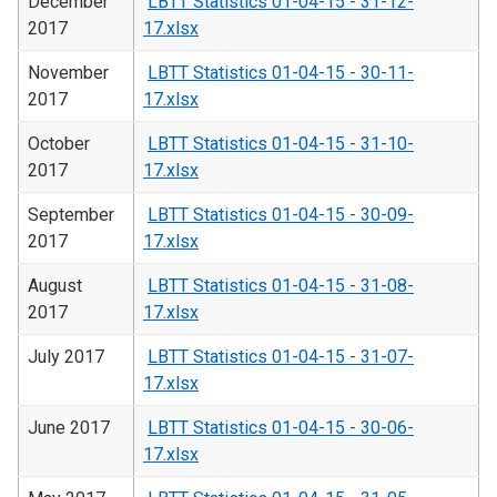
December
LBTT Statistics 01-04-15 - 31-12-
2017
17.xlsx
November
LBTT Statistics 01-04-15 - 30-11-
2017
17.xlsx
October
LBTT Statistics 01-04-15 - 31-10-
2017
17.xlsx
September
LBTT Statistics 01-04-15 - 30-09-
2017
17.xlsx
August
LBTT Statistics 01-04-15 - 31-08-
2017
17.xlsx
July 2017
LBTT Statistics 01-04-15 - 31-07-
17.xlsx
June 2017
LBTT Statistics 01-04-15 - 30-06-
17.xlsx