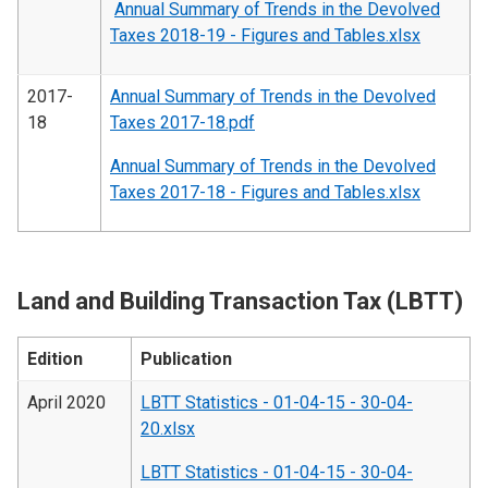
Annual Summary of Trends in the Devolved
Taxes 2018-19 - Figures and Tables.xlsx
2017-
Annual Summary of Trends in the Devolved
18
Taxes 2017-18.pdf
Annual Summary of Trends in the Devolved
Taxes 2017-18 - Figures and Tables.xlsx
Land and Building Transaction Tax (LBTT)
Edition
Publication
April 2020
LBTT Statistics - 01-04-15 - 30-04-
20.xlsx
LBTT Statistics - 01-04-15 - 30-04-