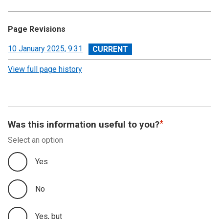
Page Revisions
View
10 January 2025, 9:31
revision
View full page history
Was this information useful to you?
Select an option
Yes
No
Yes, but