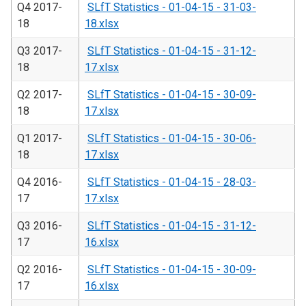
Q4 2017-
SLfT Statistics - 01-04-15 - 31-03-
18
18.xlsx
Q3 2017-
SLfT Statistics - 01-04-15 - 31-12-
18
17.xlsx
Q2 2017-
SLfT Statistics - 01-04-15 - 30-09-
18
17.xlsx
Q1 2017-
SLfT Statistics - 01-04-15 - 30-06-
18
17.xlsx
Q4 2016-
SLfT Statistics - 01-04-15 - 28-03-
17
17.xlsx
Q3 2016-
SLfT Statistics - 01-04-15 - 31-12-
17
16.xlsx
Q2 2016-
SLfT Statistics - 01-04-15 - 30-09-
17
16.xlsx