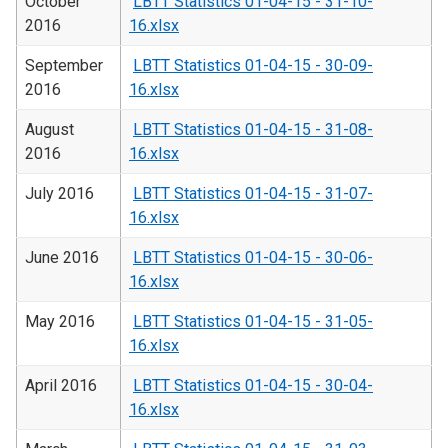
October
LBTT Statistics 01-04-15 - 31-10-
2016
16.xlsx
September
LBTT Statistics 01-04-15 - 30-09-
2016
16.xlsx
August
LBTT Statistics 01-04-15 - 31-08-
2016
16.xlsx
July 2016
LBTT Statistics 01-04-15 - 31-07-
16.xlsx
June 2016
LBTT Statistics 01-04-15 - 30-06-
16.xlsx
May 2016
LBTT Statistics 01-04-15 - 31-05-
16.xlsx
April 2016
LBTT Statistics 01-04-15 - 30-04-
16.xlsx