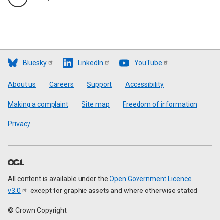
Bluesky
LinkedIn
YouTube
Footer
About us
Careers
Support
Accessibility
Making a complaint
Site map
Freedom of information
Privacy
All content is available under the
Open Government Licence
v3.0
, except for graphic assets and where otherwise stated
© Crown Copyright