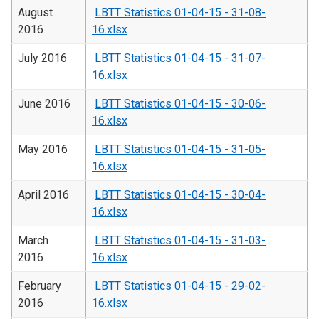
August
LBTT Statistics 01-04-15 - 31-08-
2016
16.xlsx
July 2016
LBTT Statistics 01-04-15 - 31-07-
16.xlsx
June 2016
LBTT Statistics 01-04-15 - 30-06-
16.xlsx
May 2016
LBTT Statistics 01-04-15 - 31-05-
16.xlsx
April 2016
LBTT Statistics 01-04-15 - 30-04-
16.xlsx
March
LBTT Statistics 01-04-15 - 31-03-
2016
16.xlsx
February
LBTT Statistics 01-04-15 - 29-02-
2016
16.xlsx