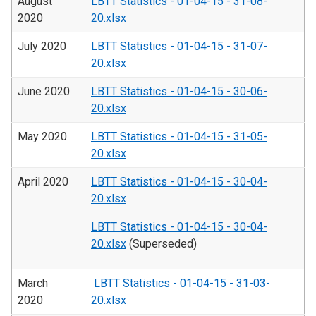
August
LBTT Statistics - 01-04-15 - 31-08-
2020
20.xlsx
July 2020
LBTT Statistics - 01-04-15 - 31-07-
20.xlsx
June 2020
LBTT Statistics - 01-04-15 - 30-06-
20.xlsx
May 2020
LBTT Statistics - 01-04-15 - 31-05-
20.xlsx
April 2020
LBTT Statistics - 01-04-15 - 30-04-
20.xlsx
LBTT Statistics - 01-04-15 - 30-04-
20.xlsx
(Superseded)
March
LBTT Statistics - 01-04-15 - 31-03-
2020
20.xlsx