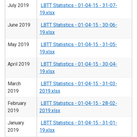
July 2019
LBTT Statistics - 01-04-15 - 31-07-
19.xlsx
June 2019
LBTT Statistics - 01-04-15 - 30-06-
19.xlsx
May 2019
LBTT Statistics - 01-04-15 - 31-05-
19.xlsx
April 2019
LBTT Statistics - 01-04-15 - 30-04-
19.xlsx
March
LBTT Statistics - 01-04-15 - 31-03-
2019
2019.xlsx
February
LBTT Statistics - 01-04-15 - 28-02-
2019
2019.xlsx
January
LBTT Statistics - 01-04-15 - 31-01-
2019
19.xlsx