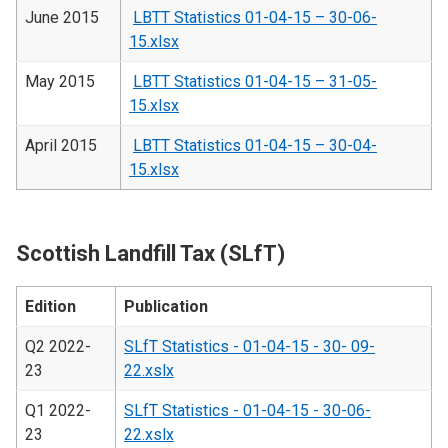
June 2015
LBTT Statistics 01-04-15 – 30-06-
15.xlsx
May 2015
LBTT Statistics 01-04-15 – 31-05-
15.xlsx
April 2015
LBTT Statistics 01-04-15 – 30-04-
15.xlsx
Scottish Landfill Tax (SLfT)
Edition
Publication
Q2 2022-
SLfT Statistics - 01-04-15 - 30- 09-
23
22.xslx
Q1 2022-
SLfT Statistics - 01-04-15 - 30-06-
23
22.xslx