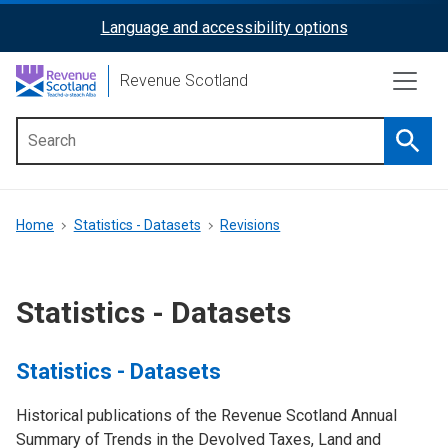
Skip
Language and accessibility options
ReciteMe
to
main
Activation
Revenue Scotland
content
Searc
Main
menu
Breadcrumb
Home
Statistics - Datasets
Revisions
Statistics - Datasets
Statistics - Datasets
Historical publications of the Revenue Scotland Annual
Summary of Trends in the Devolved Taxes, Land and