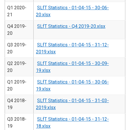
Q1 2020-
SLfT Statistics - 01-04-15 - 30-06-
21
20.xlsx
Q4 2019-
SLfT Statistics - Q4 2019-20.xlsx
20
Q3 2019-
SLfT Statistics - 01-04-15 - 31-12-
20
2019.xlsx
Q2 2019-
SLfT Statistics - 01-04-15 - 30-09-
20
19.xlsx
Q1 2019-
SLfT Statistics - 01-04-15 - 30-06-
20
19.xlsx
Q4 2018-
SLfT Statistics - 01-04-15 - 31-03-
19
2019.xlsx
Q3 2018-
SLfT Statistics - 01-04-15 - 31-12-
19
18.xlsx