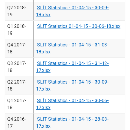
Q2 2018-
SLfT Statistics - 01-04-15 - 30-09-
19
18.xlsx
Q1 2018-
SLfT Statistics 01-04-15 - 30-06-18.xlsx
19
Q4 2017-
SLfT Statistics - 01-04-15 - 31-03-
18
18.xlsx
Q3 2017-
SLfT Statistics - 01-04-15 - 31-12-
18
17.xlsx
Q2 2017-
SLfT Statistics - 01-04-15 - 30-09-
18
17.xlsx
Q1 2017-
SLfT Statistics - 01-04-15 - 30-06-
18
17.xlsx
Q4 2016-
SLfT Statistics - 01-04-15 - 28-03-
17
17.xlsx