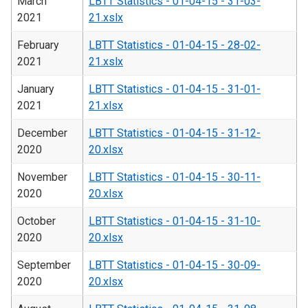
March
LBTT Statistics - 01-04-15 - 31-03-
2021
21.xslx
February
LBTT Statistics - 01-04-15 - 28-02-
2021
21.xslx
January
LBTT Statistics - 01-04-15 - 31-01-
2021
21.xlsx
December
LBTT Statistics - 01-04-15 - 31-12-
2020
20.xlsx
November
LBTT Statistics - 01-04-15 - 30-11-
2020
20.xlsx
October
LBTT Statistics - 01-04-15 - 31-10-
2020
20.xlsx
September
LBTT Statistics - 01-04-15 - 30-09-
2020
20.xlsx