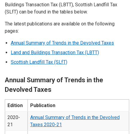
Buildings Transaction Tax (LBTT), Scottish Landfill Tax
(SLfT) can be found in the tables below.
The latest publications are available on the following
pages:
Annual Summary of Trends in the Devolved Taxes
Land and Buildings Transaction Tax (LBTT)
Scottish Landfill Tax (SLfT)
Annual Summary of Trends in the
Devolved Taxes
Edition
Publication
2020-
Annual Summary of Trends in the Devolved
21
Taxes 2020-21