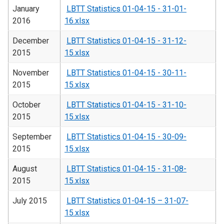
January
LBTT Statistics 01-04-15 - 31-01-
2016
16.xlsx
December
LBTT Statistics 01-04-15 - 31-12-
2015
15.xlsx
November
LBTT Statistics 01-04-15 - 30-11-
2015
15.xlsx
October
LBTT Statistics 01-04-15 - 31-10-
2015
15.xlsx
September
LBTT Statistics 01-04-15 - 30-09-
2015
15.xlsx
August
LBTT Statistics 01-04-15 - 31-08-
2015
15.xlsx
July 2015
LBTT Statistics 01-04-15 – 31-07-
15.xlsx