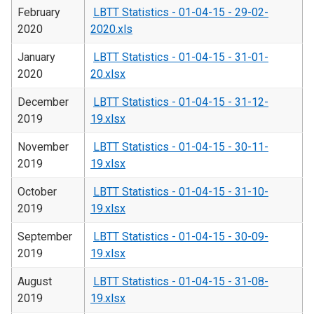
February
LBTT Statistics - 01-04-15 - 29-02-
2020
2020.xls
January
LBTT Statistics - 01-04-15 - 31-01-
2020
20.xlsx
December
LBTT Statistics - 01-04-15 - 31-12-
2019
19.xlsx
November
LBTT Statistics - 01-04-15 - 30-11-
2019
19.xlsx
October
LBTT Statistics - 01-04-15 - 31-10-
2019
19.xlsx
September
LBTT Statistics - 01-04-15 - 30-09-
2019
19.xlsx
August
LBTT Statistics - 01-04-15 - 31-08-
2019
19.xlsx