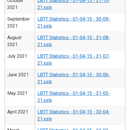
October
LBTT Statistics - 01-04-15 - 31-10-
2021
21.xslx
September
LBTT Statistics - 01-04-15 - 30-09-
2021
21.xslx
August
LBTT Statistics - 01-04-15 - 31-08-
2021
21.xslx
July 2021
LBTT Statistics - 01-04-15 - 31-07-
21.xslx
June 2021
LBTT Statistics - 01-04-15 - 30-06-
21.xslx
May 2021
LBTT Statistics - 01-04-15 - 31-05-
21.xslx
April 2021
LBTT Statistics - 01-04-15 - 30-04-
21.xslx