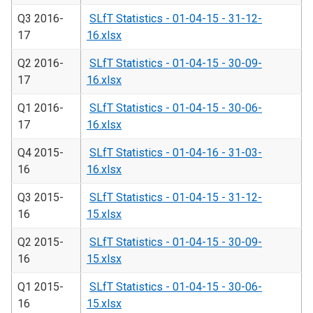
Q3 2016-
SLfT Statistics - 01-04-15 - 31-12-
17
16.xlsx
Q2 2016-
SLfT Statistics - 01-04-15 - 30-09-
17
16.xlsx
Q1 2016-
SLfT Statistics - 01-04-15 - 30-06-
17
16.xlsx
Q4 2015-
SLfT Statistics - 01-04-16 - 31-03-
16
16.xlsx
Q3 2015-
SLfT Statistics - 01-04-15 - 31-12-
16
15.xlsx
Q2 2015-
SLfT Statistics - 01-04-15 - 30-09-
16
15.xlsx
Q1 2015-
SLfT Statistics - 01-04-15 - 30-06-
16
15.xlsx