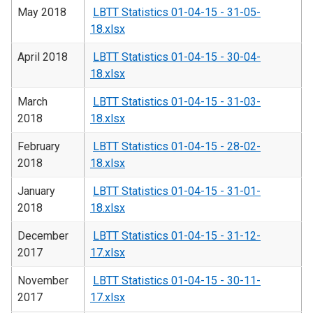
May 2018
LBTT Statistics 01-04-15 - 31-05-
18.xlsx
April 2018
LBTT Statistics 01-04-15 - 30-04-
18.xlsx
March
LBTT Statistics 01-04-15 - 31-03-
2018
18.xlsx
February
LBTT Statistics 01-04-15 - 28-02-
2018
18.xlsx
January
LBTT Statistics 01-04-15 - 31-01-
2018
18.xlsx
December
LBTT Statistics 01-04-15 - 31-12-
2017
17.xlsx
November
LBTT Statistics 01-04-15 - 30-11-
2017
17.xlsx