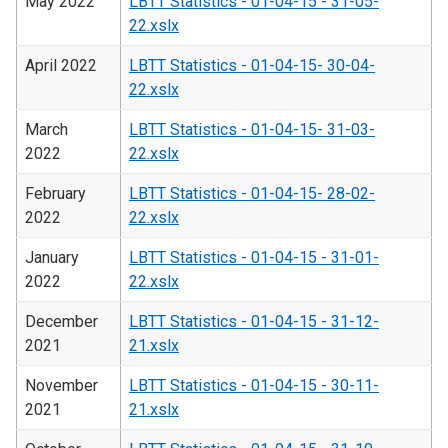
May 2022
LBTT Statistics - 01-04-15 - 31-05-
22.xslx
April 2022
LBTT Statistics - 01-04-15- 30-04-
22.xslx
March
LBTT Statistics - 01-04-15- 31-03-
2022
22.xslx
February
LBTT Statistics - 01-04-15- 28-02-
2022
22.xslx
January
LBTT Statistics - 01-04-15 - 31-01-
2022
22.xslx
December
LBTT Statistics - 01-04-15 - 31-12-
2021
21.xslx
November
LBTT Statistics - 01-04-15 - 30-11-
2021
21.xslx