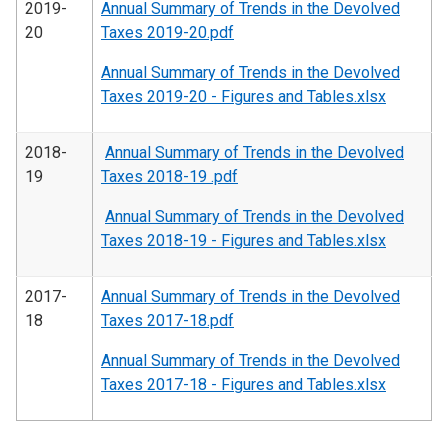
2019-
Annual Summary of Trends in the Devolved
20
Taxes 2019-20.pdf
Annual Summary of Trends in the Devolved
Taxes 2019-20 - Figures and Tables.xlsx
2018-
Annual Summary of Trends in the Devolved
19
Taxes 2018-19 .pdf
Annual Summary of Trends in the Devolved
Taxes 2018-19 - Figures and Tables.xlsx
2017-
Annual Summary of Trends in the Devolved
18
Taxes 2017-18.pdf
Annual Summary of Trends in the Devolved
Taxes 2017-18 - Figures and Tables.xlsx