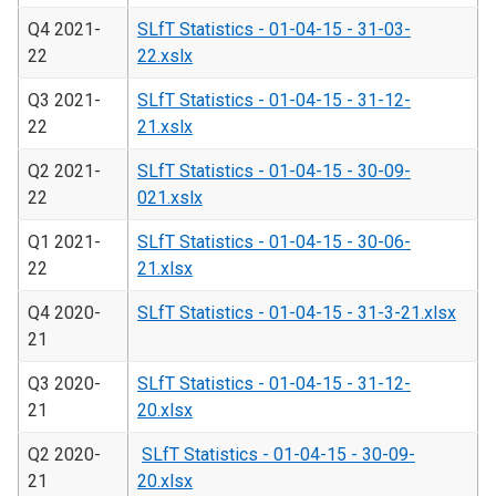
Q4 2021-
SLfT Statistics - 01-04-15 - 31-03-
22
22.xslx
Q3 2021-
SLfT Statistics - 01-04-15 - 31-12-
22
21.xslx
Q2 2021-
SLfT Statistics - 01-04-15 - 30-09-
22
021.xslx
Q1 2021-
SLfT Statistics - 01-04-15 - 30-06-
22
21.xlsx
Q4 2020-
SLfT Statistics - 01-04-15 - 31-3-21.xlsx
21
Q3 2020-
SLfT Statistics - 01-04-15 - 31-12-
21
20.xlsx
Q2 2020-
SLfT Statistics - 01-04-15 - 30-09-
21
20.xlsx