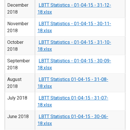
December
LBTT Statistics - 01-04-15 - 31-12-
2018
18.xlsx
November
LBTT Statistics - 01-04-15 - 30-11-
2018
18.xlsx
October
LBTT Statistics - 01-04-15 - 31-10-
2018
18.xlsx
September
LBTT Statistics - 01-04-15 - 30-09-
2018
18.xlsx
August
LBTT Statistics 01-04-15 - 31-08-
2018
18.xlsx
July 2018
LBTT Statistics 01-04-15 - 31-07-
18.xlsx
June 2018
LBTT Statistics 01-04-15 - 30-06-
18.xlsx