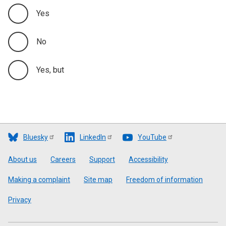
Yes
No
Yes, but
Bluesky
LinkedIn
YouTube
Footer
About us
Careers
Support
Accessibility
Making a complaint
Site map
Freedom of information
Privacy