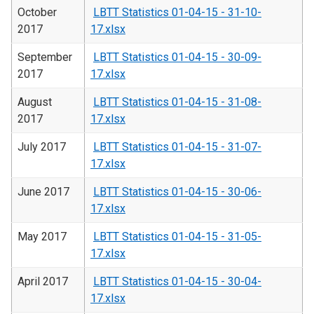
October
LBTT Statistics 01-04-15 - 31-10-
2017
17.xlsx
September
LBTT Statistics 01-04-15 - 30-09-
2017
17.xlsx
August
LBTT Statistics 01-04-15 - 31-08-
2017
17.xlsx
July 2017
LBTT Statistics 01-04-15 - 31-07-
17.xlsx
June 2017
LBTT Statistics 01-04-15 - 30-06-
17.xlsx
May 2017
LBTT Statistics 01-04-15 - 31-05-
17.xlsx
April 2017
LBTT Statistics 01-04-15 - 30-04-
17.xlsx