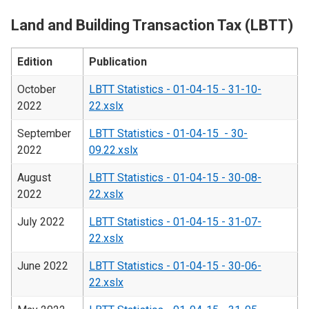
Land and Building Transaction Tax (LBTT)
Edition
Publication
October
LBTT Statistics - 01-04-15 - 31-10-
2022
22.xslx
September
LBTT Statistics - 01-04-15 - 30-
2022
09.22.xslx
August
LBTT Statistics - 01-04-15 - 30-08-
2022
22.xslx
July 2022
LBTT Statistics - 01-04-15 - 31-07-
22.xslx
June 2022
LBTT Statistics - 01-04-15 - 30-06-
22.xslx