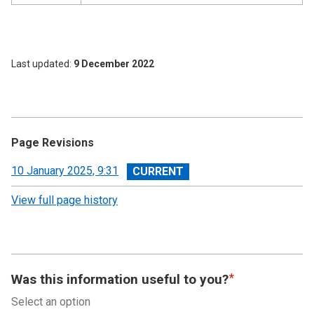
Last updated
9 December 2022
Page Revisions
View
10 January 2025, 9:31
revision
View full page history
Was this information useful to you?
Select an option