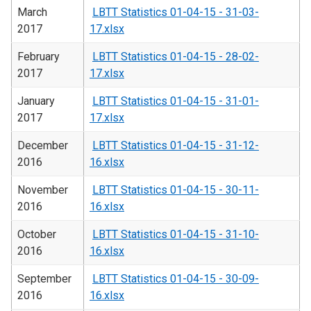
March
LBTT Statistics 01-04-15 - 31-03-
2017
17.xlsx
February
LBTT Statistics 01-04-15 - 28-02-
2017
17.xlsx
January
LBTT Statistics 01-04-15 - 31-01-
2017
17.xlsx
December
LBTT Statistics 01-04-15 - 31-12-
2016
16.xlsx
November
LBTT Statistics 01-04-15 - 30-11-
2016
16.xlsx
October
LBTT Statistics 01-04-15 - 31-10-
2016
16.xlsx
September
LBTT Statistics 01-04-15 - 30-09-
2016
16.xlsx