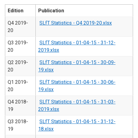
Edition
Publication
Q4 2019-
SLfT Statistics - Q4 2019-20.xlsx
20
Q3 2019-
SLfT Statistics - 01-04-15 - 31-12-
20
2019.xlsx
Q2 2019-
SLfT Statistics - 01-04-15 - 30-09-
20
19.xlsx
Q1 2019-
SLfT Statistics - 01-04-15 - 30-06-
20
19.xlsx
Q4 2018-
SLfT Statistics - 01-04-15 - 31-03-
19
2019.xlsx
Q3 2018-
SLfT Statistics - 01-04-15 - 31-12-
19
18.xlsx