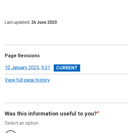
Last updated
26 June 2020
Page Revisions
View
10 January 2025, 9:31
revision
View full page history
Was this information useful to you?
Select an option