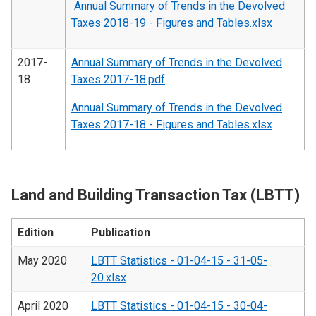
Annual Summary of Trends in the Devolved
Taxes 2018-19 - Figures and Tables.xlsx
2017-
Annual Summary of Trends in the Devolved
18
Taxes 2017-18.pdf
Annual Summary of Trends in the Devolved
Taxes 2017-18 - Figures and Tables.xlsx
Land and Building Transaction Tax (LBTT)
Edition
Publication
May 2020
LBTT Statistics - 01-04-15 - 31-05-
20.xlsx
April 2020
LBTT Statistics - 01-04-15 - 30-04-