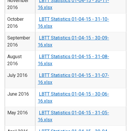
November
LBTT Statistics 01-04-15 - 30-11-
2016
16.xlsx
October
LBTT Statistics 01-04-15 - 31-10-
2016
16.xlsx
September
LBTT Statistics 01-04-15 - 30-09-
2016
16.xlsx
August
LBTT Statistics 01-04-15 - 31-08-
2016
16.xlsx
July 2016
LBTT Statistics 01-04-15 - 31-07-
16.xlsx
June 2016
LBTT Statistics 01-04-15 - 30-06-
16.xlsx
May 2016
LBTT Statistics 01-04-15 - 31-05-
16.xlsx