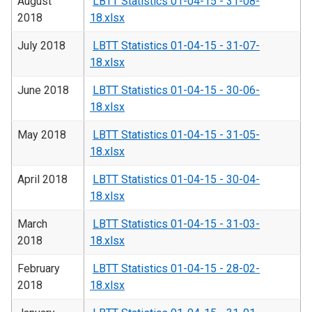
August
LBTT Statistics 01-04-15 - 31-08-
2018
18.xlsx
July 2018
LBTT Statistics 01-04-15 - 31-07-
18.xlsx
June 2018
LBTT Statistics 01-04-15 - 30-06-
18.xlsx
May 2018
LBTT Statistics 01-04-15 - 31-05-
18.xlsx
April 2018
LBTT Statistics 01-04-15 - 30-04-
18.xlsx
March
LBTT Statistics 01-04-15 - 31-03-
2018
18.xlsx
February
LBTT Statistics 01-04-15 - 28-02-
2018
18.xlsx