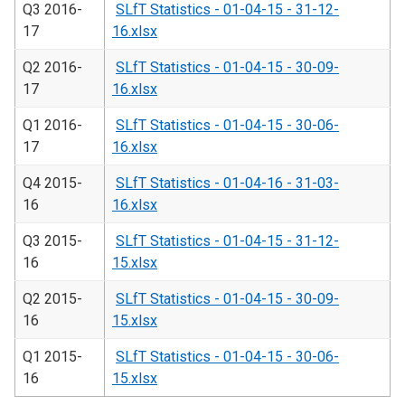
Q3 2016-
SLfT Statistics - 01-04-15 - 31-12-
17
16.xlsx
Q2 2016-
SLfT Statistics - 01-04-15 - 30-09-
17
16.xlsx
Q1 2016-
SLfT Statistics - 01-04-15 - 30-06-
17
16.xlsx
Q4 2015-
SLfT Statistics - 01-04-16 - 31-03-
16
16.xlsx
Q3 2015-
SLfT Statistics - 01-04-15 - 31-12-
16
15.xlsx
Q2 2015-
SLfT Statistics - 01-04-15 - 30-09-
16
15.xlsx
Q1 2015-
SLfT Statistics - 01-04-15 - 30-06-
16
15.xlsx