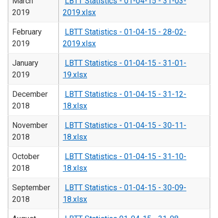
March
LBTT Statistics - 01-04-15 - 31-03-
2019
2019.xlsx
February
LBTT Statistics - 01-04-15 - 28-02-
2019
2019.xlsx
January
LBTT Statistics - 01-04-15 - 31-01-
2019
19.xlsx
December
LBTT Statistics - 01-04-15 - 31-12-
2018
18.xlsx
November
LBTT Statistics - 01-04-15 - 30-11-
2018
18.xlsx
October
LBTT Statistics - 01-04-15 - 31-10-
2018
18.xlsx
September
LBTT Statistics - 01-04-15 - 30-09-
2018
18.xlsx