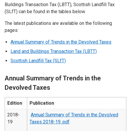
Buildings Transaction Tax (LBTT), Scottish Landfill Tax
(SLfT) can be found in the tables below.
The latest publications are available on the following
pages:
Annual Summary of Trends in the Devolved Taxes
Land and Buildings Transaction Tax (LBTT)
Scottish Landfill Tax (SLfT)
Annual Summary of Trends in the
Devolved Taxes
Edition
Publication
2018-
Annual Summary of Trends in the Devolved
19
Taxes 2018-19 .pdf