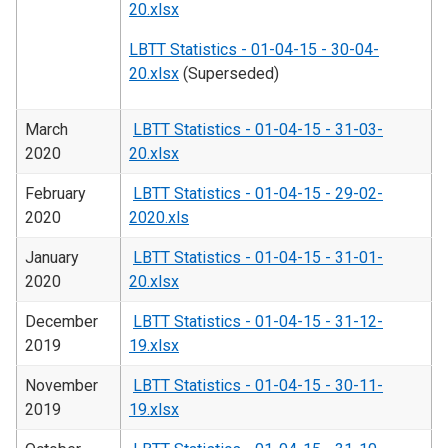
20.xlsx
LBTT Statistics - 01-04-15 - 30-04-
20.xlsx
(Superseded)
March
LBTT Statistics - 01-04-15 - 31-03-
2020
20.xlsx
February
LBTT Statistics - 01-04-15 - 29-02-
2020
2020.xls
January
LBTT Statistics - 01-04-15 - 31-01-
2020
20.xlsx
December
LBTT Statistics - 01-04-15 - 31-12-
2019
19.xlsx
November
LBTT Statistics - 01-04-15 - 30-11-
2019
19.xlsx