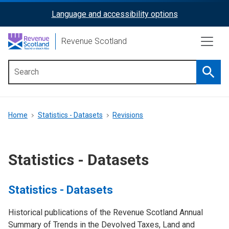
Skip
Language and accessibility options
ReciteMe
to
main
Activation
Revenue Scotland
content
Searc
Main
menu
Breadcrumb
Home
Statistics - Datasets
Revisions
Statistics - Datasets
Statistics - Datasets
Historical publications of the Revenue Scotland Annual
Summary of Trends in the Devolved Taxes, Land and