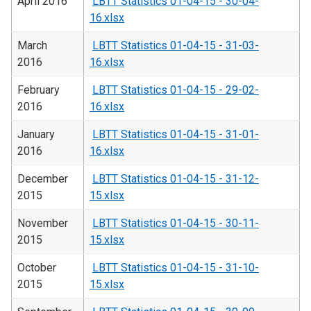
April 2016
LBTT Statistics 01-04-15 - 30-04-
16.xlsx
March
LBTT Statistics 01-04-15 - 31-03-
2016
16.xlsx
February
LBTT Statistics 01-04-15 - 29-02-
2016
16.xlsx
January
LBTT Statistics 01-04-15 - 31-01-
2016
16.xlsx
December
LBTT Statistics 01-04-15 - 31-12-
2015
15.xlsx
November
LBTT Statistics 01-04-15 - 30-11-
2015
15.xlsx
October
LBTT Statistics 01-04-15 - 31-10-
2015
15.xlsx