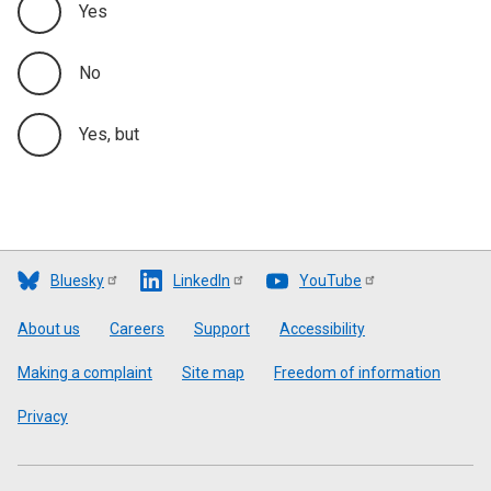
Yes
No
Yes, but
Bluesky
LinkedIn
YouTube
Footer
About us
Careers
Support
Accessibility
Making a complaint
Site map
Freedom of information
Privacy