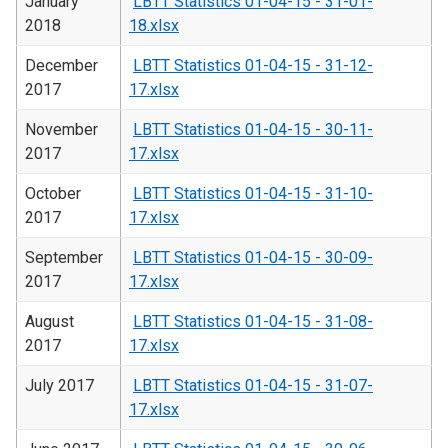
January
LBTT Statistics 01-04-15 - 31-01-
2018
18.xlsx
December
LBTT Statistics 01-04-15 - 31-12-
2017
17.xlsx
November
LBTT Statistics 01-04-15 - 30-11-
2017
17.xlsx
October
LBTT Statistics 01-04-15 - 31-10-
2017
17.xlsx
September
LBTT Statistics 01-04-15 - 30-09-
2017
17.xlsx
August
LBTT Statistics 01-04-15 - 31-08-
2017
17.xlsx
July 2017
LBTT Statistics 01-04-15 - 31-07-
17.xlsx