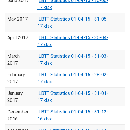
June 2017
LBTT Statistics 01-04-15 - 30-06-
17.xlsx
May 2017
LBTT Statistics 01-04-15 - 31-05-
17.xlsx
April 2017
LBTT Statistics 01-04-15 - 30-04-
17.xlsx
March
LBTT Statistics 01-04-15 - 31-03-
2017
17.xlsx
February
LBTT Statistics 01-04-15 - 28-02-
2017
17.xlsx
January
LBTT Statistics 01-04-15 - 31-01-
2017
17.xlsx
December
LBTT Statistics 01-04-15 - 31-12-
2016
16.xlsx