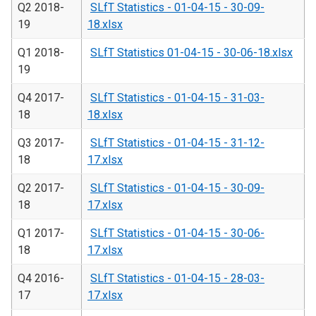
Q2 2018-
SLfT Statistics - 01-04-15 - 30-09-
19
18.xlsx
Q1 2018-
SLfT Statistics 01-04-15 - 30-06-18.xlsx
19
Q4 2017-
SLfT Statistics - 01-04-15 - 31-03-
18
18.xlsx
Q3 2017-
SLfT Statistics - 01-04-15 - 31-12-
18
17.xlsx
Q2 2017-
SLfT Statistics - 01-04-15 - 30-09-
18
17.xlsx
Q1 2017-
SLfT Statistics - 01-04-15 - 30-06-
18
17.xlsx
Q4 2016-
SLfT Statistics - 01-04-15 - 28-03-
17
17.xlsx