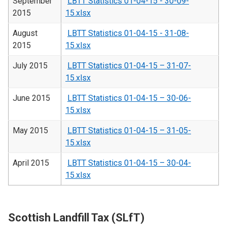
September
LBTT Statistics 01-04-15 - 30-09-
2015
15.xlsx
August
LBTT Statistics 01-04-15 - 31-08-
2015
15.xlsx
July 2015
LBTT Statistics 01-04-15 – 31-07-
15.xlsx
June 2015
LBTT Statistics 01-04-15 – 30-06-
15.xlsx
May 2015
LBTT Statistics 01-04-15 – 31-05-
15.xlsx
April 2015
LBTT Statistics 01-04-15 – 30-04-
15.xlsx
Scottish Landfill Tax (SLfT)