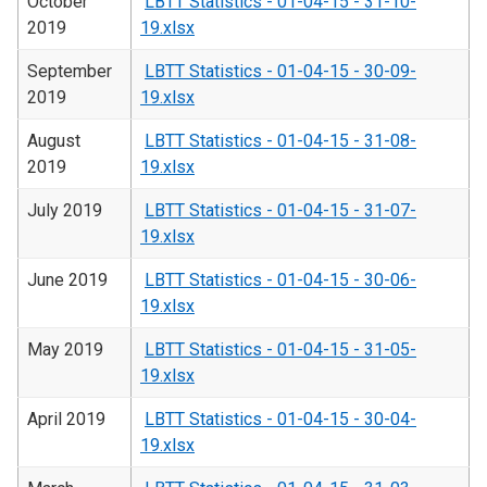
October
LBTT Statistics - 01-04-15 - 31-10-
2019
19.xlsx
September
LBTT Statistics - 01-04-15 - 30-09-
2019
19.xlsx
August
LBTT Statistics - 01-04-15 - 31-08-
2019
19.xlsx
July 2019
LBTT Statistics - 01-04-15 - 31-07-
19.xlsx
June 2019
LBTT Statistics - 01-04-15 - 30-06-
19.xlsx
May 2019
LBTT Statistics - 01-04-15 - 31-05-
19.xlsx
April 2019
LBTT Statistics - 01-04-15 - 30-04-
19.xlsx