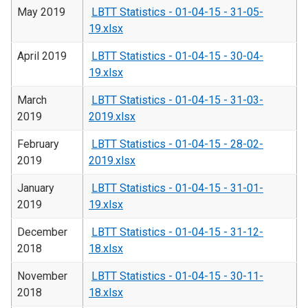
May 2019
LBTT Statistics - 01-04-15 - 31-05-
19.xlsx
April 2019
LBTT Statistics - 01-04-15 - 30-04-
19.xlsx
March
LBTT Statistics - 01-04-15 - 31-03-
2019
2019.xlsx
February
LBTT Statistics - 01-04-15 - 28-02-
2019
2019.xlsx
January
LBTT Statistics - 01-04-15 - 31-01-
2019
19.xlsx
December
LBTT Statistics - 01-04-15 - 31-12-
2018
18.xlsx
November
LBTT Statistics - 01-04-15 - 30-11-
2018
18.xlsx