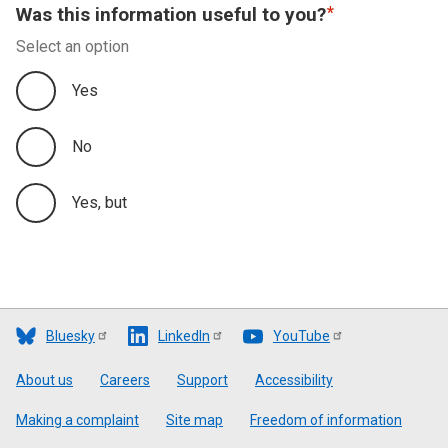
Was this information useful to you?
Select an option
Yes
No
Yes, but
Bluesky
LinkedIn
YouTube
Footer
About us
Careers
Support
Accessibility
Making a complaint
Site map
Freedom of information