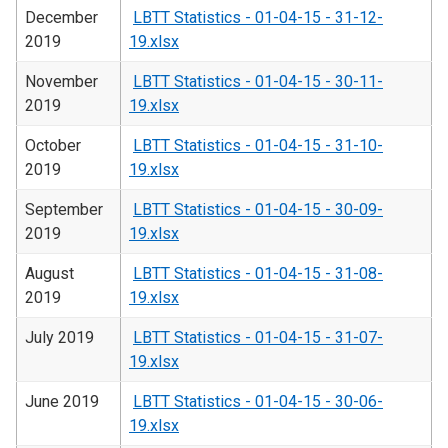
December
LBTT Statistics - 01-04-15 - 31-12-
2019
19.xlsx
November
LBTT Statistics - 01-04-15 - 30-11-
2019
19.xlsx
October
LBTT Statistics - 01-04-15 - 31-10-
2019
19.xlsx
September
LBTT Statistics - 01-04-15 - 30-09-
2019
19.xlsx
August
LBTT Statistics - 01-04-15 - 31-08-
2019
19.xlsx
July 2019
LBTT Statistics - 01-04-15 - 31-07-
19.xlsx
June 2019
LBTT Statistics - 01-04-15 - 30-06-
19.xlsx