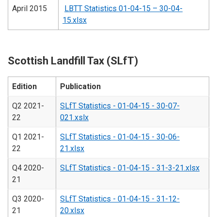
April 2015
LBTT Statistics 01-04-15 – 30-04-
15.xlsx
Scottish Landfill Tax (SLfT)
Edition
Publication
Q2 2021-
SLfT Statistics - 01-04-15 - 30-07-
22
021.xslx
Q1 2021-
SLfT Statistics - 01-04-15 - 30-06-
22
21.xlsx
Q4 2020-
SLfT Statistics - 01-04-15 - 31-3-21.xlsx
21
Q3 2020-
SLfT Statistics - 01-04-15 - 31-12-
21
20.xlsx