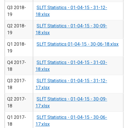
Q3 2018-
SLfT Statistics - 01-04-15 - 31-12-
19
18.xlsx
Q2 2018-
SLfT Statistics - 01-04-15 - 30-09-
19
18.xlsx
Q1 2018-
SLfT Statistics 01-04-15 - 30-06-18.xlsx
19
Q4 2017-
SLfT Statistics - 01-04-15 - 31-03-
18
18.xlsx
Q3 2017-
SLfT Statistics - 01-04-15 - 31-12-
18
17.xlsx
Q2 2017-
SLfT Statistics - 01-04-15 - 30-09-
18
17.xlsx
Q1 2017-
SLfT Statistics - 01-04-15 - 30-06-
18
17.xlsx