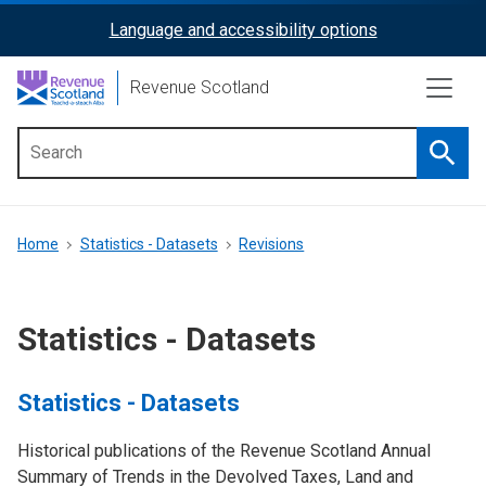
Skip
Language and accessibility options
ReciteMe
to
main
Activation
Revenue Scotland
content
Searc
Main
menu
Breadcrumb
Home
Statistics - Datasets
Revisions
Statistics - Datasets
Statistics - Datasets
Historical publications of the Revenue Scotland Annual
Summary of Trends in the Devolved Taxes, Land and