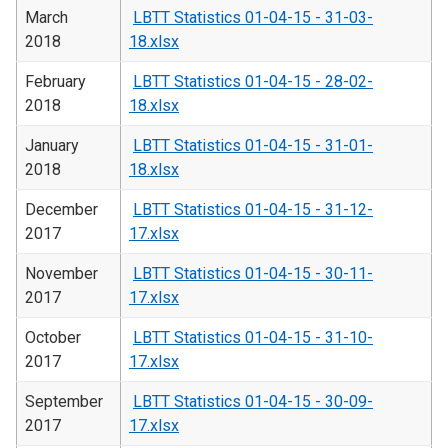
March
LBTT Statistics 01-04-15 - 31-03-
2018
18.xlsx
February
LBTT Statistics 01-04-15 - 28-02-
2018
18.xlsx
January
LBTT Statistics 01-04-15 - 31-01-
2018
18.xlsx
December
LBTT Statistics 01-04-15 - 31-12-
2017
17.xlsx
November
LBTT Statistics 01-04-15 - 30-11-
2017
17.xlsx
October
LBTT Statistics 01-04-15 - 31-10-
2017
17.xlsx
September
LBTT Statistics 01-04-15 - 30-09-
2017
17.xlsx