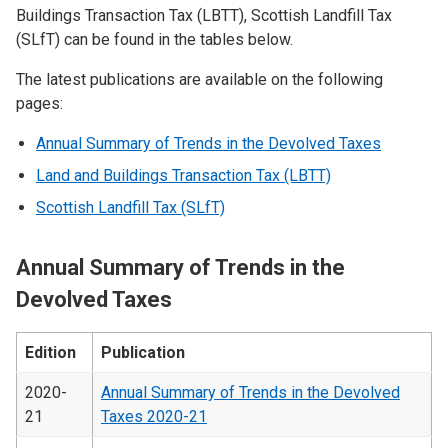
Buildings Transaction Tax (LBTT), Scottish Landfill Tax
(SLfT) can be found in the tables below.
The latest publications are available on the following
pages:
Annual Summary of Trends in the Devolved Taxes
Land and Buildings Transaction Tax (LBTT)
Scottish Landfill Tax (SLfT)
Annual Summary of Trends in the
Devolved Taxes
Edition
Publication
2020-
Annual Summary of Trends in the Devolved
21
Taxes 2020-21