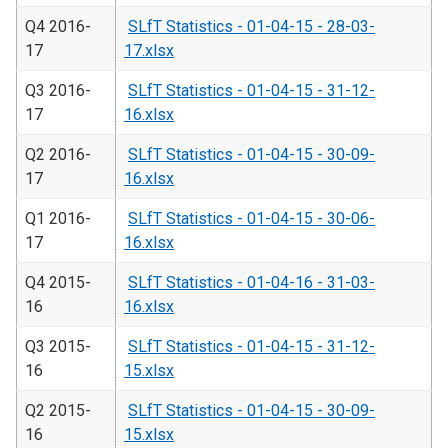
Q4 2016-
SLfT Statistics - 01-04-15 - 28-03-
17
17.xlsx
Q3 2016-
SLfT Statistics - 01-04-15 - 31-12-
17
16.xlsx
Q2 2016-
SLfT Statistics - 01-04-15 - 30-09-
17
16.xlsx
Q1 2016-
SLfT Statistics - 01-04-15 - 30-06-
17
16.xlsx
Q4 2015-
SLfT Statistics - 01-04-16 - 31-03-
16
16.xlsx
Q3 2015-
SLfT Statistics - 01-04-15 - 31-12-
16
15.xlsx
Q2 2015-
SLfT Statistics - 01-04-15 - 30-09-
16
15.xlsx