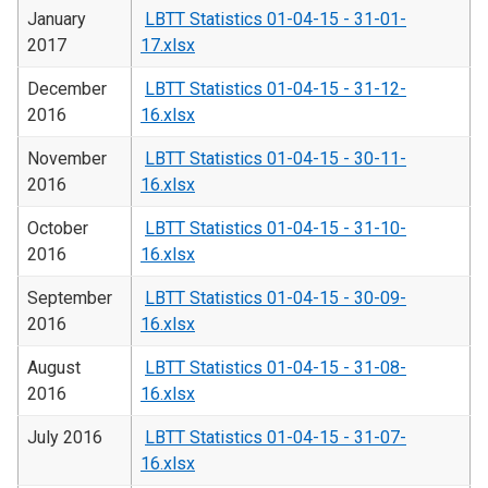
January
LBTT Statistics 01-04-15 - 31-01-
2017
17.xlsx
December
LBTT Statistics 01-04-15 - 31-12-
2016
16.xlsx
November
LBTT Statistics 01-04-15 - 30-11-
2016
16.xlsx
October
LBTT Statistics 01-04-15 - 31-10-
2016
16.xlsx
September
LBTT Statistics 01-04-15 - 30-09-
2016
16.xlsx
August
LBTT Statistics 01-04-15 - 31-08-
2016
16.xlsx
July 2016
LBTT Statistics 01-04-15 - 31-07-
16.xlsx