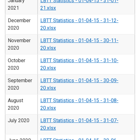
January
LBTT Statistics - 01-04-15 - 31-01-
2021
21.xlsx
December
LBTT Statistics - 01-04-15 - 31-12-
2020
20.xlsx
November
LBTT Statistics - 01-04-15 - 30-11-
2020
20.xlsx
October
LBTT Statistics - 01-04-15 - 31-10-
2020
20.xlsx
September
LBTT Statistics - 01-04-15 - 30-09-
2020
20.xlsx
August
LBTT Statistics - 01-04-15 - 31-08-
2020
20.xlsx
July 2020
LBTT Statistics - 01-04-15 - 31-07-
20.xlsx