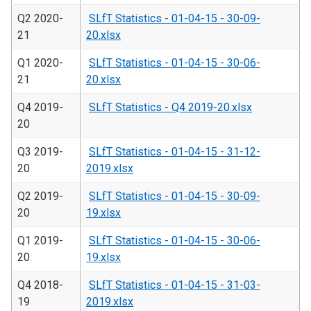
Q2 2020-
SLfT Statistics - 01-04-15 - 30-09-
21
20.xlsx
Q1 2020-
SLfT Statistics - 01-04-15 - 30-06-
21
20.xlsx
Q4 2019-
SLfT Statistics - Q4 2019-20.xlsx
20
Q3 2019-
SLfT Statistics - 01-04-15 - 31-12-
20
2019.xlsx
Q2 2019-
SLfT Statistics - 01-04-15 - 30-09-
20
19.xlsx
Q1 2019-
SLfT Statistics - 01-04-15 - 30-06-
20
19.xlsx
Q4 2018-
SLfT Statistics - 01-04-15 - 31-03-
19
2019.xlsx