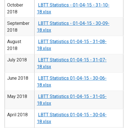
October
LBTT Statistics - 01-04-15 - 31-10-
2018
18.xlsx
September
LBTT Statistics - 01-04-15 - 30-09-
2018
18.xlsx
August
LBTT Statistics 01-04-15 - 31-08-
2018
18.xlsx
July 2018
LBTT Statistics 01-04-15 - 31-07-
18.xlsx
June 2018
LBTT Statistics 01-04-15 - 30-06-
18.xlsx
May 2018
LBTT Statistics 01-04-15 - 31-05-
18.xlsx
April 2018
LBTT Statistics 01-04-15 - 30-04-
18.xlsx