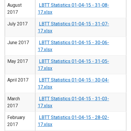
August
LBTT Statistics 01-04-15 - 31-08-
2017
17.xlsx
July 2017
LBTT Statistics 01-04-15 - 31-07-
17.xlsx
June 2017
LBTT Statistics 01-04-15 - 30-06-
17.xlsx
May 2017
LBTT Statistics 01-04-15 - 31-05-
17.xlsx
April 2017
LBTT Statistics 01-04-15 - 30-04-
17.xlsx
March
LBTT Statistics 01-04-15 - 31-03-
2017
17.xlsx
February
LBTT Statistics 01-04-15 - 28-02-
2017
17.xlsx