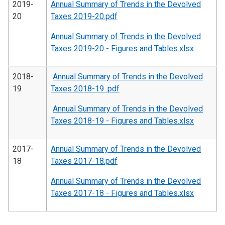
2019-
Annual Summary of Trends in the Devolved
20
Taxes 2019-20.pdf
Annual Summary of Trends in the Devolved
Taxes 2019-20 - Figures and Tables.xlsx
2018-
Annual Summary of Trends in the Devolved
19
Taxes 2018-19 .pdf
Annual Summary of Trends in the Devolved
Taxes 2018-19 - Figures and Tables.xlsx
2017-
Annual Summary of Trends in the Devolved
18
Taxes 2017-18.pdf
Annual Summary of Trends in the Devolved
Taxes 2017-18 - Figures and Tables.xlsx