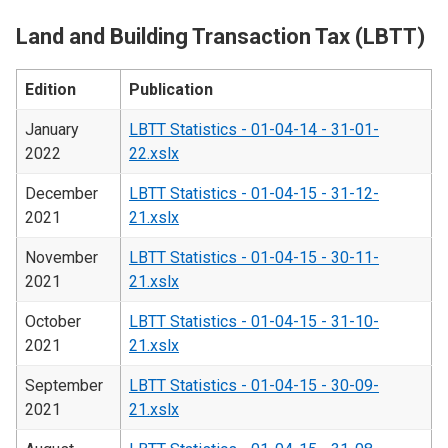
Land and Building Transaction Tax (LBTT)
Edition
Publication
January
LBTT Statistics - 01-04-14 - 31-01-
2022
22.xslx
December
LBTT Statistics - 01-04-15 - 31-12-
2021
21.xslx
November
LBTT Statistics - 01-04-15 - 30-11-
2021
21.xslx
October
LBTT Statistics - 01-04-15 - 31-10-
2021
21.xslx
September
LBTT Statistics - 01-04-15 - 30-09-
2021
21.xslx