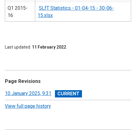
Q1 2015-
SLfT Statistics - 01-04-15 - 30-06-
16
15.xlsx
Last updated
11 February 2022
Page Revisions
View
10 January 2025, 9:31
revision
View full page history