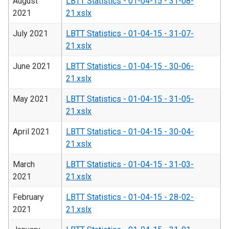
August
LBTT Statistics - 01-04-15 - 31-08-
2021
21.xslx
July 2021
LBTT Statistics - 01-04-15 - 31-07-
21.xslx
June 2021
LBTT Statistics - 01-04-15 - 30-06-
21.xslx
May 2021
LBTT Statistics - 01-04-15 - 31-05-
21.xslx
April 2021
LBTT Statistics - 01-04-15 - 30-04-
21.xslx
March
LBTT Statistics - 01-04-15 - 31-03-
2021
21.xslx
February
LBTT Statistics - 01-04-15 - 28-02-
2021
21.xslx