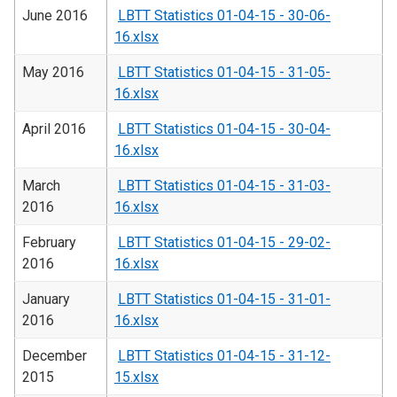
June 2016
LBTT Statistics 01-04-15 - 30-06-
16.xlsx
May 2016
LBTT Statistics 01-04-15 - 31-05-
16.xlsx
April 2016
LBTT Statistics 01-04-15 - 30-04-
16.xlsx
March
LBTT Statistics 01-04-15 - 31-03-
2016
16.xlsx
February
LBTT Statistics 01-04-15 - 29-02-
2016
16.xlsx
January
LBTT Statistics 01-04-15 - 31-01-
2016
16.xlsx
December
LBTT Statistics 01-04-15 - 31-12-
2015
15.xlsx