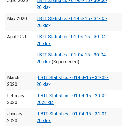
June 2020
LBTT Statistics - 01-04-15 - 30-06-
20.xlsx
May 2020
LBTT Statistics - 01-04-15 - 31-05-
20.xlsx
April 2020
LBTT Statistics - 01-04-15 - 30-04-
20.xlsx
LBTT Statistics - 01-04-15 - 30-04-
20.xlsx
(Superseded)
March
LBTT Statistics - 01-04-15 - 31-03-
2020
20.xlsx
February
LBTT Statistics - 01-04-15 - 29-02-
2020
2020.xls
January
LBTT Statistics - 01-04-15 - 31-01-
2020
20.xlsx