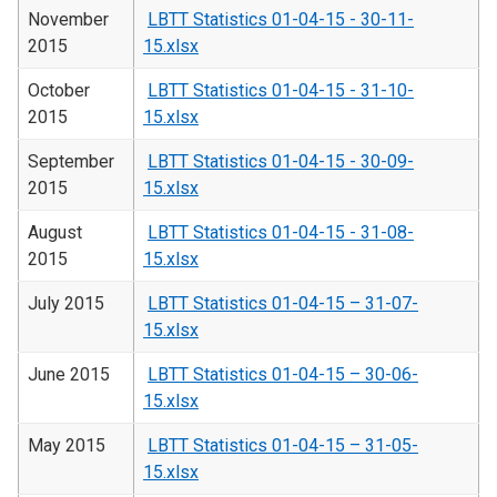
November
LBTT Statistics 01-04-15 - 30-11-
2015
15.xlsx
October
LBTT Statistics 01-04-15 - 31-10-
2015
15.xlsx
September
LBTT Statistics 01-04-15 - 30-09-
2015
15.xlsx
August
LBTT Statistics 01-04-15 - 31-08-
2015
15.xlsx
July 2015
LBTT Statistics 01-04-15 – 31-07-
15.xlsx
June 2015
LBTT Statistics 01-04-15 – 30-06-
15.xlsx
May 2015
LBTT Statistics 01-04-15 – 31-05-
15.xlsx