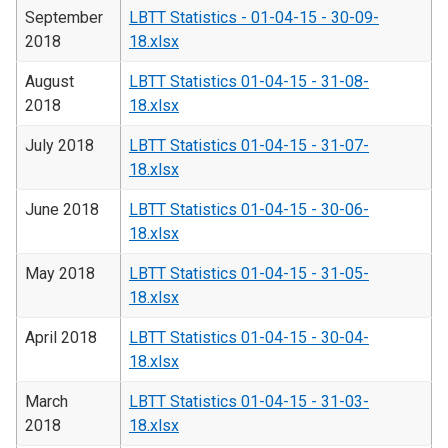
September
LBTT Statistics - 01-04-15 - 30-09-
2018
18.xlsx
August
LBTT Statistics 01-04-15 - 31-08-
2018
18.xlsx
July 2018
LBTT Statistics 01-04-15 - 31-07-
18.xlsx
June 2018
LBTT Statistics 01-04-15 - 30-06-
18.xlsx
May 2018
LBTT Statistics 01-04-15 - 31-05-
18.xlsx
April 2018
LBTT Statistics 01-04-15 - 30-04-
18.xlsx
March
LBTT Statistics 01-04-15 - 31-03-
2018
18.xlsx