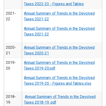
Taxes 2022-23 - Figures and Tables
2021-
Annual Summary of Trends in the Devolved
22
Taxes 2021-22
Annual Summary of Trends in the Devolved
Taxes 2021-22
2020-
Annual Summary of Trends in the Devolved
21
Taxes 2020-21
2019-
Annual Summary of Trends in the Devolved
20
Taxes 2019-20.pdf
Annual Summary of Trends in the Devolved
Taxes 2019-20 - Figures and Tables.xlsx
2018-
Annual Summary of Trends in the Devolved
19
Taxes 2018-19 .pdf