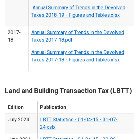
Annual Summary of Trends in the Devolved
Taxes 2018-19 - Figures and Tables.xlsx
2017-
Annual Summary of Trends in the Devolved
18
Taxes 2017-18.pdf
Annual Summary of Trends in the Devolved
Taxes 2017-18 - Figures and Tables.xlsx
Land and Building Transaction Tax (LBTT)
Edition
Publication
July 2024
LBTT Statistics - 01-04-15 - 31-07-
24.xslx