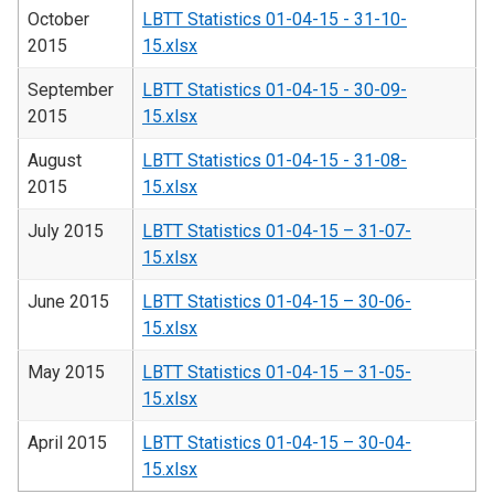
October
LBTT Statistics 01-04-15 - 31-10-
2015
15.xlsx
September
LBTT Statistics 01-04-15 - 30-09-
2015
15.xlsx
August
LBTT Statistics 01-04-15 - 31-08-
2015
15.xlsx
July 2015
LBTT Statistics 01-04-15 – 31-07-
15.xlsx
June 2015
LBTT Statistics 01-04-15 – 30-06-
15.xlsx
May 2015
LBTT Statistics 01-04-15 – 31-05-
15.xlsx
April 2015
LBTT Statistics 01-04-15 – 30-04-
15.xlsx