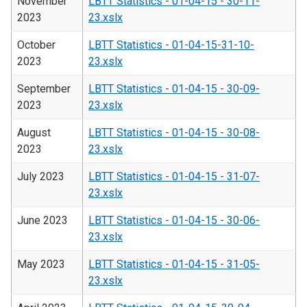
November
LBTT Statistics - 01-04-15 - 30-11-
2023
23.xslx
October
LBTT Statistics - 01-04-15-31-10-
2023
23.xslx
September
LBTT Statistics - 01-04-15 - 30-09-
2023
23.xslx
August
LBTT Statistics - 01-04-15 - 30-08-
2023
23.xslx
July 2023
LBTT Statistics - 01-04-15 - 31-07-
23.xslx
June 2023
LBTT Statistics - 01-04-15 - 30-06-
23.xslx
May 2023
LBTT Statistics - 01-04-15 - 31-05-
23.xslx