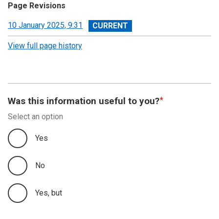
Page Revisions
View
10 January 2025, 9:31
revision
View full page history
Was this information useful to you?
Select an option
Yes
No
Yes, but