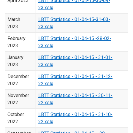
April 2023
LBTT Statistics - 01-04-15-30-04-
23.xslx
March
LBTT Statistics - 01-04-15-31-03-
2023
23.xslx
February
LBTT Statistics - 01-04-15 -28-02-
2023
23.xslx
January
LBTT Statistics - 01-04-15 - 31-01-
2023
23.xslx
December
LBTT Statistics - 01-04-15 - 31-12-
2022
22.xslx
November
LBTT Statistics - 01-04-15 - 30-11-
2022
22.xslx
October
LBTT Statistics - 01-04-15 - 31-10-
2022
22.xslx