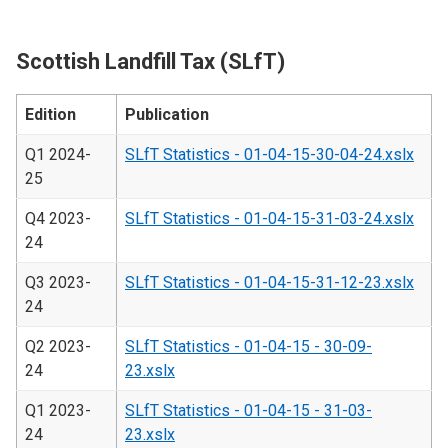
Scottish Landfill Tax (SLfT)
Edition
Publication
Q1 2024-
SLfT Statistics - 01-04-15-30-04-24.xslx
25
Q4 2023-
SLfT Statistics - 01-04-15-31-03-24.xslx
24
Q3 2023-
SLfT Statistics - 01-04-15-31-12-23.xslx
24
Q2 2023-
SLfT Statistics - 01-04-15 - 30-09-
24
23.xslx
Q1 2023-
SLfT Statistics - 01-04-15 - 31-03-
24
23.xslx