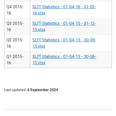
Q4 2015-
SLfT Statistics - 01-04-16 - 31-03-
16
16.xlsx
Q3 2015-
SLfT Statistics - 01-04-15 - 31-12-
16
15.xlsx
Q2 2015-
SLfT Statistics - 01-04-15 - 30-09-
16
15.xlsx
Q1 2015-
SLfT Statistics - 01-04-15 - 30-06-
16
15.xlsx
Last updated
6 September 2024