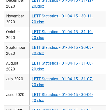
December
LBTT Statistics - 01-04-15 - 31-12-
2020
20.xlsx
November
LBTT Statistics - 01-04-15 - 30-11-
2020
20.xlsx
October
LBTT Statistics - 01-04-15 - 31-10-
2020
20.xlsx
September
LBTT Statistics - 01-04-15 - 30-09-
2020
20.xlsx
August
LBTT Statistics - 01-04-15 - 31-08-
2020
20.xlsx
July 2020
LBTT Statistics - 01-04-15 - 31-07-
20.xlsx
June 2020
LBTT Statistics - 01-04-15 - 30-06-
20.xlsx