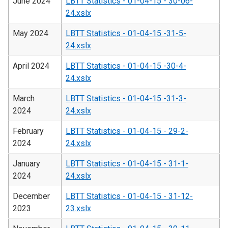
June 2024
LBTT Statistics - 01-04-15 - 30-06-
24.xslx
May 2024
LBTT Statistics - 01-04-15 -31-5-
24.xslx
April 2024
LBTT Statistics - 01-04-15 -30-4-
24.xslx
March
LBTT Statistics - 01-04-15 -31-3-
2024
24.xslx
February
LBTT Statistics - 01-04-15 - 29-2-
2024
24.xslx
January
LBTT Statistics - 01-04-15 - 31-1-
2024
24.xslx
December
LBTT Statistics - 01-04-15 - 31-12-
2023
23.xslx