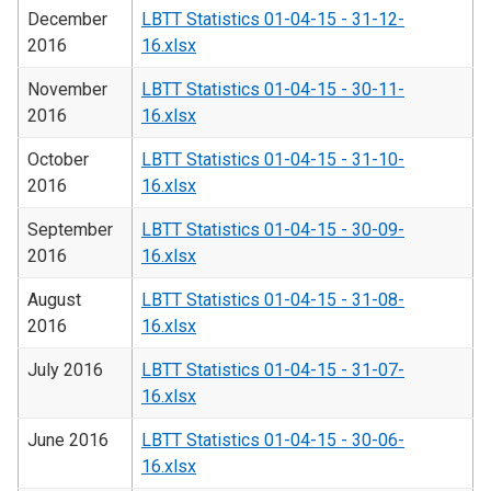
December
LBTT Statistics 01-04-15 - 31-12-
2016
16.xlsx
November
LBTT Statistics 01-04-15 - 30-11-
2016
16.xlsx
October
LBTT Statistics 01-04-15 - 31-10-
2016
16.xlsx
September
LBTT Statistics 01-04-15 - 30-09-
2016
16.xlsx
August
LBTT Statistics 01-04-15 - 31-08-
2016
16.xlsx
July 2016
LBTT Statistics 01-04-15 - 31-07-
16.xlsx
June 2016
LBTT Statistics 01-04-15 - 30-06-
16.xlsx