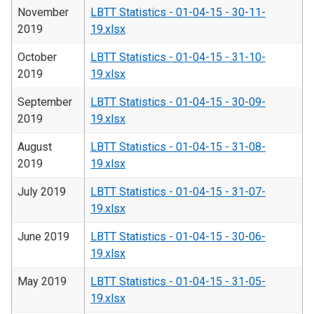
November
LBTT Statistics - 01-04-15 - 30-11-
2019
19.xlsx
October
LBTT Statistics - 01-04-15 - 31-10-
2019
19.xlsx
September
LBTT Statistics - 01-04-15 - 30-09-
2019
19.xlsx
August
LBTT Statistics - 01-04-15 - 31-08-
2019
19.xlsx
July 2019
LBTT Statistics - 01-04-15 - 31-07-
19.xlsx
June 2019
LBTT Statistics - 01-04-15 - 30-06-
19.xlsx
May 2019
LBTT Statistics - 01-04-15 - 31-05-
19.xlsx