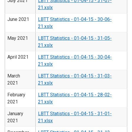
July 2021
LBTT Statistics - 01-04-15 - 31-07-
21.xslx
June 2021
LBTT Statistics - 01-04-15 - 30-06-
21.xslx
May 2021
LBTT Statistics - 01-04-15 - 31-05-
21.xslx
April 2021
LBTT Statistics - 01-04-15 - 30-04-
21.xslx
March
LBTT Statistics - 01-04-15 - 31-03-
2021
21.xslx
February
LBTT Statistics - 01-04-15 - 28-02-
2021
21.xslx
January
LBTT Statistics - 01-04-15 - 31-01-
2021
21.xlsx