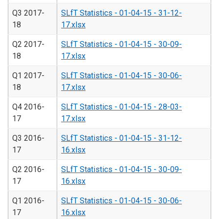
Q3 2017-
SLfT Statistics - 01-04-15 - 31-12-
18
17.xlsx
Q2 2017-
SLfT Statistics - 01-04-15 - 30-09-
18
17.xlsx
Q1 2017-
SLfT Statistics - 01-04-15 - 30-06-
18
17.xlsx
Q4 2016-
SLfT Statistics - 01-04-15 - 28-03-
17
17.xlsx
Q3 2016-
SLfT Statistics - 01-04-15 - 31-12-
17
16.xlsx
Q2 2016-
SLfT Statistics - 01-04-15 - 30-09-
17
16.xlsx
Q1 2016-
SLfT Statistics - 01-04-15 - 30-06-
17
16.xlsx