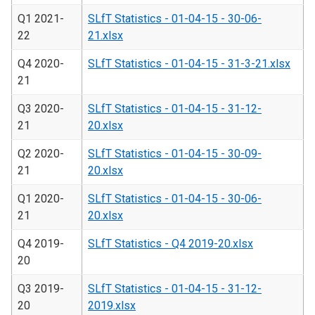
Q1 2021-
SLfT Statistics - 01-04-15 - 30-06-
22
21.xlsx
Q4 2020-
SLfT Statistics - 01-04-15 - 31-3-21.xlsx
21
Q3 2020-
SLfT Statistics - 01-04-15 - 31-12-
21
20.xlsx
Q2 2020-
SLfT Statistics - 01-04-15 - 30-09-
21
20.xlsx
Q1 2020-
SLfT Statistics - 01-04-15 - 30-06-
21
20.xlsx
Q4 2019-
SLfT Statistics - Q4 2019-20.xlsx
20
Q3 2019-
SLfT Statistics - 01-04-15 - 31-12-
20
2019.xlsx