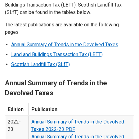
Buildings Transaction Tax (LBTT), Scottish Landfill Tax
(SLfT) can be found in the tables below.
The latest publications are available on the following
pages:
Annual Summary of Trends in the Devolved Taxes
Land and Buildings Transaction Tax (LBTT)
Scottish Landfill Tax (SLfT)
Annual Summary of Trends in the
Devolved Taxes
Edition
Publication
2022-
Annual Summary of Trends in the Devolved
23
Taxes 2022-23 PDF
Annual Summary of Trends in the Devolved