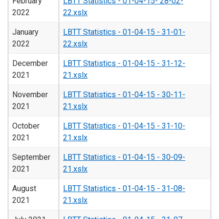
February
LBTT Statistics - 01-04-15- 28-02-
2022
22.xslx
January
LBTT Statistics - 01-04-15 - 31-01-
2022
22.xslx
December
LBTT Statistics - 01-04-15 - 31-12-
2021
21.xslx
November
LBTT Statistics - 01-04-15 - 30-11-
2021
21.xslx
October
LBTT Statistics - 01-04-15 - 31-10-
2021
21.xslx
September
LBTT Statistics - 01-04-15 - 30-09-
2021
21.xslx
August
LBTT Statistics - 01-04-15 - 31-08-
2021
21.xslx