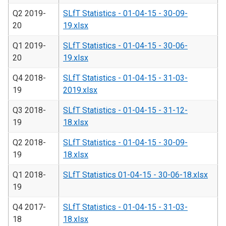
Q2 2019-
SLfT Statistics - 01-04-15 - 30-09-
20
19.xlsx
Q1 2019-
SLfT Statistics - 01-04-15 - 30-06-
20
19.xlsx
Q4 2018-
SLfT Statistics - 01-04-15 - 31-03-
19
2019.xlsx
Q3 2018-
SLfT Statistics - 01-04-15 - 31-12-
19
18.xlsx
Q2 2018-
SLfT Statistics - 01-04-15 - 30-09-
19
18.xlsx
Q1 2018-
SLfT Statistics 01-04-15 - 30-06-18.xlsx
19
Q4 2017-
SLfT Statistics - 01-04-15 - 31-03-
18
18.xlsx