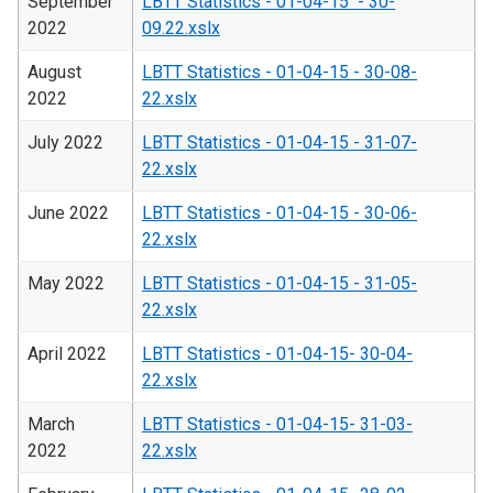
September
LBTT Statistics - 01-04-15 - 30-
2022
09.22.xslx
August
LBTT Statistics - 01-04-15 - 30-08-
2022
22.xslx
July 2022
LBTT Statistics - 01-04-15 - 31-07-
22.xslx
June 2022
LBTT Statistics - 01-04-15 - 30-06-
22.xslx
May 2022
LBTT Statistics - 01-04-15 - 31-05-
22.xslx
April 2022
LBTT Statistics - 01-04-15- 30-04-
22.xslx
March
LBTT Statistics - 01-04-15- 31-03-
2022
22.xslx