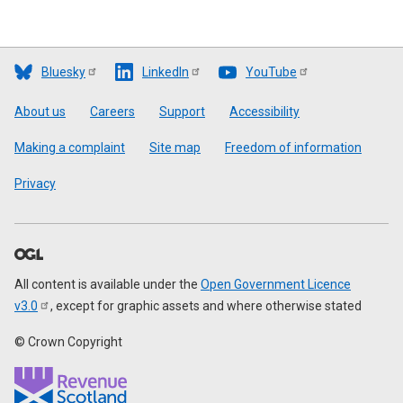
Bluesky
LinkedIn
YouTube
Footer
About us
Careers
Support
Accessibility
Making a complaint
Site map
Freedom of information
Privacy
All content is available under the
Open Government Licence
v3.0
, except for graphic assets and where otherwise stated
© Crown Copyright