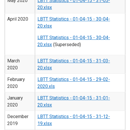
May 2020
LBTT Statistics - 01-04-15 - 31-05-
20.xlsx
April 2020
LBTT Statistics - 01-04-15 - 30-04-
20.xlsx
LBTT Statistics - 01-04-15 - 30-04-
20.xlsx
(Superseded)
March
LBTT Statistics - 01-04-15 - 31-03-
2020
20.xlsx
February
LBTT Statistics - 01-04-15 - 29-02-
2020
2020.xls
January
LBTT Statistics - 01-04-15 - 31-01-
2020
20.xlsx
December
LBTT Statistics - 01-04-15 - 31-12-
2019
19.xlsx