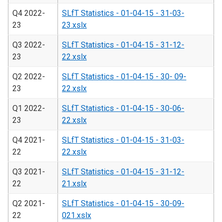
Q4 2022-
SLfT Statistics - 01-04-15 - 31-03-
23
23.xslx
Q3 2022-
SLfT Statistics - 01-04-15 - 31-12-
23
22.xslx
Q2 2022-
SLfT Statistics - 01-04-15 - 30- 09-
23
22.xslx
Q1 2022-
SLfT Statistics - 01-04-15 - 30-06-
23
22.xslx
Q4 2021-
SLfT Statistics - 01-04-15 - 31-03-
22
22.xslx
Q3 2021-
SLfT Statistics - 01-04-15 - 31-12-
22
21.xslx
Q2 2021-
SLfT Statistics - 01-04-15 - 30-09-
22
021.xslx