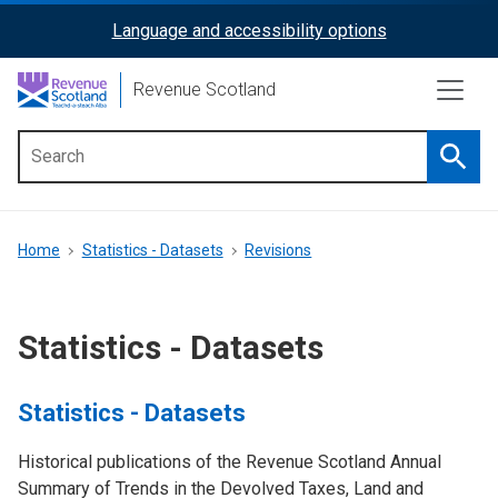
Skip
Language and accessibility options
ReciteMe
to
main
Activation
Revenue Scotland
content
Searc
Main
menu
Breadcrumb
Home
Statistics - Datasets
Revisions
Statistics - Datasets
Statistics - Datasets
Historical publications of the Revenue Scotland Annual
Summary of Trends in the Devolved Taxes, Land and