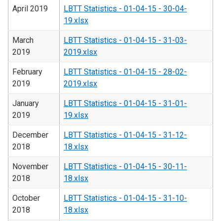
April 2019
LBTT Statistics - 01-04-15 - 30-04-
19.xlsx
March
LBTT Statistics - 01-04-15 - 31-03-
2019
2019.xlsx
February
LBTT Statistics - 01-04-15 - 28-02-
2019
2019.xlsx
January
LBTT Statistics - 01-04-15 - 31-01-
2019
19.xlsx
December
LBTT Statistics - 01-04-15 - 31-12-
2018
18.xlsx
November
LBTT Statistics - 01-04-15 - 30-11-
2018
18.xlsx
October
LBTT Statistics - 01-04-15 - 31-10-
2018
18.xlsx