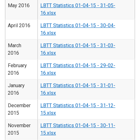
May 2016
LBTT Statistics 01-04-15 - 31-05-
16.xlsx
April 2016
LBTT Statistics 01-04-15 - 30-04-
16.xlsx
March
LBTT Statistics 01-04-15 - 31-03-
2016
16.xlsx
February
LBTT Statistics 01-04-15 - 29-02-
2016
16.xlsx
January
LBTT Statistics 01-04-15 - 31-01-
2016
16.xlsx
December
LBTT Statistics 01-04-15 - 31-12-
2015
15.xlsx
November
LBTT Statistics 01-04-15 - 30-11-
2015
15.xlsx