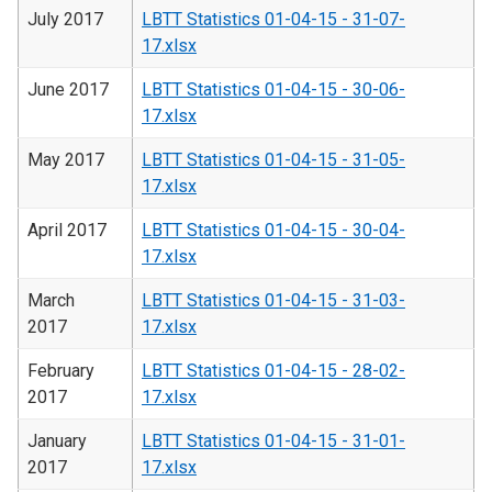
July 2017
LBTT Statistics 01-04-15 - 31-07-
17.xlsx
June 2017
LBTT Statistics 01-04-15 - 30-06-
17.xlsx
May 2017
LBTT Statistics 01-04-15 - 31-05-
17.xlsx
April 2017
LBTT Statistics 01-04-15 - 30-04-
17.xlsx
March
LBTT Statistics 01-04-15 - 31-03-
2017
17.xlsx
February
LBTT Statistics 01-04-15 - 28-02-
2017
17.xlsx
January
LBTT Statistics 01-04-15 - 31-01-
2017
17.xlsx