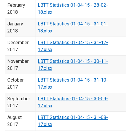
February
LBTT Statistics 01-04-15 - 28-02-
2018
18.xlsx
January
LBTT Statistics 01-04-15 - 31-01-
2018
18.xlsx
December
LBTT Statistics 01-04-15 - 31-12-
2017
17.xlsx
November
LBTT Statistics 01-04-15 - 30-11-
2017
17.xlsx
October
LBTT Statistics 01-04-15 - 31-10-
2017
17.xlsx
September
LBTT Statistics 01-04-15 - 30-09-
2017
17.xlsx
August
LBTT Statistics 01-04-15 - 31-08-
2017
17.xlsx