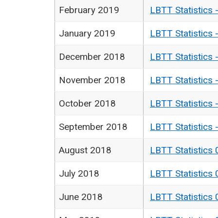
February 2019
LBTT Statistics 
January 2019
LBTT Statistics 
December 2018
LBTT Statistics 
November 2018
LBTT Statistics 
October 2018
LBTT Statistics 
September 2018
LBTT Statistics 
August 2018
LBTT Statistics 
July 2018
LBTT Statistics 
June 2018
LBTT Statistics 