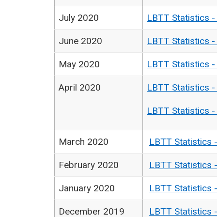
July 2020
LBTT Statistics 
June 2020
LBTT Statistics 
May 2020
LBTT Statistics 
April 2020
LBTT Statistics 
LBTT Statistics 
March 2020
LBTT Statistics 
February 2020
LBTT Statistics 
January 2020
LBTT Statistics 
December 2019
LBTT Statistics 