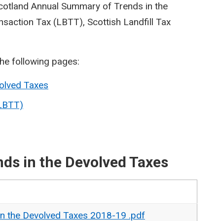
Scotland Annual Summary of Trends in the
saction Tax (LBTT), Scottish Landfill Tax
the following pages:
olved Taxes
(LBTT)
ds in the Devolved Taxes
n the Devolved Taxes 2018-19 .pdf