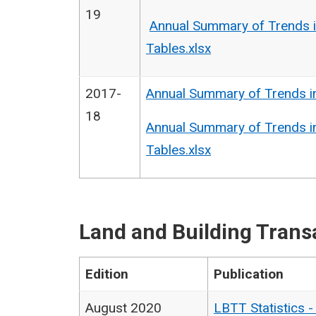
19
Annual Summary of Trends i
Tables.xlsx
2017-
Annual Summary of Trends i
18
Annual Summary of Trends i
Tables.xlsx
Land and Building Trans
Edition
Publication
August 2020
LBTT Statistics 