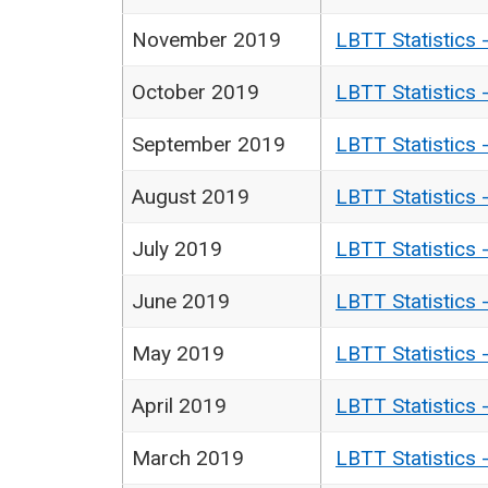
November 2019
LBTT Statistics 
October 2019
LBTT Statistics 
September 2019
LBTT Statistics 
August 2019
LBTT Statistics 
July 2019
LBTT Statistics 
June 2019
LBTT Statistics 
May 2019
LBTT Statistics 
April 2019
LBTT Statistics 
March 2019
LBTT Statistics 