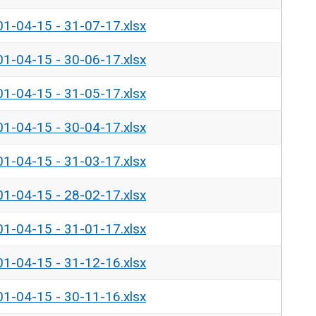
01-04-15 - 31-07-17.xlsx
01-04-15 - 30-06-17.xlsx
01-04-15 - 31-05-17.xlsx
01-04-15 - 30-04-17.xlsx
01-04-15 - 31-03-17.xlsx
01-04-15 - 28-02-17.xlsx
01-04-15 - 31-01-17.xlsx
01-04-15 - 31-12-16.xlsx
01-04-15 - 30-11-16.xlsx