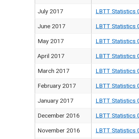
July 2017
LBTT Statistics 
June 2017
LBTT Statistics 
May 2017
LBTT Statistics 
April 2017
LBTT Statistics 
March 2017
LBTT Statistics 
February 2017
LBTT Statistics 
January 2017
LBTT Statistics 
December 2016
LBTT Statistics 
November 2016
LBTT Statistics 