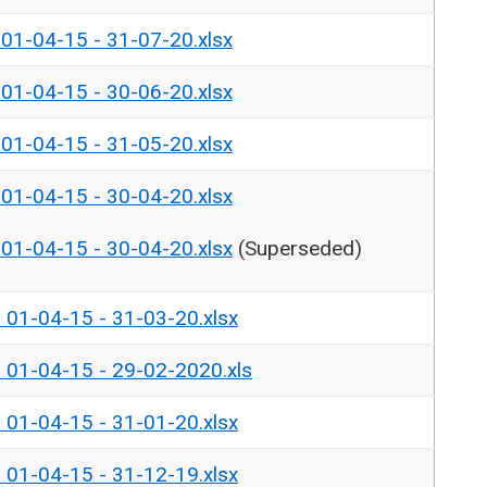
- 01-04-15 - 31-07-20.xlsx
- 01-04-15 - 30-06-20.xlsx
- 01-04-15 - 31-05-20.xlsx
- 01-04-15 - 30-04-20.xlsx
- 01-04-15 - 30-04-20.xlsx
(Superseded)
- 01-04-15 - 31-03-20.xlsx
- 01-04-15 - 29-02-2020.xls
- 01-04-15 - 31-01-20.xlsx
- 01-04-15 - 31-12-19.xlsx