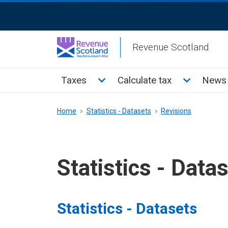
Skip
ReciteMe
to
Activation
main
Revenue Scotland
content
Main
Toggle Taxes sub menu
Toggle Cal
Taxes
Calculate tax
News 
menu
Breadcrumb
Home
Statistics - Datasets
Revisions
Statistics - Data
Statistics - Datasets