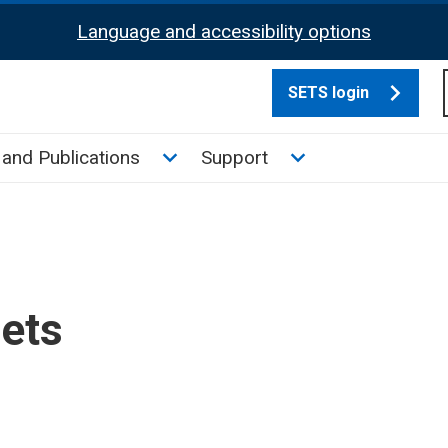
Language and accessibility options
SETS login
culate tax sub menu
Toggle News and Publications su
Toggle Support su
and Publications
Support
sets