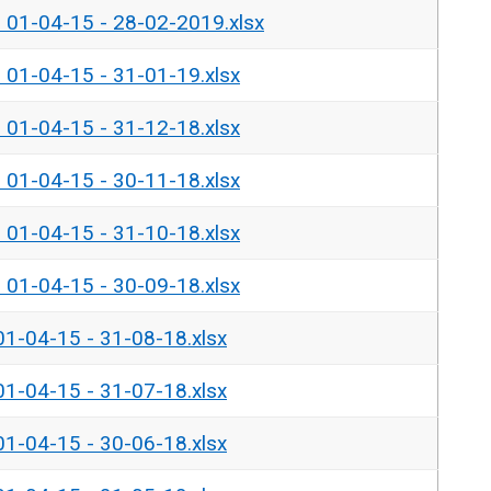
- 01-04-15 - 28-02-2019.xlsx
- 01-04-15 - 31-01-19.xlsx
- 01-04-15 - 31-12-18.xlsx
- 01-04-15 - 30-11-18.xlsx
- 01-04-15 - 31-10-18.xlsx
- 01-04-15 - 30-09-18.xlsx
01-04-15 - 31-08-18.xlsx
01-04-15 - 31-07-18.xlsx
01-04-15 - 30-06-18.xlsx