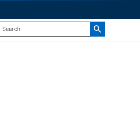
Search
b menu
b menu