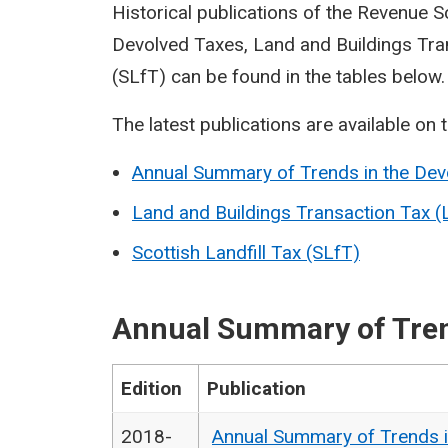
Historical publications of the Revenue 
Devolved Taxes, Land and Buildings Tran
(SLfT) can be found in the tables below.
The latest publications are available on 
Annual Summary of Trends in the Dev
Land and Buildings Transaction Tax 
Scottish Landfill Tax (SLfT)
Annual Summary of Tren
Edition
Publication
2018-
Annual Summary of Trends i