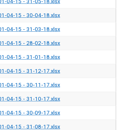
01-04-15 - 31-05-18.xlsx
01-04-15 - 30-04-18.xlsx
01-04-15 - 31-03-18.xlsx
01-04-15 - 28-02-18.xlsx
01-04-15 - 31-01-18.xlsx
01-04-15 - 31-12-17.xlsx
01-04-15 - 30-11-17.xlsx
01-04-15 - 31-10-17.xlsx
01-04-15 - 30-09-17.xlsx
01-04-15 - 31-08-17.xlsx