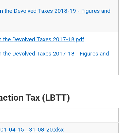
n the Devolved Taxes 2018-19 - Figures and
n the Devolved Taxes 2017-18.pdf
n the Devolved Taxes 2017-18 - Figures and
action Tax (LBTT)
- 01-04-15 - 31-08-20.xlsx