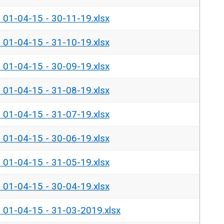
- 01-04-15 - 30-11-19.xlsx
- 01-04-15 - 31-10-19.xlsx
- 01-04-15 - 30-09-19.xlsx
- 01-04-15 - 31-08-19.xlsx
- 01-04-15 - 31-07-19.xlsx
- 01-04-15 - 30-06-19.xlsx
- 01-04-15 - 31-05-19.xlsx
- 01-04-15 - 30-04-19.xlsx
- 01-04-15 - 31-03-2019.xlsx