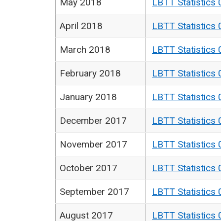
May 2018
LBTT Statistics 
April 2018
LBTT Statistics 
March 2018
LBTT Statistics 
February 2018
LBTT Statistics 
January 2018
LBTT Statistics 
December 2017
LBTT Statistics 
November 2017
LBTT Statistics 
October 2017
LBTT Statistics 
September 2017
LBTT Statistics 
August 2017
LBTT Statistics 