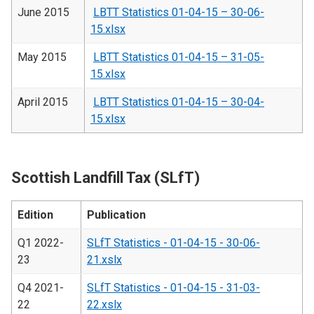
June 2015
LBTT Statistics 01-04-15 – 30-06-
15.xlsx
May 2015
LBTT Statistics 01-04-15 – 31-05-
15.xlsx
April 2015
LBTT Statistics 01-04-15 – 30-04-
15.xlsx
Scottish Landfill Tax (SLfT)
Edition
Publication
Q1 2022-
SLfT Statistics - 01-04-15 - 30-06-
23
21.xslx
Q4 2021-
SLfT Statistics - 01-04-15 - 31-03-
22
22.xslx