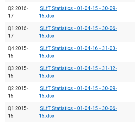
Q2 2016-
SLfT Statistics - 01-04-15 - 30-09-
17
16.xlsx
Q1 2016-
SLfT Statistics - 01-04-15 - 30-06-
17
16.xlsx
Q4 2015-
SLfT Statistics - 01-04-16 - 31-03-
16
16.xlsx
Q3 2015-
SLfT Statistics - 01-04-15 - 31-12-
16
15.xlsx
Q2 2015-
SLfT Statistics - 01-04-15 - 30-09-
16
15.xlsx
Q1 2015-
SLfT Statistics - 01-04-15 - 30-06-
16
15.xlsx