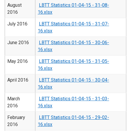
August
LBTT Statistics 01-04-15 - 31-08-
2016
16.xlsx
July 2016
LBTT Statistics 01-04-15 - 31-07-
16.xlsx
June 2016
LBTT Statistics 01-04-15 - 30-06-
16.xlsx
May 2016
LBTT Statistics 01-04-15 - 31-05-
16.xlsx
April 2016
LBTT Statistics 01-04-15 - 30-04-
16.xlsx
March
LBTT Statistics 01-04-15 - 31-03-
2016
16.xlsx
February
LBTT Statistics 01-04-15 - 29-02-
2016
16.xlsx