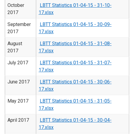
October
LBTT Statistics 01-04-15 - 31-10-
2017
17.xlsx
September
LBTT Statistics 01-04-15 - 30-09-
2017
17.xlsx
August
LBTT Statistics 01-04-15 - 31-08-
2017
17.xlsx
July 2017
LBTT Statistics 01-04-15 - 31-07-
17.xlsx
June 2017
LBTT Statistics 01-04-15 - 30-06-
17.xlsx
May 2017
LBTT Statistics 01-04-15 - 31-05-
17.xlsx
April 2017
LBTT Statistics 01-04-15 - 30-04-
17.xlsx