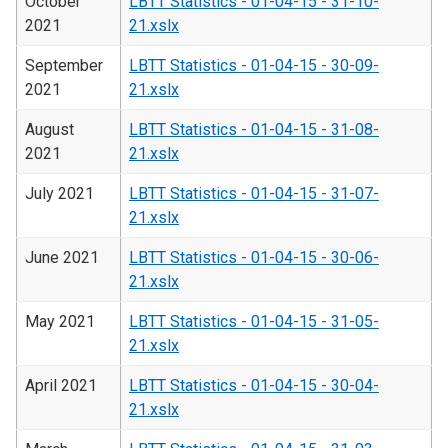
October
LBTT Statistics - 01-04-15 - 31-10-
2021
21.xslx
September
LBTT Statistics - 01-04-15 - 30-09-
2021
21.xslx
August
LBTT Statistics - 01-04-15 - 31-08-
2021
21.xslx
July 2021
LBTT Statistics - 01-04-15 - 31-07-
21.xslx
June 2021
LBTT Statistics - 01-04-15 - 30-06-
21.xslx
May 2021
LBTT Statistics - 01-04-15 - 31-05-
21.xslx
April 2021
LBTT Statistics - 01-04-15 - 30-04-
21.xslx