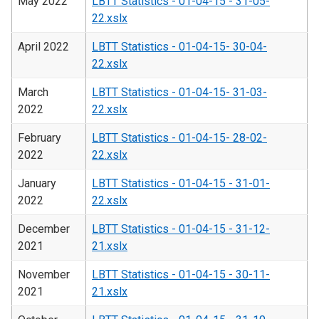
May 2022
LBTT Statistics - 01-04-15 - 31-05-
22.xslx
April 2022
LBTT Statistics - 01-04-15- 30-04-
22.xslx
March
LBTT Statistics - 01-04-15- 31-03-
2022
22.xslx
February
LBTT Statistics - 01-04-15- 28-02-
2022
22.xslx
January
LBTT Statistics - 01-04-15 - 31-01-
2022
22.xslx
December
LBTT Statistics - 01-04-15 - 31-12-
2021
21.xslx
November
LBTT Statistics - 01-04-15 - 30-11-
2021
21.xslx