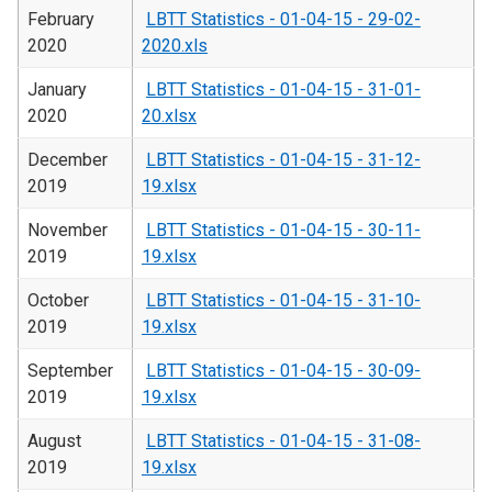
February
LBTT Statistics - 01-04-15 - 29-02-
2020
2020.xls
January
LBTT Statistics - 01-04-15 - 31-01-
2020
20.xlsx
December
LBTT Statistics - 01-04-15 - 31-12-
2019
19.xlsx
November
LBTT Statistics - 01-04-15 - 30-11-
2019
19.xlsx
October
LBTT Statistics - 01-04-15 - 31-10-
2019
19.xlsx
September
LBTT Statistics - 01-04-15 - 30-09-
2019
19.xlsx
August
LBTT Statistics - 01-04-15 - 31-08-
2019
19.xlsx