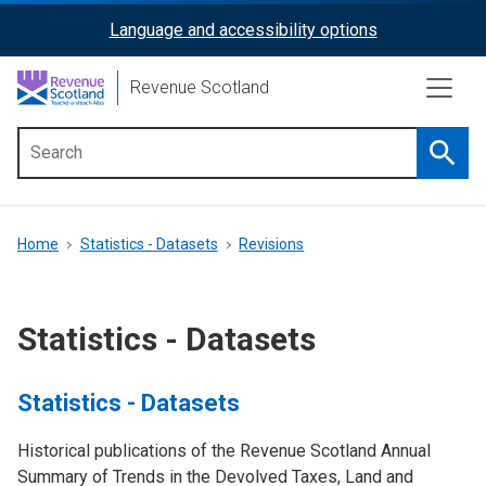
Skip
Language and accessibility options
ReciteMe
to
main
Activation
Revenue Scotland
content
Searc
Main
menu
Breadcrumb
Home
Statistics - Datasets
Revisions
Statistics - Datasets
Statistics - Datasets
Historical publications of the Revenue Scotland Annual
Summary of Trends in the Devolved Taxes, Land and