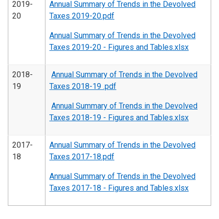
2019-
Annual Summary of Trends in the Devolved
20
Taxes 2019-20.pdf
Annual Summary of Trends in the Devolved
Taxes 2019-20 - Figures and Tables.xlsx
2018-
Annual Summary of Trends in the Devolved
19
Taxes 2018-19 .pdf
Annual Summary of Trends in the Devolved
Taxes 2018-19 - Figures and Tables.xlsx
2017-
Annual Summary of Trends in the Devolved
18
Taxes 2017-18.pdf
Annual Summary of Trends in the Devolved
Taxes 2017-18 - Figures and Tables.xlsx