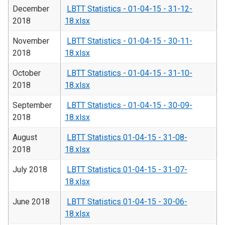
December
LBTT Statistics - 01-04-15 - 31-12-
2018
18.xlsx
November
LBTT Statistics - 01-04-15 - 30-11-
2018
18.xlsx
October
LBTT Statistics - 01-04-15 - 31-10-
2018
18.xlsx
September
LBTT Statistics - 01-04-15 - 30-09-
2018
18.xlsx
August
LBTT Statistics 01-04-15 - 31-08-
2018
18.xlsx
July 2018
LBTT Statistics 01-04-15 - 31-07-
18.xlsx
June 2018
LBTT Statistics 01-04-15 - 30-06-
18.xlsx