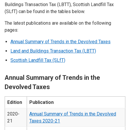
Buildings Transaction Tax (LBTT), Scottish Landfill Tax
(SLfT) can be found in the tables below.
The latest publications are available on the following
pages:
Annual Summary of Trends in the Devolved Taxes
Land and Buildings Transaction Tax (LBTT)
Scottish Landfill Tax (SLfT)
Annual Summary of Trends in the
Devolved Taxes
Edition
Publication
2020-
Annual Summary of Trends in the Devolved
21
Taxes 2020-21