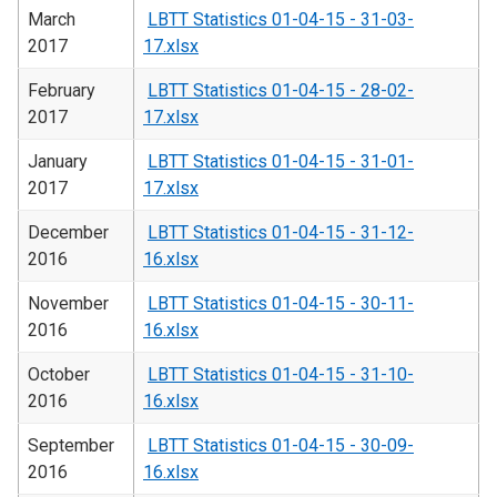
March
LBTT Statistics 01-04-15 - 31-03-
2017
17.xlsx
February
LBTT Statistics 01-04-15 - 28-02-
2017
17.xlsx
January
LBTT Statistics 01-04-15 - 31-01-
2017
17.xlsx
December
LBTT Statistics 01-04-15 - 31-12-
2016
16.xlsx
November
LBTT Statistics 01-04-15 - 30-11-
2016
16.xlsx
October
LBTT Statistics 01-04-15 - 31-10-
2016
16.xlsx
September
LBTT Statistics 01-04-15 - 30-09-
2016
16.xlsx