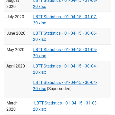
August
LBTT Statistics - 01-04-15 - 31-08-
2020
20.xlsx
July 2020
LBTT Statistics - 01-04-15 - 31-07-
20.xlsx
June 2020
LBTT Statistics - 01-04-15 - 30-06-
20.xlsx
May 2020
LBTT Statistics - 01-04-15 - 31-05-
20.xlsx
April 2020
LBTT Statistics - 01-04-15 - 30-04-
20.xlsx
LBTT Statistics - 01-04-15 - 30-04-
20.xlsx
(Superseded)
March
LBTT Statistics - 01-04-15 - 31-03-
2020
20.xlsx