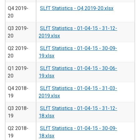
Q4 2019-
SLfT Statistics - Q4 2019-20.xlsx
20
Q3 2019-
SLfT Statistics - 01-04-15 - 31-12-
20
2019.xlsx
Q2 2019-
SLfT Statistics - 01-04-15 - 30-09-
20
19.xlsx
Q1 2019-
SLfT Statistics - 01-04-15 - 30-06-
20
19.xlsx
Q4 2018-
SLfT Statistics - 01-04-15 - 31-03-
19
2019.xlsx
Q3 2018-
SLfT Statistics - 01-04-15 - 31-12-
19
18.xlsx
Q2 2018-
SLfT Statistics - 01-04-15 - 30-09-
19
18.xlsx