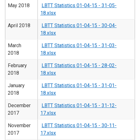
May 2018
LBTT Statistics 01-04-15 - 31-05-
18.xlsx
April 2018
LBTT Statistics 01-04-15 - 30-04-
18.xlsx
March
LBTT Statistics 01-04-15 - 31-03-
2018
18.xlsx
February
LBTT Statistics 01-04-15 - 28-02-
2018
18.xlsx
January
LBTT Statistics 01-04-15 - 31-01-
2018
18.xlsx
December
LBTT Statistics 01-04-15 - 31-12-
2017
17.xlsx
November
LBTT Statistics 01-04-15 - 30-11-
2017
17.xlsx