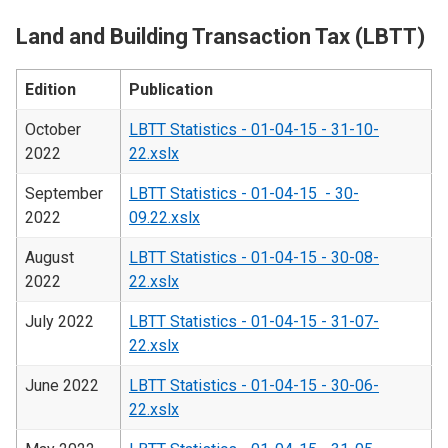
Land and Building Transaction Tax (LBTT)
Edition
Publication
October
LBTT Statistics - 01-04-15 - 31-10-
2022
22.xslx
September
LBTT Statistics - 01-04-15 - 30-
2022
09.22.xslx
August
LBTT Statistics - 01-04-15 - 30-08-
2022
22.xslx
July 2022
LBTT Statistics - 01-04-15 - 31-07-
22.xslx
June 2022
LBTT Statistics - 01-04-15 - 30-06-
22.xslx