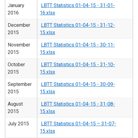
January
LBTT Statistics 01-04-15 - 31-01-
2016
16.xlsx
December
LBTT Statistics 01-04-15 - 31-12-
2015
15.xlsx
November
LBTT Statistics 01-04-15 - 30-11-
2015
15.xlsx
October
LBTT Statistics 01-04-15 - 31-10-
2015
15.xlsx
September
LBTT Statistics 01-04-15 - 30-09-
2015
15.xlsx
August
LBTT Statistics 01-04-15 - 31-08-
2015
15.xlsx
July 2015
LBTT Statistics 01-04-15 – 31-07-
15.xlsx