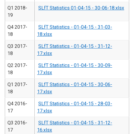
Q1 2018-
SLfT Statistics 01-04-15 - 30-06-18.xlsx
19
Q4 2017-
SLfT Statistics - 01-04-15 - 31-03-
18
18.xlsx
Q3 2017-
SLfT Statistics - 01-04-15 - 31-12-
18
17.xlsx
Q2 2017-
SLfT Statistics - 01-04-15 - 30-09-
18
17.xlsx
Q1 2017-
SLfT Statistics - 01-04-15 - 30-06-
18
17.xlsx
Q4 2016-
SLfT Statistics - 01-04-15 - 28-03-
17
17.xlsx
Q3 2016-
SLfT Statistics - 01-04-15 - 31-12-
17
16.xlsx