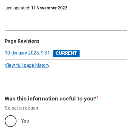
Last updated
11 November 2022
Page Revisions
View
10 January 2025, 9:31
revision
View full page history
Was this information useful to you?
Select an option
Yes