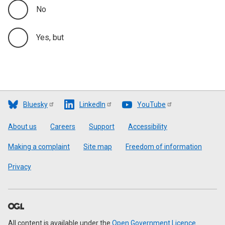
No
Yes, but
Bluesky
LinkedIn
YouTube
Footer
About us
Careers
Support
Accessibility
Making a complaint
Site map
Freedom of information
Privacy
All content is available under the
Open Government Licence