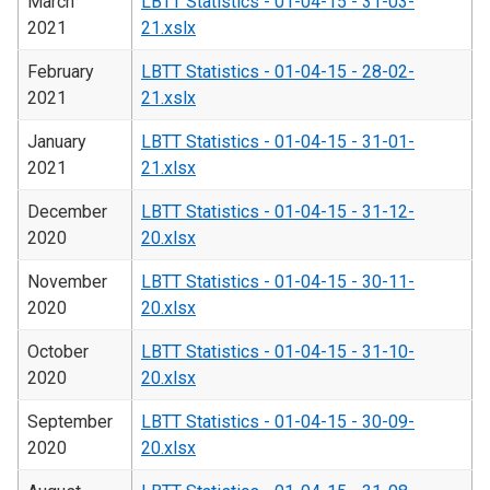
March
LBTT Statistics - 01-04-15 - 31-03-
2021
21.xslx
February
LBTT Statistics - 01-04-15 - 28-02-
2021
21.xslx
January
LBTT Statistics - 01-04-15 - 31-01-
2021
21.xlsx
December
LBTT Statistics - 01-04-15 - 31-12-
2020
20.xlsx
November
LBTT Statistics - 01-04-15 - 30-11-
2020
20.xlsx
October
LBTT Statistics - 01-04-15 - 31-10-
2020
20.xlsx
September
LBTT Statistics - 01-04-15 - 30-09-
2020
20.xlsx