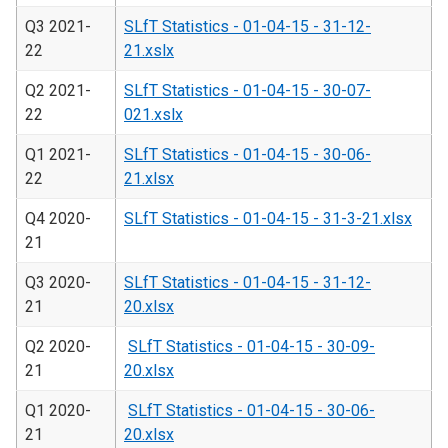
Q3 2021-
SLfT Statistics - 01-04-15 - 31-12-
22
21.xslx
Q2 2021-
SLfT Statistics - 01-04-15 - 30-07-
22
021.xslx
Q1 2021-
SLfT Statistics - 01-04-15 - 30-06-
22
21.xlsx
Q4 2020-
SLfT Statistics - 01-04-15 - 31-3-21.xlsx
21
Q3 2020-
SLfT Statistics - 01-04-15 - 31-12-
21
20.xlsx
Q2 2020-
SLfT Statistics - 01-04-15 - 30-09-
21
20.xlsx
Q1 2020-
SLfT Statistics - 01-04-15 - 30-06-
21
20.xlsx