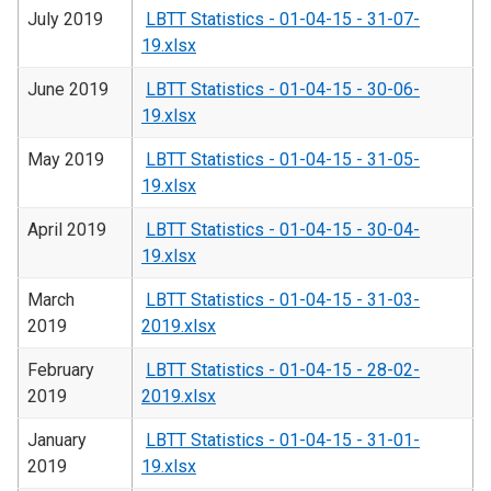
July 2019
LBTT Statistics - 01-04-15 - 31-07-
19.xlsx
June 2019
LBTT Statistics - 01-04-15 - 30-06-
19.xlsx
May 2019
LBTT Statistics - 01-04-15 - 31-05-
19.xlsx
April 2019
LBTT Statistics - 01-04-15 - 30-04-
19.xlsx
March
LBTT Statistics - 01-04-15 - 31-03-
2019
2019.xlsx
February
LBTT Statistics - 01-04-15 - 28-02-
2019
2019.xlsx
January
LBTT Statistics - 01-04-15 - 31-01-
2019
19.xlsx