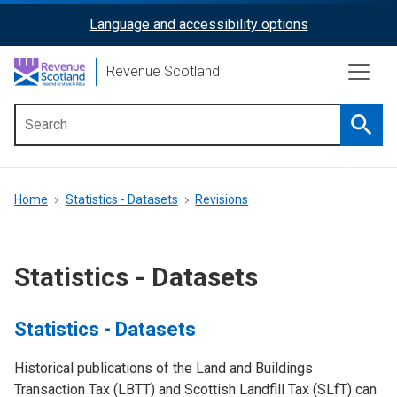
Skip
Language and accessibility options
ReciteMe
to
main
Activation
Revenue Scotland
content
Searc
Main
menu
Breadcrumb
Home
Statistics - Datasets
Revisions
Statistics - Datasets
Statistics - Datasets
Historical publications of the Land and Buildings
Transaction Tax (LBTT) and Scottish Landfill Tax (SLfT) can