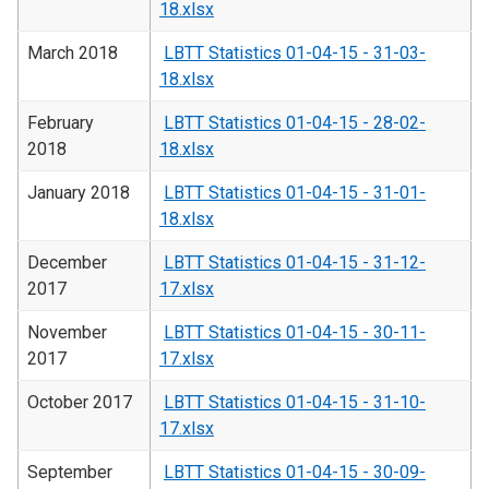
18.xlsx
March 2018
LBTT Statistics 01-04-15 - 31-03-
18.xlsx
February
LBTT Statistics 01-04-15 - 28-02-
2018
18.xlsx
January 2018
LBTT Statistics 01-04-15 - 31-01-
18.xlsx
December
LBTT Statistics 01-04-15 - 31-12-
2017
17.xlsx
November
LBTT Statistics 01-04-15 - 30-11-
2017
17.xlsx
October 2017
LBTT Statistics 01-04-15 - 31-10-
17.xlsx
September
LBTT Statistics 01-04-15 - 30-09-