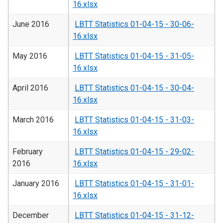
16.xlsx
June 2016
LBTT Statistics 01-04-15 - 30-06-
16.xlsx
May 2016
LBTT Statistics 01-04-15 - 31-05-
16.xlsx
April 2016
LBTT Statistics 01-04-15 - 30-04-
16.xlsx
March 2016
LBTT Statistics 01-04-15 - 31-03-
16.xlsx
February
LBTT Statistics 01-04-15 - 29-02-
2016
16.xlsx
January 2016
LBTT Statistics 01-04-15 - 31-01-
16.xlsx
December
LBTT Statistics 01-04-15 - 31-12-