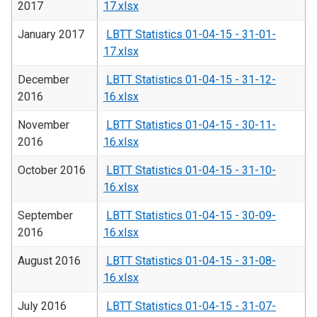
2017
17.xlsx
January 2017
LBTT Statistics 01-04-15 - 31-01-
17.xlsx
December
LBTT Statistics 01-04-15 - 31-12-
2016
16.xlsx
November
LBTT Statistics 01-04-15 - 30-11-
2016
16.xlsx
October 2016
LBTT Statistics 01-04-15 - 31-10-
16.xlsx
September
LBTT Statistics 01-04-15 - 30-09-
2016
16.xlsx
August 2016
LBTT Statistics 01-04-15 - 31-08-
16.xlsx
July 2016
LBTT Statistics 01-04-15 - 31-07-