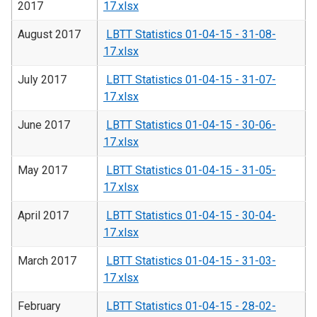
2017
17.xlsx
August 2017
LBTT Statistics 01-04-15 - 31-08-
17.xlsx
July 2017
LBTT Statistics 01-04-15 - 31-07-
17.xlsx
June 2017
LBTT Statistics 01-04-15 - 30-06-
17.xlsx
May 2017
LBTT Statistics 01-04-15 - 31-05-
17.xlsx
April 2017
LBTT Statistics 01-04-15 - 30-04-
17.xlsx
March 2017
LBTT Statistics 01-04-15 - 31-03-
17.xlsx
February
LBTT Statistics 01-04-15 - 28-02-