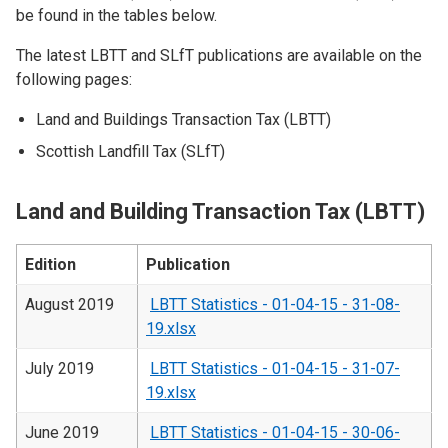
be found in the tables below.
The latest LBTT and SLfT publications are available on the
following pages:
Land and Buildings Transaction Tax (LBTT)
Scottish Landfill Tax (SLfT)
Land and Building Transaction Tax (LBTT)
Edition
Publication
August 2019
LBTT Statistics - 01-04-15 - 31-08-
19.xlsx
July 2019
LBTT Statistics - 01-04-15 - 31-07-
19.xlsx
June 2019
LBTT Statistics - 01-04-15 - 30-06-