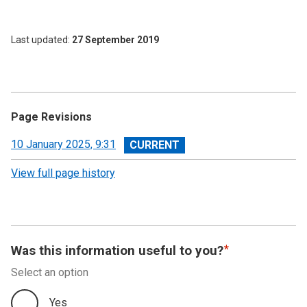
Last updated
27 September 2019
Page Revisions
View
10 January 2025, 9:31
revision
View full page history
Was this information useful to you?
Select an option
Yes