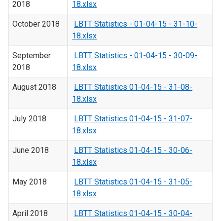
2018
18.xlsx
October 2018
LBTT Statistics - 01-04-15 - 31-10-
18.xlsx
September
LBTT Statistics - 01-04-15 - 30-09-
2018
18.xlsx
August 2018
LBTT Statistics 01-04-15 - 31-08-
18.xlsx
July 2018
LBTT Statistics 01-04-15 - 31-07-
18.xlsx
June 2018
LBTT Statistics 01-04-15 - 30-06-
18.xlsx
May 2018
LBTT Statistics 01-04-15 - 31-05-
18.xlsx
April 2018
LBTT Statistics 01-04-15 - 30-04-