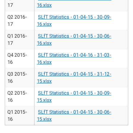
17
16.xlsx
Q2 2016-
SLfT Statistics - 01-04-15 - 30-09-
17
16.xlsx
Q1 2016-
SLfT Statistics - 01-04-15 - 30-06-
17
16.xlsx
Q4 2015-
SLfT Statistics - 01-04-16 - 31-03-
16
16.xlsx
Q3 2015-
SLfT Statistics - 01-04-15 - 31-12-
16
15.xlsx
Q2 2015-
SLfT Statistics - 01-04-15 - 30-09-
16
15.xlsx
Q1 2015-
SLfT Statistics - 01-04-15 - 30-06-
16
15.xlsx