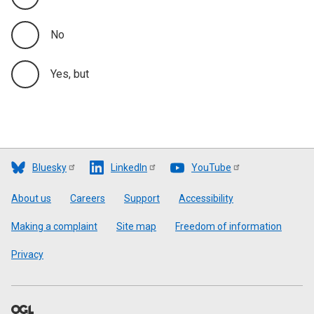
No
Yes, but
Bluesky
LinkedIn
YouTube
Footer
About us
Careers
Support
Accessibility
Making a complaint
Site map
Freedom of information
Privacy