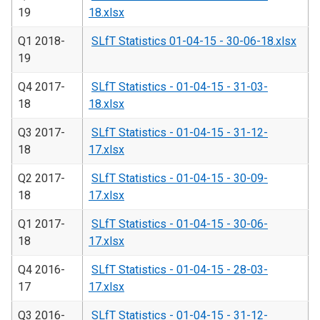
19
18.xlsx
Q1 2018-
SLfT Statistics 01-04-15 - 30-06-18.xlsx
19
Q4 2017-
SLfT Statistics - 01-04-15 - 31-03-
18
18.xlsx
Q3 2017-
SLfT Statistics - 01-04-15 - 31-12-
18
17.xlsx
Q2 2017-
SLfT Statistics - 01-04-15 - 30-09-
18
17.xlsx
Q1 2017-
SLfT Statistics - 01-04-15 - 30-06-
18
17.xlsx
Q4 2016-
SLfT Statistics - 01-04-15 - 28-03-
17
17.xlsx
Q3 2016-
SLfT Statistics - 01-04-15 - 31-12-