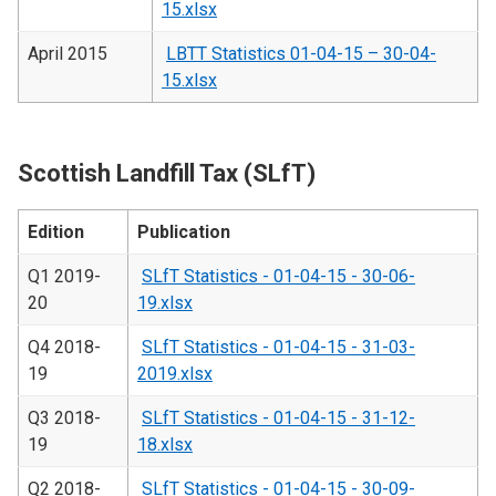
15.xlsx
April 2015
LBTT Statistics 01-04-15 – 30-04-
15.xlsx
Scottish Landfill Tax (SLfT)
Edition
Publication
Q1 2019-
SLfT Statistics - 01-04-15 - 30-06-
20
19.xlsx
Q4 2018-
SLfT Statistics - 01-04-15 - 31-03-
19
2019.xlsx
Q3 2018-
SLfT Statistics - 01-04-15 - 31-12-
19
18.xlsx
Q2 2018-
SLfT Statistics - 01-04-15 - 30-09-