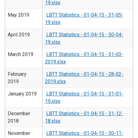
19.xlsx
May 2019
LBTT Statistics - 01-04-15 - 31-05-
19.xlsx
April 2019
LBTT Statistics - 01-04-15 - 30-04-
19.xlsx
March 2019
LBTT Statistics - 01-04-15 - 31-03-
2019.xlsx
February
LBTT Statistics - 01-04-15 - 28-02-
2019
2019.xlsx
January 2019
LBTT Statistics - 01-04-15 - 31-01-
19.xlsx
December
LBTT Statistics - 01-04-15 - 31-12-
2018
18.xlsx
November
LBTT Statistics - 01-04-15 - 30-11-