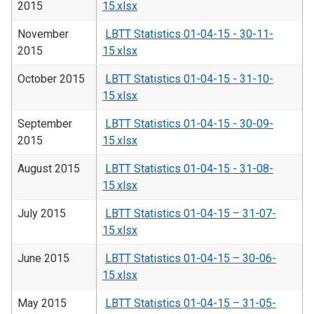
2015
15.xlsx
November
LBTT Statistics 01-04-15 - 30-11-
2015
15.xlsx
October 2015
LBTT Statistics 01-04-15 - 31-10-
15.xlsx
September
LBTT Statistics 01-04-15 - 30-09-
2015
15.xlsx
August 2015
LBTT Statistics 01-04-15 - 31-08-
15.xlsx
July 2015
LBTT Statistics 01-04-15 – 31-07-
15.xlsx
June 2015
LBTT Statistics 01-04-15 – 30-06-
15.xlsx
May 2015
LBTT Statistics 01-04-15 – 31-05-