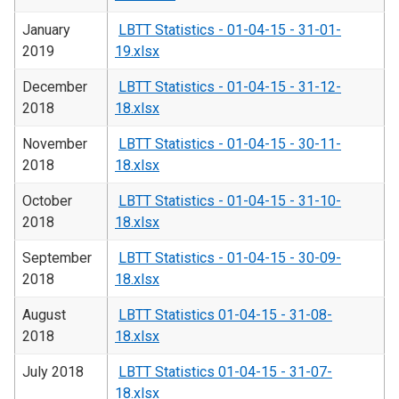
January
LBTT Statistics - 01-04-15 - 31-01-
2019
19.xlsx
December
LBTT Statistics - 01-04-15 - 31-12-
2018
18.xlsx
November
LBTT Statistics - 01-04-15 - 30-11-
2018
18.xlsx
October
LBTT Statistics - 01-04-15 - 31-10-
2018
18.xlsx
September
LBTT Statistics - 01-04-15 - 30-09-
2018
18.xlsx
August
LBTT Statistics 01-04-15 - 31-08-
2018
18.xlsx
July 2018
LBTT Statistics 01-04-15 - 31-07-
18.xlsx