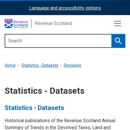
Skip
Language and accessibility options
ReciteMe
to
main
Activation
Revenue Scotland
content
Searc
Main
menu
Breadcrumb
Home
Statistics - Datasets
Revisions
Statistics - Datasets
Statistics - Datasets
Historical publications of the Revenue Scotland Annual
Summary of Trends in the Devolved Taxes, Land and