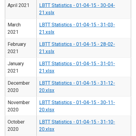
April 2021
LBTT Statistics - 01-04-15 - 30-04-
21.xslx
March
LBTT Statistics - 01-04-15 - 31-03-
2021
21.xslx
February
LBTT Statistics - 01-04-15 - 28-02-
2021
21.xslx
January
LBTT Statistics - 01-04-15 - 31-01-
2021
21.xlsx
December
LBTT Statistics - 01-04-15 - 31-12-
2020
20.xlsx
November
LBTT Statistics - 01-04-15 - 30-11-
2020
20.xlsx
October
LBTT Statistics - 01-04-15 - 31-10-
2020
20.xlsx