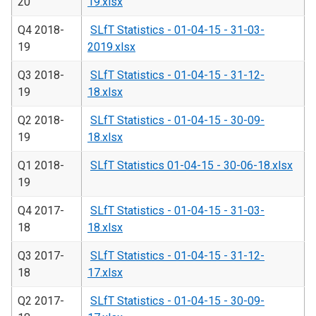
20
19.xlsx
Q4 2018-
SLfT Statistics - 01-04-15 - 31-03-
19
2019.xlsx
Q3 2018-
SLfT Statistics - 01-04-15 - 31-12-
19
18.xlsx
Q2 2018-
SLfT Statistics - 01-04-15 - 30-09-
19
18.xlsx
Q1 2018-
SLfT Statistics 01-04-15 - 30-06-18.xlsx
19
Q4 2017-
SLfT Statistics - 01-04-15 - 31-03-
18
18.xlsx
Q3 2017-
SLfT Statistics - 01-04-15 - 31-12-
18
17.xlsx
Q2 2017-
SLfT Statistics - 01-04-15 - 30-09-