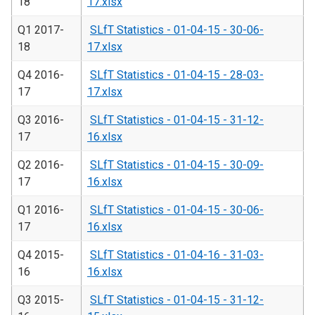
18
17.xlsx
Q1 2017-
SLfT Statistics - 01-04-15 - 30-06-
18
17.xlsx
Q4 2016-
SLfT Statistics - 01-04-15 - 28-03-
17
17.xlsx
Q3 2016-
SLfT Statistics - 01-04-15 - 31-12-
17
16.xlsx
Q2 2016-
SLfT Statistics - 01-04-15 - 30-09-
17
16.xlsx
Q1 2016-
SLfT Statistics - 01-04-15 - 30-06-
17
16.xlsx
Q4 2015-
SLfT Statistics - 01-04-16 - 31-03-
16
16.xlsx
Q3 2015-
SLfT Statistics - 01-04-15 - 31-12-