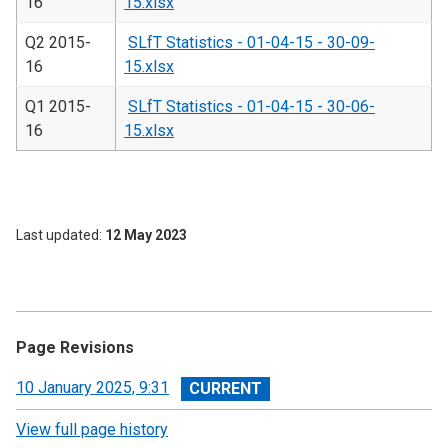
16
15.xlsx
Q2 2015-
SLfT Statistics - 01-04-15 - 30-09-
16
15.xlsx
Q1 2015-
SLfT Statistics - 01-04-15 - 30-06-
16
15.xlsx
Last updated
12 May 2023
Page Revisions
View
10 January 2025, 9:31
revision
View full page history