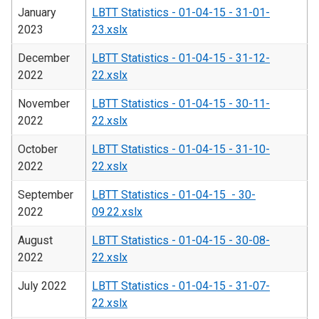
January
LBTT Statistics - 01-04-15 - 31-01-
2023
23.xslx
December
LBTT Statistics - 01-04-15 - 31-12-
2022
22.xslx
November
LBTT Statistics - 01-04-15 - 30-11-
2022
22.xslx
October
LBTT Statistics - 01-04-15 - 31-10-
2022
22.xslx
September
LBTT Statistics - 01-04-15 - 30-
2022
09.22.xslx
August
LBTT Statistics - 01-04-15 - 30-08-
2022
22.xslx
July 2022
LBTT Statistics - 01-04-15 - 31-07-
22.xslx