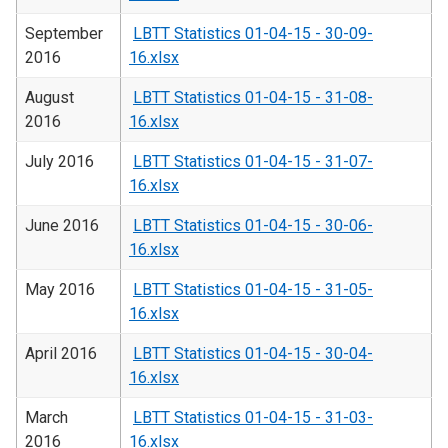
September
LBTT Statistics 01-04-15 - 30-09-
2016
16.xlsx
August
LBTT Statistics 01-04-15 - 31-08-
2016
16.xlsx
July 2016
LBTT Statistics 01-04-15 - 31-07-
16.xlsx
June 2016
LBTT Statistics 01-04-15 - 30-06-
16.xlsx
May 2016
LBTT Statistics 01-04-15 - 31-05-
16.xlsx
April 2016
LBTT Statistics 01-04-15 - 30-04-
16.xlsx
March
LBTT Statistics 01-04-15 - 31-03-
2016
16.xlsx