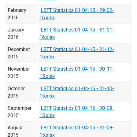
February
LBTT Statistics 01-04-15 - 29-02-
2016
16.xlsx
January
LBTT Statistics 01-04-15 - 31-01-
2016
16.xlsx
December
LBTT Statistics 01-04-15 - 31-12-
2015
15.xlsx
November
LBTT Statistics 01-04-15 - 30-11-
2015
15.xlsx
October
LBTT Statistics 01-04-15 - 31-10-
2015
15.xlsx
September
LBTT Statistics 01-04-15 - 30-09-
2015
15.xlsx
August
LBTT Statistics 01-04-15 - 31-08-
2015
15.xlsx