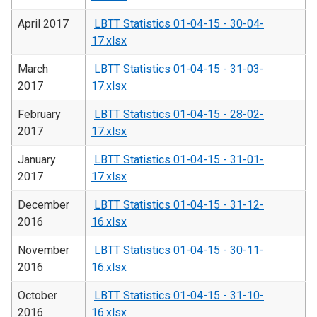
April 2017
LBTT Statistics 01-04-15 - 30-04-
17.xlsx
March
LBTT Statistics 01-04-15 - 31-03-
2017
17.xlsx
February
LBTT Statistics 01-04-15 - 28-02-
2017
17.xlsx
January
LBTT Statistics 01-04-15 - 31-01-
2017
17.xlsx
December
LBTT Statistics 01-04-15 - 31-12-
2016
16.xlsx
November
LBTT Statistics 01-04-15 - 30-11-
2016
16.xlsx
October
LBTT Statistics 01-04-15 - 31-10-
2016
16.xlsx