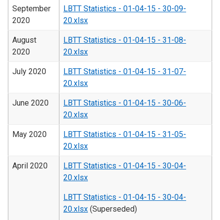
September
LBTT Statistics - 01-04-15 - 30-09-
2020
20.xlsx
August
LBTT Statistics - 01-04-15 - 31-08-
2020
20.xlsx
July 2020
LBTT Statistics - 01-04-15 - 31-07-
20.xlsx
June 2020
LBTT Statistics - 01-04-15 - 30-06-
20.xlsx
May 2020
LBTT Statistics - 01-04-15 - 31-05-
20.xlsx
April 2020
LBTT Statistics - 01-04-15 - 30-04-
20.xlsx
LBTT Statistics - 01-04-15 - 30-04-
20.xlsx
(Superseded)