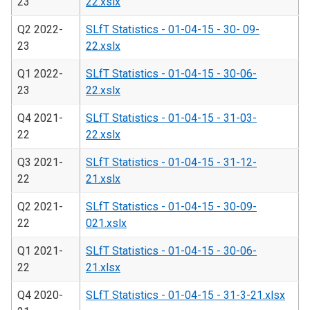
23
22.xslx
Q2 2022-
SLfT Statistics - 01-04-15 - 30- 09-
23
22.xslx
Q1 2022-
SLfT Statistics - 01-04-15 - 30-06-
23
22.xslx
Q4 2021-
SLfT Statistics - 01-04-15 - 31-03-
22
22.xslx
Q3 2021-
SLfT Statistics - 01-04-15 - 31-12-
22
21.xslx
Q2 2021-
SLfT Statistics - 01-04-15 - 30-09-
22
021.xslx
Q1 2021-
SLfT Statistics - 01-04-15 - 30-06-
22
21.xlsx
Q4 2020-
SLfT Statistics - 01-04-15 - 31-3-21.xlsx