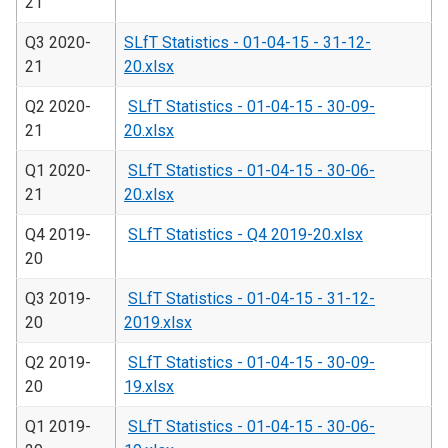
21
Q3 2020-
SLfT Statistics - 01-04-15 - 31-12-
21
20.xlsx
Q2 2020-
SLfT Statistics - 01-04-15 - 30-09-
21
20.xlsx
Q1 2020-
SLfT Statistics - 01-04-15 - 30-06-
21
20.xlsx
Q4 2019-
SLfT Statistics - Q4 2019-20.xlsx
20
Q3 2019-
SLfT Statistics - 01-04-15 - 31-12-
20
2019.xlsx
Q2 2019-
SLfT Statistics - 01-04-15 - 30-09-
20
19.xlsx
Q1 2019-
SLfT Statistics - 01-04-15 - 30-06-