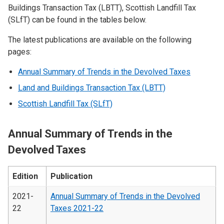
Buildings Transaction Tax (LBTT), Scottish Landfill Tax
(SLfT) can be found in the tables below.
The latest publications are available on the following
pages:
Annual Summary of Trends in the Devolved Taxes
Land and Buildings Transaction Tax (LBTT)
Scottish Landfill Tax (SLfT)
Annual Summary of Trends in the
Devolved Taxes
Edition
Publication
2021-
Annual Summary of Trends in the Devolved
22
Taxes 2021-22