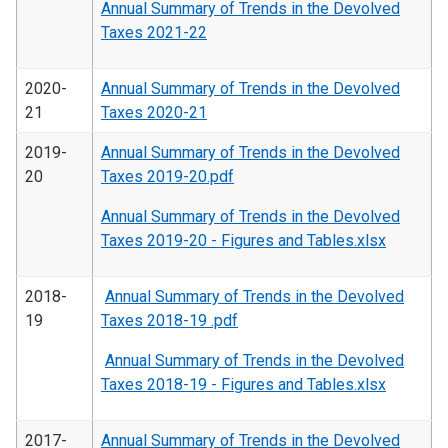
Annual Summary of Trends in the Devolved
Taxes 2021-22
2020-
Annual Summary of Trends in the Devolved
21
Taxes 2020-21
2019-
Annual Summary of Trends in the Devolved
20
Taxes 2019-20.pdf
Annual Summary of Trends in the Devolved
Taxes 2019-20 - Figures and Tables.xlsx
2018-
Annual Summary of Trends in the Devolved
19
Taxes 2018-19 .pdf
Annual Summary of Trends in the Devolved
Taxes 2018-19 - Figures and Tables.xlsx
2017-
Annual Summary of Trends in the Devolved