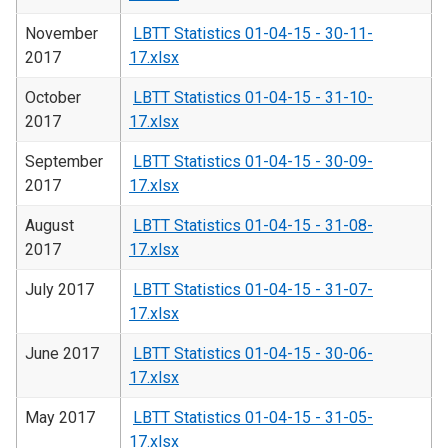
November
LBTT Statistics 01-04-15 - 30-11-
2017
17.xlsx
October
LBTT Statistics 01-04-15 - 31-10-
2017
17.xlsx
September
LBTT Statistics 01-04-15 - 30-09-
2017
17.xlsx
August
LBTT Statistics 01-04-15 - 31-08-
2017
17.xlsx
July 2017
LBTT Statistics 01-04-15 - 31-07-
17.xlsx
June 2017
LBTT Statistics 01-04-15 - 30-06-
17.xlsx
May 2017
LBTT Statistics 01-04-15 - 31-05-
17.xlsx