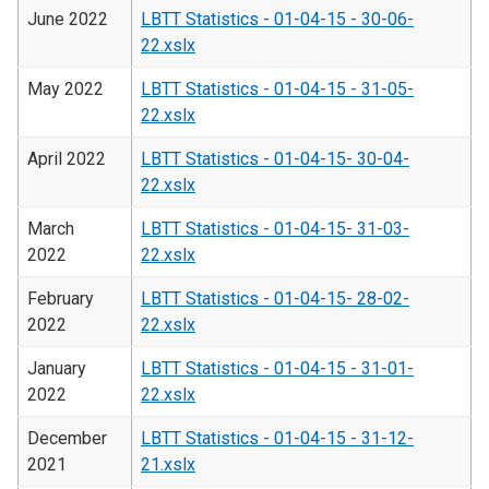
June 2022
LBTT Statistics - 01-04-15 - 30-06-
22.xslx
May 2022
LBTT Statistics - 01-04-15 - 31-05-
22.xslx
April 2022
LBTT Statistics - 01-04-15- 30-04-
22.xslx
March
LBTT Statistics - 01-04-15- 31-03-
2022
22.xslx
February
LBTT Statistics - 01-04-15- 28-02-
2022
22.xslx
January
LBTT Statistics - 01-04-15 - 31-01-
2022
22.xslx
December
LBTT Statistics - 01-04-15 - 31-12-
2021
21.xslx