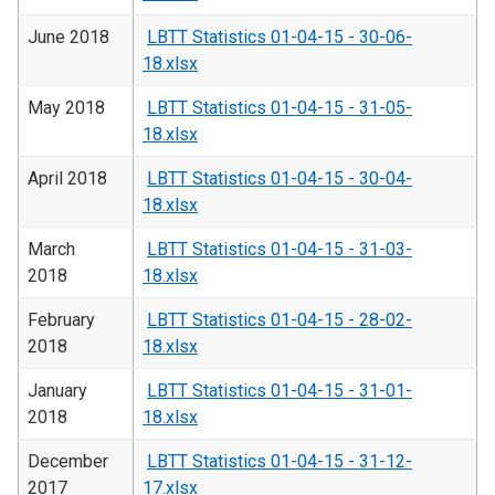
June 2018
LBTT Statistics 01-04-15 - 30-06-
18.xlsx
May 2018
LBTT Statistics 01-04-15 - 31-05-
18.xlsx
April 2018
LBTT Statistics 01-04-15 - 30-04-
18.xlsx
March
LBTT Statistics 01-04-15 - 31-03-
2018
18.xlsx
February
LBTT Statistics 01-04-15 - 28-02-
2018
18.xlsx
January
LBTT Statistics 01-04-15 - 31-01-
2018
18.xlsx
December
LBTT Statistics 01-04-15 - 31-12-
2017
17.xlsx