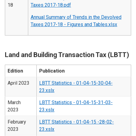
18
Taxes 2017-18.pdf
Annual Summary of Trends in the Devolved
Taxes 2017-18 - Figures and Tables.xlsx
Land and Building Transaction Tax (LBTT)
Edition
Publication
April 2023
LBTT Statistics - 01-04-15-30-04-
23.xslx
March
LBTT Statistics - 01-04-15-31-03-
2023
23.xslx
February
LBTT Statistics - 01-04-15 -28-02-
2023
23.xslx