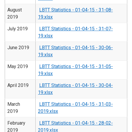
August
LBTT Statistics - 01-04-15 - 31-08-
2019
19.xlsx
July 2019
LBTT Statistics - 01-04-15 - 31-07-
19.xlsx
June 2019
LBTT Statistics - 01-04-15 - 30-06-
19.xlsx
May 2019
LBTT Statistics - 01-04-15 - 31-05-
19.xlsx
April 2019
LBTT Statistics - 01-04-15 - 30-04-
19.xlsx
March
LBTT Statistics - 01-04-15 - 31-03-
2019
2019.xlsx
February
LBTT Statistics - 01-04-15 - 28-02-
2019
2019.xlsx