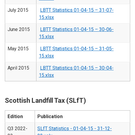
July 2015
LBTT Statistics 01-04-15 – 31-07-
15.xlsx
June 2015
LBTT Statistics 01-04-15 – 30-06-
15.xlsx
May 2015
LBTT Statistics 01-04-15 – 31-05-
15.xlsx
April 2015
LBTT Statistics 01-04-15 – 30-04-
15.xlsx
Scottish Landfill Tax (SLfT)
Edition
Publication
Q3 2022-
SLfT Statistics - 01-04-15 - 31-12-