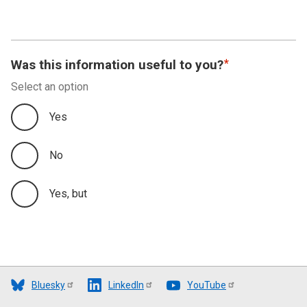
Was this information useful to you?
Select an option
Yes
No
Yes, but
Bluesky
LinkedIn
YouTube