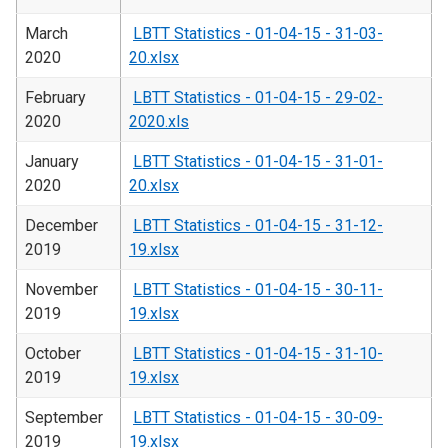
March
LBTT Statistics - 01-04-15 - 31-03-
2020
20.xlsx
February
LBTT Statistics - 01-04-15 - 29-02-
2020
2020.xls
January
LBTT Statistics - 01-04-15 - 31-01-
2020
20.xlsx
December
LBTT Statistics - 01-04-15 - 31-12-
2019
19.xlsx
November
LBTT Statistics - 01-04-15 - 30-11-
2019
19.xlsx
October
LBTT Statistics - 01-04-15 - 31-10-
2019
19.xlsx
September
LBTT Statistics - 01-04-15 - 30-09-
2019
19.xlsx