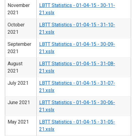
November
LBTT Statistics - 01-04-15 - 30-11-
2021
21.xslx
October
LBTT Statistics - 01-04-15 - 31-10-
2021
21.xslx
September
LBTT Statistics - 01-04-15 - 30-09-
2021
21.xslx
August
LBTT Statistics - 01-04-15 - 31-08-
2021
21.xslx
July 2021
LBTT Statistics - 01-04-15 - 31-07-
21.xslx
June 2021
LBTT Statistics - 01-04-15 - 30-06-
21.xslx
May 2021
LBTT Statistics - 01-04-15 - 31-05-
21.xslx