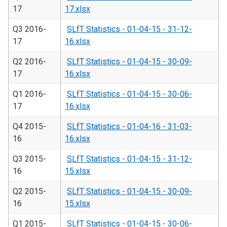
17
17.xlsx
Q3 2016-
SLfT Statistics - 01-04-15 - 31-12-
17
16.xlsx
Q2 2016-
SLfT Statistics - 01-04-15 - 30-09-
17
16.xlsx
Q1 2016-
SLfT Statistics - 01-04-15 - 30-06-
17
16.xlsx
Q4 2015-
SLfT Statistics - 01-04-16 - 31-03-
16
16.xlsx
Q3 2015-
SLfT Statistics - 01-04-15 - 31-12-
16
15.xlsx
Q2 2015-
SLfT Statistics - 01-04-15 - 30-09-
16
15.xlsx
Q1 2015-
SLfT Statistics - 01-04-15 - 30-06-