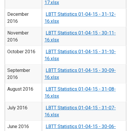
17.xlsx
December
LBTT Statistics 01-04-15 - 31-12-
2016
16.xlsx
November
LBTT Statistics 01-04-15 - 30-11-
2016
16.xlsx
October 2016
LBTT Statistics 01-04-15 - 31-10-
16.xlsx
September
LBTT Statistics 01-04-15 - 30-09-
2016
16.xlsx
August 2016
LBTT Statistics 01-04-15 - 31-08-
16.xlsx
July 2016
LBTT Statistics 01-04-15 - 31-07-
16.xlsx
June 2016
LBTT Statistics 01-04-15 - 30-06-