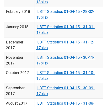
18.xlsx
February 2018
LBTT Statistics 01-04-15 - 28-02-
18.xlsx
January 2018
LBTT Statistics 01-04-15 - 31-01-
18.xlsx
December
LBTT Statistics 01-04-15 - 31-12-
2017
17.xlsx
November
LBTT Statistics 01-04-15 - 30-11-
2017
17.xlsx
October 2017
LBTT Statistics 01-04-15 - 31-10-
17.xlsx
September
LBTT Statistics 01-04-15 - 30-09-
2017
17.xlsx
August 2017
LBTT Statistics 01-04-15 - 31-08-