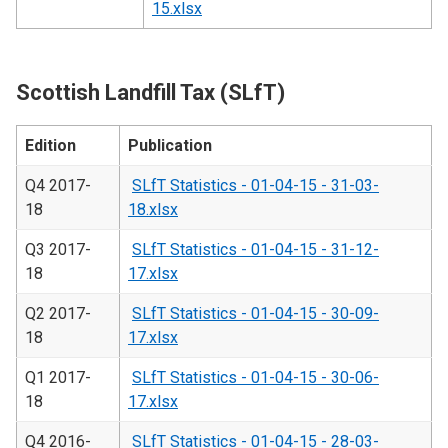
15.xlsx
Scottish Landfill Tax (SLfT)
Edition
Publication
Q4 2017-
SLfT Statistics - 01-04-15 - 31-03-
18
18.xlsx
Q3 2017-
SLfT Statistics - 01-04-15 - 31-12-
18
17.xlsx
Q2 2017-
SLfT Statistics - 01-04-15 - 30-09-
18
17.xlsx
Q1 2017-
SLfT Statistics - 01-04-15 - 30-06-
18
17.xlsx
Q4 2016-
SLfT Statistics - 01-04-15 - 28-03-