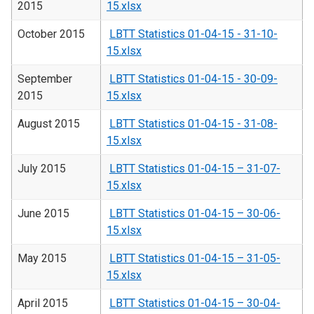
2015
15.xlsx
October 2015
LBTT Statistics 01-04-15 - 31-10-
15.xlsx
September
LBTT Statistics 01-04-15 - 30-09-
2015
15.xlsx
August 2015
LBTT Statistics 01-04-15 - 31-08-
15.xlsx
July 2015
LBTT Statistics 01-04-15 – 31-07-
15.xlsx
June 2015
LBTT Statistics 01-04-15 – 30-06-
15.xlsx
May 2015
LBTT Statistics 01-04-15 – 31-05-
15.xlsx
April 2015
LBTT Statistics 01-04-15 – 30-04-