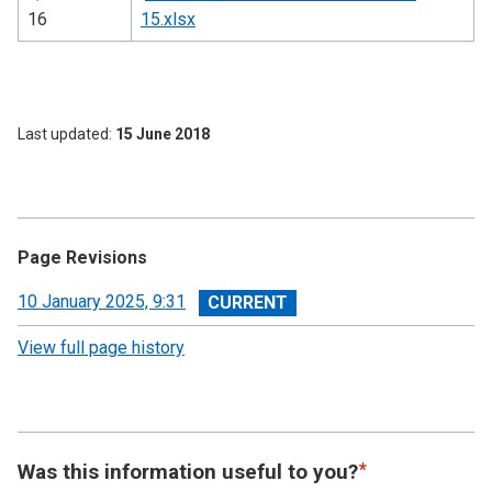
16
15.xlsx
Last updated
15 June 2018
Page Revisions
View
10 January 2025, 9:31
revision
View full page history
Was this information useful to you?