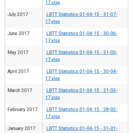
17.xlsx
July 2017
LBTT Statistics 01-04-15 - 31-07-
17.xlsx
June 2017
LBTT Statistics 01-04-15 - 30-06-
17.xlsx
May 2017
LBTT Statistics 01-04-15 - 31-05-
17.xlsx
April 2017
LBTT Statistics 01-04-15 - 30-04-
17.xlsx
March 2017
LBTT Statistics 01-04-15 - 31-03-
17.xlsx
February 2017
LBTT Statistics 01-04-15 - 28-02-
17.xlsx
January 2017
LBTT Statistics 01-04-15 - 31-01-