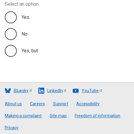
Select an option
Yes
No
Yes, but
Bluesky
LinkedIn
YouTube
Footer
About us
Careers
Support
Accessibility
Making a complaint
Site map
Freedom of information
Privacy