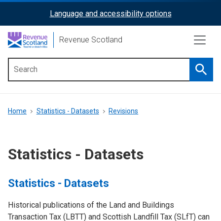
Skip
Language and accessibility options
ReciteMe
to
main
Activation
Revenue Scotland
content
Searc
Main
menu
Breadcrumb
Home
Statistics - Datasets
Revisions
Statistics - Datasets
Statistics - Datasets
Historical publications of the Land and Buildings
Transaction Tax (LBTT) and Scottish Landfill Tax (SLfT) can