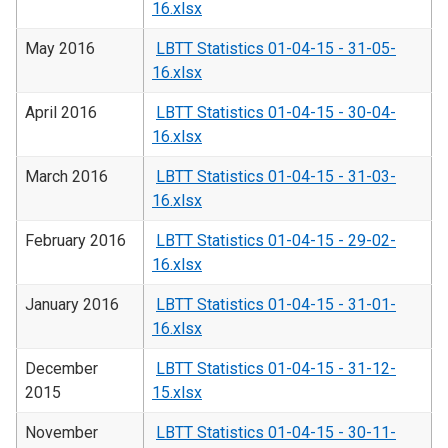
16.xlsx
May 2016
LBTT Statistics 01-04-15 - 31-05-
16.xlsx
April 2016
LBTT Statistics 01-04-15 - 30-04-
16.xlsx
March 2016
LBTT Statistics 01-04-15 - 31-03-
16.xlsx
February 2016
LBTT Statistics 01-04-15 - 29-02-
16.xlsx
January 2016
LBTT Statistics 01-04-15 - 31-01-
16.xlsx
December
LBTT Statistics 01-04-15 - 31-12-
2015
15.xlsx
November
LBTT Statistics 01-04-15 - 30-11-