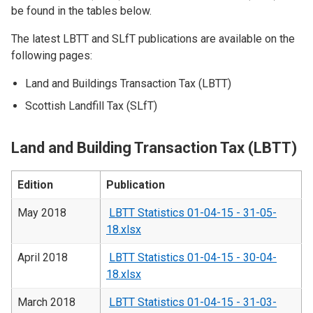
be found in the tables below.
The latest LBTT and SLfT publications are available on the
following pages:
Land and Buildings Transaction Tax (LBTT)
Scottish Landfill Tax (SLfT)
Land and Building Transaction Tax (LBTT)
Edition
Publication
May 2018
LBTT Statistics 01-04-15 - 31-05-
18.xlsx
April 2018
LBTT Statistics 01-04-15 - 30-04-
18.xlsx
March 2018
LBTT Statistics 01-04-15 - 31-03-