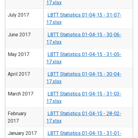
17.xlsx
July 2017
LBTT Statistics 01-04-15 - 31-07-
17.xlsx
June 2017
LBTT Statistics 01-04-15 - 30-06-
17.xlsx
May 2017
LBTT Statistics 01-04-15 - 31-05-
17.xlsx
April 2017
LBTT Statistics 01-04-15 - 30-04-
17.xlsx
March 2017
LBTT Statistics 01-04-15 - 31-03-
17.xlsx
February
LBTT Statistics 01-04-15 - 28-02-
2017
17.xlsx
January 2017
LBTT Statistics 01-04-15 - 31-01-