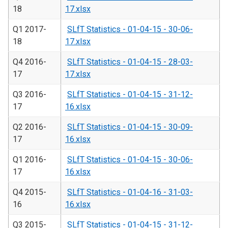
18
17.xlsx
Q1 2017-
SLfT Statistics - 01-04-15 - 30-06-
18
17.xlsx
Q4 2016-
SLfT Statistics - 01-04-15 - 28-03-
17
17.xlsx
Q3 2016-
SLfT Statistics - 01-04-15 - 31-12-
17
16.xlsx
Q2 2016-
SLfT Statistics - 01-04-15 - 30-09-
17
16.xlsx
Q1 2016-
SLfT Statistics - 01-04-15 - 30-06-
17
16.xlsx
Q4 2015-
SLfT Statistics - 01-04-16 - 31-03-
16
16.xlsx
Q3 2015-
SLfT Statistics - 01-04-15 - 31-12-