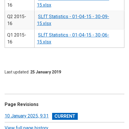
16
15.xlsx
Q2 2015-
SLfT Statistics - 01-04-15 - 30-09-
16
15.xlsx
Q1 2015-
SLfT Statistics - 01-04-15 - 30-06-
16
15.xlsx
Last updated
25 January 2019
Page Revisions
View
10 January 2025, 9:31
revision
View full page history