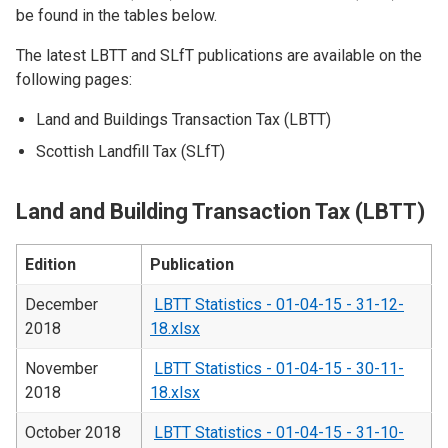
be found in the tables below.
The latest LBTT and SLfT publications are available on the
following pages:
Land and Buildings Transaction Tax (LBTT)
Scottish Landfill Tax (SLfT)
Land and Building Transaction Tax (LBTT)
Edition
Publication
December
LBTT Statistics - 01-04-15 - 31-12-
2018
18.xlsx
November
LBTT Statistics - 01-04-15 - 30-11-
2018
18.xlsx
October 2018
LBTT Statistics - 01-04-15 - 31-10-