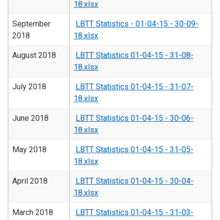
18.xlsx
September
LBTT Statistics - 01-04-15 - 30-09-
2018
18.xlsx
August 2018
LBTT Statistics 01-04-15 - 31-08-
18.xlsx
July 2018
LBTT Statistics 01-04-15 - 31-07-
18.xlsx
June 2018
LBTT Statistics 01-04-15 - 30-06-
18.xlsx
May 2018
LBTT Statistics 01-04-15 - 31-05-
18.xlsx
April 2018
LBTT Statistics 01-04-15 - 30-04-
18.xlsx
March 2018
LBTT Statistics 01-04-15 - 31-03-