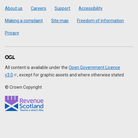
Footer
About us
Careers
Support
Accessibility
Making a complaint
Site map
Freedom of information
Privacy
All content is available under the
Open Government Licence
v3.0
, except for graphic assets and where otherwise stated
© Crown Copyright