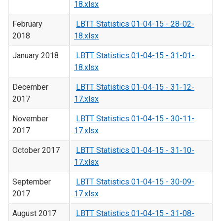
18.xlsx
February
LBTT Statistics 01-04-15 - 28-02-
2018
18.xlsx
January 2018
LBTT Statistics 01-04-15 - 31-01-
18.xlsx
December
LBTT Statistics 01-04-15 - 31-12-
2017
17.xlsx
November
LBTT Statistics 01-04-15 - 30-11-
2017
17.xlsx
October 2017
LBTT Statistics 01-04-15 - 31-10-
17.xlsx
September
LBTT Statistics 01-04-15 - 30-09-
2017
17.xlsx
August 2017
LBTT Statistics 01-04-15 - 31-08-