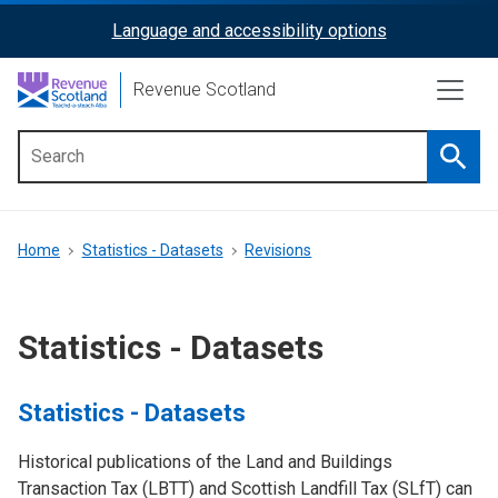
Skip
Language and accessibility options
ReciteMe
to
main
Activation
Revenue Scotland
content
Searc
Main
menu
Breadcrumb
Home
Statistics - Datasets
Revisions
Statistics - Datasets
Statistics - Datasets
Historical publications of the Land and Buildings
Transaction Tax (LBTT) and Scottish Landfill Tax (SLfT) can