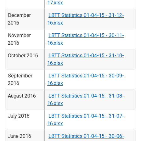
17.xlsx
December
LBTT Statistics 01-04-15 - 31-12-
2016
16.xlsx
November
LBTT Statistics 01-04-15 - 30-11-
2016
16.xlsx
October 2016
LBTT Statistics 01-04-15 - 31-10-
16.xlsx
September
LBTT Statistics 01-04-15 - 30-09-
2016
16.xlsx
August 2016
LBTT Statistics 01-04-15 - 31-08-
16.xlsx
July 2016
LBTT Statistics 01-04-15 - 31-07-
16.xlsx
June 2016
LBTT Statistics 01-04-15 - 30-06-