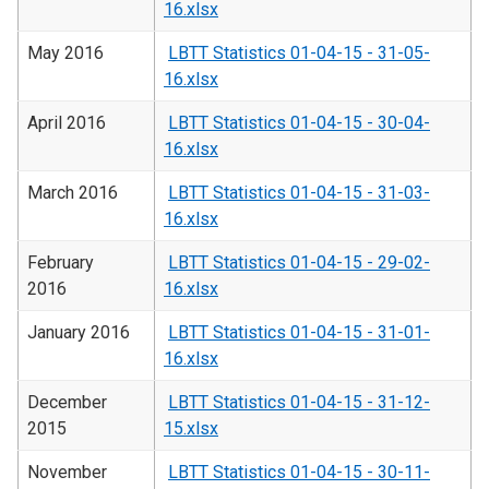
16.xlsx
May 2016
LBTT Statistics 01-04-15 - 31-05-
16.xlsx
April 2016
LBTT Statistics 01-04-15 - 30-04-
16.xlsx
March 2016
LBTT Statistics 01-04-15 - 31-03-
16.xlsx
February
LBTT Statistics 01-04-15 - 29-02-
2016
16.xlsx
January 2016
LBTT Statistics 01-04-15 - 31-01-
16.xlsx
December
LBTT Statistics 01-04-15 - 31-12-
2015
15.xlsx
November
LBTT Statistics 01-04-15 - 30-11-