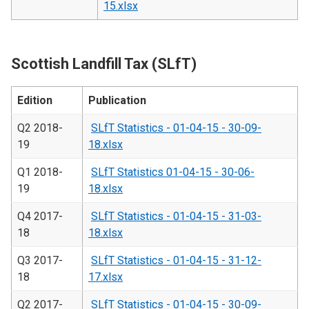
15.xlsx
Scottish Landfill Tax (SLfT)
Edition
Publication
Q2 2018-
SLfT Statistics - 01-04-15 - 30-09-
19
18.xlsx
Q1 2018-
SLfT Statistics 01-04-15 - 30-06-
19
18.xlsx
Q4 2017-
SLfT Statistics - 01-04-15 - 31-03-
18
18.xlsx
Q3 2017-
SLfT Statistics - 01-04-15 - 31-12-
18
17.xlsx
Q2 2017-
SLfT Statistics - 01-04-15 - 30-09-