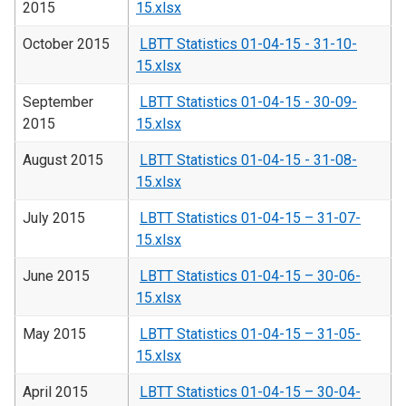
2015
15.xlsx
October 2015
LBTT Statistics 01-04-15 - 31-10-
15.xlsx
September
LBTT Statistics 01-04-15 - 30-09-
2015
15.xlsx
August 2015
LBTT Statistics 01-04-15 - 31-08-
15.xlsx
July 2015
LBTT Statistics 01-04-15 – 31-07-
15.xlsx
June 2015
LBTT Statistics 01-04-15 – 30-06-
15.xlsx
May 2015
LBTT Statistics 01-04-15 – 31-05-
15.xlsx
April 2015
LBTT Statistics 01-04-15 – 30-04-