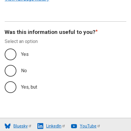
Was this information useful to you?
Select an option
Yes
No
Yes, but
Bluesky
LinkedIn
YouTube