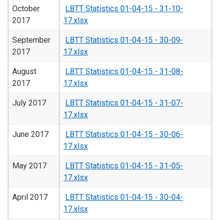
October
LBTT Statistics 01-04-15 - 31-10-
2017
17.xlsx
September
LBTT Statistics 01-04-15 - 30-09-
2017
17.xlsx
August
LBTT Statistics 01-04-15 - 31-08-
2017
17.xlsx
July 2017
LBTT Statistics 01-04-15 - 31-07-
17.xlsx
June 2017
LBTT Statistics 01-04-15 - 30-06-
17.xlsx
May 2017
LBTT Statistics 01-04-15 - 31-05-
17.xlsx
April 2017
LBTT Statistics 01-04-15 - 30-04-
17.xlsx