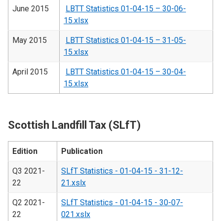
June 2015
LBTT Statistics 01-04-15 – 30-06-
15.xlsx
May 2015
LBTT Statistics 01-04-15 – 31-05-
15.xlsx
April 2015
LBTT Statistics 01-04-15 – 30-04-
15.xlsx
Scottish Landfill Tax (SLfT)
Edition
Publication
Q3 2021-
SLfT Statistics - 01-04-15 - 31-12-
22
21.xslx
Q2 2021-
SLfT Statistics - 01-04-15 - 30-07-
22
021.xslx