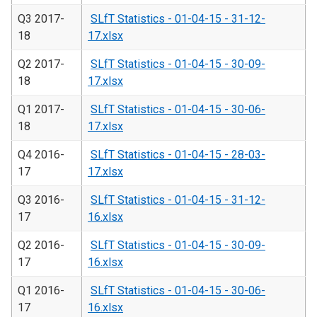
Q3 2017-
SLfT Statistics - 01-04-15 - 31-12-
18
17.xlsx
Q2 2017-
SLfT Statistics - 01-04-15 - 30-09-
18
17.xlsx
Q1 2017-
SLfT Statistics - 01-04-15 - 30-06-
18
17.xlsx
Q4 2016-
SLfT Statistics - 01-04-15 - 28-03-
17
17.xlsx
Q3 2016-
SLfT Statistics - 01-04-15 - 31-12-
17
16.xlsx
Q2 2016-
SLfT Statistics - 01-04-15 - 30-09-
17
16.xlsx
Q1 2016-
SLfT Statistics - 01-04-15 - 30-06-
17
16.xlsx