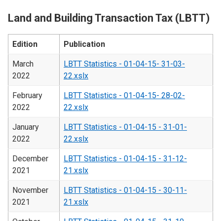
Land and Building Transaction Tax (LBTT)
Edition
Publication
March
LBTT Statistics - 01-04-15- 31-03-
2022
22.xslx
February
LBTT Statistics - 01-04-15- 28-02-
2022
22.xslx
January
LBTT Statistics - 01-04-15 - 31-01-
2022
22.xslx
December
LBTT Statistics - 01-04-15 - 31-12-
2021
21.xslx
November
LBTT Statistics - 01-04-15 - 30-11-
2021
21.xslx