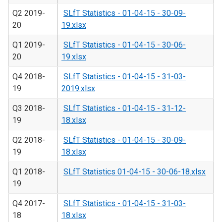
Q2 2019-
SLfT Statistics - 01-04-15 - 30-09-
20
19.xlsx
Q1 2019-
SLfT Statistics - 01-04-15 - 30-06-
20
19.xlsx
Q4 2018-
SLfT Statistics - 01-04-15 - 31-03-
19
2019.xlsx
Q3 2018-
SLfT Statistics - 01-04-15 - 31-12-
19
18.xlsx
Q2 2018-
SLfT Statistics - 01-04-15 - 30-09-
19
18.xlsx
Q1 2018-
SLfT Statistics 01-04-15 - 30-06-18.xlsx
19
Q4 2017-
SLfT Statistics - 01-04-15 - 31-03-
18
18.xlsx