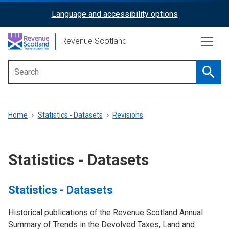
Skip
Language and accessibility options
ReciteMe
to
main
Activation
Revenue Scotland
content
Searc
Main
menu
Breadcrumb
Home
Statistics - Datasets
Revisions
Statistics - Datasets
Statistics - Datasets
Historical publications of the Revenue Scotland Annual
Summary of Trends in the Devolved Taxes, Land and