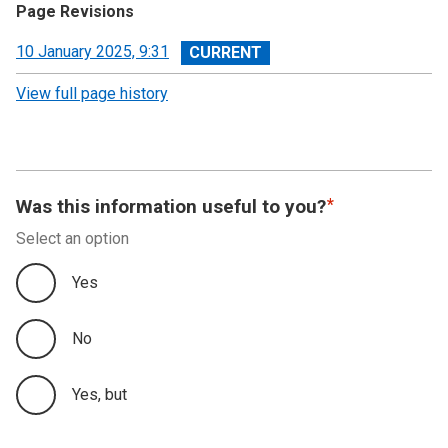
Page Revisions
View
10 January 2025, 9:31
revision
View full page history
Was this information useful to you?
Select an option
Yes
No
Yes, but