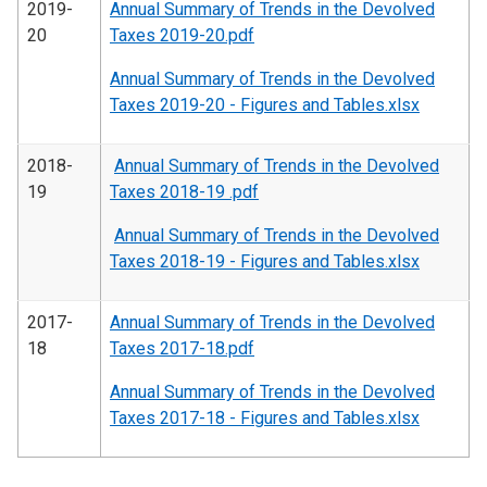
2019-
Annual Summary of Trends in the Devolved
20
Taxes 2019-20.pdf
Annual Summary of Trends in the Devolved
Taxes 2019-20 - Figures and Tables.xlsx
2018-
Annual Summary of Trends in the Devolved
19
Taxes 2018-19 .pdf
Annual Summary of Trends in the Devolved
Taxes 2018-19 - Figures and Tables.xlsx
2017-
Annual Summary of Trends in the Devolved
18
Taxes 2017-18.pdf
Annual Summary of Trends in the Devolved
Taxes 2017-18 - Figures and Tables.xlsx