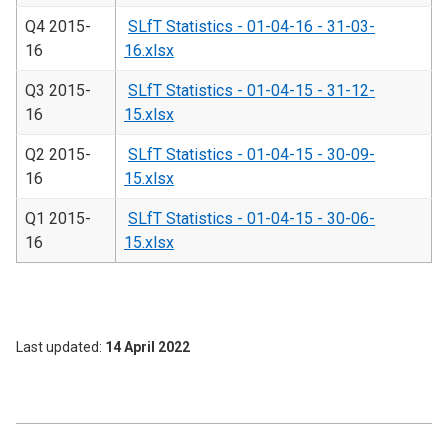
Q4 2015-
SLfT Statistics - 01-04-16 - 31-03-
16
16.xlsx
Q3 2015-
SLfT Statistics - 01-04-15 - 31-12-
16
15.xlsx
Q2 2015-
SLfT Statistics - 01-04-15 - 30-09-
16
15.xlsx
Q1 2015-
SLfT Statistics - 01-04-15 - 30-06-
16
15.xlsx
Last updated
14 April 2022