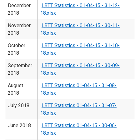
December
LBTT Statistics - 01-04-15 - 31-12-
2018
18.xlsx
November
LBTT Statistics - 01-04-15 - 30-11-
2018
18.xlsx
October
LBTT Statistics - 01-04-15 - 31-10-
2018
18.xlsx
September
LBTT Statistics - 01-04-15 - 30-09-
2018
18.xlsx
August
LBTT Statistics 01-04-15 - 31-08-
2018
18.xlsx
July 2018
LBTT Statistics 01-04-15 - 31-07-
18.xlsx
June 2018
LBTT Statistics 01-04-15 - 30-06-
18.xlsx