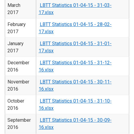
March
LBTT Statistics 01-04-15 - 31-03-
2017
17.xlsx
February
LBTT Statistics 01-04-15 - 28-02-
2017
17.xlsx
January
LBTT Statistics 01-04-15 - 31-01-
2017
17.xlsx
December
LBTT Statistics 01-04-15 - 31-12-
2016
16.xlsx
November
LBTT Statistics 01-04-15 - 30-11-
2016
16.xlsx
October
LBTT Statistics 01-04-15 - 31-10-
2016
16.xlsx
September
LBTT Statistics 01-04-15 - 30-09-
2016
16.xlsx