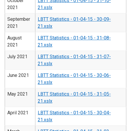
October
LBTT Statistics - 01-04-15 - 31-10-
2021
21.xslx
September
LBTT Statistics - 01-04-15 - 30-09-
2021
21.xslx
August
LBTT Statistics - 01-04-15 - 31-08-
2021
21.xslx
July 2021
LBTT Statistics - 01-04-15 - 31-07-
21.xslx
June 2021
LBTT Statistics - 01-04-15 - 30-06-
21.xslx
May 2021
LBTT Statistics - 01-04-15 - 31-05-
21.xslx
April 2021
LBTT Statistics - 01-04-15 - 30-04-
21.xslx