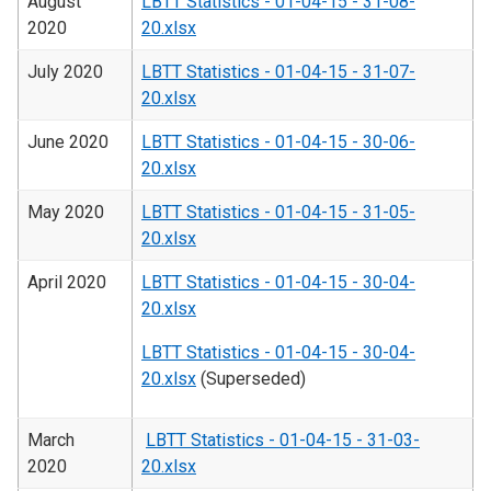
August
LBTT Statistics - 01-04-15 - 31-08-
2020
20.xlsx
July 2020
LBTT Statistics - 01-04-15 - 31-07-
20.xlsx
June 2020
LBTT Statistics - 01-04-15 - 30-06-
20.xlsx
May 2020
LBTT Statistics - 01-04-15 - 31-05-
20.xlsx
April 2020
LBTT Statistics - 01-04-15 - 30-04-
20.xlsx
LBTT Statistics - 01-04-15 - 30-04-
20.xlsx
(Superseded)
March
LBTT Statistics - 01-04-15 - 31-03-
2020
20.xlsx