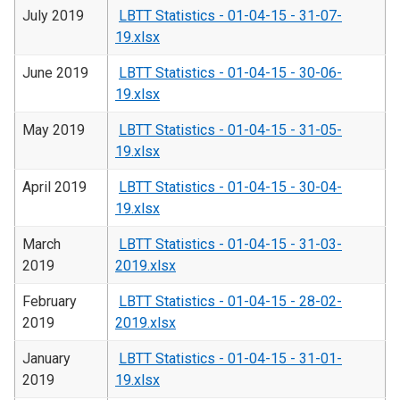
July 2019
LBTT Statistics - 01-04-15 - 31-07-
19.xlsx
June 2019
LBTT Statistics - 01-04-15 - 30-06-
19.xlsx
May 2019
LBTT Statistics - 01-04-15 - 31-05-
19.xlsx
April 2019
LBTT Statistics - 01-04-15 - 30-04-
19.xlsx
March
LBTT Statistics - 01-04-15 - 31-03-
2019
2019.xlsx
February
LBTT Statistics - 01-04-15 - 28-02-
2019
2019.xlsx
January
LBTT Statistics - 01-04-15 - 31-01-
2019
19.xlsx