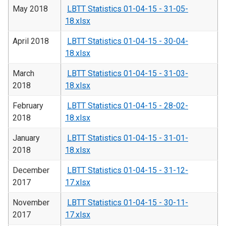
May 2018
LBTT Statistics 01-04-15 - 31-05-
18.xlsx
April 2018
LBTT Statistics 01-04-15 - 30-04-
18.xlsx
March
LBTT Statistics 01-04-15 - 31-03-
2018
18.xlsx
February
LBTT Statistics 01-04-15 - 28-02-
2018
18.xlsx
January
LBTT Statistics 01-04-15 - 31-01-
2018
18.xlsx
December
LBTT Statistics 01-04-15 - 31-12-
2017
17.xlsx
November
LBTT Statistics 01-04-15 - 30-11-
2017
17.xlsx