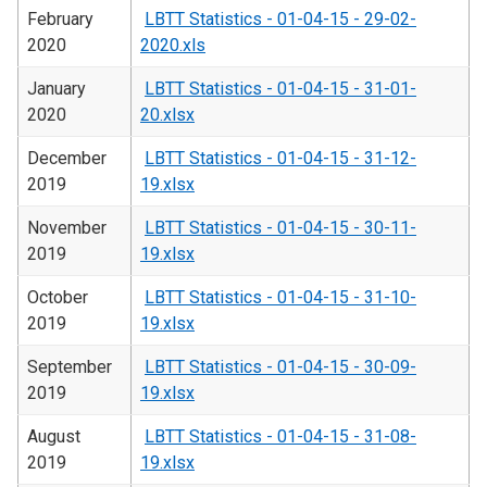
February
LBTT Statistics - 01-04-15 - 29-02-
2020
2020.xls
January
LBTT Statistics - 01-04-15 - 31-01-
2020
20.xlsx
December
LBTT Statistics - 01-04-15 - 31-12-
2019
19.xlsx
November
LBTT Statistics - 01-04-15 - 30-11-
2019
19.xlsx
October
LBTT Statistics - 01-04-15 - 31-10-
2019
19.xlsx
September
LBTT Statistics - 01-04-15 - 30-09-
2019
19.xlsx
August
LBTT Statistics - 01-04-15 - 31-08-
2019
19.xlsx