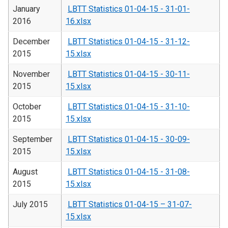
January
LBTT Statistics 01-04-15 - 31-01-
2016
16.xlsx
December
LBTT Statistics 01-04-15 - 31-12-
2015
15.xlsx
November
LBTT Statistics 01-04-15 - 30-11-
2015
15.xlsx
October
LBTT Statistics 01-04-15 - 31-10-
2015
15.xlsx
September
LBTT Statistics 01-04-15 - 30-09-
2015
15.xlsx
August
LBTT Statistics 01-04-15 - 31-08-
2015
15.xlsx
July 2015
LBTT Statistics 01-04-15 – 31-07-
15.xlsx