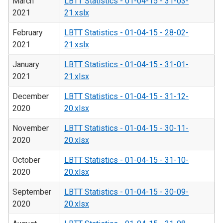
March
LBTT Statistics - 01-04-15 - 31-03-
2021
21.xslx
February
LBTT Statistics - 01-04-15 - 28-02-
2021
21.xslx
January
LBTT Statistics - 01-04-15 - 31-01-
2021
21.xlsx
December
LBTT Statistics - 01-04-15 - 31-12-
2020
20.xlsx
November
LBTT Statistics - 01-04-15 - 30-11-
2020
20.xlsx
October
LBTT Statistics - 01-04-15 - 31-10-
2020
20.xlsx
September
LBTT Statistics - 01-04-15 - 30-09-
2020
20.xlsx