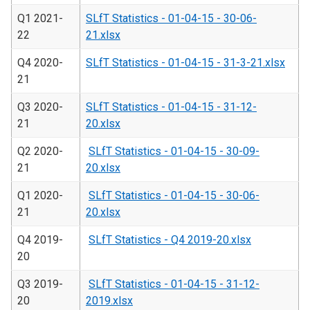
Q1 2021-
SLfT Statistics - 01-04-15 - 30-06-
22
21.xlsx
Q4 2020-
SLfT Statistics - 01-04-15 - 31-3-21.xlsx
21
Q3 2020-
SLfT Statistics - 01-04-15 - 31-12-
21
20.xlsx
Q2 2020-
SLfT Statistics - 01-04-15 - 30-09-
21
20.xlsx
Q1 2020-
SLfT Statistics - 01-04-15 - 30-06-
21
20.xlsx
Q4 2019-
SLfT Statistics - Q4 2019-20.xlsx
20
Q3 2019-
SLfT Statistics - 01-04-15 - 31-12-
20
2019.xlsx