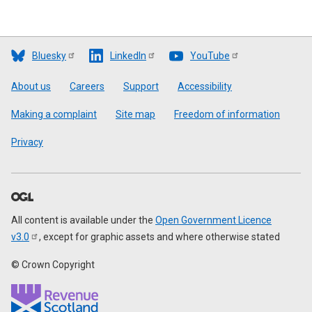
Bluesky
LinkedIn
YouTube
Footer
About us
Careers
Support
Accessibility
Making a complaint
Site map
Freedom of information
Privacy
All content is available under the
Open Government Licence
v3.0
, except for graphic assets and where otherwise stated
© Crown Copyright