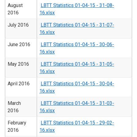
August
LBTT Statistics 01-04-15 - 31-08-
2016
16.xlsx
July 2016
LBTT Statistics 01-04-15 - 31-07-
16.xlsx
June 2016
LBTT Statistics 01-04-15 - 30-06-
16.xlsx
May 2016
LBTT Statistics 01-04-15 - 31-05-
16.xlsx
April 2016
LBTT Statistics 01-04-15 - 30-04-
16.xlsx
March
LBTT Statistics 01-04-15 - 31-03-
2016
16.xlsx
February
LBTT Statistics 01-04-15 - 29-02-
2016
16.xlsx