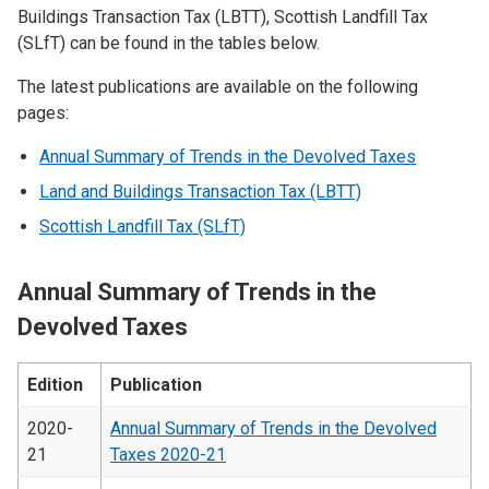
Buildings Transaction Tax (LBTT), Scottish Landfill Tax
(SLfT) can be found in the tables below.
The latest publications are available on the following
pages:
Annual Summary of Trends in the Devolved Taxes
Land and Buildings Transaction Tax (LBTT)
Scottish Landfill Tax (SLfT)
Annual Summary of Trends in the
Devolved Taxes
Edition
Publication
2020-
Annual Summary of Trends in the Devolved
21
Taxes 2020-21