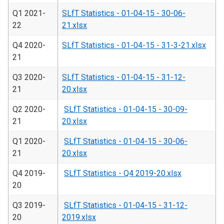
Q1 2021-
SLfT Statistics - 01-04-15 - 30-06-
22
21.xlsx
Q4 2020-
SLfT Statistics - 01-04-15 - 31-3-21.xlsx
21
Q3 2020-
SLfT Statistics - 01-04-15 - 31-12-
21
20.xlsx
Q2 2020-
SLfT Statistics - 01-04-15 - 30-09-
21
20.xlsx
Q1 2020-
SLfT Statistics - 01-04-15 - 30-06-
21
20.xlsx
Q4 2019-
SLfT Statistics - Q4 2019-20.xlsx
20
Q3 2019-
SLfT Statistics - 01-04-15 - 31-12-
20
2019.xlsx