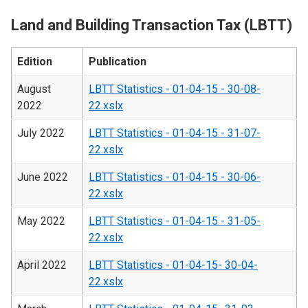
Land and Building Transaction Tax (LBTT)
Edition
Publication
August
LBTT Statistics - 01-04-15 - 30-08-
2022
22.xslx
July 2022
LBTT Statistics - 01-04-15 - 31-07-
22.xslx
June 2022
LBTT Statistics - 01-04-15 - 30-06-
22.xslx
May 2022
LBTT Statistics - 01-04-15 - 31-05-
22.xslx
April 2022
LBTT Statistics - 01-04-15- 30-04-
22.xslx