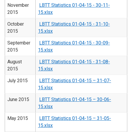
November
LBTT Statistics 01-04-15 - 30-11-
2015
15.xlsx
October
LBTT Statistics 01-04-15 - 31-10-
2015
15.xlsx
September
LBTT Statistics 01-04-15 - 30-09-
2015
15.xlsx
August
LBTT Statistics 01-04-15 - 31-08-
2015
15.xlsx
July 2015
LBTT Statistics 01-04-15 – 31-07-
15.xlsx
June 2015
LBTT Statistics 01-04-15 – 30-06-
15.xlsx
May 2015
LBTT Statistics 01-04-15 – 31-05-
15.xlsx