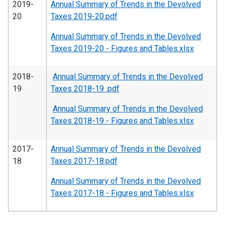
2019-
Annual Summary of Trends in the Devolved
20
Taxes 2019-20.pdf
Annual Summary of Trends in the Devolved
Taxes 2019-20 - Figures and Tables.xlsx
2018-
Annual Summary of Trends in the Devolved
19
Taxes 2018-19 .pdf
Annual Summary of Trends in the Devolved
Taxes 2018-19 - Figures and Tables.xlsx
2017-
Annual Summary of Trends in the Devolved
18
Taxes 2017-18.pdf
Annual Summary of Trends in the Devolved
Taxes 2017-18 - Figures and Tables.xlsx