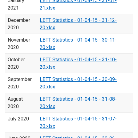
January
LBTT Statistics - 01-04-15 - 31-01-
2021
21.xlsx
December
LBTT Statistics - 01-04-15 - 31-12-
2020
20.xlsx
November
LBTT Statistics - 01-04-15 - 30-11-
2020
20.xlsx
October
LBTT Statistics - 01-04-15 - 31-10-
2020
20.xlsx
September
LBTT Statistics - 01-04-15 - 30-09-
2020
20.xlsx
August
LBTT Statistics - 01-04-15 - 31-08-
2020
20.xlsx
July 2020
LBTT Statistics - 01-04-15 - 31-07-
20.xlsx