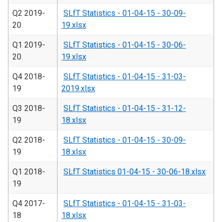
Q2 2019-
SLfT Statistics - 01-04-15 - 30-09-
20
19.xlsx
Q1 2019-
SLfT Statistics - 01-04-15 - 30-06-
20
19.xlsx
Q4 2018-
SLfT Statistics - 01-04-15 - 31-03-
19
2019.xlsx
Q3 2018-
SLfT Statistics - 01-04-15 - 31-12-
19
18.xlsx
Q2 2018-
SLfT Statistics - 01-04-15 - 30-09-
19
18.xlsx
Q1 2018-
SLfT Statistics 01-04-15 - 30-06-18.xlsx
19
Q4 2017-
SLfT Statistics - 01-04-15 - 31-03-
18
18.xlsx