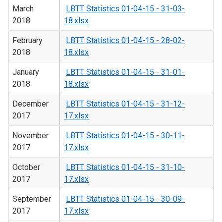
March
LBTT Statistics 01-04-15 - 31-03-
2018
18.xlsx
February
LBTT Statistics 01-04-15 - 28-02-
2018
18.xlsx
January
LBTT Statistics 01-04-15 - 31-01-
2018
18.xlsx
December
LBTT Statistics 01-04-15 - 31-12-
2017
17.xlsx
November
LBTT Statistics 01-04-15 - 30-11-
2017
17.xlsx
October
LBTT Statistics 01-04-15 - 31-10-
2017
17.xlsx
September
LBTT Statistics 01-04-15 - 30-09-
2017
17.xlsx