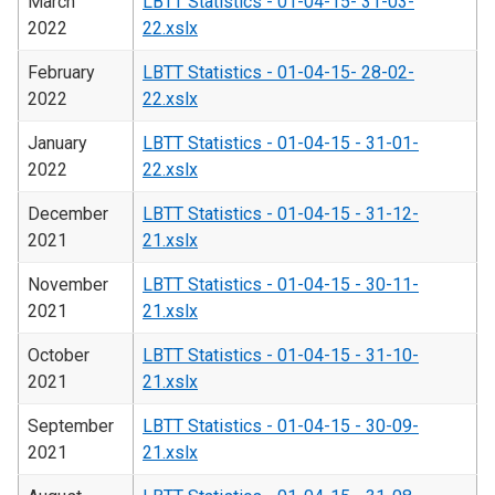
March
LBTT Statistics - 01-04-15- 31-03-
2022
22.xslx
February
LBTT Statistics - 01-04-15- 28-02-
2022
22.xslx
January
LBTT Statistics - 01-04-15 - 31-01-
2022
22.xslx
December
LBTT Statistics - 01-04-15 - 31-12-
2021
21.xslx
November
LBTT Statistics - 01-04-15 - 30-11-
2021
21.xslx
October
LBTT Statistics - 01-04-15 - 31-10-
2021
21.xslx
September
LBTT Statistics - 01-04-15 - 30-09-
2021
21.xslx