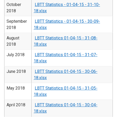
October
LBTT Statistics - 01-04-15 - 31-10-
2018
18.xlsx
September
LBTT Statistics - 01-04-15 - 30-09-
2018
18.xlsx
August
LBTT Statistics 01-04-15 - 31-08-
2018
18.xlsx
July 2018
LBTT Statistics 01-04-15 - 31-07-
18.xlsx
June 2018
LBTT Statistics 01-04-15 - 30-06-
18.xlsx
May 2018
LBTT Statistics 01-04-15 - 31-05-
18.xlsx
April 2018
LBTT Statistics 01-04-15 - 30-04-
18.xlsx