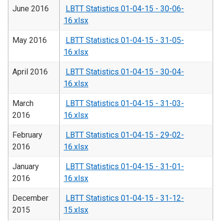
June 2016
LBTT Statistics 01-04-15 - 30-06-
16.xlsx
May 2016
LBTT Statistics 01-04-15 - 31-05-
16.xlsx
April 2016
LBTT Statistics 01-04-15 - 30-04-
16.xlsx
March
LBTT Statistics 01-04-15 - 31-03-
2016
16.xlsx
February
LBTT Statistics 01-04-15 - 29-02-
2016
16.xlsx
January
LBTT Statistics 01-04-15 - 31-01-
2016
16.xlsx
December
LBTT Statistics 01-04-15 - 31-12-
2015
15.xlsx