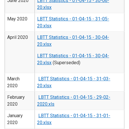
June 2020
LBTT Statistics - 01-04-15 - 30-06-
20.xlsx
May 2020
LBTT Statistics - 01-04-15 - 31-05-
20.xlsx
April 2020
LBTT Statistics - 01-04-15 - 30-04-
20.xlsx
LBTT Statistics - 01-04-15 - 30-04-
20.xlsx
(Superseded)
March
LBTT Statistics - 01-04-15 - 31-03-
2020
20.xlsx
February
LBTT Statistics - 01-04-15 - 29-02-
2020
2020.xls
January
LBTT Statistics - 01-04-15 - 31-01-
2020
20.xlsx