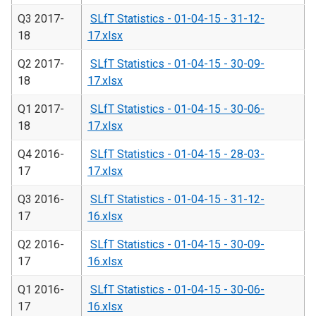
Q3 2017-
SLfT Statistics - 01-04-15 - 31-12-
18
17.xlsx
Q2 2017-
SLfT Statistics - 01-04-15 - 30-09-
18
17.xlsx
Q1 2017-
SLfT Statistics - 01-04-15 - 30-06-
18
17.xlsx
Q4 2016-
SLfT Statistics - 01-04-15 - 28-03-
17
17.xlsx
Q3 2016-
SLfT Statistics - 01-04-15 - 31-12-
17
16.xlsx
Q2 2016-
SLfT Statistics - 01-04-15 - 30-09-
17
16.xlsx
Q1 2016-
SLfT Statistics - 01-04-15 - 30-06-
17
16.xlsx