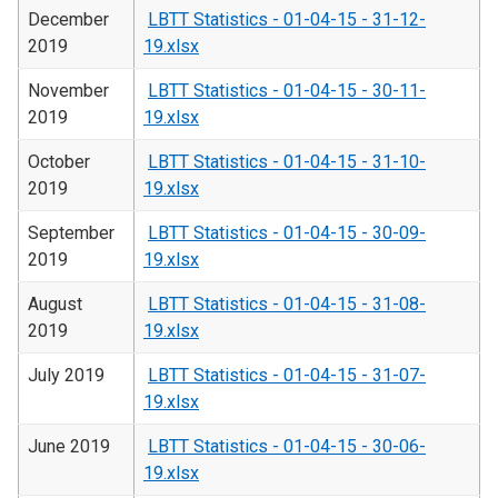
December
LBTT Statistics - 01-04-15 - 31-12-
2019
19.xlsx
November
LBTT Statistics - 01-04-15 - 30-11-
2019
19.xlsx
October
LBTT Statistics - 01-04-15 - 31-10-
2019
19.xlsx
September
LBTT Statistics - 01-04-15 - 30-09-
2019
19.xlsx
August
LBTT Statistics - 01-04-15 - 31-08-
2019
19.xlsx
July 2019
LBTT Statistics - 01-04-15 - 31-07-
19.xlsx
June 2019
LBTT Statistics - 01-04-15 - 30-06-
19.xlsx