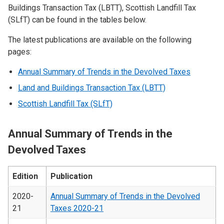
Buildings Transaction Tax (LBTT), Scottish Landfill Tax
(SLfT) can be found in the tables below.
The latest publications are available on the following
pages:
Annual Summary of Trends in the Devolved Taxes
Land and Buildings Transaction Tax (LBTT)
Scottish Landfill Tax (SLfT)
Annual Summary of Trends in the
Devolved Taxes
Edition
Publication
2020-
Annual Summary of Trends in the Devolved
21
Taxes 2020-21