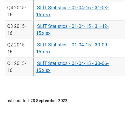
Q4 2015-
SLfT Statistics - 01-04-16 - 31-03-
16
16.xlsx
Q3 2015-
SLfT Statistics - 01-04-15 - 31-12-
16
15.xlsx
Q2 2015-
SLfT Statistics - 01-04-15 - 30-09-
16
15.xlsx
Q1 2015-
SLfT Statistics - 01-04-15 - 30-06-
16
15.xlsx
Last updated
23 September 2022