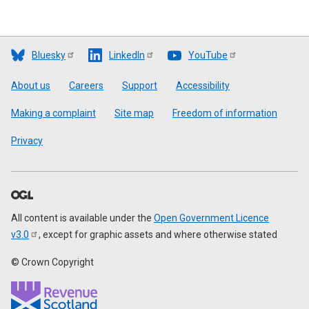
Bluesky
LinkedIn
YouTube
Footer
About us
Careers
Support
Accessibility
Making a complaint
Site map
Freedom of information
Privacy
All content is available under the
Open Government Licence
v3.0
, except for graphic assets and where otherwise stated
© Crown Copyright