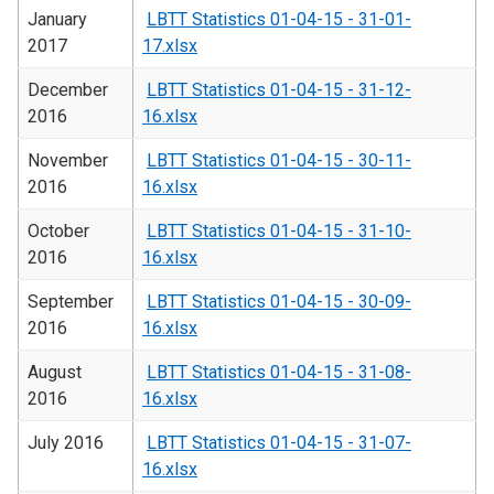
January
LBTT Statistics 01-04-15 - 31-01-
2017
17.xlsx
December
LBTT Statistics 01-04-15 - 31-12-
2016
16.xlsx
November
LBTT Statistics 01-04-15 - 30-11-
2016
16.xlsx
October
LBTT Statistics 01-04-15 - 31-10-
2016
16.xlsx
September
LBTT Statistics 01-04-15 - 30-09-
2016
16.xlsx
August
LBTT Statistics 01-04-15 - 31-08-
2016
16.xlsx
July 2016
LBTT Statistics 01-04-15 - 31-07-
16.xlsx