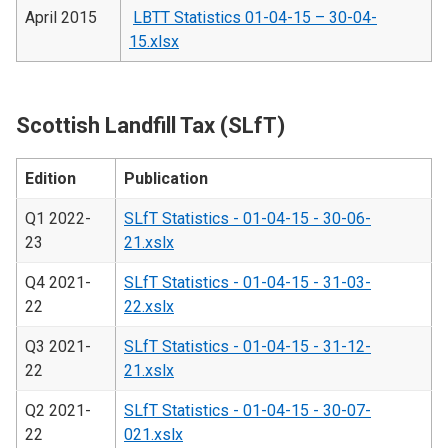
April 2015
LBTT Statistics 01-04-15 – 30-04-
15.xlsx
Scottish Landfill Tax (SLfT)
Edition
Publication
Q1 2022-
SLfT Statistics - 01-04-15 - 30-06-
23
21.xslx
Q4 2021-
SLfT Statistics - 01-04-15 - 31-03-
22
22.xslx
Q3 2021-
SLfT Statistics - 01-04-15 - 31-12-
22
21.xslx
Q2 2021-
SLfT Statistics - 01-04-15 - 30-07-
22
021.xslx