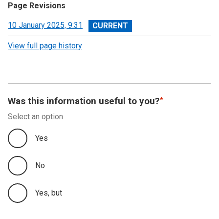
Page Revisions
View
10 January 2025, 9:31
revision
View full page history
Was this information useful to you?
Select an option
Yes
No
Yes, but