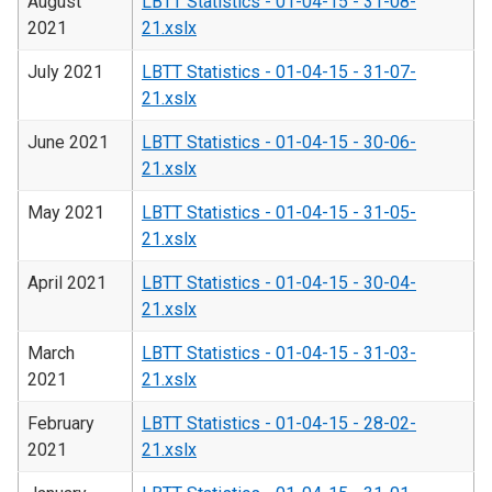
August
LBTT Statistics - 01-04-15 - 31-08-
2021
21.xslx
July 2021
LBTT Statistics - 01-04-15 - 31-07-
21.xslx
June 2021
LBTT Statistics - 01-04-15 - 30-06-
21.xslx
May 2021
LBTT Statistics - 01-04-15 - 31-05-
21.xslx
April 2021
LBTT Statistics - 01-04-15 - 30-04-
21.xslx
March
LBTT Statistics - 01-04-15 - 31-03-
2021
21.xslx
February
LBTT Statistics - 01-04-15 - 28-02-
2021
21.xslx