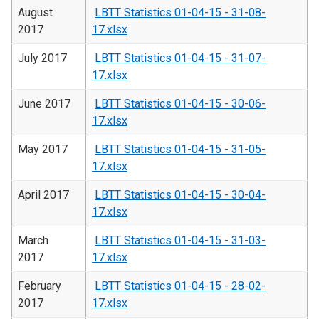
August
LBTT Statistics 01-04-15 - 31-08-
2017
17.xlsx
July 2017
LBTT Statistics 01-04-15 - 31-07-
17.xlsx
June 2017
LBTT Statistics 01-04-15 - 30-06-
17.xlsx
May 2017
LBTT Statistics 01-04-15 - 31-05-
17.xlsx
April 2017
LBTT Statistics 01-04-15 - 30-04-
17.xlsx
March
LBTT Statistics 01-04-15 - 31-03-
2017
17.xlsx
February
LBTT Statistics 01-04-15 - 28-02-
2017
17.xlsx