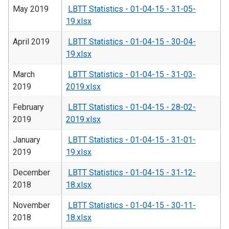
May 2019
LBTT Statistics - 01-04-15 - 31-05-
19.xlsx
April 2019
LBTT Statistics - 01-04-15 - 30-04-
19.xlsx
March
LBTT Statistics - 01-04-15 - 31-03-
2019
2019.xlsx
February
LBTT Statistics - 01-04-15 - 28-02-
2019
2019.xlsx
January
LBTT Statistics - 01-04-15 - 31-01-
2019
19.xlsx
December
LBTT Statistics - 01-04-15 - 31-12-
2018
18.xlsx
November
LBTT Statistics - 01-04-15 - 30-11-
2018
18.xlsx