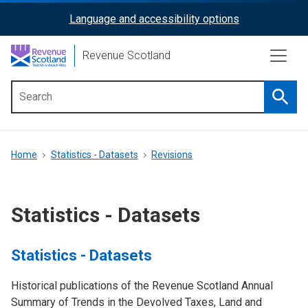
Skip
Language and accessibility options
ReciteMe
to
main
Activation
Revenue Scotland
content
Searc
Main
menu
Breadcrumb
Home
Statistics - Datasets
Revisions
Statistics - Datasets
Statistics - Datasets
Historical publications of the Revenue Scotland Annual
Summary of Trends in the Devolved Taxes, Land and