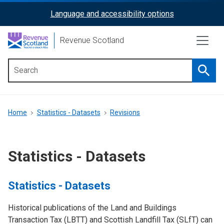
Skip
Language and accessibility options
ReciteMe
to
main
Activation
Revenue Scotland
content
Searc
Main
menu
Breadcrumb
Home
Statistics - Datasets
Revisions
Statistics - Datasets
Statistics - Datasets
Historical publications of the Land and Buildings
Transaction Tax (LBTT) and Scottish Landfill Tax (SLfT) can