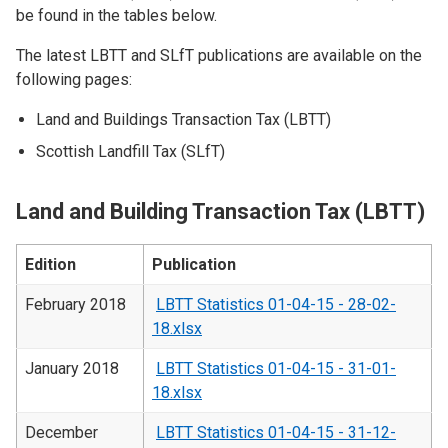
be found in the tables below.
The latest LBTT and SLfT publications are available on the
following pages:
Land and Buildings Transaction Tax (LBTT)
Scottish Landfill Tax (SLfT)
Land and Building Transaction Tax (LBTT)
Edition
Publication
February 2018
LBTT Statistics 01-04-15 - 28-02-
18.xlsx
January 2018
LBTT Statistics 01-04-15 - 31-01-
18.xlsx
December
LBTT Statistics 01-04-15 - 31-12-