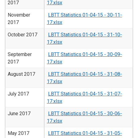
2017
17.xlsx
November
LBTT Statistics 01-04-15 - 30-11-
2017
17.xlsx
October 2017
LBTT Statistics 01-04-15 - 31-10-
17.xlsx
September
LBTT Statistics 01-04-15 - 30-09-
2017
17.xlsx
August 2017
LBTT Statistics 01-04-15 - 31-08-
17.xlsx
July 2017
LBTT Statistics 01-04-15 - 31-07-
17.xlsx
June 2017
LBTT Statistics 01-04-15 - 30-06-
17.xlsx
May 2017
LBTT Statistics 01-04-15 - 31-05-