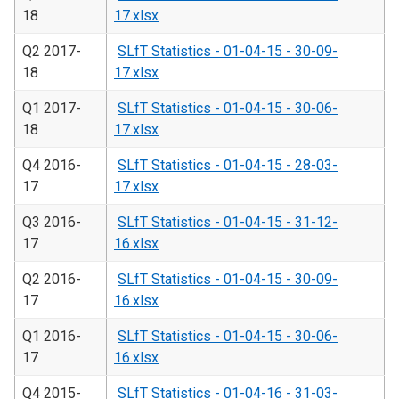
18
17.xlsx
Q2 2017-
SLfT Statistics - 01-04-15 - 30-09-
18
17.xlsx
Q1 2017-
SLfT Statistics - 01-04-15 - 30-06-
18
17.xlsx
Q4 2016-
SLfT Statistics - 01-04-15 - 28-03-
17
17.xlsx
Q3 2016-
SLfT Statistics - 01-04-15 - 31-12-
17
16.xlsx
Q2 2016-
SLfT Statistics - 01-04-15 - 30-09-
17
16.xlsx
Q1 2016-
SLfT Statistics - 01-04-15 - 30-06-
17
16.xlsx
Q4 2015-
SLfT Statistics - 01-04-16 - 31-03-