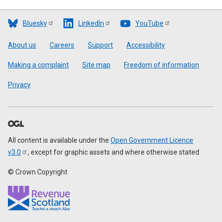
Bluesky
LinkedIn
YouTube
Footer
About us
Careers
Support
Accessibility
Making a complaint
Site map
Freedom of information
Privacy
All content is available under the
Open Government Licence
v3.0
, except for graphic assets and where otherwise stated
© Crown Copyright