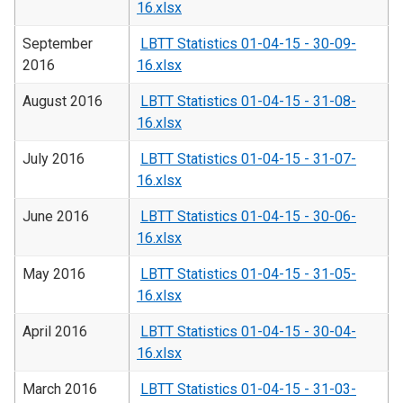
16.xlsx
September
LBTT Statistics 01-04-15 - 30-09-
2016
16.xlsx
August 2016
LBTT Statistics 01-04-15 - 31-08-
16.xlsx
July 2016
LBTT Statistics 01-04-15 - 31-07-
16.xlsx
June 2016
LBTT Statistics 01-04-15 - 30-06-
16.xlsx
May 2016
LBTT Statistics 01-04-15 - 31-05-
16.xlsx
April 2016
LBTT Statistics 01-04-15 - 30-04-
16.xlsx
March 2016
LBTT Statistics 01-04-15 - 31-03-