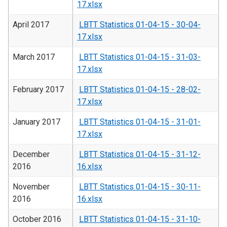
17.xlsx
April 2017
LBTT Statistics 01-04-15 - 30-04-
17.xlsx
March 2017
LBTT Statistics 01-04-15 - 31-03-
17.xlsx
February 2017
LBTT Statistics 01-04-15 - 28-02-
17.xlsx
January 2017
LBTT Statistics 01-04-15 - 31-01-
17.xlsx
December
LBTT Statistics 01-04-15 - 31-12-
2016
16.xlsx
November
LBTT Statistics 01-04-15 - 30-11-
2016
16.xlsx
October 2016
LBTT Statistics 01-04-15 - 31-10-