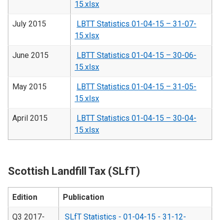
15.xlsx
July 2015
LBTT Statistics 01-04-15 – 31-07-
15.xlsx
June 2015
LBTT Statistics 01-04-15 – 30-06-
15.xlsx
May 2015
LBTT Statistics 01-04-15 – 31-05-
15.xlsx
April 2015
LBTT Statistics 01-04-15 – 30-04-
15.xlsx
Scottish Landfill Tax (SLfT)
Edition
Publication
Q3 2017-
SLfT Statistics - 01-04-15 - 31-12-