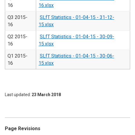
16
16.xlsx
Q3 2015-
SLfT Statistics - 01-04-15 - 31-12-
16
15.xlsx
Q2 2015-
SLfT Statistics - 01-04-15 - 30-09-
16
15.xlsx
Q1 2015-
SLfT Statistics - 01-04-15 - 30-06-
16
15.xlsx
Last updated
23 March 2018
Page Revisions