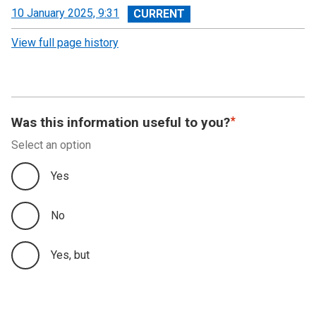
View
10 January 2025, 9:31
revision
View full page history
Was this information useful to you?
Select an option
Yes
No
Yes, but