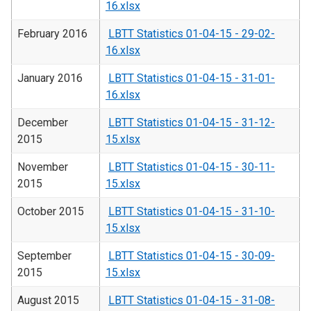
16.xlsx
February 2016
LBTT Statistics 01-04-15 - 29-02-
16.xlsx
January 2016
LBTT Statistics 01-04-15 - 31-01-
16.xlsx
December
LBTT Statistics 01-04-15 - 31-12-
2015
15.xlsx
November
LBTT Statistics 01-04-15 - 30-11-
2015
15.xlsx
October 2015
LBTT Statistics 01-04-15 - 31-10-
15.xlsx
September
LBTT Statistics 01-04-15 - 30-09-
2015
15.xlsx
August 2015
LBTT Statistics 01-04-15 - 31-08-