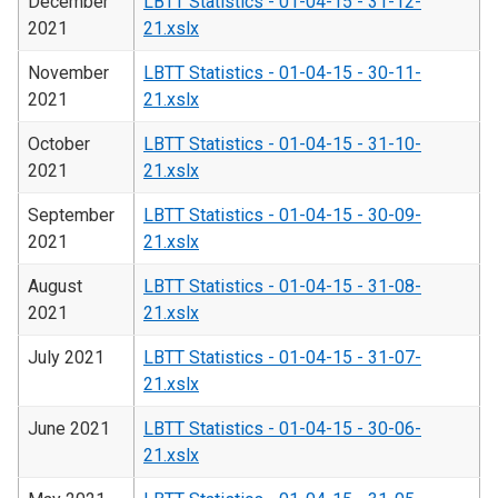
December
LBTT Statistics - 01-04-15 - 31-12-
2021
21.xslx
November
LBTT Statistics - 01-04-15 - 30-11-
2021
21.xslx
October
LBTT Statistics - 01-04-15 - 31-10-
2021
21.xslx
September
LBTT Statistics - 01-04-15 - 30-09-
2021
21.xslx
August
LBTT Statistics - 01-04-15 - 31-08-
2021
21.xslx
July 2021
LBTT Statistics - 01-04-15 - 31-07-
21.xslx
June 2021
LBTT Statistics - 01-04-15 - 30-06-
21.xslx