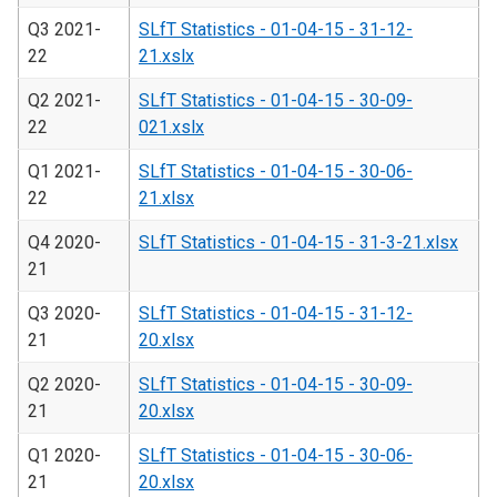
Q3 2021-
SLfT Statistics - 01-04-15 - 31-12-
22
21.xslx
Q2 2021-
SLfT Statistics - 01-04-15 - 30-09-
22
021.xslx
Q1 2021-
SLfT Statistics - 01-04-15 - 30-06-
22
21.xlsx
Q4 2020-
SLfT Statistics - 01-04-15 - 31-3-21.xlsx
21
Q3 2020-
SLfT Statistics - 01-04-15 - 31-12-
21
20.xlsx
Q2 2020-
SLfT Statistics - 01-04-15 - 30-09-
21
20.xlsx
Q1 2020-
SLfT Statistics - 01-04-15 - 30-06-
21
20.xlsx