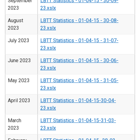
September
LBTT Statistics - 01-04-15 - 30-09-
2023
23.xslx
August
LBTT Statistics - 01-04-15 - 30-08-
2023
23.xslx
July 2023
LBTT Statistics - 01-04-15 - 31-07-
23.xslx
June 2023
LBTT Statistics - 01-04-15 - 30-06-
23.xslx
May 2023
LBTT Statistics - 01-04-15 - 31-05-
23.xslx
April 2023
LBTT Statistics - 01-04-15-30-04-
23.xslx
March
LBTT Statistics - 01-04-15-31-03-
2023
23.xslx