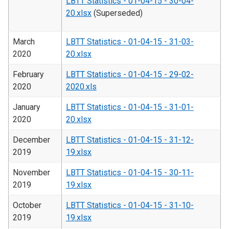
LBTT Statistics - 01-04-15 - 30-04-
20.xlsx
(Superseded)
March
LBTT Statistics - 01-04-15 - 31-03-
2020
20.xlsx
February
LBTT Statistics - 01-04-15 - 29-02-
2020
2020.xls
January
LBTT Statistics - 01-04-15 - 31-01-
2020
20.xlsx
December
LBTT Statistics - 01-04-15 - 31-12-
2019
19.xlsx
November
LBTT Statistics - 01-04-15 - 30-11-
2019
19.xlsx
October
LBTT Statistics - 01-04-15 - 31-10-
2019
19.xlsx