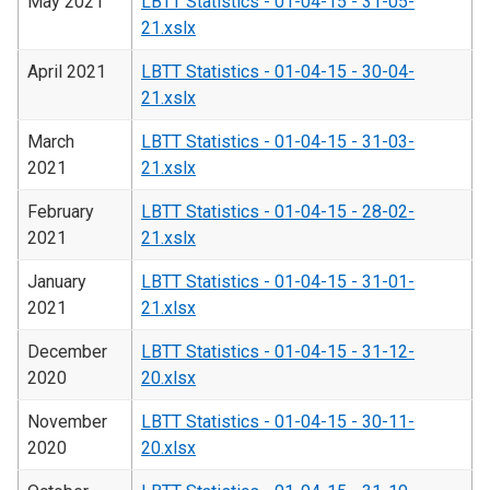
May 2021
LBTT Statistics - 01-04-15 - 31-05-
21.xslx
April 2021
LBTT Statistics - 01-04-15 - 30-04-
21.xslx
March
LBTT Statistics - 01-04-15 - 31-03-
2021
21.xslx
February
LBTT Statistics - 01-04-15 - 28-02-
2021
21.xslx
January
LBTT Statistics - 01-04-15 - 31-01-
2021
21.xlsx
December
LBTT Statistics - 01-04-15 - 31-12-
2020
20.xlsx
November
LBTT Statistics - 01-04-15 - 30-11-
2020
20.xlsx