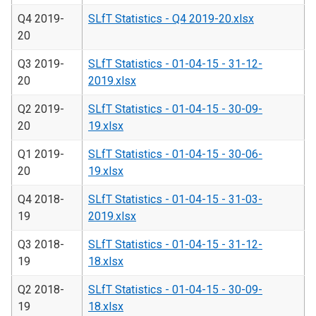
Q4 2019-
SLfT Statistics - Q4 2019-20.xlsx
20
Q3 2019-
SLfT Statistics - 01-04-15 - 31-12-
20
2019.xlsx
Q2 2019-
SLfT Statistics - 01-04-15 - 30-09-
20
19.xlsx
Q1 2019-
SLfT Statistics - 01-04-15 - 30-06-
20
19.xlsx
Q4 2018-
SLfT Statistics - 01-04-15 - 31-03-
19
2019.xlsx
Q3 2018-
SLfT Statistics - 01-04-15 - 31-12-
19
18.xlsx
Q2 2018-
SLfT Statistics - 01-04-15 - 30-09-
19
18.xlsx