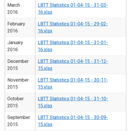
March
LBTT Statistics 01-04-15 - 31-03-
2016
16.xlsx
February
LBTT Statistics 01-04-15 - 29-02-
2016
16.xlsx
January
LBTT Statistics 01-04-15 - 31-01-
2016
16.xlsx
December
LBTT Statistics 01-04-15 - 31-12-
2015
15.xlsx
November
LBTT Statistics 01-04-15 - 30-11-
2015
15.xlsx
October
LBTT Statistics 01-04-15 - 31-10-
2015
15.xlsx
September
LBTT Statistics 01-04-15 - 30-09-
2015
15.xlsx