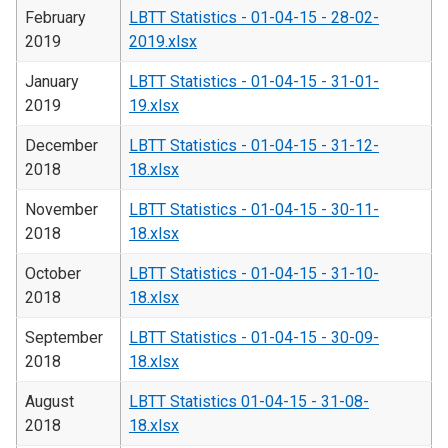
February
LBTT Statistics - 01-04-15 - 28-02-
2019
2019.xlsx
January
LBTT Statistics - 01-04-15 - 31-01-
2019
19.xlsx
December
LBTT Statistics - 01-04-15 - 31-12-
2018
18.xlsx
November
LBTT Statistics - 01-04-15 - 30-11-
2018
18.xlsx
October
LBTT Statistics - 01-04-15 - 31-10-
2018
18.xlsx
September
LBTT Statistics - 01-04-15 - 30-09-
2018
18.xlsx
August
LBTT Statistics 01-04-15 - 31-08-
2018
18.xlsx