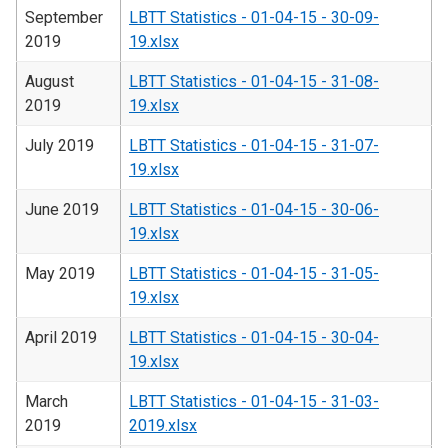
September
LBTT Statistics - 01-04-15 - 30-09-
2019
19.xlsx
August
LBTT Statistics - 01-04-15 - 31-08-
2019
19.xlsx
July 2019
LBTT Statistics - 01-04-15 - 31-07-
19.xlsx
June 2019
LBTT Statistics - 01-04-15 - 30-06-
19.xlsx
May 2019
LBTT Statistics - 01-04-15 - 31-05-
19.xlsx
April 2019
LBTT Statistics - 01-04-15 - 30-04-
19.xlsx
March
LBTT Statistics - 01-04-15 - 31-03-
2019
2019.xlsx