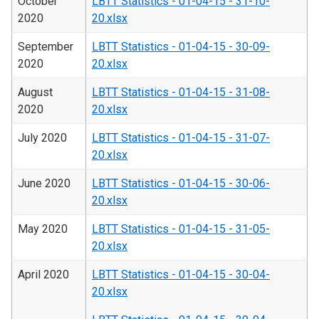
October
LBTT Statistics - 01-04-15 - 31-10-
2020
20.xlsx
September
LBTT Statistics - 01-04-15 - 30-09-
2020
20.xlsx
August
LBTT Statistics - 01-04-15 - 31-08-
2020
20.xlsx
July 2020
LBTT Statistics - 01-04-15 - 31-07-
20.xlsx
June 2020
LBTT Statistics - 01-04-15 - 30-06-
20.xlsx
May 2020
LBTT Statistics - 01-04-15 - 31-05-
20.xlsx
April 2020
LBTT Statistics - 01-04-15 - 30-04-
20.xlsx