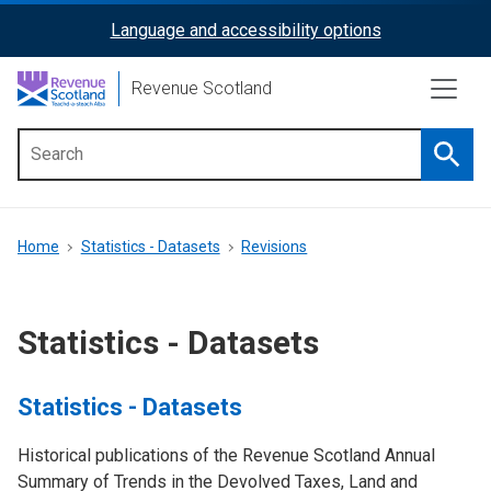
Skip
Language and accessibility options
ReciteMe
to
main
Activation
Revenue Scotland
content
Searc
Main
menu
Breadcrumb
Home
Statistics - Datasets
Revisions
Statistics - Datasets
Statistics - Datasets
Historical publications of the Revenue Scotland Annual
Summary of Trends in the Devolved Taxes, Land and