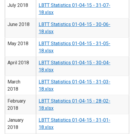
July 2018
LBTT Statistics 01-04-15 - 31-07-
18.xlsx
June 2018
LBTT Statistics 01-04-15 - 30-06-
18.xlsx
May 2018
LBTT Statistics 01-04-15 - 31-05-
18.xlsx
April 2018
LBTT Statistics 01-04-15 - 30-04-
18.xlsx
March
LBTT Statistics 01-04-15 - 31-03-
2018
18.xlsx
February
LBTT Statistics 01-04-15 - 28-02-
2018
18.xlsx
January
LBTT Statistics 01-04-15 - 31-01-
2018
18.xlsx