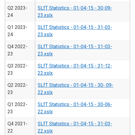
Q2 2023-
SLfT Statistics - 01-04-15 - 30-09-
24
23.xslx
Q1 2023-
SLfT Statistics - 01-04-15 - 31-03-
24
23.xslx
Q4 2022-
SLfT Statistics - 01-04-15 - 31-03-
23
23.xslx
Q3 2022-
SLfT Statistics - 01-04-15 - 31-12-
23
22.xslx
Q2 2022-
SLfT Statistics - 01-04-15 - 30- 09-
23
22.xslx
Q1 2022-
SLfT Statistics - 01-04-15 - 30-06-
23
22.xslx
Q4 2021-
SLfT Statistics - 01-04-15 - 31-03-
22
22.xslx