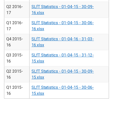
Q2 2016-
SLfT Statistics - 01-04-15 - 30-09-
17
16.xlsx
Q1 2016-
SLfT Statistics - 01-04-15 - 30-06-
17
16.xlsx
Q4 2015-
SLfT Statistics - 01-04-16 - 31-03-
16
16.xlsx
Q3 2015-
SLfT Statistics - 01-04-15 - 31-12-
16
15.xlsx
Q2 2015-
SLfT Statistics - 01-04-15 - 30-09-
16
15.xlsx
Q1 2015-
SLfT Statistics - 01-04-15 - 30-06-
16
15.xlsx