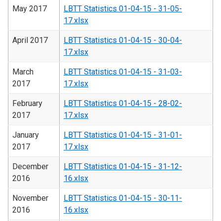
May 2017
LBTT Statistics 01-04-15 - 31-05-
17.xlsx
April 2017
LBTT Statistics 01-04-15 - 30-04-
17.xlsx
March
LBTT Statistics 01-04-15 - 31-03-
2017
17.xlsx
February
LBTT Statistics 01-04-15 - 28-02-
2017
17.xlsx
January
LBTT Statistics 01-04-15 - 31-01-
2017
17.xlsx
December
LBTT Statistics 01-04-15 - 31-12-
2016
16.xlsx
November
LBTT Statistics 01-04-15 - 30-11-
2016
16.xlsx