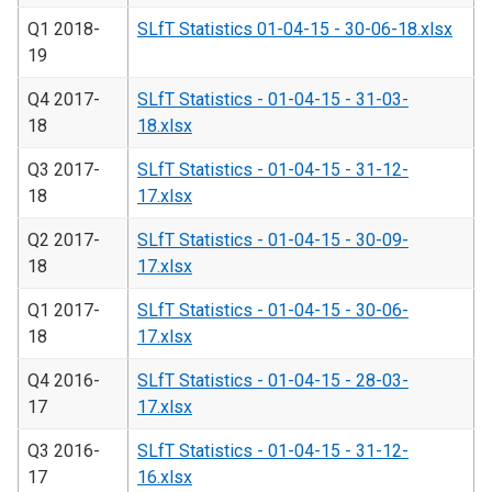
Q1 2018-
SLfT Statistics 01-04-15 - 30-06-18.xlsx
19
Q4 2017-
SLfT Statistics - 01-04-15 - 31-03-
18
18.xlsx
Q3 2017-
SLfT Statistics - 01-04-15 - 31-12-
18
17.xlsx
Q2 2017-
SLfT Statistics - 01-04-15 - 30-09-
18
17.xlsx
Q1 2017-
SLfT Statistics - 01-04-15 - 30-06-
18
17.xlsx
Q4 2016-
SLfT Statistics - 01-04-15 - 28-03-
17
17.xlsx
Q3 2016-
SLfT Statistics - 01-04-15 - 31-12-
17
16.xlsx