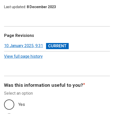
Last updated
8 December 2023
Page Revisions
View
10 January 2025, 9:31
revision
View full page history
Was this information useful to you?
Select an option
Yes