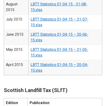
August
LBTT Statistics 01-04-15 - 31-08-
2015
15.xlsx
July 2015
LBTT Statistics 01-04-15 – 31-07-
15.xlsx
June 2015
LBTT Statistics 01-04-15 – 30-06-
15.xlsx
May 2015
LBTT Statistics 01-04-15 – 31-05-
15.xlsx
April 2015
LBTT Statistics 01-04-15 – 30-04-
15.xlsx
Scottish Landfill Tax (SLfT)
Edition
Publication