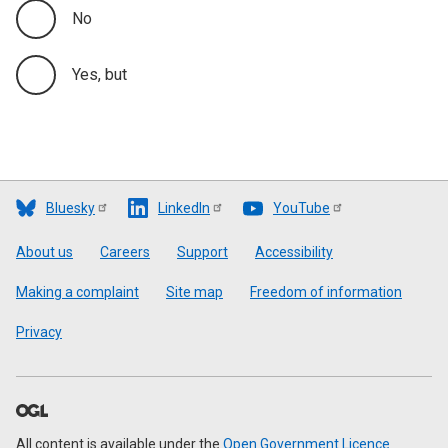
No
Yes, but
Bluesky
LinkedIn
YouTube
Footer
About us
Careers
Support
Accessibility
Making a complaint
Site map
Freedom of information
Privacy
All content is available under the
Open Government Licence