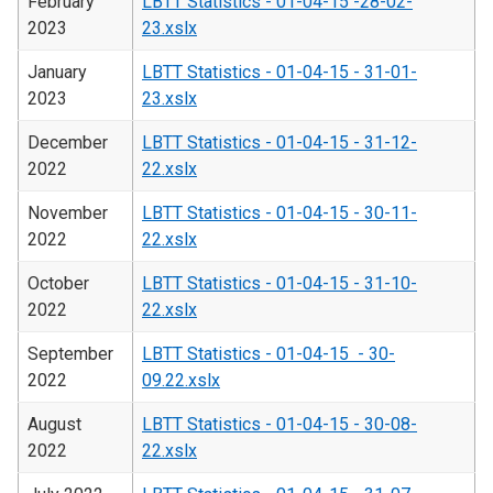
February
LBTT Statistics - 01-04-15 -28-02-
2023
23.xslx
January
LBTT Statistics - 01-04-15 - 31-01-
2023
23.xslx
December
LBTT Statistics - 01-04-15 - 31-12-
2022
22.xslx
November
LBTT Statistics - 01-04-15 - 30-11-
2022
22.xslx
October
LBTT Statistics - 01-04-15 - 31-10-
2022
22.xslx
September
LBTT Statistics - 01-04-15 - 30-
2022
09.22.xslx
August
LBTT Statistics - 01-04-15 - 30-08-
2022
22.xslx