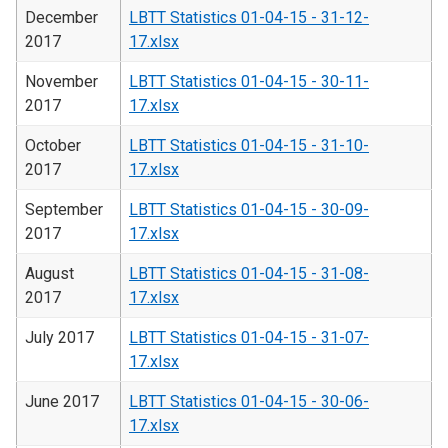
December
LBTT Statistics 01-04-15 - 31-12-
2017
17.xlsx
November
LBTT Statistics 01-04-15 - 30-11-
2017
17.xlsx
October
LBTT Statistics 01-04-15 - 31-10-
2017
17.xlsx
September
LBTT Statistics 01-04-15 - 30-09-
2017
17.xlsx
August
LBTT Statistics 01-04-15 - 31-08-
2017
17.xlsx
July 2017
LBTT Statistics 01-04-15 - 31-07-
17.xlsx
June 2017
LBTT Statistics 01-04-15 - 30-06-
17.xlsx