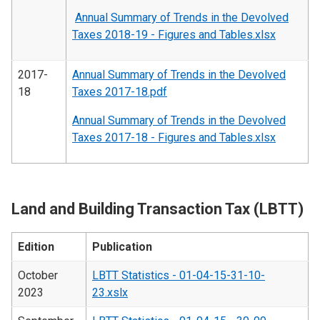
Annual Summary of Trends in the Devolved
Taxes 2018-19 - Figures and Tables.xlsx
2017-
Annual Summary of Trends in the Devolved
18
Taxes 2017-18.pdf
Annual Summary of Trends in the Devolved
Taxes 2017-18 - Figures and Tables.xlsx
Land and Building Transaction Tax (LBTT)
Edition
Publication
October
LBTT Statistics - 01-04-15-31-10-
2023
23.xslx