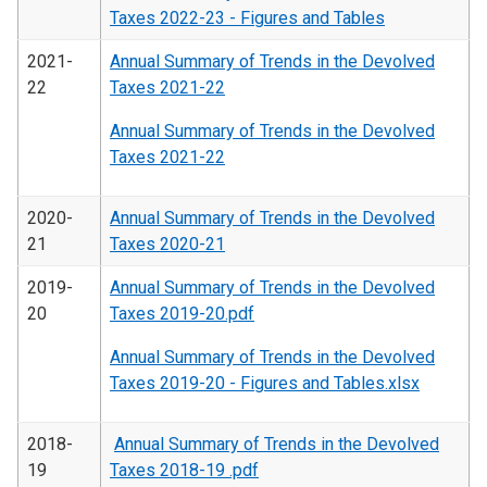
Taxes 2022-23 - Figures and Tables
2021-
Annual Summary of Trends in the Devolved
22
Taxes 2021-22
Annual Summary of Trends in the Devolved
Taxes 2021-22
2020-
Annual Summary of Trends in the Devolved
21
Taxes 2020-21
2019-
Annual Summary of Trends in the Devolved
20
Taxes 2019-20.pdf
Annual Summary of Trends in the Devolved
Taxes 2019-20 - Figures and Tables.xlsx
2018-
Annual Summary of Trends in the Devolved
19
Taxes 2018-19 .pdf