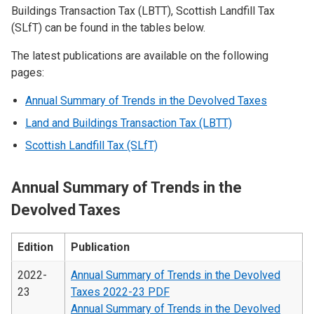
Buildings Transaction Tax (LBTT), Scottish Landfill Tax
(SLfT) can be found in the tables below.
The latest publications are available on the following
pages:
Annual Summary of Trends in the Devolved Taxes
Land and Buildings Transaction Tax (LBTT)
Scottish Landfill Tax (SLfT)
Annual Summary of Trends in the
Devolved Taxes
Edition
Publication
2022-
Annual Summary of Trends in the Devolved
23
Taxes 2022-23 PDF
Annual Summary of Trends in the Devolved