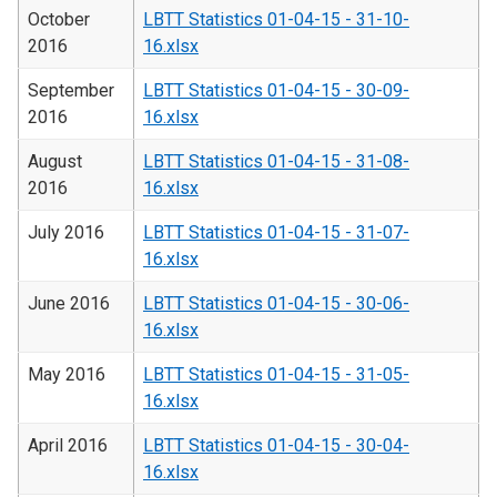
October
LBTT Statistics 01-04-15 - 31-10-
2016
16.xlsx
September
LBTT Statistics 01-04-15 - 30-09-
2016
16.xlsx
August
LBTT Statistics 01-04-15 - 31-08-
2016
16.xlsx
July 2016
LBTT Statistics 01-04-15 - 31-07-
16.xlsx
June 2016
LBTT Statistics 01-04-15 - 30-06-
16.xlsx
May 2016
LBTT Statistics 01-04-15 - 31-05-
16.xlsx
April 2016
LBTT Statistics 01-04-15 - 30-04-
16.xlsx