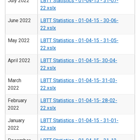
July 2022
LBTT Statistics - 01-04-15 - 31-07-
22.xslx
June 2022
LBTT Statistics - 01-04-15 - 30-06-
22.xslx
May 2022
LBTT Statistics - 01-04-15 - 31-05-
22.xslx
April 2022
LBTT Statistics - 01-04-15- 30-04-
22.xslx
March
LBTT Statistics - 01-04-15- 31-03-
2022
22.xslx
February
LBTT Statistics - 01-04-15- 28-02-
2022
22.xslx
January
LBTT Statistics - 01-04-15 - 31-01-
2022
22.xslx