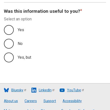
Was this information useful to you?
Select an option
Yes
No
Yes, but
Bluesky
LinkedIn
YouTube
Footer
About us
Careers
Support
Accessibility