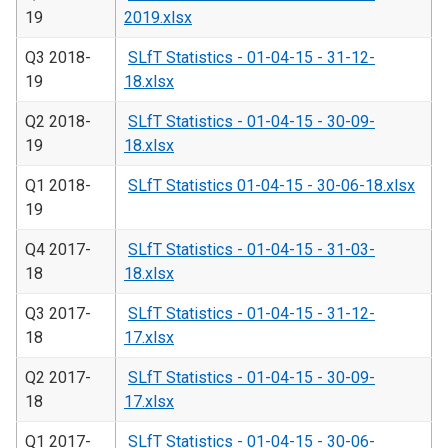
19
2019.xlsx
Q3 2018-
SLfT Statistics - 01-04-15 - 31-12-
19
18.xlsx
Q2 2018-
SLfT Statistics - 01-04-15 - 30-09-
19
18.xlsx
Q1 2018-
SLfT Statistics 01-04-15 - 30-06-18.xlsx
19
Q4 2017-
SLfT Statistics - 01-04-15 - 31-03-
18
18.xlsx
Q3 2017-
SLfT Statistics - 01-04-15 - 31-12-
18
17.xlsx
Q2 2017-
SLfT Statistics - 01-04-15 - 30-09-
18
17.xlsx
Q1 2017-
SLfT Statistics - 01-04-15 - 30-06-