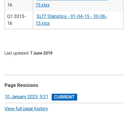
16
15.xlsx
Q1 2015-
SLfT Statistics - 01-04-15 - 30-06-
16
15.xlsx
Last updated
7 June 2019
Page Revisions
View
10 January 2025, 9:31
revision
View full page history