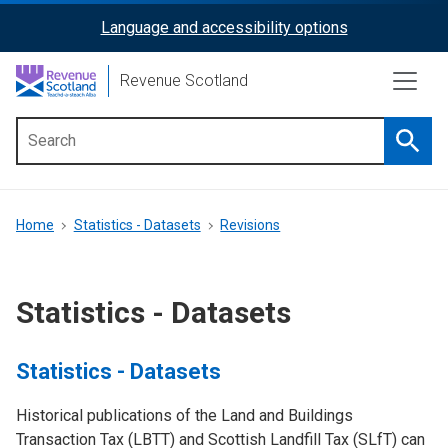
Skip
Language and accessibility options
ReciteMe
to
main
Activation
Revenue Scotland
content
Searc
Main
menu
Breadcrumb
Home
Statistics - Datasets
Revisions
Statistics - Datasets
Statistics - Datasets
Historical publications of the Land and Buildings
Transaction Tax (LBTT) and Scottish Landfill Tax (SLfT) can