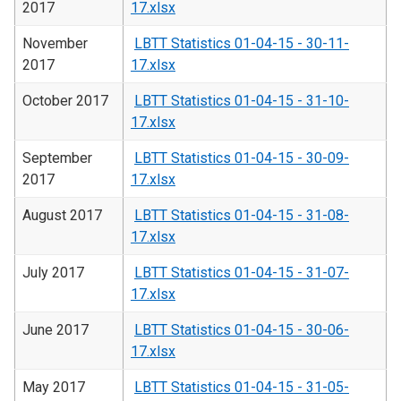
2017
17.xlsx
November
LBTT Statistics 01-04-15 - 30-11-
2017
17.xlsx
October 2017
LBTT Statistics 01-04-15 - 31-10-
17.xlsx
September
LBTT Statistics 01-04-15 - 30-09-
2017
17.xlsx
August 2017
LBTT Statistics 01-04-15 - 31-08-
17.xlsx
July 2017
LBTT Statistics 01-04-15 - 31-07-
17.xlsx
June 2017
LBTT Statistics 01-04-15 - 30-06-
17.xlsx
May 2017
LBTT Statistics 01-04-15 - 31-05-