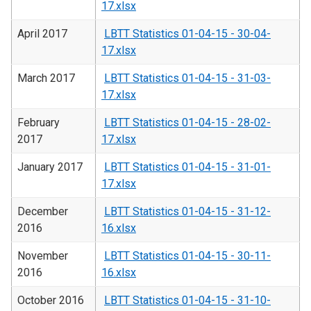
17.xlsx
April 2017
LBTT Statistics 01-04-15 - 30-04-
17.xlsx
March 2017
LBTT Statistics 01-04-15 - 31-03-
17.xlsx
February
LBTT Statistics 01-04-15 - 28-02-
2017
17.xlsx
January 2017
LBTT Statistics 01-04-15 - 31-01-
17.xlsx
December
LBTT Statistics 01-04-15 - 31-12-
2016
16.xlsx
November
LBTT Statistics 01-04-15 - 30-11-
2016
16.xlsx
October 2016
LBTT Statistics 01-04-15 - 31-10-