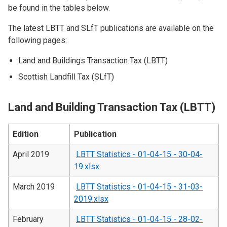
be found in the tables below.
The latest LBTT and SLfT publications are available on the
following pages:
Land and Buildings Transaction Tax (LBTT)
Scottish Landfill Tax (SLfT)
Land and Building Transaction Tax (LBTT)
Edition
Publication
April 2019
LBTT Statistics - 01-04-15 - 30-04-
19.xlsx
March 2019
LBTT Statistics - 01-04-15 - 31-03-
2019.xlsx
February
LBTT Statistics - 01-04-15 - 28-02-