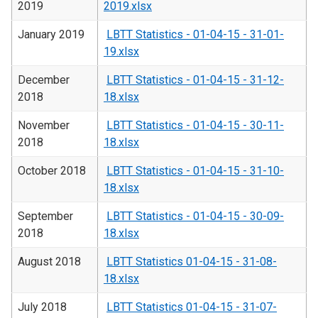
2019
2019.xlsx
January 2019
LBTT Statistics - 01-04-15 - 31-01-
19.xlsx
December
LBTT Statistics - 01-04-15 - 31-12-
2018
18.xlsx
November
LBTT Statistics - 01-04-15 - 30-11-
2018
18.xlsx
October 2018
LBTT Statistics - 01-04-15 - 31-10-
18.xlsx
September
LBTT Statistics - 01-04-15 - 30-09-
2018
18.xlsx
August 2018
LBTT Statistics 01-04-15 - 31-08-
18.xlsx
July 2018
LBTT Statistics 01-04-15 - 31-07-