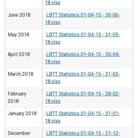
18.xlsx
June 2018
LBTT Statistics 01-04-15 - 30-06-
18.xlsx
May 2018
LBTT Statistics 01-04-15 - 31-05-
18.xlsx
April 2018
LBTT Statistics 01-04-15 - 30-04-
18.xlsx
March 2018
LBTT Statistics 01-04-15 - 31-03-
18.xlsx
February
LBTT Statistics 01-04-15 - 28-02-
2018
18.xlsx
January 2018
LBTT Statistics 01-04-15 - 31-01-
18.xlsx
December
LBTT Statistics 01-04-15 - 31-12-