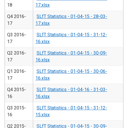
18
17.xlsx
Q4 2016-
SLfT Statistics - 01-04-15 - 28-03-
17
17.xlsx
Q3 2016-
SLfT Statistics - 01-04-15 - 31-12-
17
16.xlsx
Q2 2016-
SLfT Statistics - 01-04-15 - 30-09-
17
16.xlsx
Q1 2016-
SLfT Statistics - 01-04-15 - 30-06-
17
16.xlsx
Q4 2015-
SLfT Statistics - 01-04-16 - 31-03-
16
16.xlsx
Q3 2015-
SLfT Statistics - 01-04-15 - 31-12-
16
15.xlsx
Q2 2015-
SLfT Statistics - 01-04-15 - 30-09-