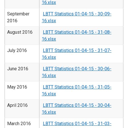
16.xlsx
September
LBTT Statistics 01-04-15 - 30-09-
2016
16.xlsx
August 2016
LBTT Statistics 01-04-15 - 31-08-
16.xlsx
July 2016
LBTT Statistics 01-04-15 - 31-07-
16.xlsx
June 2016
LBTT Statistics 01-04-15 - 30-06-
16.xlsx
May 2016
LBTT Statistics 01-04-15 - 31-05-
16.xlsx
April 2016
LBTT Statistics 01-04-15 - 30-04-
16.xlsx
March 2016
LBTT Statistics 01-04-15 - 31-03-