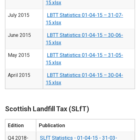
15.xlsx
July 2015
LBTT Statistics 01-04-15 – 31-07-
15.xlsx
June 2015
LBTT Statistics 01-04-15 – 30-06-
15.xlsx
May 2015
LBTT Statistics 01-04-15 – 31-05-
15.xlsx
April 2015
LBTT Statistics 01-04-15 – 30-04-
15.xlsx
Scottish Landfill Tax (SLfT)
Edition
Publication
Q4 2018-
SLfT Statistics - 01-04-15 - 31-03-