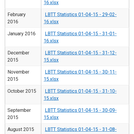
16.xlsx
February
LBTT Statistics 01-04-15 - 29-02-
2016
16.xlsx
January 2016
LBTT Statistics 01-04-15 - 31-01-
16.xlsx
December
LBTT Statistics 01-04-15 - 31-12-
2015
15.xlsx
November
LBTT Statistics 01-04-15 - 30-11-
2015
15.xlsx
October 2015
LBTT Statistics 01-04-15 - 31-10-
15.xlsx
September
LBTT Statistics 01-04-15 - 30-09-
2015
15.xlsx
August 2015
LBTT Statistics 01-04-15 - 31-08-