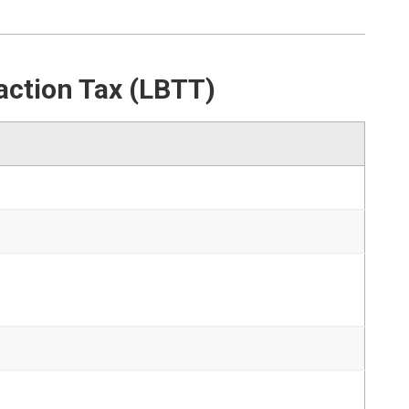
action Tax (LBTT)