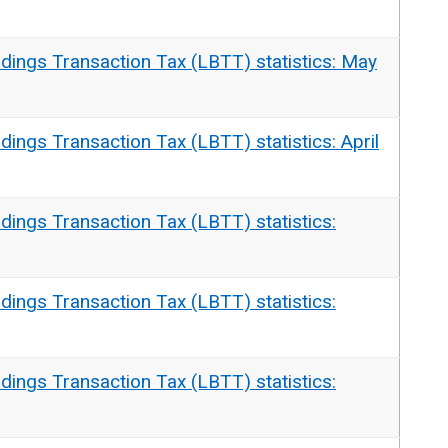
dings Transaction Tax (LBTT) statistics: May
dings Transaction Tax (LBTT) statistics: April
dings Transaction Tax (LBTT) statistics:
dings Transaction Tax (LBTT) statistics:
dings Transaction Tax (LBTT) statistics: