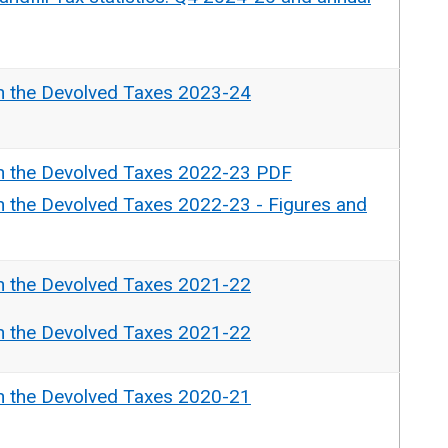
n the Devolved Taxes 2023-24
n the Devolved Taxes 2022-23 PDF
n the Devolved Taxes 2022-23 - Figures and
n the Devolved Taxes 2021-22
n the Devolved Taxes 2021-22
n the Devolved Taxes 2020-21