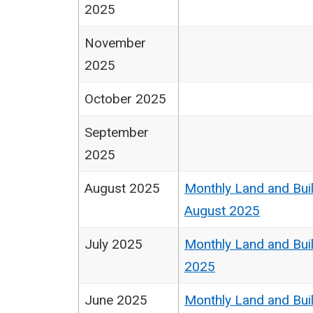
2025
November
2025
October 2025
September
2025
August 2025
Monthly Land and Buil
August 2025
July 2025
Monthly Land and Buil
2025
June 2025
Monthly Land and Buil