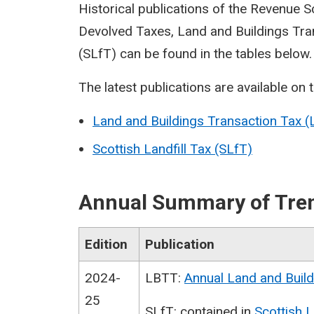
Historical publications of the Revenue 
Devolved Taxes, Land and Buildings Tran
(SLfT) can be found in the tables below.
The latest publications are available on 
Land and Buildings Transaction Tax 
Scottish Landfill Tax (SLfT)
Annual Summary of Tren
Edition
Publication
2024-
LBTT:
Annual Land and Build
25
SLfT: contained in
Scottish L