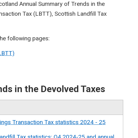
Scotland Annual Summary of Trends in the
saction Tax (LBTT), Scottish Landfill Tax
the following pages:
(LBTT)
ds in the Devolved Taxes
ings Transaction Tax statistics 2024 - 25
andfill Tax statistics: Q4 2024-25 and annual