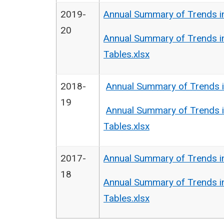
2019-
Annual Summary of Trends i
20
Annual Summary of Trends i
Tables.xlsx
2018-
Annual Summary of Trends i
19
Annual Summary of Trends i
Tables.xlsx
2017-
Annual Summary of Trends i
18
Annual Summary of Trends i
Tables.xlsx