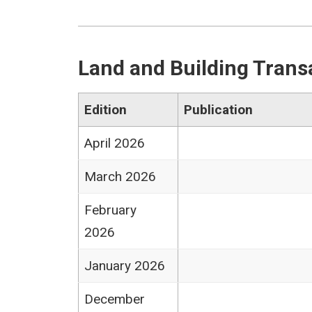
Land and Building Trans
Edition
Publication
April 2026
March 2026
February
2026
January 2026
December