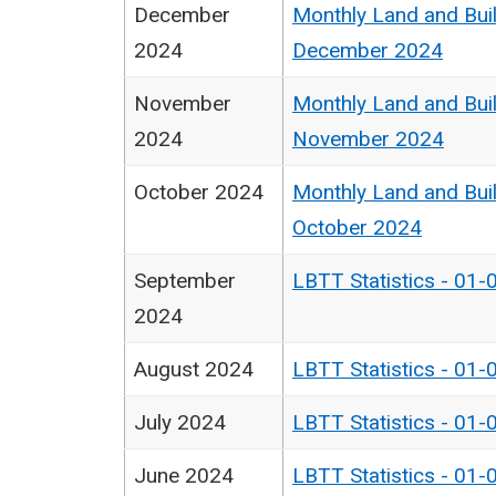
December
Monthly Land and Buil
2024
December 2024
November
Monthly Land and Buil
2024
November 2024
October 2024
Monthly Land and Buil
October 2024
September
LBTT Statistics - 01-
2024
August 2024
LBTT Statistics - 01-
July 2024
LBTT Statistics - 01-
June 2024
LBTT Statistics - 01-