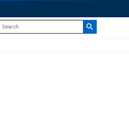
Search
b menu
b menu