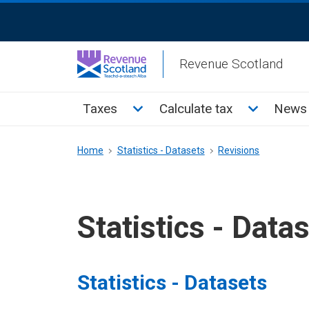
Skip
ReciteMe
to
Activation
main
Revenue Scotland
content
Main
Toggle Taxes sub menu
Toggle Cal
Taxes
Calculate tax
News 
menu
Breadcrumb
Home
Statistics - Datasets
Revisions
Statistics - Data
Statistics - Datasets