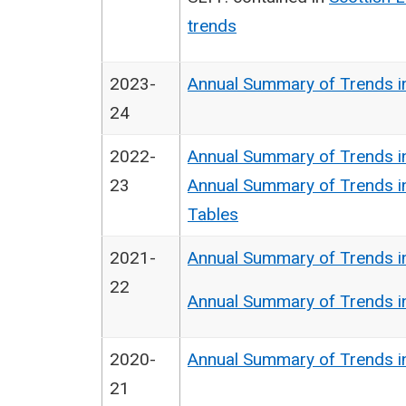
trends
2023-
Annual Summary of Trends i
24
2022-
Annual Summary of Trends i
23
Annual Summary of Trends i
Tables
2021-
Annual Summary of Trends i
22
Annual Summary of Trends i
2020-
Annual Summary of Trends i
21