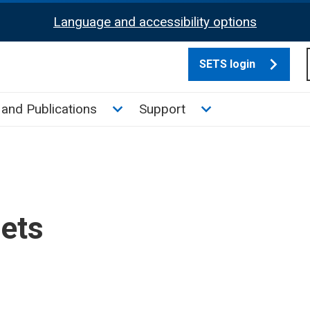
Language and accessibility options
SETS login
culate tax sub menu
Toggle News and Publications su
Toggle Support su
and Publications
Support
sets