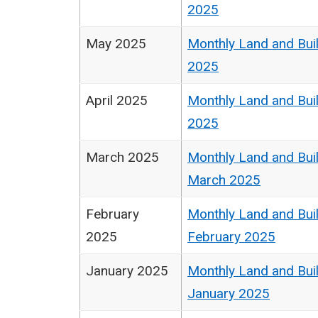
2025
May 2025
Monthly Land and Buil
2025
April 2025
Monthly Land and Buil
2025
March 2025
Monthly Land and Buil
March 2025
February
Monthly Land and Buil
2025
February 2025
January 2025
Monthly Land and Buil
January 2025