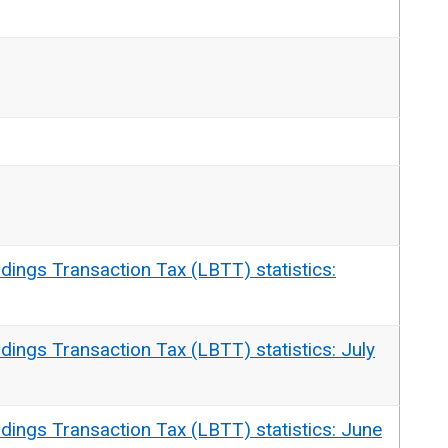
dings Transaction Tax (LBTT) statistics:
dings Transaction Tax (LBTT) statistics: July
dings Transaction Tax (LBTT) statistics: June