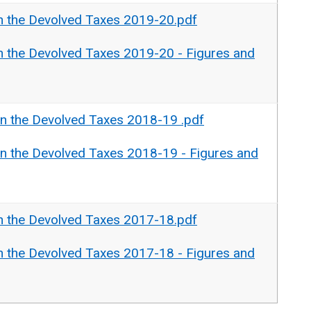
n the Devolved Taxes 2019-20.pdf
n the Devolved Taxes 2019-20 - Figures and
n the Devolved Taxes 2018-19 .pdf
n the Devolved Taxes 2018-19 - Figures and
n the Devolved Taxes 2017-18.pdf
n the Devolved Taxes 2017-18 - Figures and