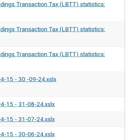
dings Transaction Tax (LBTT) statistics:
dings Transaction Tax (LBTT) statistics:
dings Transaction Tax (LBTT) statistics:
04-15 - 30 -09-24.xslx
04-15 - 31-08-24.xslx
04-15 - 31-07-24.xslx
04-15 - 30-06-24.xslx