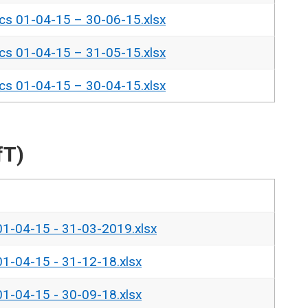
ics 01-04-15 – 30-06-15.xlsx
ics 01-04-15 – 31-05-15.xlsx
ics 01-04-15 – 30-04-15.xlsx
fT)
 01-04-15 - 31-03-2019.xlsx
 01-04-15 - 31-12-18.xlsx
 01-04-15 - 30-09-18.xlsx