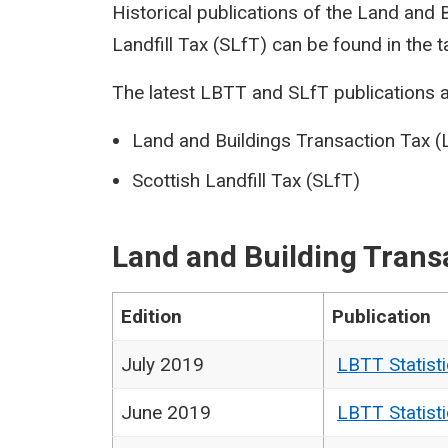
Historical publications of the Land and
Landfill Tax (SLfT) can be found in the t
The latest LBTT and SLfT publications a
Land and Buildings Transaction Tax 
Scottish Landfill Tax (SLfT)
Land and Building Trans
Edition
Publication
July 2019
LBTT Statist
June 2019
LBTT Statist