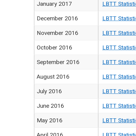
January 2017
LBTT Statist
December 2016
LBTT Statist
November 2016
LBTT Statist
October 2016
LBTT Statist
September 2016
LBTT Statist
August 2016
LBTT Statist
July 2016
LBTT Statist
June 2016
LBTT Statist
May 2016
LBTT Statist
April 2016
LBTT Statist