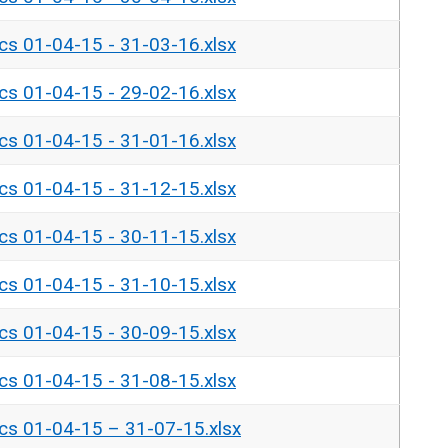
ics 01-04-15 - 31-03-16.xlsx
ics 01-04-15 - 29-02-16.xlsx
ics 01-04-15 - 31-01-16.xlsx
ics 01-04-15 - 31-12-15.xlsx
ics 01-04-15 - 30-11-15.xlsx
ics 01-04-15 - 31-10-15.xlsx
ics 01-04-15 - 30-09-15.xlsx
ics 01-04-15 - 31-08-15.xlsx
ics 01-04-15 – 31-07-15.xlsx