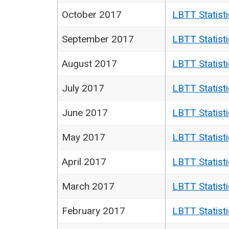
October 2017
LBTT Statist
September 2017
LBTT Statist
August 2017
LBTT Statist
July 2017
LBTT Statist
June 2017
LBTT Statist
May 2017
LBTT Statist
April 2017
LBTT Statist
March 2017
LBTT Statist
February 2017
LBTT Statist