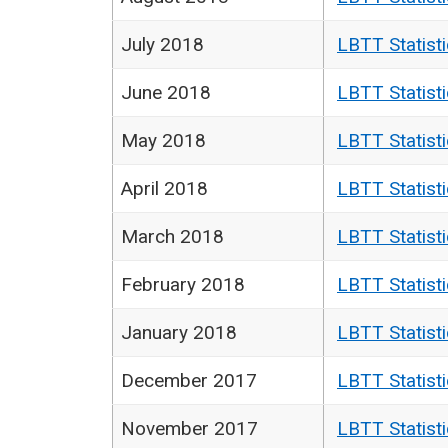
July 2018
LBTT Statist
June 2018
LBTT Statist
May 2018
LBTT Statist
April 2018
LBTT Statist
March 2018
LBTT Statist
February 2018
LBTT Statist
January 2018
LBTT Statist
December 2017
LBTT Statist
November 2017
LBTT Statist