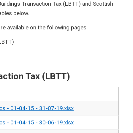
 Buildings Transaction Tax (LBTT) and Scottish
ables below.
re available on the following pages:
(LBTT)
action Tax (LBTT)
ics - 01-04-15 - 31-07-19.xlsx
ics - 01-04-15 - 30-06-19.xlsx