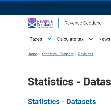
Skip
ReciteMe
to
Activation
main
Revenue Scotland
content
Main
Toggle Taxes sub menu
Toggle Cal
Taxes
Calculate tax
News 
menu
Breadcrumb
Home
Statistics - Datasets
Revisions
Statistics - Data
Statistics - Datasets