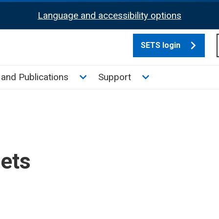
Language and accessibility options
SETS login
culate tax sub menu
Toggle News and Publications su
Toggle Support su
and Publications
Support
sets