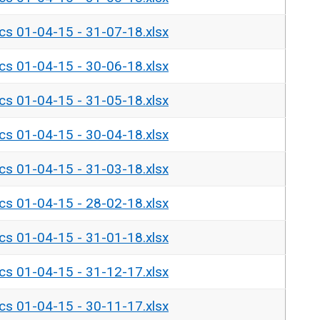
ics 01-04-15 - 31-07-18.xlsx
ics 01-04-15 - 30-06-18.xlsx
ics 01-04-15 - 31-05-18.xlsx
ics 01-04-15 - 30-04-18.xlsx
ics 01-04-15 - 31-03-18.xlsx
ics 01-04-15 - 28-02-18.xlsx
ics 01-04-15 - 31-01-18.xlsx
ics 01-04-15 - 31-12-17.xlsx
ics 01-04-15 - 30-11-17.xlsx