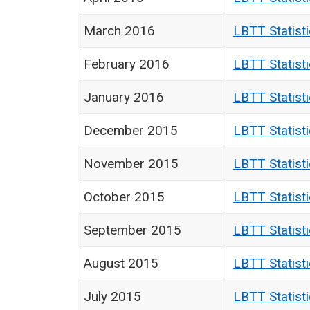
March 2016
LBTT Statist
February 2016
LBTT Statist
January 2016
LBTT Statist
December 2015
LBTT Statist
November 2015
LBTT Statist
October 2015
LBTT Statist
September 2015
LBTT Statist
August 2015
LBTT Statist
July 2015
LBTT Statist