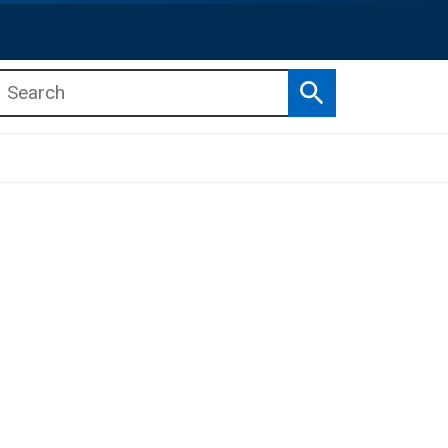
Search
b menu
b menu