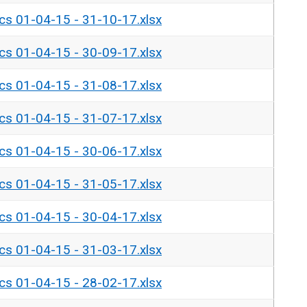
ics 01-04-15 - 31-10-17.xlsx
ics 01-04-15 - 30-09-17.xlsx
ics 01-04-15 - 31-08-17.xlsx
ics 01-04-15 - 31-07-17.xlsx
ics 01-04-15 - 30-06-17.xlsx
ics 01-04-15 - 31-05-17.xlsx
ics 01-04-15 - 30-04-17.xlsx
ics 01-04-15 - 31-03-17.xlsx
ics 01-04-15 - 28-02-17.xlsx