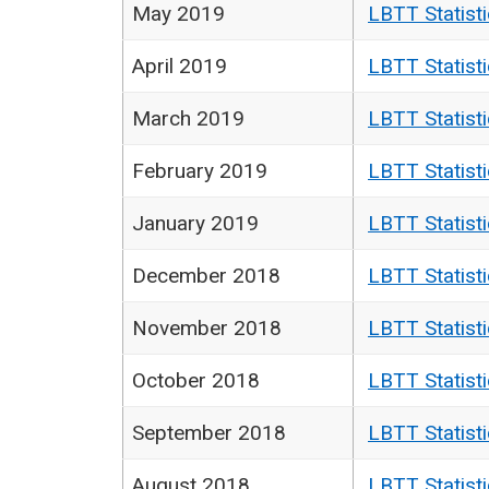
May 2019
LBTT Statist
April 2019
LBTT Statist
March 2019
LBTT Statist
February 2019
LBTT Statist
January 2019
LBTT Statist
December 2018
LBTT Statist
November 2018
LBTT Statist
October 2018
LBTT Statist
September 2018
LBTT Statist
August 2018
LBTT Statist