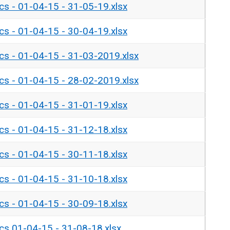
ics - 01-04-15 - 31-05-19.xlsx
ics - 01-04-15 - 30-04-19.xlsx
ics - 01-04-15 - 31-03-2019.xlsx
ics - 01-04-15 - 28-02-2019.xlsx
ics - 01-04-15 - 31-01-19.xlsx
ics - 01-04-15 - 31-12-18.xlsx
ics - 01-04-15 - 30-11-18.xlsx
ics - 01-04-15 - 31-10-18.xlsx
ics - 01-04-15 - 30-09-18.xlsx
ics 01-04-15 - 31-08-18.xlsx