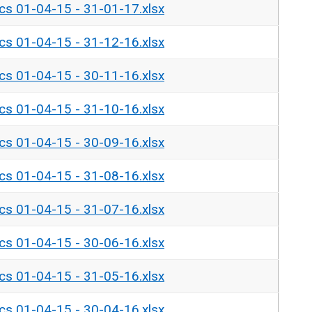
ics 01-04-15 - 31-01-17.xlsx
ics 01-04-15 - 31-12-16.xlsx
ics 01-04-15 - 30-11-16.xlsx
ics 01-04-15 - 31-10-16.xlsx
ics 01-04-15 - 30-09-16.xlsx
ics 01-04-15 - 31-08-16.xlsx
ics 01-04-15 - 31-07-16.xlsx
ics 01-04-15 - 30-06-16.xlsx
ics 01-04-15 - 31-05-16.xlsx
ics 01-04-15 - 30-04-16.xlsx