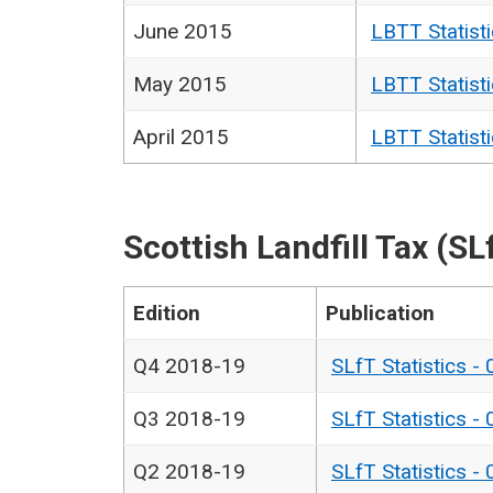
June 2015
LBTT Statist
May 2015
LBTT Statist
April 2015
LBTT Statist
Scottish Landfill Tax (SL
Edition
Publication
Q4 2018-19
SLfT Statistics -
Q3 2018-19
SLfT Statistics -
Q2 2018-19
SLfT Statistics -