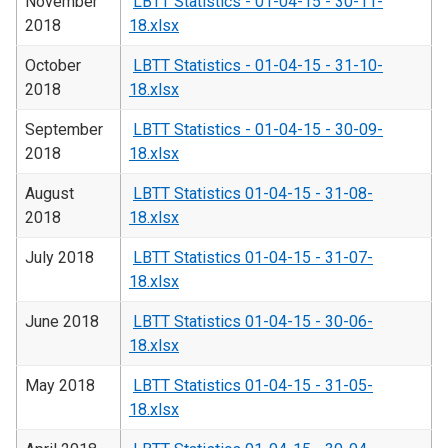
November
LBTT Statistics - 01-04-15 - 30-11-
2018
18.xlsx
October
LBTT Statistics - 01-04-15 - 31-10-
2018
18.xlsx
September
LBTT Statistics - 01-04-15 - 30-09-
2018
18.xlsx
August
LBTT Statistics 01-04-15 - 31-08-
2018
18.xlsx
July 2018
LBTT Statistics 01-04-15 - 31-07-
18.xlsx
June 2018
LBTT Statistics 01-04-15 - 30-06-
18.xlsx
May 2018
LBTT Statistics 01-04-15 - 31-05-
18.xlsx