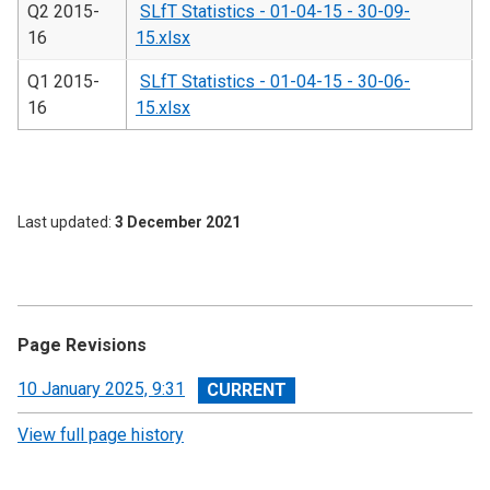
Q2 2015-
SLfT Statistics - 01-04-15 - 30-09-
16
15.xlsx
Q1 2015-
SLfT Statistics - 01-04-15 - 30-06-
16
15.xlsx
Last updated
3 December 2021
Page Revisions
View
10 January 2025, 9:31
revision
View full page history