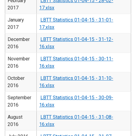
February
LBTT Statistics 01-04-15 - 28-02-
2017
17.xlsx
January
LBTT Statistics 01-04-15 - 31-01-
2017
17.xlsx
December
LBTT Statistics 01-04-15 - 31-12-
2016
16.xlsx
November
LBTT Statistics 01-04-15 - 30-11-
2016
16.xlsx
October
LBTT Statistics 01-04-15 - 31-10-
2016
16.xlsx
September
LBTT Statistics 01-04-15 - 30-09-
2016
16.xlsx
August
LBTT Statistics 01-04-15 - 31-08-
2016
16.xlsx