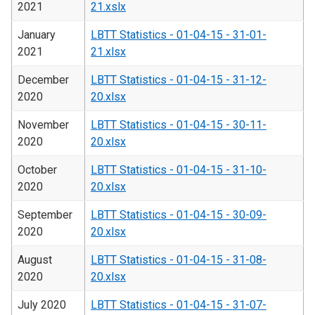
2021
21.xslx
January
LBTT Statistics - 01-04-15 - 31-01-
2021
21.xlsx
December
LBTT Statistics - 01-04-15 - 31-12-
2020
20.xlsx
November
LBTT Statistics - 01-04-15 - 30-11-
2020
20.xlsx
October
LBTT Statistics - 01-04-15 - 31-10-
2020
20.xlsx
September
LBTT Statistics - 01-04-15 - 30-09-
2020
20.xlsx
August
LBTT Statistics - 01-04-15 - 31-08-
2020
20.xlsx
July 2020
LBTT Statistics - 01-04-15 - 31-07-