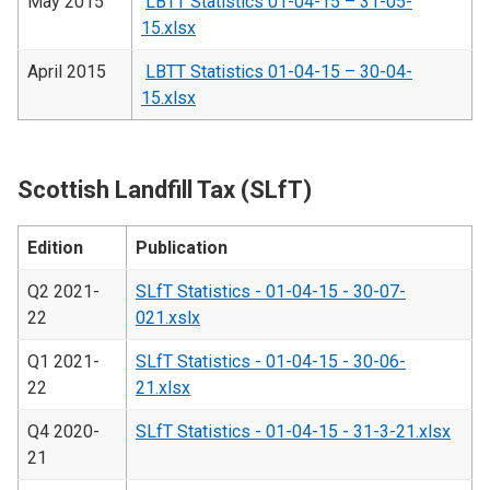
May 2015
LBTT Statistics 01-04-15 – 31-05-
15.xlsx
April 2015
LBTT Statistics 01-04-15 – 30-04-
15.xlsx
Scottish Landfill Tax (SLfT)
Edition
Publication
Q2 2021-
SLfT Statistics - 01-04-15 - 30-07-
22
021.xslx
Q1 2021-
SLfT Statistics - 01-04-15 - 30-06-
22
21.xlsx
Q4 2020-
SLfT Statistics - 01-04-15 - 31-3-21.xlsx
21