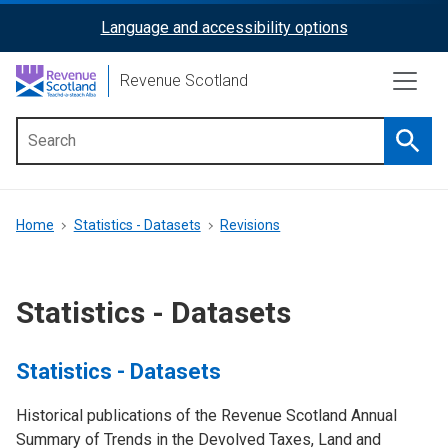
Skip
Language and accessibility options
ReciteMe
to
main
Activation
Revenue Scotland
content
Searc
Main
menu
Breadcrumb
Home
Statistics - Datasets
Revisions
Statistics - Datasets
Statistics - Datasets
Historical publications of the Revenue Scotland Annual
Summary of Trends in the Devolved Taxes, Land and