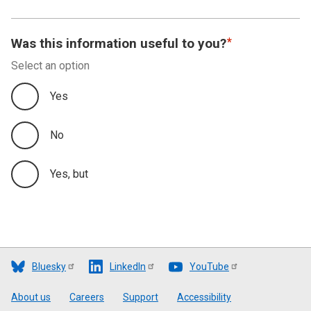
Was this information useful to you?
Select an option
Yes
No
Yes, but
Bluesky
LinkedIn
YouTube
Footer
About us
Careers
Support
Accessibility