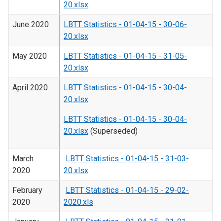
20.xlsx
June 2020
LBTT Statistics - 01-04-15 - 30-06-
20.xlsx
May 2020
LBTT Statistics - 01-04-15 - 31-05-
20.xlsx
April 2020
LBTT Statistics - 01-04-15 - 30-04-
20.xlsx
LBTT Statistics - 01-04-15 - 30-04-
20.xlsx
(Superseded)
March
LBTT Statistics - 01-04-15 - 31-03-
2020
20.xlsx
February
LBTT Statistics - 01-04-15 - 29-02-
2020
2020.xls