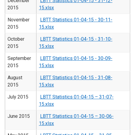
December
LBTT Statistics 01-04-15 - 31-12-
2015
15.xlsx
November
LBTT Statistics 01-04-15 - 30-11-
2015
15.xlsx
October
LBTT Statistics 01-04-15 - 31-10-
2015
15.xlsx
September
LBTT Statistics 01-04-15 - 30-09-
2015
15.xlsx
August
LBTT Statistics 01-04-15 - 31-08-
2015
15.xlsx
July 2015
LBTT Statistics 01-04-15 – 31-07-
15.xlsx
June 2015
LBTT Statistics 01-04-15 – 30-06-
15.xlsx