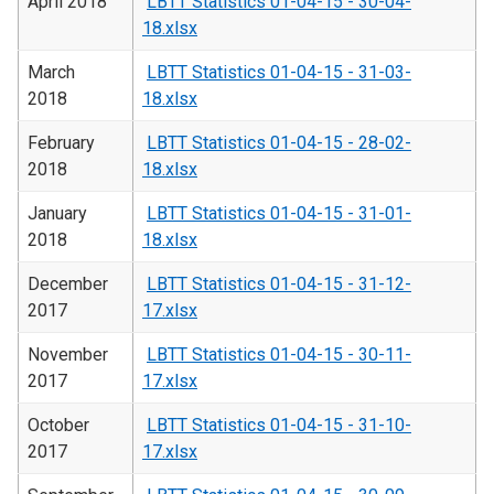
April 2018
LBTT Statistics 01-04-15 - 30-04-
18.xlsx
March
LBTT Statistics 01-04-15 - 31-03-
2018
18.xlsx
February
LBTT Statistics 01-04-15 - 28-02-
2018
18.xlsx
January
LBTT Statistics 01-04-15 - 31-01-
2018
18.xlsx
December
LBTT Statistics 01-04-15 - 31-12-
2017
17.xlsx
November
LBTT Statistics 01-04-15 - 30-11-
2017
17.xlsx
October
LBTT Statistics 01-04-15 - 31-10-
2017
17.xlsx