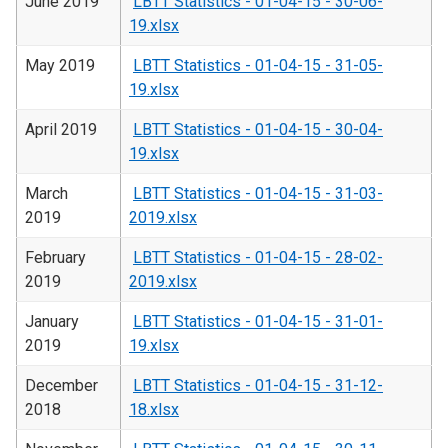
June 2019
LBTT Statistics - 01-04-15 - 30-06-
19.xlsx
May 2019
LBTT Statistics - 01-04-15 - 31-05-
19.xlsx
April 2019
LBTT Statistics - 01-04-15 - 30-04-
19.xlsx
March
LBTT Statistics - 01-04-15 - 31-03-
2019
2019.xlsx
February
LBTT Statistics - 01-04-15 - 28-02-
2019
2019.xlsx
January
LBTT Statistics - 01-04-15 - 31-01-
2019
19.xlsx
December
LBTT Statistics - 01-04-15 - 31-12-
2018
18.xlsx