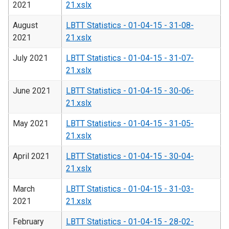
2021
21.xslx
August
LBTT Statistics - 01-04-15 - 31-08-
2021
21.xslx
July 2021
LBTT Statistics - 01-04-15 - 31-07-
21.xslx
June 2021
LBTT Statistics - 01-04-15 - 30-06-
21.xslx
May 2021
LBTT Statistics - 01-04-15 - 31-05-
21.xslx
April 2021
LBTT Statistics - 01-04-15 - 30-04-
21.xslx
March
LBTT Statistics - 01-04-15 - 31-03-
2021
21.xslx
February
LBTT Statistics - 01-04-15 - 28-02-