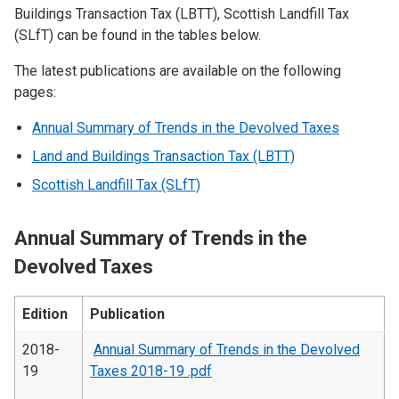
Buildings Transaction Tax (LBTT), Scottish Landfill Tax
(SLfT) can be found in the tables below.
The latest publications are available on the following
pages:
Annual Summary of Trends in the Devolved Taxes
Land and Buildings Transaction Tax (LBTT)
Scottish Landfill Tax (SLfT)
Annual Summary of Trends in the
Devolved Taxes
Edition
Publication
2018-
Annual Summary of Trends in the Devolved
19
Taxes 2018-19 .pdf