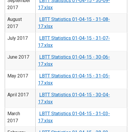
September
LBTT Statistics 01-04-15 - 30-09-
2017
17.xlsx
August
LBTT Statistics 01-04-15 - 31-08-
2017
17.xlsx
July 2017
LBTT Statistics 01-04-15 - 31-07-
17.xlsx
June 2017
LBTT Statistics 01-04-15 - 30-06-
17.xlsx
May 2017
LBTT Statistics 01-04-15 - 31-05-
17.xlsx
April 2017
LBTT Statistics 01-04-15 - 30-04-
17.xlsx
March
LBTT Statistics 01-04-15 - 31-03-
2017
17.xlsx