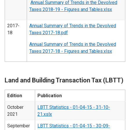
Annual Summary of Trends in the Devolved
Taxes 2018-19 - Figures and Tables.xlsx
2017-
Annual Summary of Trends in the Devolved
18
Taxes 2017-18.pdf
Annual Summary of Trends in the Devolved
Taxes 2017-18 - Figures and Tables.xlsx
Land and Building Transaction Tax (LBTT)
Edition
Publication
October
LBTT Statistics - 01-04-15 - 31-10-
2021
21.xslx
September
LBTT Statistics - 01-04-15 - 30-09-