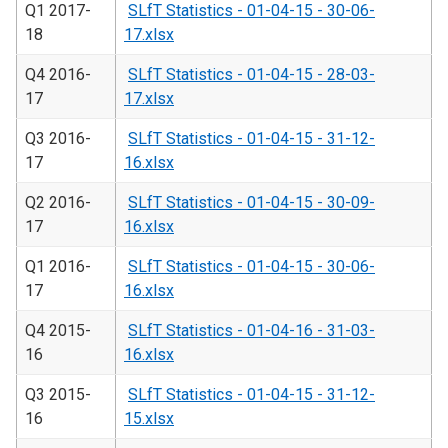
Q1 2017-
SLfT Statistics - 01-04-15 - 30-06-
18
17.xlsx
Q4 2016-
SLfT Statistics - 01-04-15 - 28-03-
17
17.xlsx
Q3 2016-
SLfT Statistics - 01-04-15 - 31-12-
17
16.xlsx
Q2 2016-
SLfT Statistics - 01-04-15 - 30-09-
17
16.xlsx
Q1 2016-
SLfT Statistics - 01-04-15 - 30-06-
17
16.xlsx
Q4 2015-
SLfT Statistics - 01-04-16 - 31-03-
16
16.xlsx
Q3 2015-
SLfT Statistics - 01-04-15 - 31-12-
16
15.xlsx