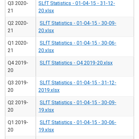
Q3 2020-
SLfT Statistics - 01-04-15 - 31-12-
21
20.xlsx
Q2 2020-
SLfT Statistics - 01-04-15 - 30-09-
21
20.xlsx
Q1 2020-
SLfT Statistics - 01-04-15 - 30-06-
21
20.xlsx
Q4 2019-
SLfT Statistics - Q4 2019-20.xlsx
20
Q3 2019-
SLfT Statistics - 01-04-15 - 31-12-
20
2019.xlsx
Q2 2019-
SLfT Statistics - 01-04-15 - 30-09-
20
19.xlsx
Q1 2019-
SLfT Statistics - 01-04-15 - 30-06-
20
19.xlsx