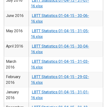
July 2016
LBTT Statistics 01-04-15 - 31-07-
16.xlsx
June 2016
LBTT Statistics 01-04-15 - 30-06-
16.xlsx
May 2016
LBTT Statistics 01-04-15 - 31-05-
16.xlsx
April 2016
LBTT Statistics 01-04-15 - 30-04-
16.xlsx
March
LBTT Statistics 01-04-15 - 31-03-
2016
16.xlsx
February
LBTT Statistics 01-04-15 - 29-02-
2016
16.xlsx
January
LBTT Statistics 01-04-15 - 31-01-
2016
16.xlsx