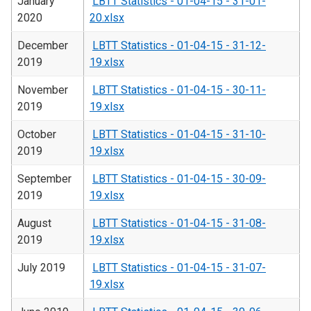
January
LBTT Statistics - 01-04-15 - 31-01-
2020
20.xlsx
December
LBTT Statistics - 01-04-15 - 31-12-
2019
19.xlsx
November
LBTT Statistics - 01-04-15 - 30-11-
2019
19.xlsx
October
LBTT Statistics - 01-04-15 - 31-10-
2019
19.xlsx
September
LBTT Statistics - 01-04-15 - 30-09-
2019
19.xlsx
August
LBTT Statistics - 01-04-15 - 31-08-
2019
19.xlsx
July 2019
LBTT Statistics - 01-04-15 - 31-07-
19.xlsx