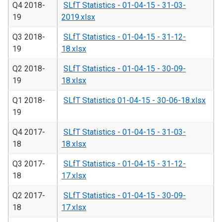
Q4 2018-
SLfT Statistics - 01-04-15 - 31-03-
19
2019.xlsx
Q3 2018-
SLfT Statistics - 01-04-15 - 31-12-
19
18.xlsx
Q2 2018-
SLfT Statistics - 01-04-15 - 30-09-
19
18.xlsx
Q1 2018-
SLfT Statistics 01-04-15 - 30-06-18.xlsx
19
Q4 2017-
SLfT Statistics - 01-04-15 - 31-03-
18
18.xlsx
Q3 2017-
SLfT Statistics - 01-04-15 - 31-12-
18
17.xlsx
Q2 2017-
SLfT Statistics - 01-04-15 - 30-09-
18
17.xlsx