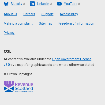
Bluesky
LinkedIn
YouTube
Footer
About us
Careers
Support
Accessibility
Making a complaint
Site map
Freedom of information
Privacy
All content is available under the
Open Government Licence
v3.0
, except for graphic assets and where otherwise stated
© Crown Copyright