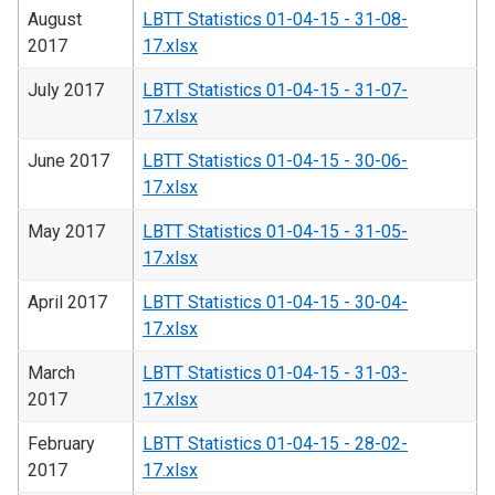
August
LBTT Statistics 01-04-15 - 31-08-
2017
17.xlsx
July 2017
LBTT Statistics 01-04-15 - 31-07-
17.xlsx
June 2017
LBTT Statistics 01-04-15 - 30-06-
17.xlsx
May 2017
LBTT Statistics 01-04-15 - 31-05-
17.xlsx
April 2017
LBTT Statistics 01-04-15 - 30-04-
17.xlsx
March
LBTT Statistics 01-04-15 - 31-03-
2017
17.xlsx
February
LBTT Statistics 01-04-15 - 28-02-
2017
17.xlsx