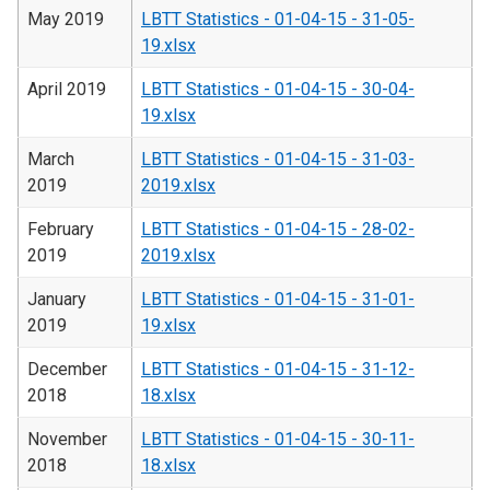
May 2019
LBTT Statistics - 01-04-15 - 31-05-
19.xlsx
April 2019
LBTT Statistics - 01-04-15 - 30-04-
19.xlsx
March
LBTT Statistics - 01-04-15 - 31-03-
2019
2019.xlsx
February
LBTT Statistics - 01-04-15 - 28-02-
2019
2019.xlsx
January
LBTT Statistics - 01-04-15 - 31-01-
2019
19.xlsx
December
LBTT Statistics - 01-04-15 - 31-12-
2018
18.xlsx
November
LBTT Statistics - 01-04-15 - 30-11-
2018
18.xlsx