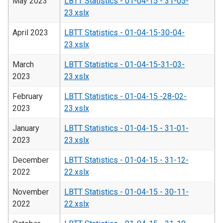
May 2023
LBTT Statistics - 01-04-15 - 31-05-
23.xslx
April 2023
LBTT Statistics - 01-04-15-30-04-
23.xslx
March
LBTT Statistics - 01-04-15-31-03-
2023
23.xslx
February
LBTT Statistics - 01-04-15 -28-02-
2023
23.xslx
January
LBTT Statistics - 01-04-15 - 31-01-
2023
23.xslx
December
LBTT Statistics - 01-04-15 - 31-12-
2022
22.xslx
November
LBTT Statistics - 01-04-15 - 30-11-
2022
22.xslx