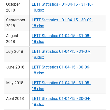
October
LBTT Statistics - 01-04-15 - 31-10-
2018
18.xlsx
September
LBTT Statistics - 01-04-15 - 30-09-
2018
18.xlsx
August
LBTT Statistics 01-04-15 - 31-08-
2018
18.xlsx
July 2018
LBTT Statistics 01-04-15 - 31-07-
18.xlsx
June 2018
LBTT Statistics 01-04-15 - 30-06-
18.xlsx
May 2018
LBTT Statistics 01-04-15 - 31-05-
18.xlsx
April 2018
LBTT Statistics 01-04-15 - 30-04-
18.xlsx