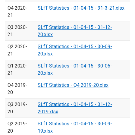
Q4 2020-
SLfT Statistics - 01-04-15 - 31-3-21.xlsx
21
Q3 2020-
SLfT Statistics - 01-04-15 - 31-12-
21
20.xlsx
Q2 2020-
SLfT Statistics - 01-04-15 - 30-09-
21
20.xlsx
Q1 2020-
SLfT Statistics - 01-04-15 - 30-06-
21
20.xlsx
Q4 2019-
SLfT Statistics - Q4 2019-20.xlsx
20
Q3 2019-
SLfT Statistics - 01-04-15 - 31-12-
20
2019.xlsx
Q2 2019-
SLfT Statistics - 01-04-15 - 30-09-
20
19.xlsx