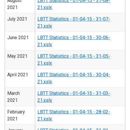
August
LBTT Statistics - 01-04-15 - 31-08-
2021
21.xslx
July 2021
LBTT Statistics - 01-04-15 - 31-07-
21.xslx
June 2021
LBTT Statistics - 01-04-15 - 30-06-
21.xslx
May 2021
LBTT Statistics - 01-04-15 - 31-05-
21.xslx
April 2021
LBTT Statistics - 01-04-15 - 30-04-
21.xslx
March
LBTT Statistics - 01-04-15 - 31-03-
2021
21.xslx
February
LBTT Statistics - 01-04-15 - 28-02-
2021
21.xslx