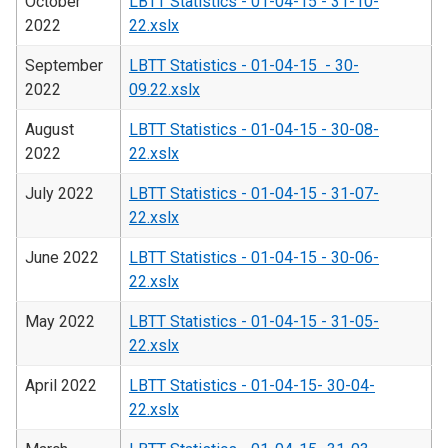
October
LBTT Statistics - 01-04-15 - 31-10-
2022
22.xslx
September
LBTT Statistics - 01-04-15 - 30-
2022
09.22.xslx
August
LBTT Statistics - 01-04-15 - 30-08-
2022
22.xslx
July 2022
LBTT Statistics - 01-04-15 - 31-07-
22.xslx
June 2022
LBTT Statistics - 01-04-15 - 30-06-
22.xslx
May 2022
LBTT Statistics - 01-04-15 - 31-05-
22.xslx
April 2022
LBTT Statistics - 01-04-15- 30-04-
22.xslx