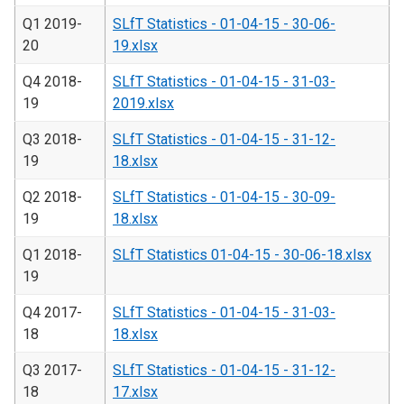
Q1 2019-
SLfT Statistics - 01-04-15 - 30-06-
20
19.xlsx
Q4 2018-
SLfT Statistics - 01-04-15 - 31-03-
19
2019.xlsx
Q3 2018-
SLfT Statistics - 01-04-15 - 31-12-
19
18.xlsx
Q2 2018-
SLfT Statistics - 01-04-15 - 30-09-
19
18.xlsx
Q1 2018-
SLfT Statistics 01-04-15 - 30-06-18.xlsx
19
Q4 2017-
SLfT Statistics - 01-04-15 - 31-03-
18
18.xlsx
Q3 2017-
SLfT Statistics - 01-04-15 - 31-12-
18
17.xlsx