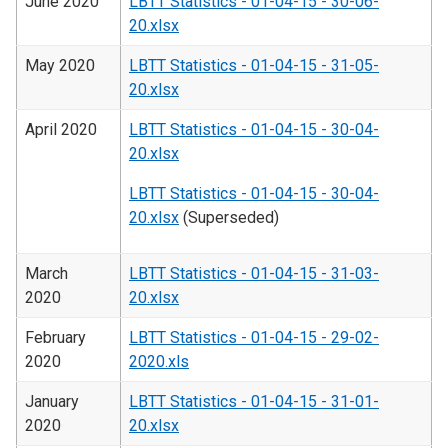
June 2020
LBTT Statistics - 01-04-15 - 30-06-
20.xlsx
May 2020
LBTT Statistics - 01-04-15 - 31-05-
20.xlsx
April 2020
LBTT Statistics - 01-04-15 - 30-04-
20.xlsx
LBTT Statistics - 01-04-15 - 30-04-
20.xlsx
(Superseded)
March
LBTT Statistics - 01-04-15 - 31-03-
2020
20.xlsx
February
LBTT Statistics - 01-04-15 - 29-02-
2020
2020.xls
January
LBTT Statistics - 01-04-15 - 31-01-
2020
20.xlsx