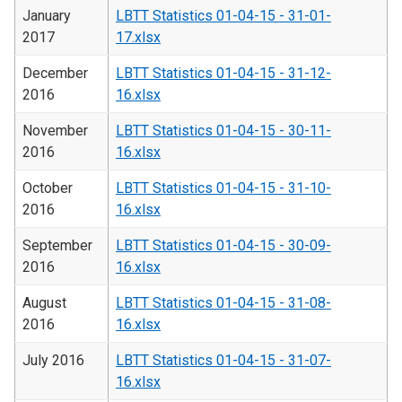
January
LBTT Statistics 01-04-15 - 31-01-
2017
17.xlsx
December
LBTT Statistics 01-04-15 - 31-12-
2016
16.xlsx
November
LBTT Statistics 01-04-15 - 30-11-
2016
16.xlsx
October
LBTT Statistics 01-04-15 - 31-10-
2016
16.xlsx
September
LBTT Statistics 01-04-15 - 30-09-
2016
16.xlsx
August
LBTT Statistics 01-04-15 - 31-08-
2016
16.xlsx
July 2016
LBTT Statistics 01-04-15 - 31-07-
16.xlsx