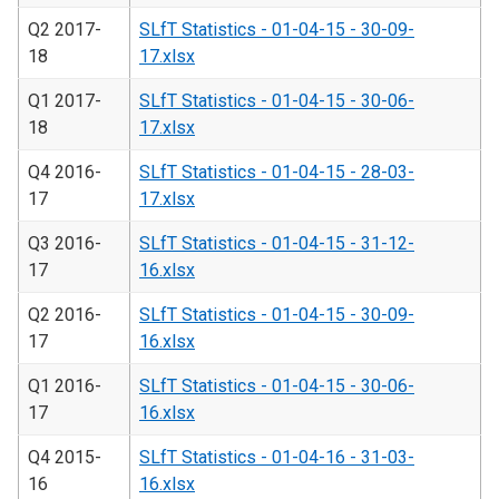
Q2 2017-
SLfT Statistics - 01-04-15 - 30-09-
18
17.xlsx
Q1 2017-
SLfT Statistics - 01-04-15 - 30-06-
18
17.xlsx
Q4 2016-
SLfT Statistics - 01-04-15 - 28-03-
17
17.xlsx
Q3 2016-
SLfT Statistics - 01-04-15 - 31-12-
17
16.xlsx
Q2 2016-
SLfT Statistics - 01-04-15 - 30-09-
17
16.xlsx
Q1 2016-
SLfT Statistics - 01-04-15 - 30-06-
17
16.xlsx
Q4 2015-
SLfT Statistics - 01-04-16 - 31-03-
16
16.xlsx