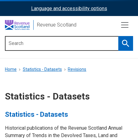
Skip
Language and accessibility options
ReciteMe
to
main
Activation
Revenue Scotland
content
Searc
Main
menu
Breadcrumb
Home
Statistics - Datasets
Revisions
Statistics - Datasets
Statistics - Datasets
Historical publications of the Revenue Scotland Annual
Summary of Trends in the Devolved Taxes, Land and