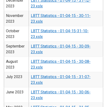
December
LBTT Statistics - 01-04-15 - 31-12-
2023
23.xslx
November
LBTT Statistics - 01-04-15 - 30-11-
2023
23.xslx
October
LBTT Statistics - 01-04-15-31-10-
2023
23.xslx
September
LBTT Statistics - 01-04-15 - 30-09-
2023
23.xslx
August
LBTT Statistics - 01-04-15 - 30-08-
2023
23.xslx
July 2023
LBTT Statistics - 01-04-15 - 31-07-
23.xslx
June 2023
LBTT Statistics - 01-04-15 - 30-06-
23.xslx