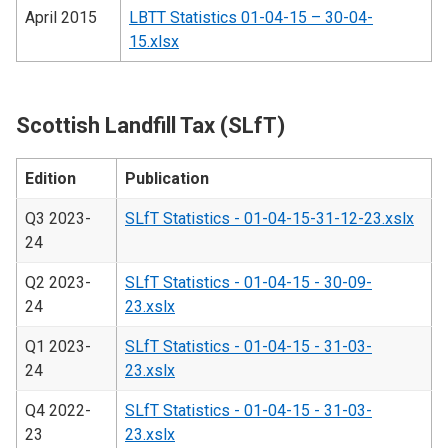
April 2015
LBTT Statistics 01-04-15 – 30-04-
15.xlsx
Scottish Landfill Tax (SLfT)
Edition
Publication
Q3 2023-
SLfT Statistics - 01-04-15-31-12-23.xslx
24
Q2 2023-
SLfT Statistics - 01-04-15 - 30-09-
24
23.xslx
Q1 2023-
SLfT Statistics - 01-04-15 - 31-03-
24
23.xslx
Q4 2022-
SLfT Statistics - 01-04-15 - 31-03-
23
23.xslx