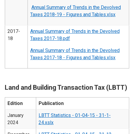
Annual Summary of Trends in the Devolved
Taxes 2018-19 - Figures and Tables.xlsx
2017-
Annual Summary of Trends in the Devolved
18
Taxes 2017-18.pdf
Annual Summary of Trends in the Devolved
Taxes 2017-18 - Figures and Tables.xlsx
Land and Building Transaction Tax (LBTT)
Edition
Publication
January
LBTT Statistics - 01-04-15 - 31-1-
2024
24.xslx