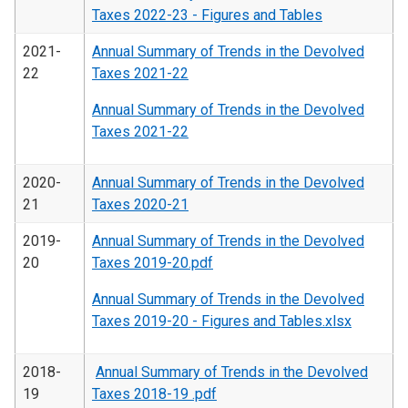
Taxes 2022-23 - Figures and Tables
2021-
Annual Summary of Trends in the Devolved
22
Taxes 2021-22
Annual Summary of Trends in the Devolved
Taxes 2021-22
2020-
Annual Summary of Trends in the Devolved
21
Taxes 2020-21
2019-
Annual Summary of Trends in the Devolved
20
Taxes 2019-20.pdf
Annual Summary of Trends in the Devolved
Taxes 2019-20 - Figures and Tables.xlsx
2018-
Annual Summary of Trends in the Devolved
19
Taxes 2018-19 .pdf