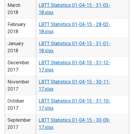
March
LBTT Statistics 01-04-15 - 31-03-
2018
18.xlsx
February
LBTT Statistics 01-04-15 - 28-02-
2018
18.xlsx
January
LBTT Statistics 01-04-15 - 31-01-
2018
18.xlsx
December
LBTT Statistics 01-04-15 - 31-12-
2017
17.xlsx
November
LBTT Statistics 01-04-15 - 30-11-
2017
17.xlsx
October
LBTT Statistics 01-04-15 - 31-10-
2017
17.xlsx
September
LBTT Statistics 01-04-15 - 30-09-
2017
17.xlsx