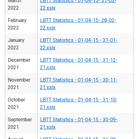
March
LBTT Statistics - 01-04-15- 31-03-
2022
22.xslx
February
LBTT Statistics - 01-04-15- 28-02-
2022
22.xslx
January
LBTT Statistics - 01-04-15 - 31-01-
2022
22.xslx
December
LBTT Statistics - 01-04-15 - 31-12-
2021
21.xslx
November
LBTT Statistics - 01-04-15 - 30-11-
2021
21.xslx
October
LBTT Statistics - 01-04-15 - 31-10-
2021
21.xslx
September
LBTT Statistics - 01-04-15 - 30-09-
2021
21.xslx