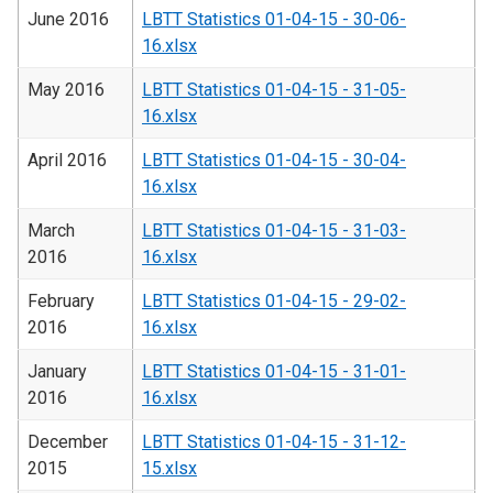
June 2016
LBTT Statistics 01-04-15 - 30-06-
16.xlsx
May 2016
LBTT Statistics 01-04-15 - 31-05-
16.xlsx
April 2016
LBTT Statistics 01-04-15 - 30-04-
16.xlsx
March
LBTT Statistics 01-04-15 - 31-03-
2016
16.xlsx
February
LBTT Statistics 01-04-15 - 29-02-
2016
16.xlsx
January
LBTT Statistics 01-04-15 - 31-01-
2016
16.xlsx
December
LBTT Statistics 01-04-15 - 31-12-
2015
15.xlsx