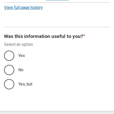
revision
View full page history
Was this information useful to you?
Select an option
Yes
No
Yes, but