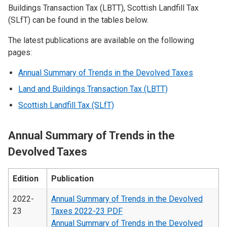
Buildings Transaction Tax (LBTT), Scottish Landfill Tax
(SLfT) can be found in the tables below.
The latest publications are available on the following
pages:
Annual Summary of Trends in the Devolved Taxes
Land and Buildings Transaction Tax (LBTT)
Scottish Landfill Tax (SLfT)
Annual Summary of Trends in the
Devolved Taxes
Edition
Publication
2022-
Annual Summary of Trends in the Devolved
23
Taxes 2022-23 PDF
Annual Summary of Trends in the Devolved