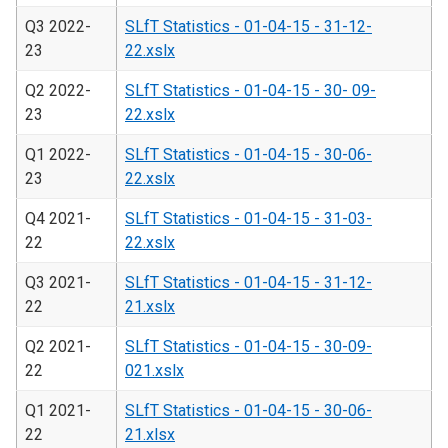
Q3 2022-
SLfT Statistics - 01-04-15 - 31-12-
23
22.xslx
Q2 2022-
SLfT Statistics - 01-04-15 - 30- 09-
23
22.xslx
Q1 2022-
SLfT Statistics - 01-04-15 - 30-06-
23
22.xslx
Q4 2021-
SLfT Statistics - 01-04-15 - 31-03-
22
22.xslx
Q3 2021-
SLfT Statistics - 01-04-15 - 31-12-
22
21.xslx
Q2 2021-
SLfT Statistics - 01-04-15 - 30-09-
22
021.xslx
Q1 2021-
SLfT Statistics - 01-04-15 - 30-06-
22
21.xlsx