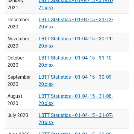
January
LBTT Statistics - 01-04-15 - 31-01-
2021
21.xlsx
December
LBTT Statistics - 01-04-15 - 31-12-
2020
20.xlsx
November
LBTT Statistics - 01-04-15 - 30-11-
2020
20.xlsx
October
LBTT Statistics - 01-04-15 - 31-10-
2020
20.xlsx
September
LBTT Statistics - 01-04-15 - 30-09-
2020
20.xlsx
August
LBTT Statistics - 01-04-15 - 31-08-
2020
20.xlsx
July 2020
LBTT Statistics - 01-04-15 - 31-07-
20.xlsx