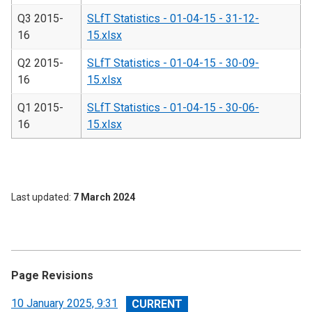
Q3 2015-
SLfT Statistics - 01-04-15 - 31-12-
16
15.xlsx
Q2 2015-
SLfT Statistics - 01-04-15 - 30-09-
16
15.xlsx
Q1 2015-
SLfT Statistics - 01-04-15 - 30-06-
16
15.xlsx
Last updated
7 March 2024
Page Revisions
View
10 January 2025, 9:31