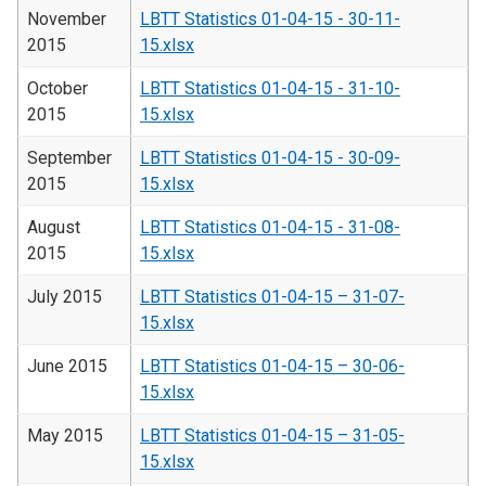
November
LBTT Statistics 01-04-15 - 30-11-
2015
15.xlsx
October
LBTT Statistics 01-04-15 - 31-10-
2015
15.xlsx
September
LBTT Statistics 01-04-15 - 30-09-
2015
15.xlsx
August
LBTT Statistics 01-04-15 - 31-08-
2015
15.xlsx
July 2015
LBTT Statistics 01-04-15 – 31-07-
15.xlsx
June 2015
LBTT Statistics 01-04-15 – 30-06-
15.xlsx
May 2015
LBTT Statistics 01-04-15 – 31-05-
15.xlsx