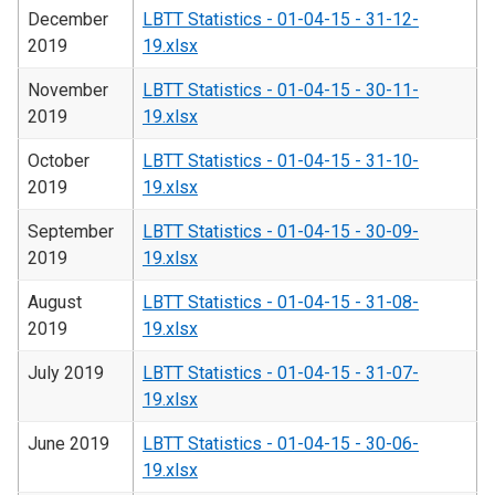
December
LBTT Statistics - 01-04-15 - 31-12-
2019
19.xlsx
November
LBTT Statistics - 01-04-15 - 30-11-
2019
19.xlsx
October
LBTT Statistics - 01-04-15 - 31-10-
2019
19.xlsx
September
LBTT Statistics - 01-04-15 - 30-09-
2019
19.xlsx
August
LBTT Statistics - 01-04-15 - 31-08-
2019
19.xlsx
July 2019
LBTT Statistics - 01-04-15 - 31-07-
19.xlsx
June 2019
LBTT Statistics - 01-04-15 - 30-06-
19.xlsx