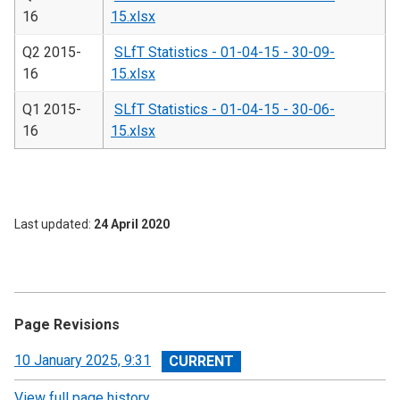
16
15.xlsx
Q2 2015-
SLfT Statistics - 01-04-15 - 30-09-
16
15.xlsx
Q1 2015-
SLfT Statistics - 01-04-15 - 30-06-
16
15.xlsx
Last updated
24 April 2020
Page Revisions
View
10 January 2025, 9:31
revision
View full page history