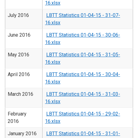
16.xlsx
July 2016
LBTT Statistics 01-04-15 - 31-07-
16.xlsx
June 2016
LBTT Statistics 01-04-15 - 30-06-
16.xlsx
May 2016
LBTT Statistics 01-04-15 - 31-05-
16.xlsx
April 2016
LBTT Statistics 01-04-15 - 30-04-
16.xlsx
March 2016
LBTT Statistics 01-04-15 - 31-03-
16.xlsx
February
LBTT Statistics 01-04-15 - 29-02-
2016
16.xlsx
January 2016
LBTT Statistics 01-04-15 - 31-01-