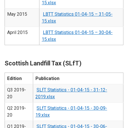
15.xlsx
May 2015
LBTT Statistics 01-04-15 – 31-05-
15.xlsx
April 2015
LBTT Statistics 01-04-15 – 30-04-
15.xlsx
Scottish Landfill Tax (SLfT)
Edition
Publication
Q3 2019-
SLfT Statistics - 01-04-15 - 31-12-
20
2019.xlsx
Q2 2019-
SLfT Statistics - 01-04-15 - 30-09-
20
19.xlsx
Q1 2019-
SLfT Statistics - 01-04-15 - 30-06-