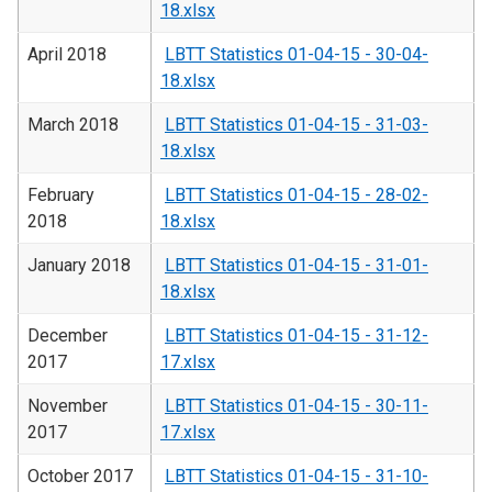
18.xlsx
April 2018
LBTT Statistics 01-04-15 - 30-04-
18.xlsx
March 2018
LBTT Statistics 01-04-15 - 31-03-
18.xlsx
February
LBTT Statistics 01-04-15 - 28-02-
2018
18.xlsx
January 2018
LBTT Statistics 01-04-15 - 31-01-
18.xlsx
December
LBTT Statistics 01-04-15 - 31-12-
2017
17.xlsx
November
LBTT Statistics 01-04-15 - 30-11-
2017
17.xlsx
October 2017
LBTT Statistics 01-04-15 - 31-10-