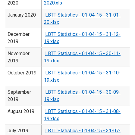
2020
2020.xls
January 2020
LBTT Statistics - 01-04-15 - 31-01-
20.xlsx
December
LBTT Statistics - 01-04-15 - 31-12-
2019
19.xlsx
November
LBTT Statistics - 01-04-15 - 30-11-
2019
19.xlsx
October 2019
LBTT Statistics - 01-04-15 - 31-10-
19.xlsx
September
LBTT Statistics - 01-04-15 - 30-09-
2019
19.xlsx
August 2019
LBTT Statistics - 01-04-15 - 31-08-
19.xlsx
July 2019
LBTT Statistics - 01-04-15 - 31-07-