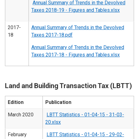
Annual Summary of Trends in the Devolved
Taxes 2018-19 - Figures and Tables.xlsx
2017-
Annual Summary of Trends in the Devolved
18
Taxes 2017-18.pdf
Annual Summary of Trends in the Devolved
Taxes 2017-18 - Figures and Tables.xlsx
Land and Building Transaction Tax (LBTT)
Edition
Publication
March 2020
LBTT Statistics - 01-04-15 - 31-03-
20.xlsx
February
LBTT Statistics - 01-04-15 - 29-02-