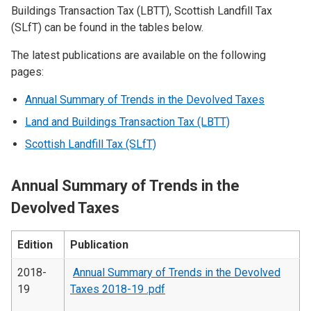
Buildings Transaction Tax (LBTT), Scottish Landfill Tax
(SLfT) can be found in the tables below.
The latest publications are available on the following
pages:
Annual Summary of Trends in the Devolved Taxes
Land and Buildings Transaction Tax (LBTT)
Scottish Landfill Tax (SLfT)
Annual Summary of Trends in the
Devolved Taxes
Edition
Publication
2018-
Annual Summary of Trends in the Devolved
19
Taxes 2018-19 .pdf