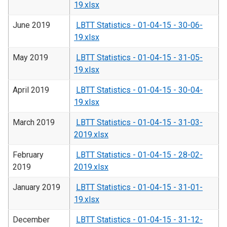
19.xlsx
June 2019
LBTT Statistics - 01-04-15 - 30-06-
19.xlsx
May 2019
LBTT Statistics - 01-04-15 - 31-05-
19.xlsx
April 2019
LBTT Statistics - 01-04-15 - 30-04-
19.xlsx
March 2019
LBTT Statistics - 01-04-15 - 31-03-
2019.xlsx
February
LBTT Statistics - 01-04-15 - 28-02-
2019
2019.xlsx
January 2019
LBTT Statistics - 01-04-15 - 31-01-
19.xlsx
December
LBTT Statistics - 01-04-15 - 31-12-