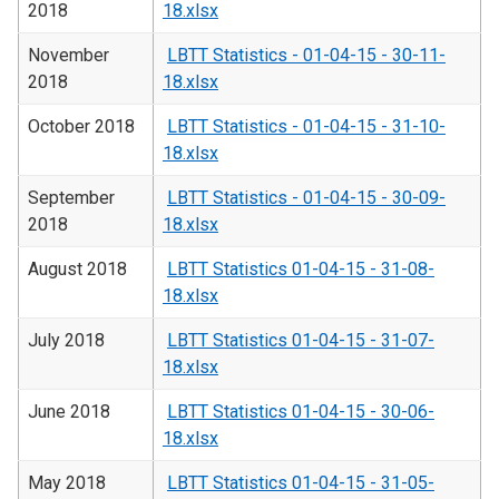
2018
18.xlsx
November
LBTT Statistics - 01-04-15 - 30-11-
2018
18.xlsx
October 2018
LBTT Statistics - 01-04-15 - 31-10-
18.xlsx
September
LBTT Statistics - 01-04-15 - 30-09-
2018
18.xlsx
August 2018
LBTT Statistics 01-04-15 - 31-08-
18.xlsx
July 2018
LBTT Statistics 01-04-15 - 31-07-
18.xlsx
June 2018
LBTT Statistics 01-04-15 - 30-06-
18.xlsx
May 2018
LBTT Statistics 01-04-15 - 31-05-