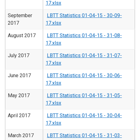
17.xlsx
September
LBTT Statistics 01-04-15 - 30-09-
2017
17.xlsx
August 2017
LBTT Statistics 01-04-15 - 31-08-
17.xlsx
July 2017
LBTT Statistics 01-04-15 - 31-07-
17.xlsx
June 2017
LBTT Statistics 01-04-15 - 30-06-
17.xlsx
May 2017
LBTT Statistics 01-04-15 - 31-05-
17.xlsx
April 2017
LBTT Statistics 01-04-15 - 30-04-
17.xlsx
March 2017
LBTT Statistics 01-04-15 - 31-03-