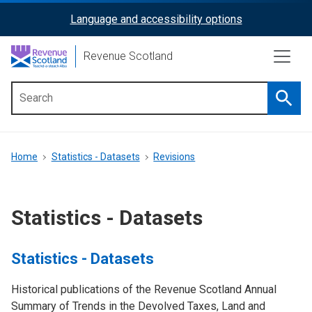
Skip
Language and accessibility options
ReciteMe
to
main
Activation
Revenue Scotland
content
Searc
Main
menu
Breadcrumb
Home
Statistics - Datasets
Revisions
Statistics - Datasets
Statistics - Datasets
Historical publications of the Revenue Scotland Annual
Summary of Trends in the Devolved Taxes, Land and