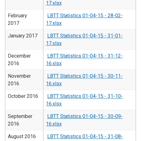
17.xlsx
February
LBTT Statistics 01-04-15 - 28-02-
2017
17.xlsx
January 2017
LBTT Statistics 01-04-15 - 31-01-
17.xlsx
December
LBTT Statistics 01-04-15 - 31-12-
2016
16.xlsx
November
LBTT Statistics 01-04-15 - 30-11-
2016
16.xlsx
October 2016
LBTT Statistics 01-04-15 - 31-10-
16.xlsx
September
LBTT Statistics 01-04-15 - 30-09-
2016
16.xlsx
August 2016
LBTT Statistics 01-04-15 - 31-08-