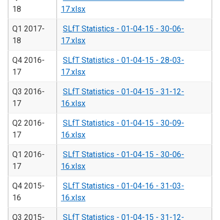
18
17.xlsx
Q1 2017-
SLfT Statistics - 01-04-15 - 30-06-
18
17.xlsx
Q4 2016-
SLfT Statistics - 01-04-15 - 28-03-
17
17.xlsx
Q3 2016-
SLfT Statistics - 01-04-15 - 31-12-
17
16.xlsx
Q2 2016-
SLfT Statistics - 01-04-15 - 30-09-
17
16.xlsx
Q1 2016-
SLfT Statistics - 01-04-15 - 30-06-
17
16.xlsx
Q4 2015-
SLfT Statistics - 01-04-16 - 31-03-
16
16.xlsx
Q3 2015-
SLfT Statistics - 01-04-15 - 31-12-