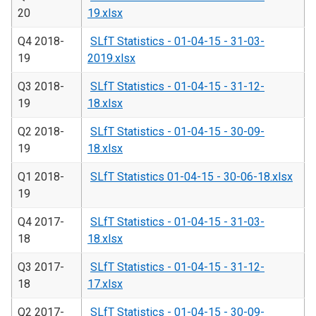
20
19.xlsx
Q4 2018-
SLfT Statistics - 01-04-15 - 31-03-
19
2019.xlsx
Q3 2018-
SLfT Statistics - 01-04-15 - 31-12-
19
18.xlsx
Q2 2018-
SLfT Statistics - 01-04-15 - 30-09-
19
18.xlsx
Q1 2018-
SLfT Statistics 01-04-15 - 30-06-18.xlsx
19
Q4 2017-
SLfT Statistics - 01-04-15 - 31-03-
18
18.xlsx
Q3 2017-
SLfT Statistics - 01-04-15 - 31-12-
18
17.xlsx
Q2 2017-
SLfT Statistics - 01-04-15 - 30-09-