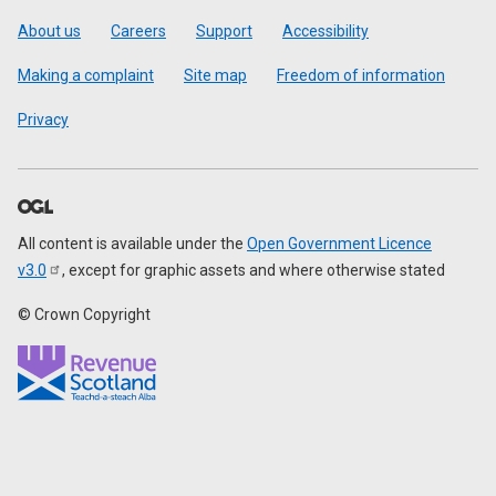
Footer
About us
Careers
Support
Accessibility
Making a complaint
Site map
Freedom of information
Privacy
All content is available under the
Open Government Licence
v3.0
, except for graphic assets and where otherwise stated
© Crown Copyright