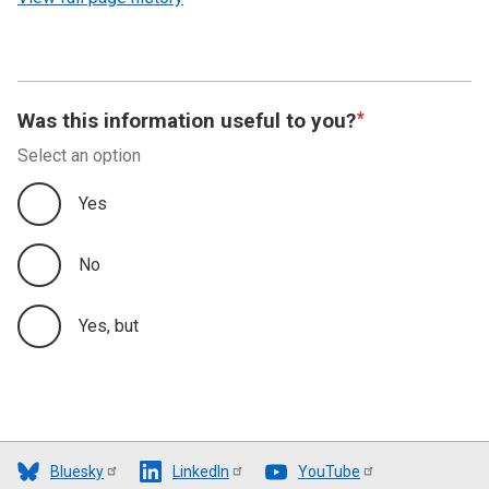
Was this information useful to you?
Select an option
Yes
No
Yes, but
Bluesky
LinkedIn
YouTube