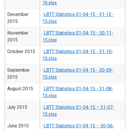
16.xlsx
December
LBTT Statistics 01-04-15 - 31-12-
2015
15.xlsx
November
LBTT Statistics 01-04-15 - 30-11-
2015
15.xlsx
October 2015
LBTT Statistics 01-04-15 - 31-10-
15.xlsx
September
LBTT Statistics 01-04-15 - 30-09-
2015
15.xlsx
August 2015
LBTT Statistics 01-04-15 - 31-08-
15.xlsx
July 2015
LBTT Statistics 01-04-15 – 31-07-
15.xlsx
June 2015
LBTT Statistics 01-04-15 – 30-06-