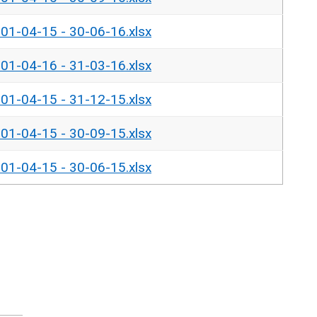
- 01-04-15 - 30-06-16.xlsx
- 01-04-16 - 31-03-16.xlsx
- 01-04-15 - 31-12-15.xlsx
- 01-04-15 - 30-09-15.xlsx
- 01-04-15 - 30-06-15.xlsx