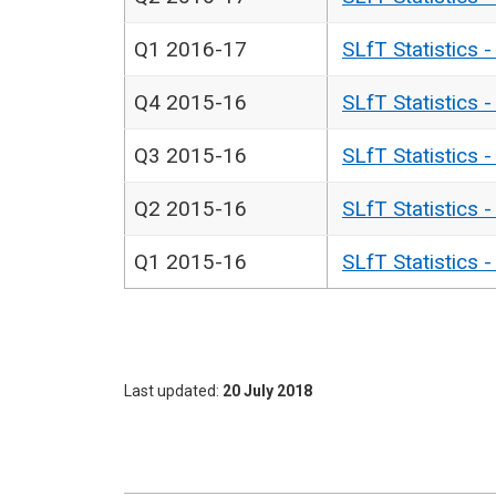
Q1 2016-17
SLfT Statistics 
Q4 2015-16
SLfT Statistics 
Q3 2015-16
SLfT Statistics 
Q2 2015-16
SLfT Statistics 
Q1 2015-16
SLfT Statistics 
Last updated
20 July 2018