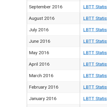
September 2016
LBTT Statis
August 2016
LBTT Statis
July 2016
LBTT Statis
June 2016
LBTT Statis
May 2016
LBTT Statis
April 2016
LBTT Statis
March 2016
LBTT Statis
February 2016
LBTT Statis
January 2016
LBTT Statis