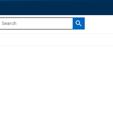
Search
b menu
b menu