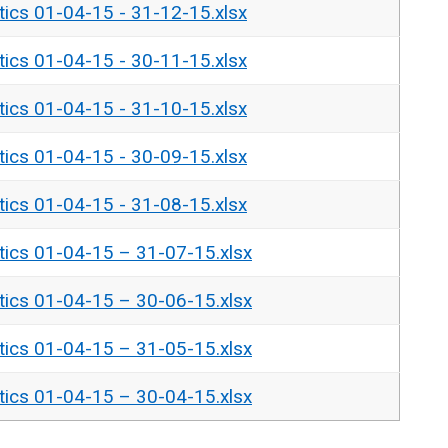
tics 01-04-15 - 31-12-15.xlsx
tics 01-04-15 - 30-11-15.xlsx
tics 01-04-15 - 31-10-15.xlsx
tics 01-04-15 - 30-09-15.xlsx
tics 01-04-15 - 31-08-15.xlsx
tics 01-04-15 – 31-07-15.xlsx
tics 01-04-15 – 30-06-15.xlsx
tics 01-04-15 – 31-05-15.xlsx
tics 01-04-15 – 30-04-15.xlsx