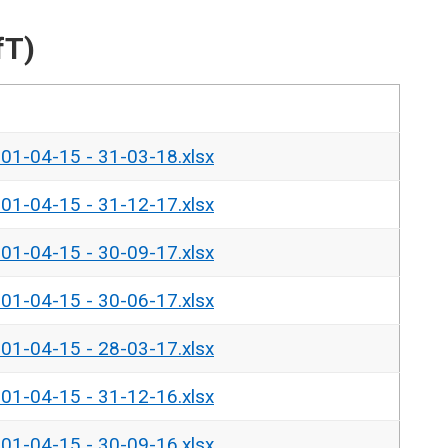
fT)
- 01-04-15 - 31-03-18.xlsx
- 01-04-15 - 31-12-17.xlsx
- 01-04-15 - 30-09-17.xlsx
- 01-04-15 - 30-06-17.xlsx
- 01-04-15 - 28-03-17.xlsx
- 01-04-15 - 31-12-16.xlsx
- 01-04-15 - 30-09-16.xlsx