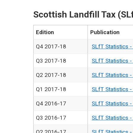
Scottish Landfill Tax (SL
Edition
Publication
Q4 2017-18
SLfT Statistics 
Q3 2017-18
SLfT Statistics 
Q2 2017-18
SLfT Statistics 
Q1 2017-18
SLfT Statistics 
Q4 2016-17
SLfT Statistics 
Q3 2016-17
SLfT Statistics 
Q2 2016-17
SLfT Statistics 