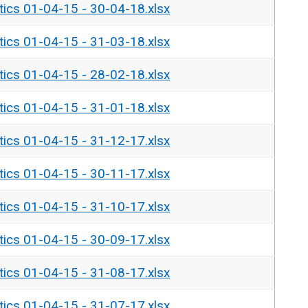
tics 01-04-15 - 30-04-18.xlsx
tics 01-04-15 - 31-03-18.xlsx
tics 01-04-15 - 28-02-18.xlsx
tics 01-04-15 - 31-01-18.xlsx
tics 01-04-15 - 31-12-17.xlsx
tics 01-04-15 - 30-11-17.xlsx
tics 01-04-15 - 31-10-17.xlsx
tics 01-04-15 - 30-09-17.xlsx
tics 01-04-15 - 31-08-17.xlsx
tics 01-04-15 - 31-07-17.xlsx