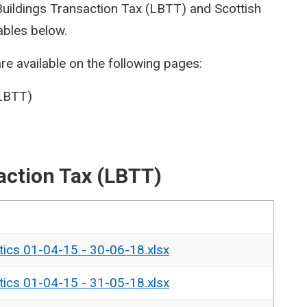
 Buildings Transaction Tax (LBTT) and Scottish
ables below.
re available on the following pages:
(LBTT)
action Tax (LBTT)
tics 01-04-15 - 30-06-18.xlsx
tics 01-04-15 - 31-05-18.xlsx