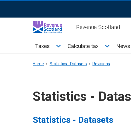
Skip
ReciteMe
to
Activation
main
Revenue Scotland
content
Main
Toggle Taxes sub menu
Toggle Cal
Taxes
Calculate tax
News 
menu
Breadcrumb
Home
Statistics - Datasets
Revisions
Statistics - Data
Statistics - Datasets