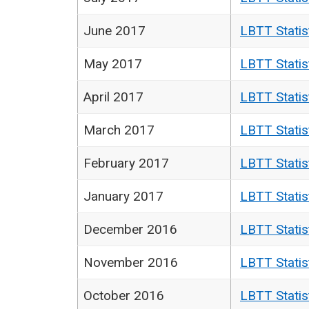
June 2017
LBTT Statis
May 2017
LBTT Statis
April 2017
LBTT Statis
March 2017
LBTT Statis
February 2017
LBTT Statis
January 2017
LBTT Statis
December 2016
LBTT Statis
November 2016
LBTT Statis
October 2016
LBTT Statis