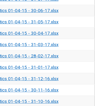
tics 01-04-15 - 30-06-17.xlsx
tics 01-04-15 - 31-05-17.xlsx
tics 01-04-15 - 30-04-17.xlsx
tics 01-04-15 - 31-03-17.xlsx
tics 01-04-15 - 28-02-17.xlsx
tics 01-04-15 - 31-01-17.xlsx
tics 01-04-15 - 31-12-16.xlsx
tics 01-04-15 - 30-11-16.xlsx
tics 01-04-15 - 31-10-16.xlsx