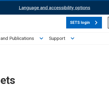
Language and accessibility options
SETS login
culate tax sub menu
Toggle News and Publications su
Toggle Support su
and Publications
Support
sets