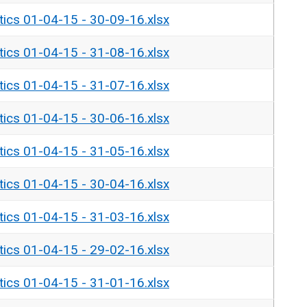
tics 01-04-15 - 30-09-16.xlsx
tics 01-04-15 - 31-08-16.xlsx
tics 01-04-15 - 31-07-16.xlsx
tics 01-04-15 - 30-06-16.xlsx
tics 01-04-15 - 31-05-16.xlsx
tics 01-04-15 - 30-04-16.xlsx
tics 01-04-15 - 31-03-16.xlsx
tics 01-04-15 - 29-02-16.xlsx
tics 01-04-15 - 31-01-16.xlsx