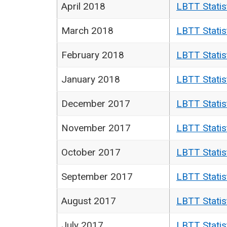
April 2018
LBTT Statis
March 2018
LBTT Statis
February 2018
LBTT Statis
January 2018
LBTT Statis
December 2017
LBTT Statis
November 2017
LBTT Statis
October 2017
LBTT Statis
September 2017
LBTT Statis
August 2017
LBTT Statis
July 2017
LBTT Statis