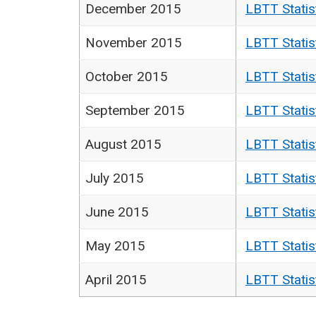
December 2015
LBTT Statis
November 2015
LBTT Statis
October 2015
LBTT Statis
September 2015
LBTT Statis
August 2015
LBTT Statis
July 2015
LBTT Statis
June 2015
LBTT Statis
May 2015
LBTT Statis
April 2015
LBTT Statis