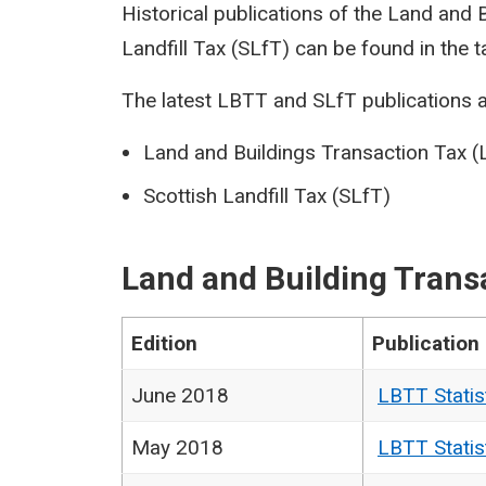
Historical publications of the Land and
Landfill Tax (SLfT) can be found in the t
The latest LBTT and SLfT publications a
Land and Buildings Transaction Tax 
Scottish Landfill Tax (SLfT)
Land and Building Trans
Edition
Publication
June 2018
LBTT Statis
May 2018
LBTT Statis