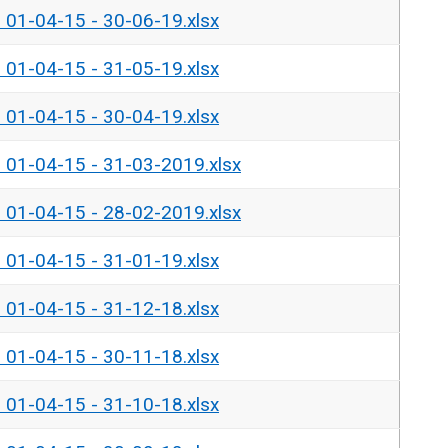
- 01-04-15 - 30-06-19.xlsx
- 01-04-15 - 31-05-19.xlsx
- 01-04-15 - 30-04-19.xlsx
- 01-04-15 - 31-03-2019.xlsx
- 01-04-15 - 28-02-2019.xlsx
- 01-04-15 - 31-01-19.xlsx
- 01-04-15 - 31-12-18.xlsx
- 01-04-15 - 30-11-18.xlsx
- 01-04-15 - 31-10-18.xlsx