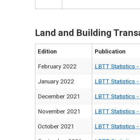
Land and Building Trans
Edition
Publication
February 2022
LBTT Statistics 
January 2022
LBTT Statistics 
December 2021
LBTT Statistics 
November 2021
LBTT Statistics 
October 2021
LBTT Statistics 