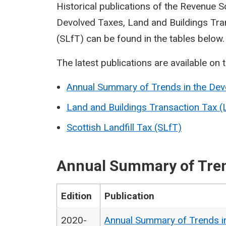
Historical publications of the Revenue 
Devolved Taxes, Land and Buildings Tran
(SLfT) can be found in the tables below.
The latest publications are available on 
Annual Summary of Trends in the Dev
Land and Buildings Transaction Tax 
Scottish Landfill Tax (SLfT)
Annual Summary of Tren
Edition
Publication
2020-
Annual Summary of Trends i