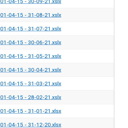
- 01-04-15 - 30-09-21.xslx
- 01-04-15 - 31-08-21.xslx
- 01-04-15 - 31-07-21.xslx
- 01-04-15 - 30-06-21.xslx
- 01-04-15 - 31-05-21.xslx
- 01-04-15 - 30-04-21.xslx
- 01-04-15 - 31-03-21.xslx
- 01-04-15 - 28-02-21.xslx
- 01-04-15 - 31-01-21.xlsx
- 01-04-15 - 31-12-20.xlsx