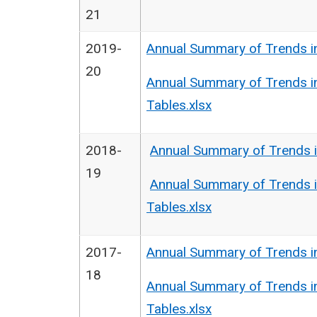
21
2019-
Annual Summary of Trends i
20
Annual Summary of Trends i
Tables.xlsx
2018-
Annual Summary of Trends i
19
Annual Summary of Trends i
Tables.xlsx
2017-
Annual Summary of Trends i
18
Annual Summary of Trends i
Tables.xlsx