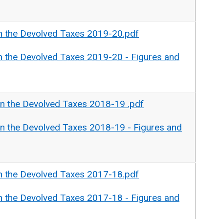
n the Devolved Taxes 2019-20.pdf
n the Devolved Taxes 2019-20 - Figures and
n the Devolved Taxes 2018-19 .pdf
n the Devolved Taxes 2018-19 - Figures and
n the Devolved Taxes 2017-18.pdf
n the Devolved Taxes 2017-18 - Figures and