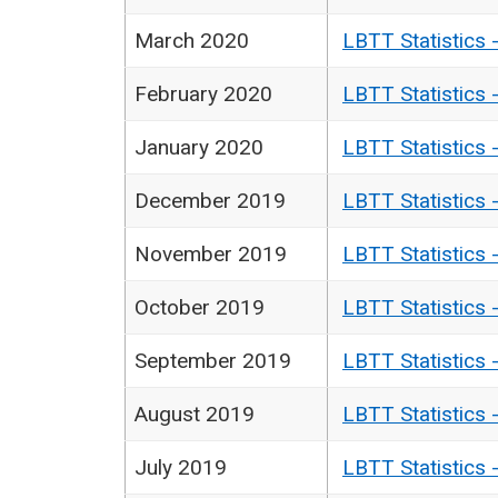
March 2020
LBTT Statistics 
February 2020
LBTT Statistics 
January 2020
LBTT Statistics 
December 2019
LBTT Statistics 
November 2019
LBTT Statistics 
October 2019
LBTT Statistics 
September 2019
LBTT Statistics 
August 2019
LBTT Statistics 
July 2019
LBTT Statistics 