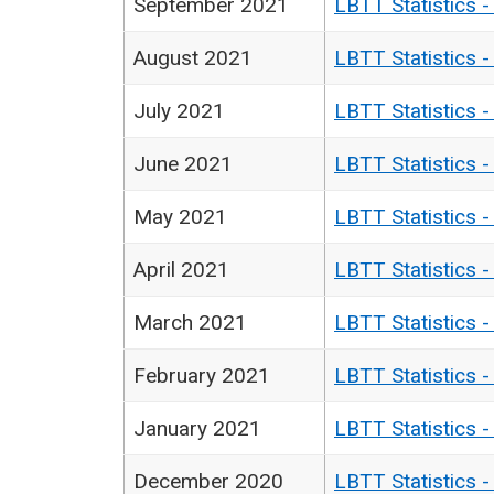
September 2021
LBTT Statistics 
August 2021
LBTT Statistics 
July 2021
LBTT Statistics 
June 2021
LBTT Statistics 
May 2021
LBTT Statistics 
April 2021
LBTT Statistics 
March 2021
LBTT Statistics 
February 2021
LBTT Statistics 
January 2021
LBTT Statistics 
December 2020
LBTT Statistics 