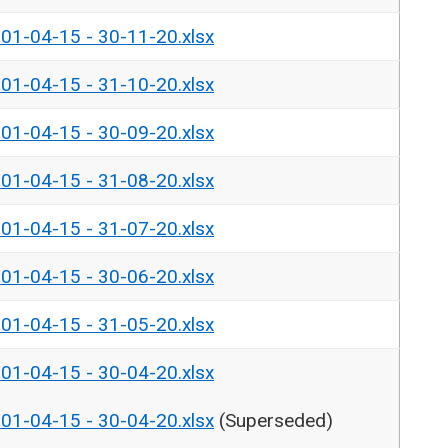
- 01-04-15 - 30-11-20.xlsx
- 01-04-15 - 31-10-20.xlsx
- 01-04-15 - 30-09-20.xlsx
- 01-04-15 - 31-08-20.xlsx
- 01-04-15 - 31-07-20.xlsx
- 01-04-15 - 30-06-20.xlsx
- 01-04-15 - 31-05-20.xlsx
- 01-04-15 - 30-04-20.xlsx
- 01-04-15 - 30-04-20.xlsx
(Superseded)