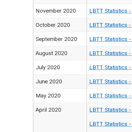
November 2020
LBTT Statistics 
October 2020
LBTT Statistics 
September 2020
LBTT Statistics 
August 2020
LBTT Statistics 
July 2020
LBTT Statistics 
June 2020
LBTT Statistics 
May 2020
LBTT Statistics 
April 2020
LBTT Statistics 
LBTT Statistics 