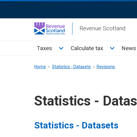
Skip
ReciteMe
to
Activation
main
Revenue Scotland
content
Main
Toggle Taxes sub menu
Toggle Cal
Taxes
Calculate tax
News 
menu
Breadcrumb
Home
Statistics - Datasets
Revisions
Statistics - Data
Statistics - Datasets