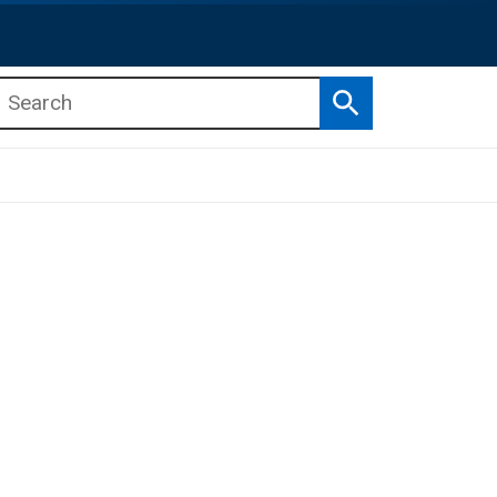
Search
b menu
b menu