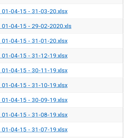
- 01-04-15 - 31-03-20.xlsx
- 01-04-15 - 29-02-2020.xls
- 01-04-15 - 31-01-20.xlsx
- 01-04-15 - 31-12-19.xlsx
- 01-04-15 - 30-11-19.xlsx
- 01-04-15 - 31-10-19.xlsx
- 01-04-15 - 30-09-19.xlsx
- 01-04-15 - 31-08-19.xlsx
- 01-04-15 - 31-07-19.xlsx