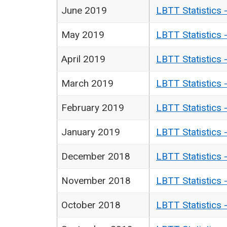
June 2019
LBTT Statistics 
May 2019
LBTT Statistics 
April 2019
LBTT Statistics 
March 2019
LBTT Statistics 
February 2019
LBTT Statistics 
January 2019
LBTT Statistics 
December 2018
LBTT Statistics 
November 2018
LBTT Statistics 
October 2018
LBTT Statistics 