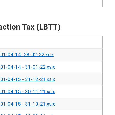
action Tax (LBTT)
- 01-04-14- 28-02-22.xslx
- 01-04-14 - 31-01-22.xslx
- 01-04-15 - 31-12-21.xslx
- 01-04-15 - 30-11-21.xslx
- 01-04-15 - 31-10-21.xslx