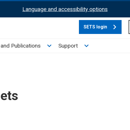
Language and accessibility options
SETS login
culate tax sub menu
Toggle News and Publications su
Toggle Support su
and Publications
Support
sets