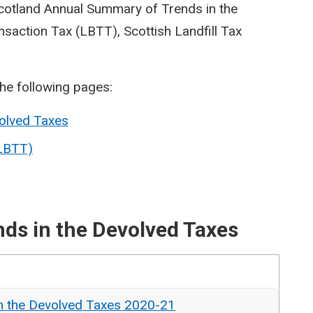
Scotland Annual Summary of Trends in the
saction Tax (LBTT), Scottish Landfill Tax
the following pages:
olved Taxes
(LBTT)
ds in the Devolved Taxes
n the Devolved Taxes 2020-21