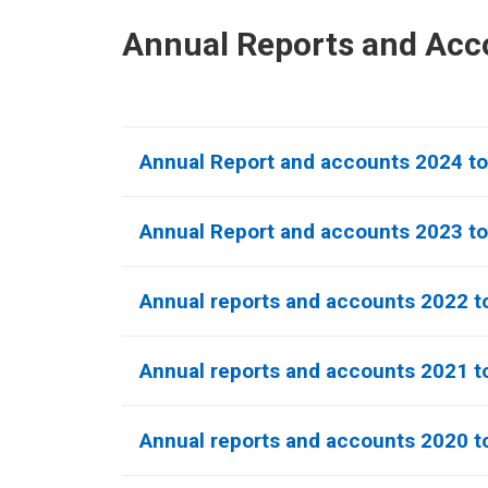
Annual Reports and Acc
Annual Report and accounts 2024 t
Annual Report and accounts 2023 t
Annual reports and accounts 2022 t
Annual reports and accounts 2021 to
Annual reports and accounts 2020 to