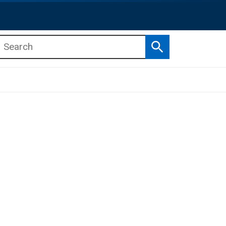
Search
b menu
b menu