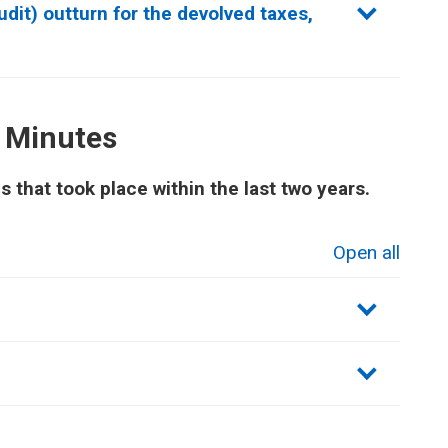
dit) outturn for the devolved taxes,
 Minutes
that took place within the last two years.
Open all
sections