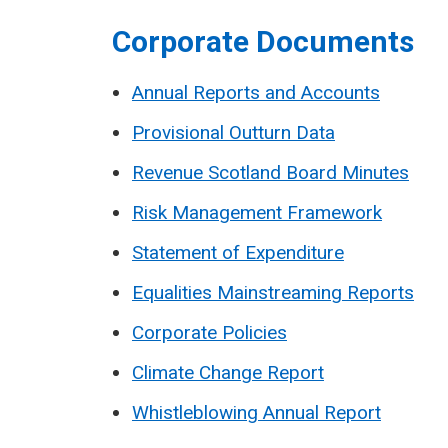
Corporate Documents
Annual Reports and Accounts
Provisional Outturn Data
Revenue Scotland Board Minutes
Risk Management Framework
Statement of Expenditure
Equalities Mainstreaming Reports
Corporate Policies
Climate Change Report
Whistleblowing Annual Report