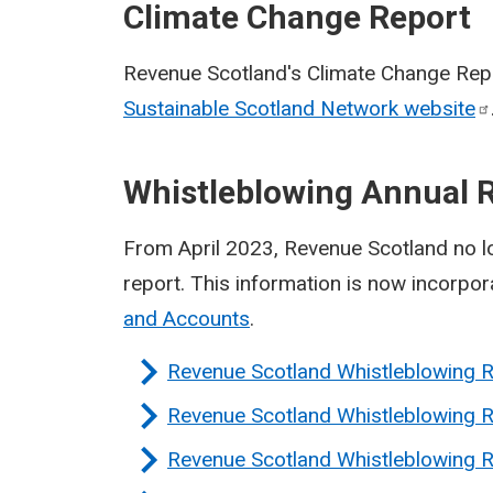
Climate Change Report
Revenue Scotland's Climate Change Repo
Sustainable Scotland Network
website
Whistleblowing Annual 
From April 2023, Revenue Scotland no l
report. This information is now incorpo
and Accounts
.
Revenue Scotland Whistleblowing 
Revenue Scotland Whistleblowing 
Revenue Scotland Whistleblowing 