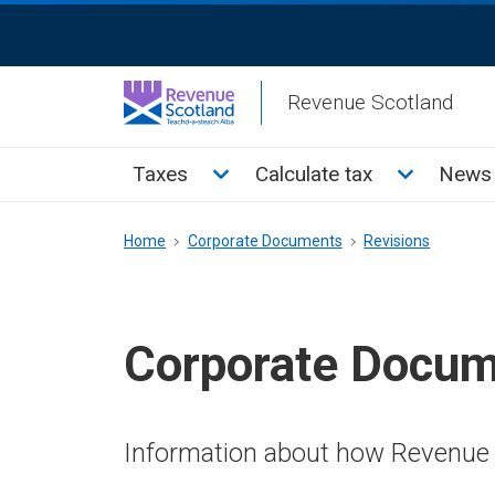
Skip
ReciteMe
to
Activation
main
Revenue Scotland
content
Main
Toggle Taxes sub menu
Toggle Cal
Taxes
Calculate tax
News 
menu
Breadcrumb
Home
Corporate Documents
Revisions
Corporate Docu
Information about how Revenue 