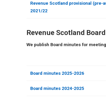
Revenue Scotland provisional (pre-au
2021/22
Revenue Scotland Board
We publish Board minutes for meetings 
Board minutes 2025-2026
Board minutes 2024-2025