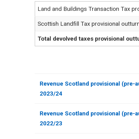
Land and Buildings Transaction Tax pro
Scottish Landfill Tax provisional outtur
Total devolved taxes provisional outt
Revenue Scotland provisional (pre-au
2023/24
Revenue Scotland provisional (pre-au
2022/23