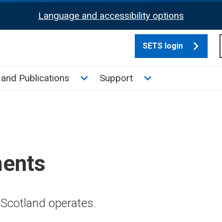
Language and accessibility options
SETS login
culate tax sub menu
Toggle News and Publications su
Toggle Support su
and Publications
Support
ments
Scotland operates.