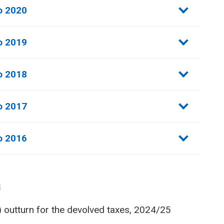
o 2020
o 2019
o 2018
o 2017
o 2016
a
) outturn for the devolved taxes, 2024/25