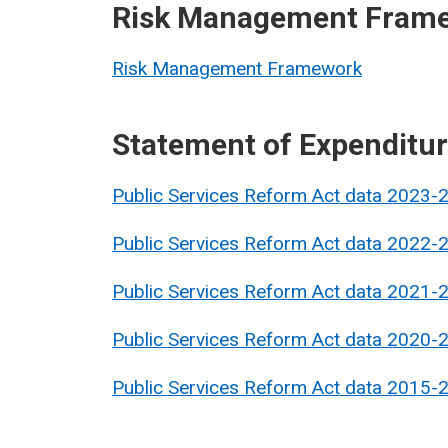
Risk Management Fram
Risk Management Framework
Statement of Expenditu
Public Services Reform Act data 2023-
Public Services Reform Act data 2022-
Public Services Reform Act data 2021-
Public Services Reform Act data 2020-
Public Services Reform Act data 2015-