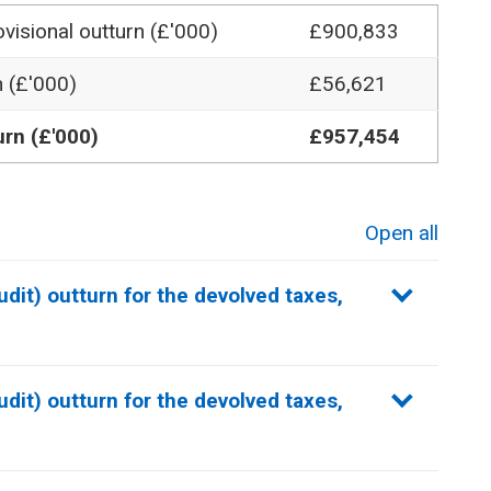
visional outturn
(£'000)
£900,833
n (£'000)
£56,621
urn (£'000)
£957,454
Open all
sections
dit) outturn for the devolved taxes,
dit) outturn for the devolved taxes,