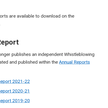
rts are available to download on the
.
Report
onger publishes an independent Whistleblowing
rated and published within the
Annual Reports
Report 2021-22
Report 2020-21
Report 2019-20