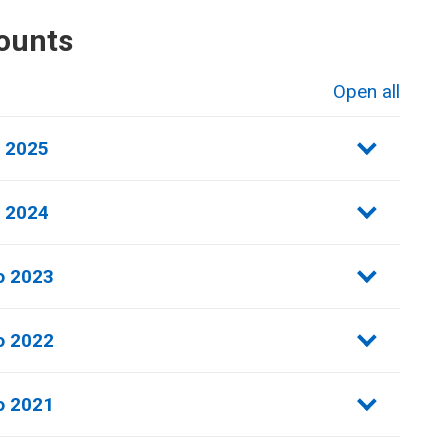
ounts
Open all
sections
o 2025
o 2024
o 2023
 2022​
 2021​