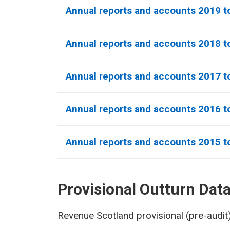
Annual reports and accounts 2019 t
Annual reports and accounts 2018 t
Annual reports and accounts 2017 t
Annual reports and accounts 2016 t
Annual reports and accounts 2015 t
Provisional Outturn Dat
Revenue Scotland provisional (pre-audit