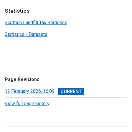
Statistics
Scottish Landfill Tax Statistics
Statistics - Datasets
Page Revisions
View
12 February 2026, 16:09
revision
View full page history