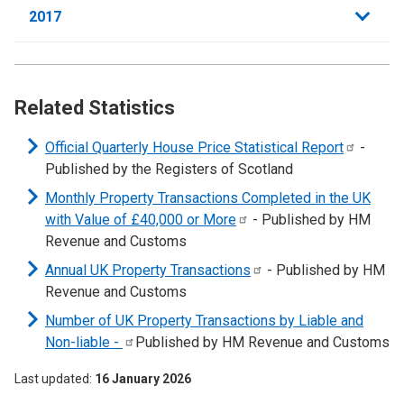
2017
Related Statistics
Official Quarterly House Price Statistical
Report
-
Published by the Registers of Scotland
Monthly Property Transactions Completed in the UK
with Value of £40,000 or
More
- Published by HM
Revenue and Customs
Annual UK Property
Transactions
- Published by HM
Revenue and Customs
Number of UK Property Transactions by Liable and
Non-liable
-
Published by HM Revenue and Customs
Last updated
16 January 2026