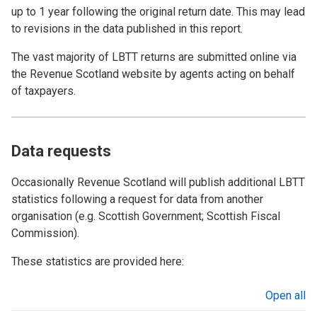
up to 1 year following the original return date. This may lead
to revisions in the data published in this report.
The vast majority of LBTT returns are submitted online via
the Revenue Scotland website by agents acting on behalf
of taxpayers.
Data requests
Occasionally Revenue Scotland will publish additional LBTT
statistics following a request for data from another
organisation (e.g. Scottish Government; Scottish Fiscal
Commission).
These statistics are provided here:
Open all
sections