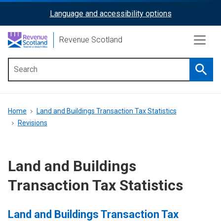
Skip
Language and accessibility options
ReciteMe
to
main
Activation
Revenue Scotland
content
Searc
Main
menu
Breadcrumb
Home
Land and Buildings Transaction Tax Statistics
Revisions
Land and Buildings
Transaction Tax Statistics
Land and Buildings Transaction Tax