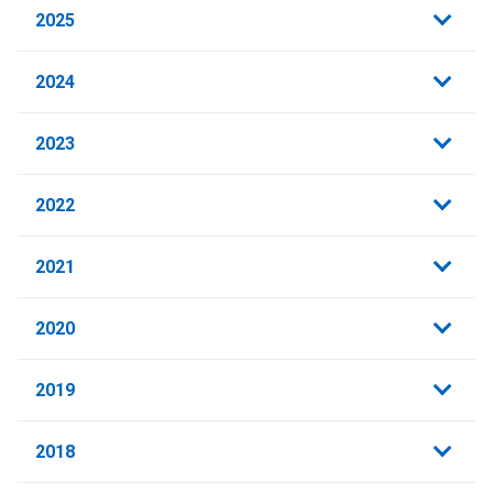
2025
2024
2023
2022
2021
2020
2019
2018