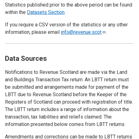
Statistics published prior to the above period can be found
within the
Datasets Section
.
If you require a CSV version of the statistics or any other
information, please email
info@revenue.scot
.
Data Sources
Notifications to Revenue Scotland are made via the Land
and Buildings Transaction Tax return. An LBTT return must
be submitted and arrangements made for payment of the
LBTT due to Revenue Scotland before the Keeper of the
Registers of Scotland can proceed with registration of title.
The LBTT return includes a range of information about the
transaction, tax liabilities and reliefs claimed. The
information presented below comes from LBTT returns.
Amendments and corrections can be made to LBTT returns