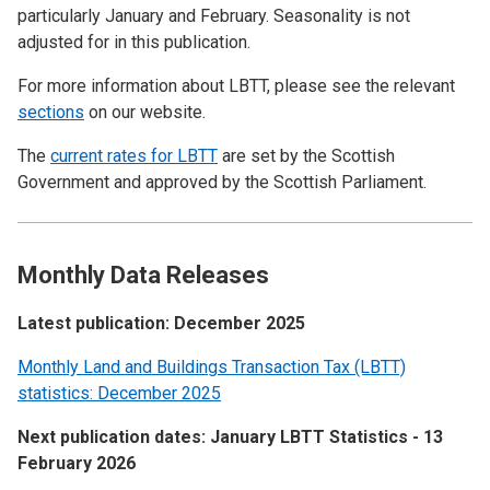
particularly January and February. Seasonality is not
adjusted for in this publication.
For more information about LBTT, please see the relevant
sections
on our website.
The
current rates for LBTT
are set by the Scottish
Government and approved by the Scottish Parliament.
Monthly Data Releases
Latest publication: December 2025
Monthly Land and Buildings Transaction Tax (LBTT)
statistics: December 2025
Next publication dates: January LBTT Statistics - 13
February 2026