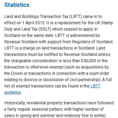
Statistics
Land and Buildings Transaction Tax (LBTT) came in to
effect on 1 April 2015. It is a replacement for the UK Stamp
Duty and Land Tax (SDLT) which ceased to apply in
Scotland on the same date. LBTT is administered by
Revenue Scotland with support from Registers of Scotland.
LBTT is a charge on land transactions in Scotland. Land
transactions must be notified to Revenue Scotland unless
the chargeable consideration is less than £40,000 or the
transaction is otherwise exempt (such as acquisitions by
the Crown or transactions in connection with a court order
relating to divorce or dissolution of civil partnership). A full
list of exempt transactions can be found in the
LBTT
guidance
.
Historically, residential property transactions have followed
a fairly regular seasonal pattern, with higher number of
sales in spring and summer and relatively few in winter,