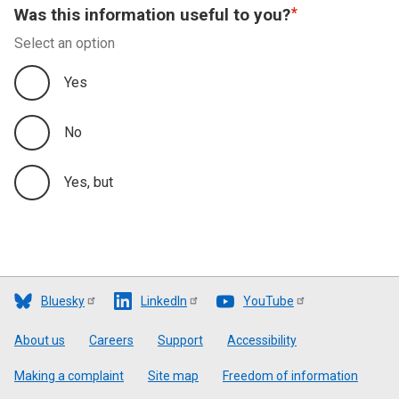
Was this information useful to you?
Select an option
Yes
No
Yes, but
Bluesky
LinkedIn
YouTube
Footer
About us
Careers
Support
Accessibility
Making a complaint
Site map
Freedom of information