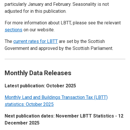
particularly January and February. Seasonality is not
adjusted for in this publication.
For more information about LBTT, please see the relevant
sections
on our website.
The
current rates for LBTT
are set by the Scottish
Government and approved by the Scottish Parliament.
Monthly Data Releases
Latest publication: October 2025
Monthly Land and Buildings Transaction Tax (LBTT)
statistics: October 2025
Next publication dates: November LBTT Statistics - 12
December 2025