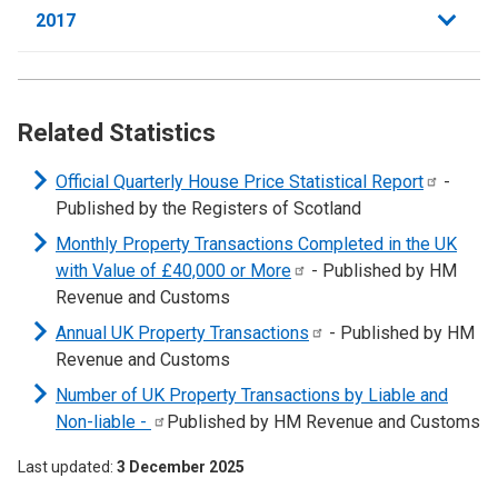
2017
Related Statistics
Official Quarterly House Price Statistical
Report
-
Published by the Registers of Scotland
Monthly Property Transactions Completed in the UK
with Value of £40,000 or
More
- Published by HM
Revenue and Customs
Annual UK Property
Transactions
- Published by HM
Revenue and Customs
Number of UK Property Transactions by Liable and
Non-liable
-
Published by HM Revenue and Customs
Last updated
3 December 2025