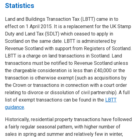
Statistics
Land and Buildings Transaction Tax (LBTT) came in to
effect on 1 April 2015. It is a replacement for the UK Stamp
Duty and Land Tax (SDLT) which ceased to apply in
Scotland on the same date. LBTT is administered by
Revenue Scotland with support from Registers of Scotland.
LBTT is a charge on land transactions in Scotland. Land
transactions must be notified to Revenue Scotland unless
the chargeable consideration is less than £40,000 or the
transaction is otherwise exempt (such as acquisitions by
the Crown or transactions in connection with a court order
relating to divorce or dissolution of civil partnership). A full
list of exempt transactions can be found in the
LBTT
guidance
.
Historically, residential property transactions have followed
a fairly regular seasonal pattern, with higher number of
sales in spring and summer and relatively few in winter,