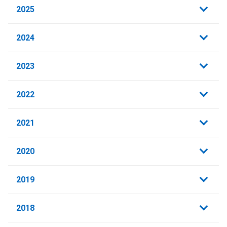
2025
2024
2023
2022
2021
2020
2019
2018