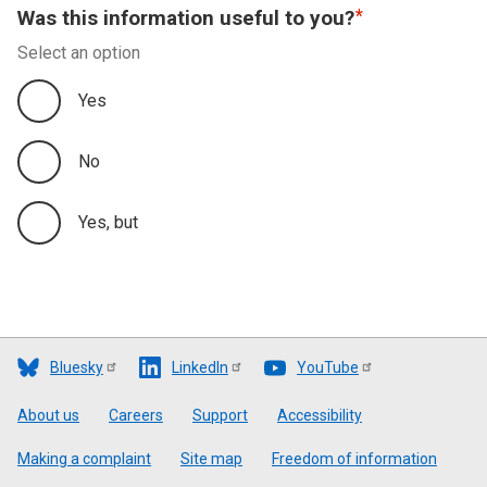
Was this information useful to you?
Select an option
Yes
No
Yes, but
Bluesky
LinkedIn
YouTube
Footer
About us
Careers
Support
Accessibility
Making a complaint
Site map
Freedom of information