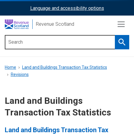
Skip
Language and accessibility options
ReciteMe
to
main
Activation
Revenue Scotland
content
Searc
Main
menu
Breadcrumb
Home
Land and Buildings Transaction Tax Statistics
Revisions
Land and Buildings
Transaction Tax Statistics
Land and Buildings Transaction Tax