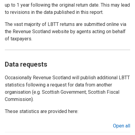
up to 1 year following the original return date. This may lead
to revisions in the data published in this report.
The vast majority of LBTT returns are submitted online via
the Revenue Scotland website by agents acting on behalf
of taxpayers.
Data requests
Occasionally Revenue Scotland will publish additional LBTT
statistics following a request for data from another
organisation (e.g. Scottish Government; Scottish Fiscal
Commission).
These statistics are provided here:
Open all
sections