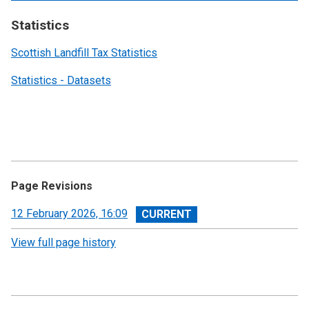
Statistics
Scottish Landfill Tax Statistics
Statistics - Datasets
Page Revisions
View
12 February 2026, 16:09
revision
View full page history