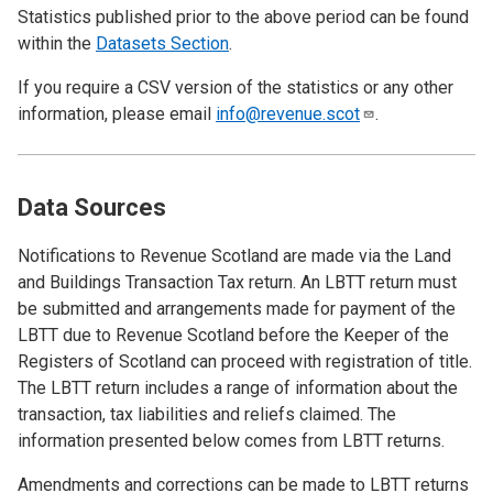
Statistics published prior to the above period can be found
within the
Datasets Section
.
If you require a CSV version of the statistics or any other
information, please email
info@revenue.scot
.
Data Sources
Notifications to Revenue Scotland are made via the Land
and Buildings Transaction Tax return. An LBTT return must
be submitted and arrangements made for payment of the
LBTT due to Revenue Scotland before the Keeper of the
Registers of Scotland can proceed with registration of title.
The LBTT return includes a range of information about the
transaction, tax liabilities and reliefs claimed. The
information presented below comes from LBTT returns.
Amendments and corrections can be made to LBTT returns