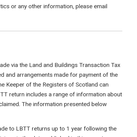
stics or any other information, please email
ade via the Land and Buildings Transaction Tax
ted and arrangements made for payment of the
e Keeper of the Registers of Scotland can
LBTT return includes a range of information about
efs claimed. The information presented below
e to LBTT returns up to 1 year following the