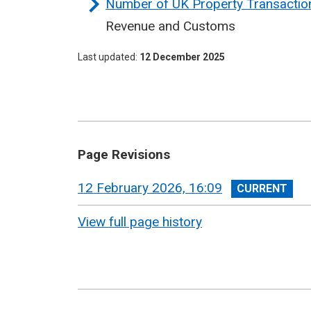
Number of UK Property Transaction
Revenue and Customs
Last updated
12 December 2025
Page Revisions
View
12 February 2026, 16:09
revision
View full page history