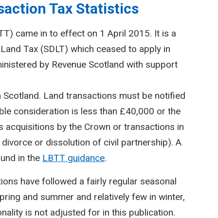
action Tax Statistics
) came in to effect on 1 April 2015. It is a
Land Tax (SDLT) which ceased to apply in
inistered by Revenue Scotland with support
n Scotland. Land transactions must be notified
le consideration is less than £40,000 or the
 acquisitions by the Crown or transactions in
divorce or dissolution of civil partnership). A
ound in the
LBTT guidance
.
ctions have followed a fairly regular seasonal
spring and summer and relatively few in winter,
lity is not adjusted for in this publication.