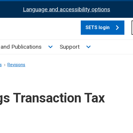
Language and accessibility options
SETS login
culate tax sub menu
Toggle News and Publications su
Toggle Support su
and Publications
Support
s
Revisions
gs Transaction Tax