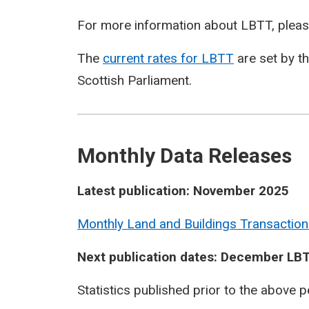
For more information about LBTT, pleas
The
current rates for LBTT
are set by t
Scottish Parliament.
Monthly Data Releases
Latest publication: November 2025
Monthly Land and Buildings Transaction
Next publication dates: December LBT
Statistics published prior to the above 