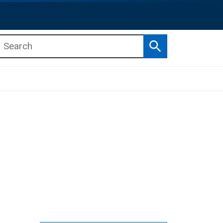
Search
b menu
b menu