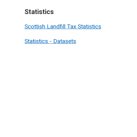
Statistics
Scottish Landfill Tax Statistics
Statistics - Datasets