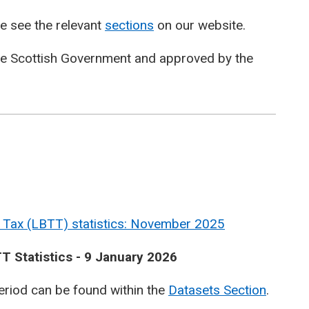
e see the relevant
sections
on our website.
he Scottish Government and approved by the
 Tax (LBTT) statistics: November 2025
T Statistics - 9 January 2026
period can be found within the
Datasets Section
.