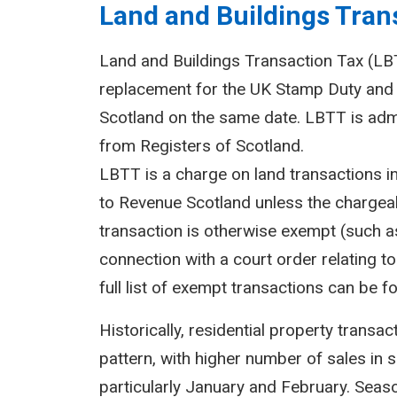
Land and Buildings Trans
Land and Buildings Transaction Tax (LBTT
replacement for the UK Stamp Duty and 
Scotland on the same date. LBTT is adm
from Registers of Scotland.
LBTT is a charge on land transactions i
to Revenue Scotland unless the chargeab
transaction is otherwise exempt (such as
connection with a court order relating to 
full list of exempt transactions can be f
Historically, residential property transa
pattern, with higher number of sales in 
particularly January and February. Seasona