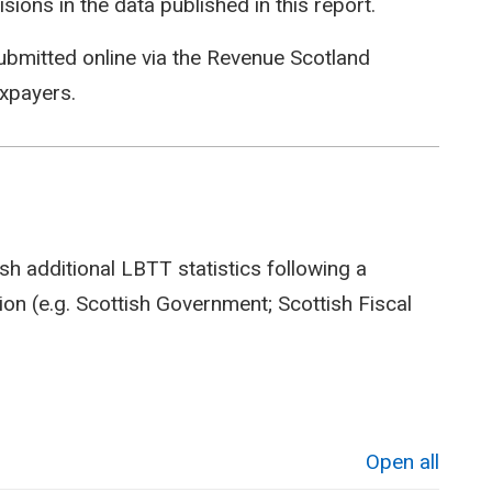
isions in the data published in this report.
ubmitted online via the Revenue Scotland
axpayers.
sh additional LBTT statistics following a
on (e.g. Scottish Government; Scottish Fiscal
Open all