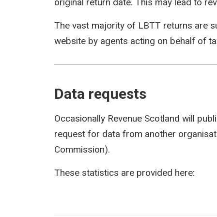
original return date. This may lead to rev
The vast majority of LBTT returns are s
website by agents acting on behalf of t
Data requests
Occasionally Revenue Scotland will publi
request for data from another organisati
Commission).
These statistics are provided here: