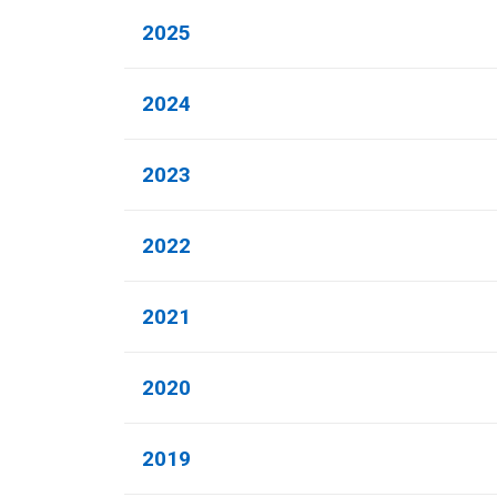
2025
2024
2023
2022
2021
2020
2019