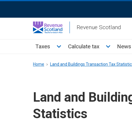
Skip
ReciteMe
to
Activation
main
Revenue Scotland
content
Main
Toggle Taxes sub menu
Toggle Cal
Taxes
Calculate tax
News 
menu
Breadcrumb
Home
Land and Buildings Transaction Tax Statistic
Land and Buildin
Statistics