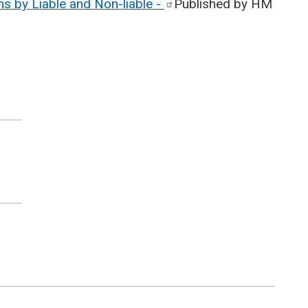
s by Liable and Non-liable
-
Published by HM