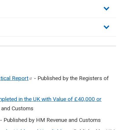
stical
Report
- Published by the Registers of
pleted in the UK with Value of £40,000 or
e and Customs
- Published by HM Revenue and Customs