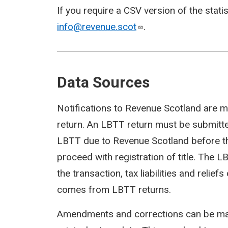
If you require a CSV version of the stati
info@revenue.scot
.
Data Sources
Notifications to Revenue Scotland are m
return. An LBTT return must be submit
LBTT due to Revenue Scotland before th
proceed with registration of title. The 
the transaction, tax liabilities and reli
comes from LBTT returns.
Amendments and corrections can be mad