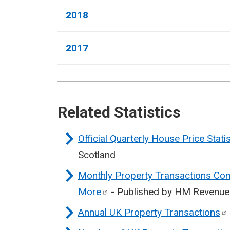
2018
2017
Related Statistics
Official Quarterly House Price Stati
Scotland
Monthly Property Transactions Com
More
- Published by HM Revenu
Annual UK Property
Transactions