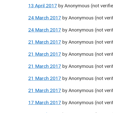
13 April 2017
by
Anonymous (not verifi
24 March 2017
by
Anonymous (not verif
24 March 2017
by
Anonymous (not verif
21 March 2017
by
Anonymous (not verif
21 March 2017
by
Anonymous (not verif
21 March 2017
by
Anonymous (not verif
21 March 2017
by
Anonymous (not verif
21 March 2017
by
Anonymous (not verif
17 March 2017
by
Anonymous (not verif