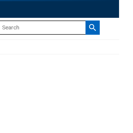
Search
b menu
b menu