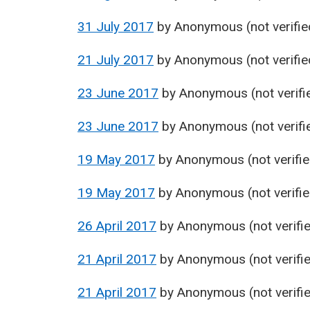
31 July 2017
by
Anonymous (not verifie
21 July 2017
by
Anonymous (not verifie
23 June 2017
by
Anonymous (not verifi
23 June 2017
by
Anonymous (not verifi
19 May 2017
by
Anonymous (not verifie
19 May 2017
by
Anonymous (not verifie
26 April 2017
by
Anonymous (not verifi
21 April 2017
by
Anonymous (not verifi
21 April 2017
by
Anonymous (not verifi