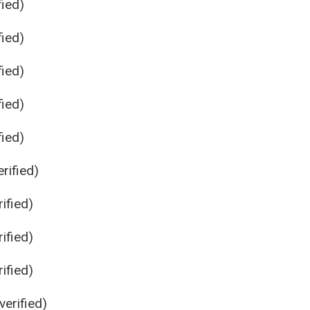
ied)
ied)
ied)
ied)
ied)
rified)
ified)
ified)
ified)
erified)