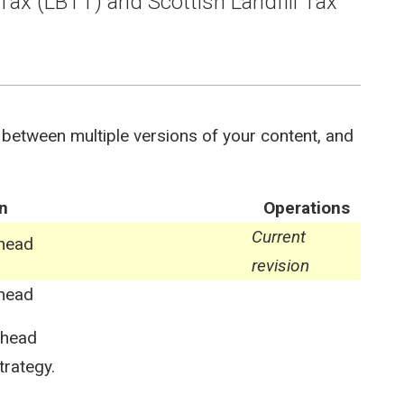
Tax (LBTT) and Scottish Landfill Tax
 between multiple versions of your content, and
n
Operations
Current
ghead
revision
ghead
ghead
trategy.