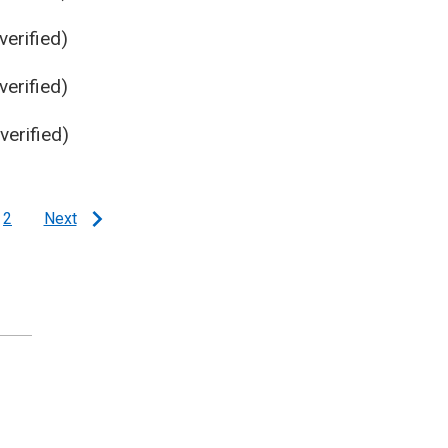
erified)
erified)
erified)
2
Next
e
Page