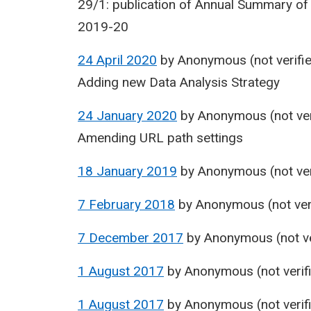
29/1: publication of Annual Summary of
2019-20
24 April 2020
by
Anonymous (not verifi
Adding new Data Analysis Strategy
24 January 2020
by
Anonymous (not ver
Amending URL path settings
18 January 2019
by
Anonymous (not ver
7 February 2018
by
Anonymous (not ver
7 December 2017
by
Anonymous (not ve
1 August 2017
by
Anonymous (not verif
1 August 2017
by
Anonymous (not verif