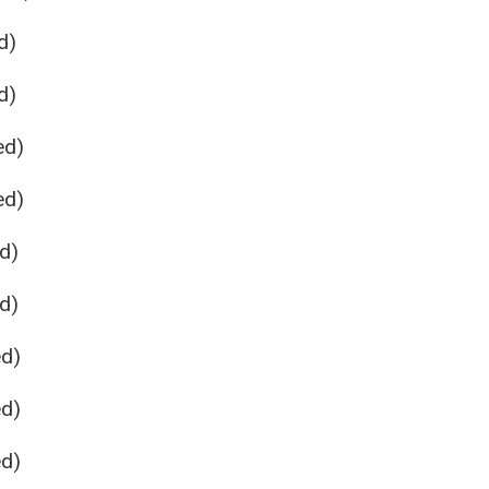
d)
d)
ed)
ed)
d)
d)
ed)
ed)
ed)