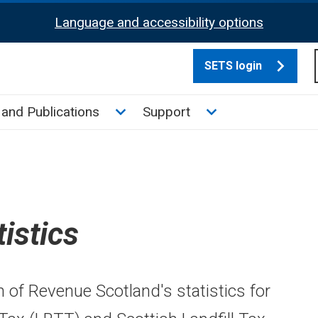
Language and accessibility options
SETS login
culate tax sub menu
Toggle News and Publications su
Toggle Support su
and Publications
Support
tistics
n of Revenue Scotland's statistics for