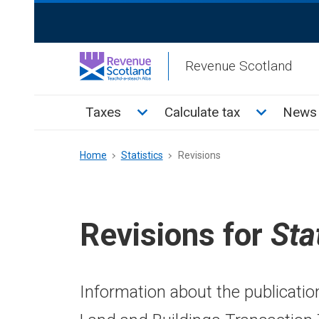
Skip
ReciteMe
to
Activation
main
Revenue Scotland
content
Main
Toggle Taxes sub menu
Toggle Cal
Taxes
Calculate tax
News 
menu
Breadcrumb
Home
Statistics
Revisions
Revisions for
Sta
Information about the publicatio