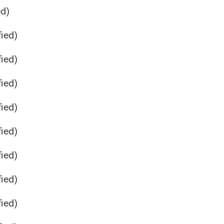
ed)
ied)
ied)
ied)
ied)
ied)
ied)
ied)
ied)