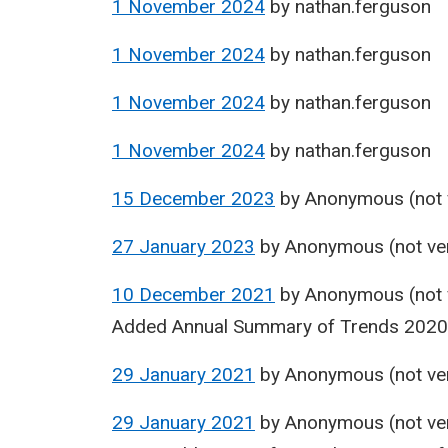
1 November 2024
by
nathan.ferguson
1 November 2024
by
nathan.ferguson
1 November 2024
by
nathan.ferguson
1 November 2024
by
nathan.ferguson
15 December 2023
by
Anonymous (not v
27 January 2023
by
Anonymous (not ver
10 December 2021
by
Anonymous (not v
Added Annual Summary of Trends 202
29 January 2021
by
Anonymous (not ver
29 January 2021
by
Anonymous (not ver