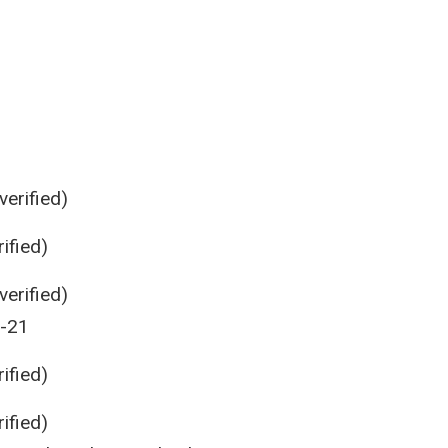
erified)
ified)
erified)
0-21
ified)
ified)