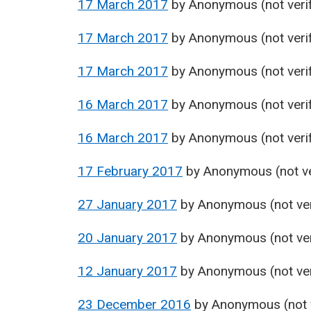
17 March 2017
by
Anonymous (not verif
17 March 2017
by
Anonymous (not verif
17 March 2017
by
Anonymous (not verif
16 March 2017
by
Anonymous (not verif
16 March 2017
by
Anonymous (not verif
17 February 2017
by
Anonymous (not ve
27 January 2017
by
Anonymous (not ver
20 January 2017
by
Anonymous (not ver
12 January 2017
by
Anonymous (not ver
23 December 2016
by
Anonymous (not v