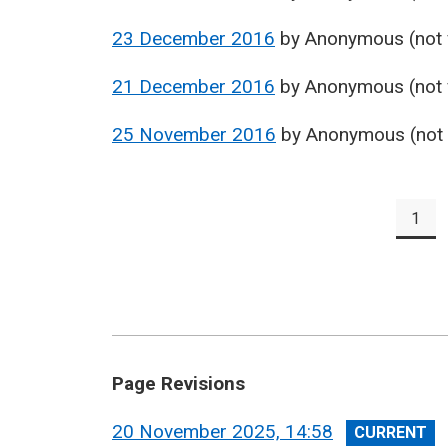
23 December 2016
by
Anonymous (not v
21 December 2016
by
Anonymous (not v
25 November 2016
by
Anonymous (not v
Pagination
1
Pag
Page Revisions
View
20 November 2025, 14:58