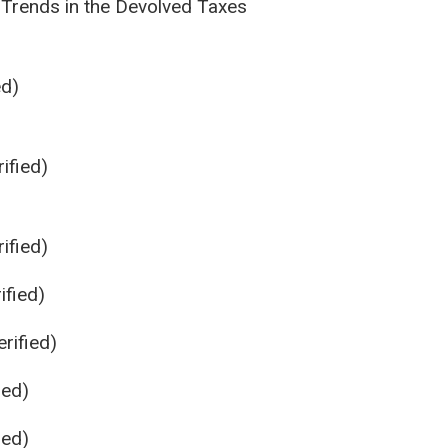
 Trends in the Devolved Taxes
ed)
ified)
ified)
ified)
rified)
ied)
ied)