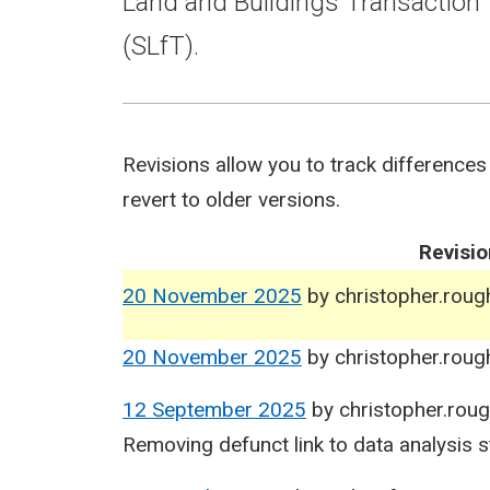
Land and Buildings Transaction 
(SLfT).
Revisions allow you to track differences
revert to older versions.
Revisio
20 November 2025
by
christopher.rou
20 November 2025
by
christopher.rou
12 September 2025
by
christopher.rou
Removing defunct link to data analysis s