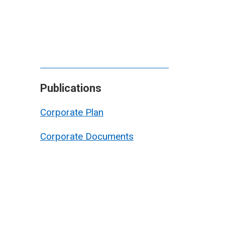
Publications
Corporate Plan
Corporate Documents