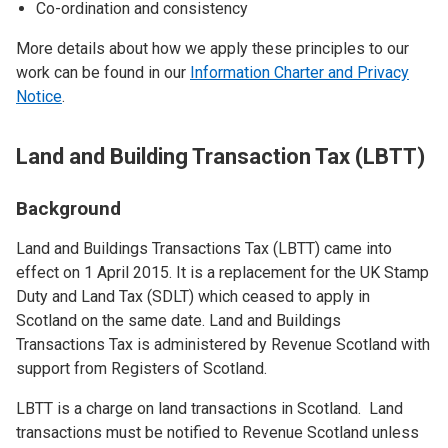
Co-ordination and consistency
More details about how we apply these principles to our
work can be found in our
Information Charter and Privacy
Notice
.
Land and Building Transaction Tax (LBTT)
Background
Land and Buildings Transactions Tax (LBTT) came into
effect on 1 April 2015. It is a replacement for the UK Stamp
Duty and Land Tax (SDLT) which ceased to apply in
Scotland on the same date. Land and Buildings
Transactions Tax is administered by Revenue Scotland with
support from Registers of Scotland.
LBTT is a charge on land transactions in Scotland. Land
transactions must be notified to Revenue Scotland unless