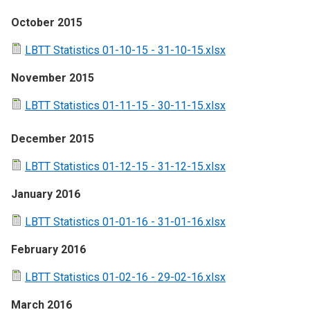
October 2015
LBTT Statistics 01-10-15 - 31-10-15.xlsx
November 2015
LBTT Statistics 01-11-15 - 30-11-15.xlsx
December 2015
LBTT Statistics 01-12-15 - 31-12-15.xlsx
January 2016
LBTT Statistics 01-01-16 - 31-01-16.xlsx
February 2016
LBTT Statistics 01-02-16 - 29-02-16.xlsx
March 2016