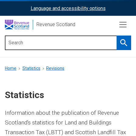
Skip
Language and accessibility options
ReciteMe
to
main
Activation
Revenue Scotland
content
Searc
Main
menu
Breadcrumb
Home
Statistics
Revisions
Statistics
Information about the publication of Revenue
Scotland's statistics for Land and Buildings
Transaction Tax (LBTT) and Scottish Landfill Tax