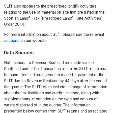
SLfT also applies to the prescribed landfill activities
relating to the use of material on site that are listed in the
Scottish Landfill Tax (Prescribed Landfill Site Activities)
Order 2014.
For more information about SLfT, please see the relevant
sections
on our website.
Data Sources
Notifications to Revenue Scotland are made via the
Scottish Landfill Tax Transaction return. An SLfT return must
be submitted and arrangements made for payment of the
SLfT due to Revenue Scotland by 44 days after the end of
the quarter. The SLfT return includes a range of information
about the tax liabilities and credits claimed, along with
supplementary information on the type and amount of
waste disposed of in the quarter. The information
presented below comes from SLfT returns and associated