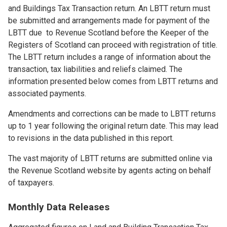
and Buildings Tax Transaction return. An LBTT return must
be submitted and arrangements made for payment of the
LBTT due to Revenue Scotland before the Keeper of the
Registers of Scotland can proceed with registration of title.
The LBTT return includes a range of information about the
transaction, tax liabilities and reliefs claimed. The
information presented below comes from LBTT returns and
associated payments.
Amendments and corrections can be made to LBTT returns
up to 1 year following the original return date. This may lead
to revisions in the data published in this report.
The vast majority of LBTT returns are submitted online via
the Revenue Scotland website by agents acting on behalf
of taxpayers.
Monthly Data Releases