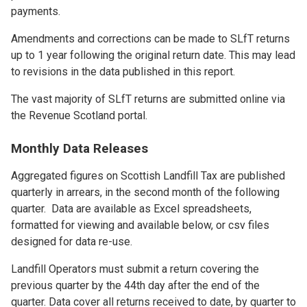
payments.
Amendments and corrections can be made to SLfT returns
up to 1 year following the original return date. This may lead
to revisions in the data published in this report.
The vast majority of SLfT returns are submitted online via
the Revenue Scotland portal.
Monthly Data Releases
Aggregated figures on Scottish Landfill Tax are published
quarterly in arrears, in the second month of the following
quarter. Data are available as Excel spreadsheets,
formatted for viewing and available below, or csv files
designed for data re-use.
Landfill Operators must submit a return covering the
previous quarter by the 44th day after the end of the
quarter. Data cover all returns received to date, by quarter to