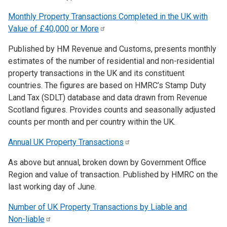
Monthly Property Transactions Completed in the UK with
Value of £40,000 or
More
Published by HM Revenue and Customs, presents monthly
estimates of the number of residential and non-residential
property transactions in the UK and its constituent
countries. The figures are based on HMRC’s Stamp Duty
Land Tax (SDLT) database and data drawn from Revenue
Scotland figures. Provides counts and seasonally adjusted
counts per month and per country within the UK.
Annual UK Property
Transactions
As above but annual, broken down by Government Office
Region and value of transaction. Published by HMRC on the
last working day of June.
Number of UK Property Transactions by Liable and
Non-liable