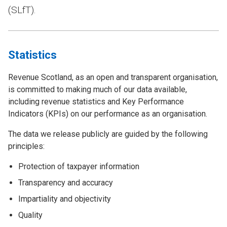
(SLfT).
Statistics
Revenue Scotland, as an open and transparent organisation,
is committed to making much of our data available,
including revenue statistics and Key Performance
Indicators (KPIs) on our performance as an organisation.
The data we release publicly are guided by the following
principles:
Protection of taxpayer information
Transparency and accuracy
Impartiality and objectivity
Quality