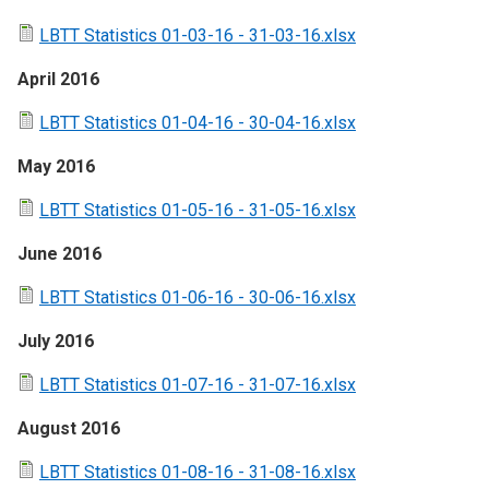
LBTT Statistics 01-03-16 - 31-03-16.xlsx
April 2016
LBTT Statistics 01-04-16 - 30-04-16.xlsx
May 2016
LBTT Statistics 01-05-16 - 31-05-16.xlsx
June 2016
LBTT Statistics 01-06-16 - 30-06-16.xlsx
July 2016
LBTT Statistics 01-07-16 - 31-07-16.xlsx
August 2016
LBTT Statistics 01-08-16 - 31-08-16.xlsx