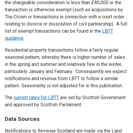
the chargeable consideration is less than £40,000 or the
transaction is otherwise exempt (such as acquisitions by
The Crown or transactions in connection with a court order
relating to divorce or dissolution of civil partnership). A full
list of exempt transactions can be found in the
LBTT
guidance
.
Residential property transactions follow a fairly regular
seasonal pattern, whereby there is higher number of sales
in the spring and summer and relatively few in the winter,
particularly January and February. Consequently we expect
notifications and revenue from LBTT to follow a similar
pattern. Seasonality is not adjusted for in this publication.
The
current rates for LBTT
are set by Scottish Government
and approved by Scottish Parliament.
Data Sources
Notifications to Revenue Scotland are made via the Land