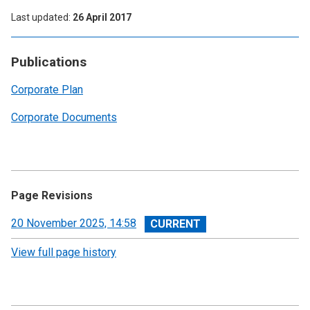
Last updated
26 April 2017
Publications
Corporate Plan
Corporate Documents
Page Revisions
View
20 November 2025, 14:58
revision
View full page history