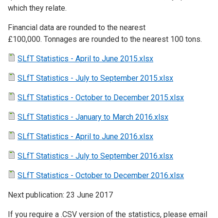
which they relate.
Financial data are rounded to the nearest
£100,000. Tonnages are rounded to the nearest 100 tons.
SLfT Statistics - April to June 2015.xlsx
SLfT Statistics - July to September 2015.xlsx
SLfT Statistics - October to December 2015.xlsx
SLfT Statistics - January to March 2016.xlsx
SLfT Statistics - April to June 2016.xlsx
SLfT Statistics - July to September 2016.xlsx
SLfT Statistics - October to December 2016.xlsx
Next publication: 23 June 2017
If you require a .CSV version of the statistics, please email