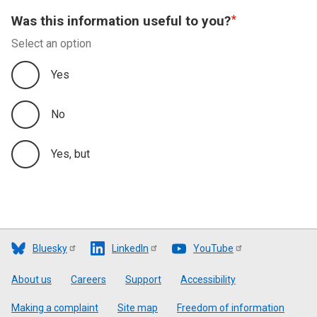
Was this information useful to you?
Select an option
Yes
No
Yes, but
Bluesky
LinkedIn
YouTube
Footer
About us
Careers
Support
Accessibility
Making a complaint
Site map
Freedom of information