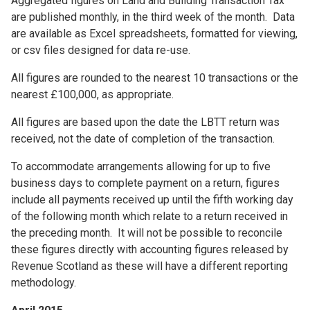
Aggregated figures on Land and Building Transaction Tax
are published monthly, in the third week of the month. Data
are available as Excel spreadsheets, formatted for viewing,
or csv files designed for data re-use.
All figures are rounded to the nearest 10 transactions or the
nearest £100,000, as appropriate.
All figures are based upon the date the LBTT return was
received, not the date of completion of the transaction.
To accommodate arrangements allowing for up to five
business days to complete payment on a return, figures
include all payments received up until the fifth working day
of the following month which relate to a return received in
the preceding month. It will not be possible to reconcile
these figures directly with accounting figures released by
Revenue Scotland as these will have a different reporting
methodology.