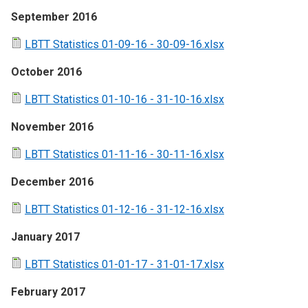
September 2016
LBTT Statistics 01-09-16 - 30-09-16.xlsx
October 2016
LBTT Statistics 01-10-16 - 31-10-16.xlsx
November 2016
LBTT Statistics 01-11-16 - 30-11-16.xlsx
December 2016
LBTT Statistics 01-12-16 - 31-12-16.xlsx
January 2017
LBTT Statistics 01-01-17 - 31-01-17.xlsx
February 2017