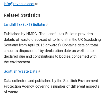
info@revenue.scot
.
Related Statistics
Landfill Tax (LFT)
Bulletin
Published by HMRC. The Landfill tax Bulletin provides
details of waste disposed of to landfill in the UK (excluding
Scotland from April 2015 onwards). Contains data on total
amounts disposed of by declaration date as well as tax
declared due and contributions to bodies concerned with
the environment.
Scottish Waste
Data
Data collected and published by the Scottish Environment
Protection Agency, covering a number of different aspects
of waste.