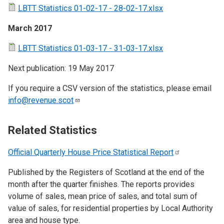
LBTT Statistics 01-02-17 - 28-02-17.xlsx
March 2017
LBTT Statistics 01-03-17 - 31-03-17.xlsx
Next publication: 19 May 2017
If you require a CSV version of the statistics, please email
info@revenue.scot
Related Statistics
Official Quarterly House Price Statistical
Report
Published by the Registers of Scotland at the end of the
month after the quarter finishes. The reports provides
volume of sales, mean price of sales, and total sum of
value of sales, for residential properties by Local Authority
area and house type.