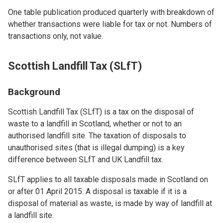
One table publication produced quarterly with breakdown of
whether transactions were liable for tax or not. Numbers of
transactions only, not value.
Scottish Landfill Tax (SLfT)
Background
Scottish Landfill Tax (SLfT) is a tax on the disposal of
waste to a landfill in Scotland, whether or not to an
authorised landfill site. The taxation of disposals to
unauthorised sites (that is illegal dumping) is a key
difference between SLfT and UK Landfill tax.
SLfT applies to all taxable disposals made in Scotland on
or after 01 April 2015. A disposal is taxable if it is a
disposal of material as waste, is made by way of landfill at
a landfill site.