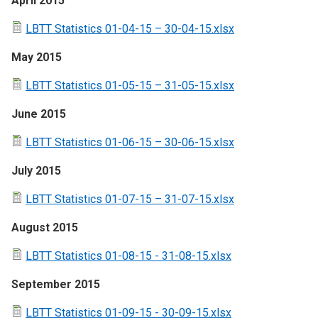
April 2015
LBTT Statistics 01-04-15 – 30-04-15.xlsx
May 2015
LBTT Statistics 01-05-15 – 31-05-15.xlsx
June 2015
LBTT Statistics 01-06-15 – 30-06-15.xlsx
July 2015
LBTT Statistics 01-07-15 – 31-07-15.xlsx
August 2015
LBTT Statistics 01-08-15 - 31-08-15.xlsx
September 2015
LBTT Statistics 01-09-15 - 30-09-15.xlsx