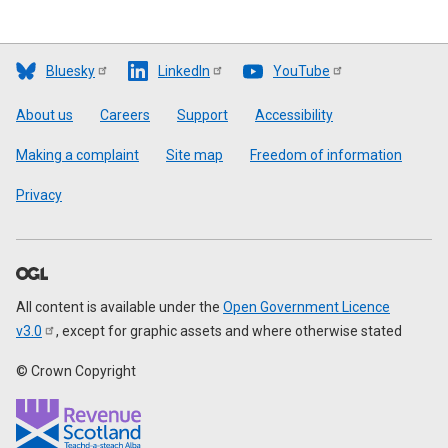
Bluesky
LinkedIn
YouTube
Footer
About us
Careers
Support
Accessibility
Making a complaint
Site map
Freedom of information
Privacy
All content is available under the
Open Government Licence
v3.0
, except for graphic assets and where otherwise stated
© Crown Copyright