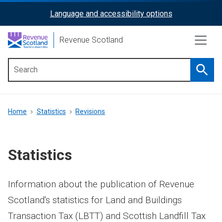
Skip
Language and accessibility options
ReciteMe
to
main
Activation
Revenue Scotland
content
Searc
Main
menu
Breadcrumb
Home
Statistics
Revisions
Statistics
Information about the publication of Revenue
Scotland's statistics for Land and Buildings
Transaction Tax (LBTT) and Scottish Landfill Tax