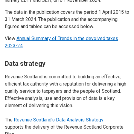
namely LBTT and SLfT, on 01 November 2024.
The data in the publication covers the period 1 April 2015 to
31 March 2024. The publication and the accompanying
figures and tables can be accessed below.
View
Annual Summary of Trends in the devolved taxes
2023-24
Data strategy
Revenue Scotland is committed to building an effective,
efficient tax authority with a reputation for delivering a high
quality service to taxpayers and the people of Scotland.
Effective analysis, use and provision of data is a key
element of delivering this vision.
The
Revenue Scotland's Data Analysis Strategy
supports the delivery of the Revenue Scotland Corporate