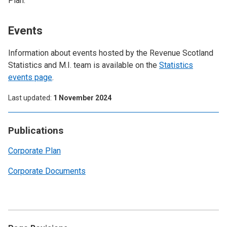
Plan.
Events
Information about events hosted by the Revenue Scotland
Statistics and M.I. team is available on the
Statistics
events page
.
Last updated
1 November 2024
Publications
Corporate Plan
Corporate Documents