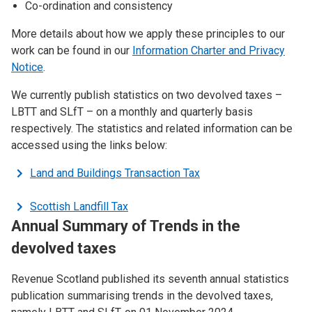
Co-ordination and consistency
More details about how we apply these principles to our
work can be found in our
Information Charter and Privacy
Notice
.
We currently publish statistics on two devolved taxes –
LBTT and SLfT – on a monthly and quarterly basis
respectively. The statistics and related information can be
accessed using the links below:
Land and Buildings Transaction Tax
Scottish Landfill Tax
Annual Summary of Trends in the
devolved taxes
Revenue Scotland published its seventh annual statistics
publication summarising trends in the devolved taxes,