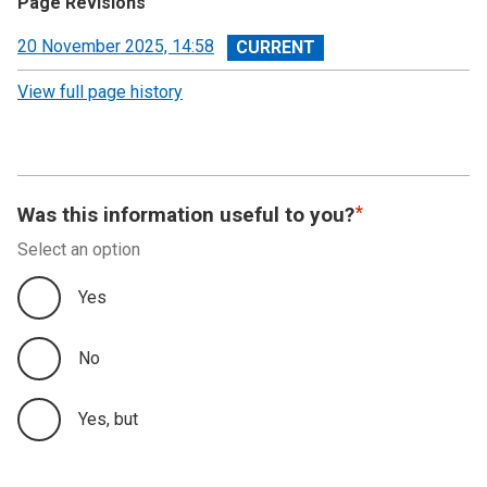
Page Revisions
View
20 November 2025, 14:58
revision
View full page history
Was this information useful to you?
Select an option
Yes
No
Yes, but