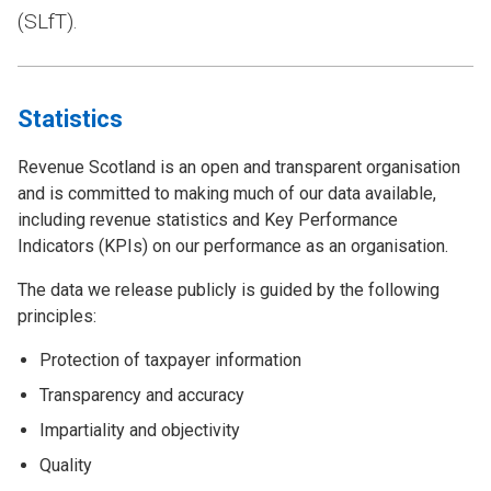
(SLfT).
Statistics
Revenue Scotland is an open and transparent organisation
and is committed to making much of our data available,
including revenue statistics and Key Performance
Indicators (KPIs) on our performance as an organisation.
The data we release publicly is guided by the following
principles:
Protection of taxpayer information
Transparency and accuracy
Impartiality and objectivity
Quality