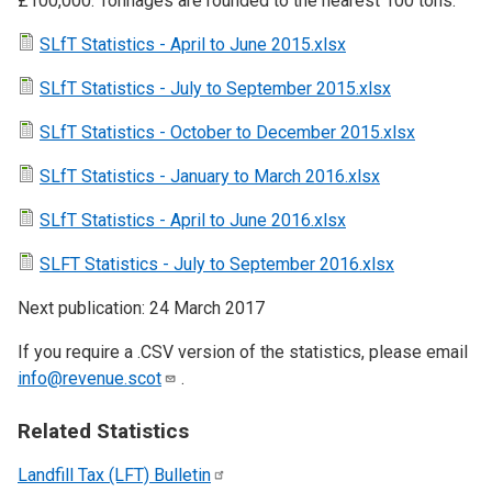
£100,000. Tonnages are rounded to the nearest 100 tons.
SLfT Statistics - April to June 2015.xlsx
SLfT Statistics - July to September 2015.xlsx
SLfT Statistics - October to December 2015.xlsx
SLfT Statistics - January to March 2016.xlsx
SLfT Statistics - April to June 2016.xlsx
SLFT Statistics - July to September 2016.xlsx
Next publication: 24 March 2017
If you require a .CSV version of the statistics, please email
info@revenue.scot
.
Related Statistics
Landfill Tax (LFT)
Bulletin