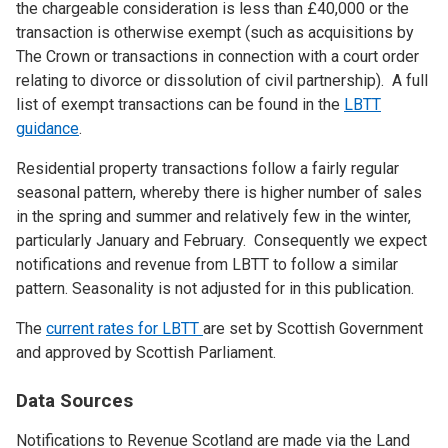
the chargeable consideration is less than £40,000 or the
transaction is otherwise exempt (such as acquisitions by
The Crown or transactions in connection with a court order
relating to divorce or dissolution of civil partnership). A full
list of exempt transactions can be found in the
LBTT
guidance
.
Residential property transactions follow a fairly regular
seasonal pattern, whereby there is higher number of sales
in the spring and summer and relatively few in the winter,
particularly January and February. Consequently we expect
notifications and revenue from LBTT to follow a similar
pattern. Seasonality is not adjusted for in this publication.
The
current rates for LBTT
are set by Scottish Government
and approved by Scottish Parliament.
Data Sources
Notifications to Revenue Scotland are made via the Land