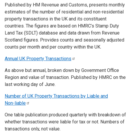
Published by HM Revenue and Customs, presents monthly
estimates of the number of residential and non-residential
property transactions in the UK and its constituent
countries. The figures are based on HMRC’s Stamp Duty
Land Tax (SDLT) database and data drawn from Revenue
Scotland figures. Provides counts and seasonally adjusted
counts per month and per country within the UK.
Annual UK Property
Transactions
As above but annual, broken down by Government Office
Region and value of transaction. Published by HMRC on the
last working day of June.
Number of UK Property Transactions by Liable and
Non-liable
One table publication produced quarterly with breakdown of
whether transactions were liable for tax or not. Numbers of
transactions only, not value.