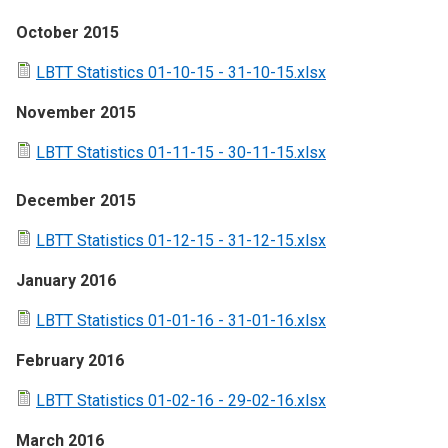
October 2015
LBTT Statistics 01-10-15 - 31-10-15.xlsx
November 2015
LBTT Statistics 01-11-15 - 30-11-15.xlsx
December 2015
LBTT Statistics 01-12-15 - 31-12-15.xlsx
January 2016
LBTT Statistics 01-01-16 - 31-01-16.xlsx
February 2016
LBTT Statistics 01-02-16 - 29-02-16.xlsx
March 2016