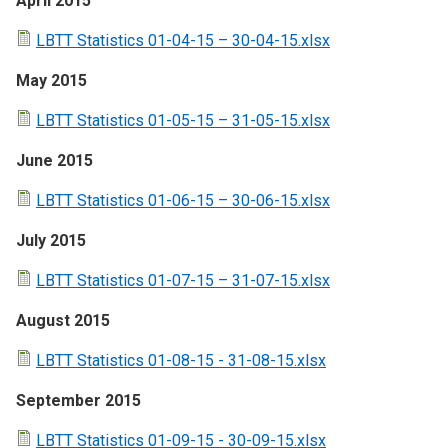
April 2015
LBTT Statistics 01-04-15 – 30-04-15.xlsx
May 2015
LBTT Statistics 01-05-15 – 31-05-15.xlsx
June 2015
LBTT Statistics 01-06-15 – 30-06-15.xlsx
July 2015
LBTT Statistics 01-07-15 – 31-07-15.xlsx
August 2015
LBTT Statistics 01-08-15 - 31-08-15.xlsx
September 2015
LBTT Statistics 01-09-15 - 30-09-15.xlsx