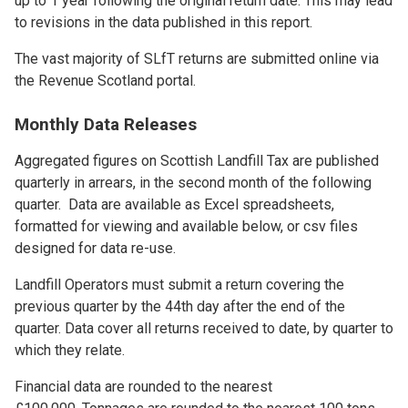
up to 1 year following the original return date. This may lead
to revisions in the data published in this report.
The vast majority of SLfT returns are submitted online via
the Revenue Scotland portal.
Monthly Data Releases
Aggregated figures on Scottish Landfill Tax are published
quarterly in arrears, in the second month of the following
quarter. Data are available as Excel spreadsheets,
formatted for viewing and available below, or csv files
designed for data re-use.
Landfill Operators must submit a return covering the
previous quarter by the 44th day after the end of the
quarter. Data cover all returns received to date, by quarter to
which they relate.
Financial data are rounded to the nearest