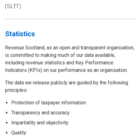
(SLfT).
Statistics
Revenue Scotland, as an open and transparent organisation,
is committed to making much of our data available,
including revenue statistics and Key Performance
Indicators (KPIs) on our performance as an organisation.
The data we release publicly are guided by the following
principles:
Protection of taxpayer information
Transparency and accuracy
Impartiality and objectivity
Quality