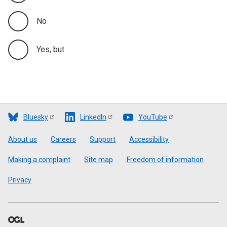
No
Yes, but
Bluesky
LinkedIn
YouTube
Footer
About us
Careers
Support
Accessibility
Making a complaint
Site map
Freedom of information
Privacy