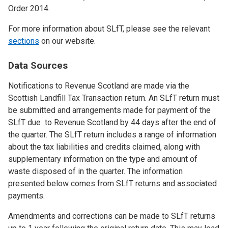
Order 2014.
For more information about SLfT, please see the relevant
sections
on our website.
Data Sources
Notifications to Revenue Scotland are made via the
Scottish Landfill Tax Transaction return. An SLfT return must
be submitted and arrangements made for payment of the
SLfT due to Revenue Scotland by 44 days after the end of
the quarter. The SLfT return includes a range of information
about the tax liabilities and credits claimed, along with
supplementary information on the type and amount of
waste disposed of in the quarter. The information
presented below comes from SLfT returns and associated
payments.
Amendments and corrections can be made to SLfT returns