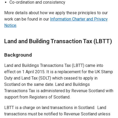
Co-ordination and consistency
More details about how we apply these principles to our
work can be found in our
Information Charter and Privacy
Notice
.
Land and Building Transaction Tax (LBTT)
Background
Land and Buildings Transactions Tax (LBTT) came into
effect on 1 April 2015. It is a replacement for the UK Stamp
Duty and Land Tax (SDLT) which ceased to apply in
Scotland on the same date. Land and Buildings
Transactions Tax is administered by Revenue Scotland with
support from Registers of Scotland.
LBTT is a charge on land transactions in Scotland. Land
transactions must be notified to Revenue Scotland unless