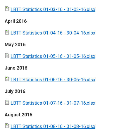
LBTT Statistics 01-03-16 - 31-03-16.xlsx
April 2016
LBTT Statistics 01-04-16 - 30-04-16.xlsx
May 2016
LBTT Statistics 01-05-16 - 31-05-16.xlsx
June 2016
LBTT Statistics 01-06-16 - 30-06-16.xlsx
July 2016
LBTT Statistics 01-07-16 - 31-07-16.xlsx
August 2016
LBTT Statistics 01-08-16 - 31-08-16.xlsx