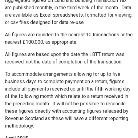
Aggregated figures on Land and Building Transaction Tax
are published monthly, in the third week of the month. Data
are available as Excel spreadsheets, formatted for viewing,
or csv files designed for data re-use.
All figures are rounded to the nearest 10 transactions or the
nearest £100,000, as appropriate.
All figures are based upon the date the LBTT return was
received, not the date of completion of the transaction.
To accommodate arrangements allowing for up to five
business days to complete payment on a return, figures
include all payments received up until the fifth working day
of the following month which relate to a return received in
the preceding month. It will not be possible to reconcile
these figures directly with accounting figures released by
Revenue Scotland as these will have a different reporting
methodology.