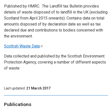
Published by HMRC. The Landfill tax Bulletin provides
details of waste disposed of to landfill in the UK (excluding
Scotland from April 2015 onwards). Contains data on total
amounts disposed of by declaration date as well as tax
declared due and contributions to bodies concerned with
the environment.
Scottish Waste
Data
Data collected and published by the Scottish Environment
Protection Agency, covering a number of different aspects
of waste.
Last updated
21 March 2017
Publications