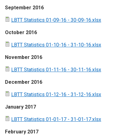
September 2016
LBTT Statistics 01-09-16 - 30-09-16.xlsx
October 2016
LBTT Statistics 01-10-16 - 31-10-16.xlsx
November 2016
LBTT Statistics 01-11-16 - 30-11-16.xlsx
December 2016
LBTT Statistics 01-12-16 - 31-12-16.xlsx
January 2017
LBTT Statistics 01-01-17 - 31-01-17.xlsx
February 2017