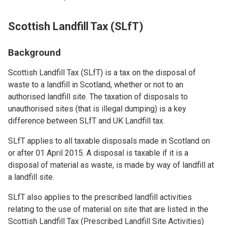
Scottish Landfill Tax (SLfT)
Background
Scottish Landfill Tax (SLfT) is a tax on the disposal of
waste to a landfill in Scotland, whether or not to an
authorised landfill site. The taxation of disposals to
unauthorised sites (that is illegal dumping) is a key
difference between SLfT and UK Landfill tax.
SLfT applies to all taxable disposals made in Scotland on
or after 01 April 2015. A disposal is taxable if it is a
disposal of material as waste, is made by way of landfill at
a landfill site.
SLfT also applies to the prescribed landfill activities
relating to the use of material on site that are listed in the
Scottish Landfill Tax (Prescribed Landfill Site Activities)