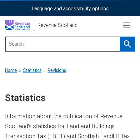
Skip
Language and accessibility options
ReciteMe
to
main
Activation
Revenue Scotland
content
Searc
Main
menu
Breadcrumb
Home
Statistics
Revisions
Statistics
Information about the publication of Revenue
Scotland's statistics for Land and Buildings
Transaction Tax (LBTT) and Scottish Landfill Tax