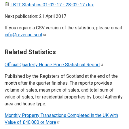
LBTT Statistics 01-02-17 - 28-02-17.xlsx
Next publication: 21 April 2017
If you require a CSV version of the statistics, please email
info@revenue.scot
Related Statistics
Official Quarterly House Price Statistical
Report
Published by the Registers of Scotland at the end of the
month after the quarter finishes. The reports provides
volume of sales, mean price of sales, and total sum of
value of sales, for residential properties by Local Authority
area and house type.
Monthly Property Transactions Completed in the UK with
Value of £40,000 or
More