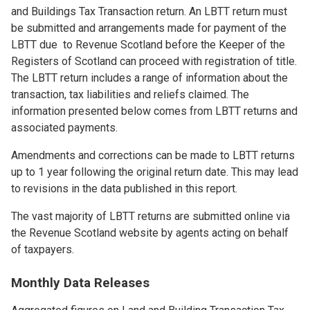
and Buildings Tax Transaction return. An LBTT return must
be submitted and arrangements made for payment of the
LBTT due to Revenue Scotland before the Keeper of the
Registers of Scotland can proceed with registration of title.
The LBTT return includes a range of information about the
transaction, tax liabilities and reliefs claimed. The
information presented below comes from LBTT returns and
associated payments.
Amendments and corrections can be made to LBTT returns
up to 1 year following the original return date. This may lead
to revisions in the data published in this report.
The vast majority of LBTT returns are submitted online via
the Revenue Scotland website by agents acting on behalf
of taxpayers.
Monthly Data Releases