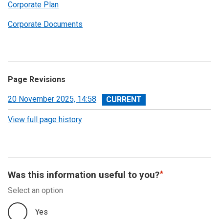
Corporate Plan
Corporate Documents
Page Revisions
View
20 November 2025, 14:58
revision
View full page history
Was this information useful to you?
Select an option
Yes