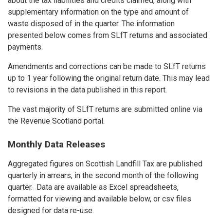
about the tax liabilities and credits claimed, along with
supplementary information on the type and amount of
waste disposed of in the quarter. The information
presented below comes from SLfT returns and associated
payments.
Amendments and corrections can be made to SLfT returns
up to 1 year following the original return date. This may lead
to revisions in the data published in this report.
The vast majority of SLfT returns are submitted online via
the Revenue Scotland portal.
Monthly Data Releases
Aggregated figures on Scottish Landfill Tax are published
quarterly in arrears, in the second month of the following
quarter. Data are available as Excel spreadsheets,
formatted for viewing and available below, or csv files
designed for data re-use.