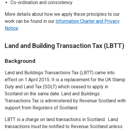
Co-ordination and consistency
More details about how we apply these principles to our
work can be found in our
Information Charter and Privacy
Notice
.
Land and Building Transaction Tax (LBTT)
Background
Land and Buildings Transactions Tax (LBTT) came into
effect on 1 April 2015. It is a replacement for the UK Stamp
Duty and Land Tax (SDLT) which ceased to apply in
Scotland on the same date. Land and Buildings
Transactions Tax is administered by Revenue Scotland with
support from Registers of Scotland.
LBTT is a charge on land transactions in Scotland. Land
transactions must be notified to Revenue Scotland unless