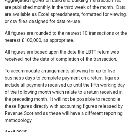
Aggregated figures on Land and Building Transaction Tax
are published monthly, in the third week of the month. Data
are available as Excel spreadsheets, formatted for viewing,
or csv files designed for data re-use.
All figures are rounded to the nearest 10 transactions or the
nearest £100,000, as appropriate.
All figures are based upon the date the LBTT return was
received, not the date of completion of the transaction.
To accommodate arrangements allowing for up to five
business days to complete payment on a return, figures
include all payments received up until the fifth working day
of the following month which relate to a return received in
the preceding month. It will not be possible to reconcile
these figures directly with accounting figures released by
Revenue Scotland as these will have a different reporting
methodology.