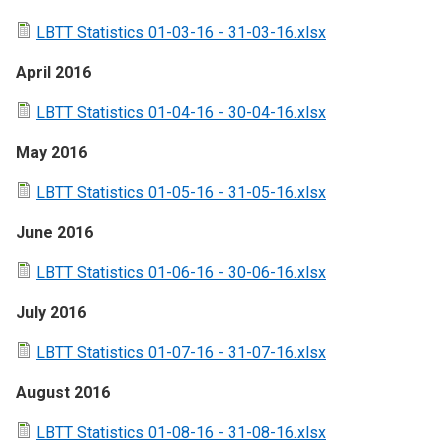
LBTT Statistics 01-03-16 - 31-03-16.xlsx
April 2016
LBTT Statistics 01-04-16 - 30-04-16.xlsx
May 2016
LBTT Statistics 01-05-16 - 31-05-16.xlsx
June 2016
LBTT Statistics 01-06-16 - 30-06-16.xlsx
July 2016
LBTT Statistics 01-07-16 - 31-07-16.xlsx
August 2016
LBTT Statistics 01-08-16 - 31-08-16.xlsx