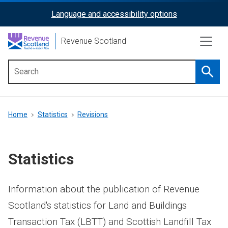
Skip
Language and accessibility options
ReciteMe
to
main
Activation
Revenue Scotland
content
Searc
Main
menu
Breadcrumb
Home
Statistics
Revisions
Statistics
Information about the publication of Revenue
Scotland's statistics for Land and Buildings
Transaction Tax (LBTT) and Scottish Landfill Tax