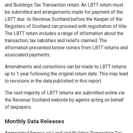
and Buildings Tax Transaction return. An LBTT return must
be submitted and arrangements made for payment of the
LBTT due to Revenue Scotland before the Keeper of the
Registers of Scotland can proceed with registration of title.
The LBTT return includes a range of information about the
transaction, tax liabilities and reliefs claimed. The
information presented below comes from LBTT returns and
associated payments.
Amendments and corrections can be made to LBTT returns
up to 1 year following the original return date. This may lead
to revisions in the data published in this report.
The vast majority of LBTT returns are submitted online via
the Revenue Scotland website by agents acting on behalf
of taxpayers.
Monthly Data Releases