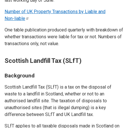
last working day of June.
Number of UK Property Transactions by Liable and
Non-liable
One table publication produced quarterly with breakdown of
whether transactions were liable for tax or not. Numbers of
transactions only, not value.
Scottish Landfill Tax (SLfT)
Background
Scottish Landfill Tax (SLfT) is a tax on the disposal of
waste to a landfill in Scotland, whether or not to an
authorised landfill site. The taxation of disposals to
unauthorised sites (that is illegal dumping) is a key
difference between SLfT and UK Landfill tax.
SLfT applies to all taxable disposals made in Scotland on