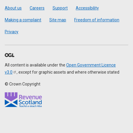
Footer
About us
Careers
Support
Accessibility
Making a complaint
Site map
Freedom of information
Privacy
All content is available under the
Open Government Licence
v3.0
, except for graphic assets and where otherwise stated
© Crown Copyright