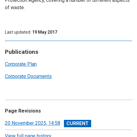
Protection Agency, covering a number of different aspects
of waste.
Last updated
19 May 2017
Publications
Corporate Plan
Corporate Documents
Page Revisions
View
20 November 2025, 14:58
revision
View full page history