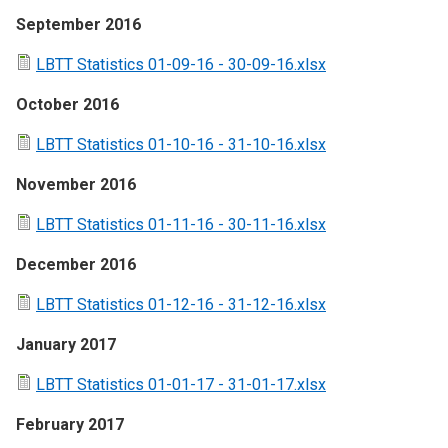
September 2016
LBTT Statistics 01-09-16 - 30-09-16.xlsx
October 2016
LBTT Statistics 01-10-16 - 31-10-16.xlsx
November 2016
LBTT Statistics 01-11-16 - 30-11-16.xlsx
December 2016
LBTT Statistics 01-12-16 - 31-12-16.xlsx
January 2017
LBTT Statistics 01-01-17 - 31-01-17.xlsx
February 2017