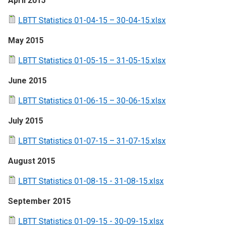
April 2015
LBTT Statistics 01-04-15 – 30-04-15.xlsx
May 2015
LBTT Statistics 01-05-15 – 31-05-15.xlsx
June 2015
LBTT Statistics 01-06-15 – 30-06-15.xlsx
July 2015
LBTT Statistics 01-07-15 – 31-07-15.xlsx
August 2015
LBTT Statistics 01-08-15 - 31-08-15.xlsx
September 2015
LBTT Statistics 01-09-15 - 30-09-15.xlsx