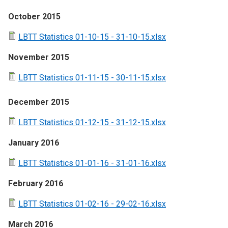
October 2015
LBTT Statistics 01-10-15 - 31-10-15.xlsx
November 2015
LBTT Statistics 01-11-15 - 30-11-15.xlsx
December 2015
LBTT Statistics 01-12-15 - 31-12-15.xlsx
January 2016
LBTT Statistics 01-01-16 - 31-01-16.xlsx
February 2016
LBTT Statistics 01-02-16 - 29-02-16.xlsx
March 2016