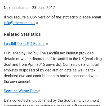
Next publication: 23 June 2017
If you require a .CSV version of the statistics, please email
info@revenue.scot
.
Related Statistics
Landfill Tax (LFT)
Bulletin
Published by HMRC. The Landfill tax Bulletin provides
details of waste disposed of to landfill in the UK (excluding
Scotland from April 2015 onwards). Contains data on total
amounts disposed of by declaration date as well as tax
declared due and contributions to bodies concerned with
the environment.
Scottish Waste
Data
Data collected and published by the Scottish Environment