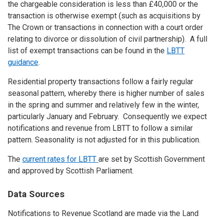
the chargeable consideration is less than £40,000 or the
transaction is otherwise exempt (such as acquisitions by
The Crown or transactions in connection with a court order
relating to divorce or dissolution of civil partnership). A full
list of exempt transactions can be found in the
LBTT
guidance
.
Residential property transactions follow a fairly regular
seasonal pattern, whereby there is higher number of sales
in the spring and summer and relatively few in the winter,
particularly January and February. Consequently we expect
notifications and revenue from LBTT to follow a similar
pattern. Seasonality is not adjusted for in this publication.
The
current rates for LBTT
are set by Scottish Government
and approved by Scottish Parliament.
Data Sources
Notifications to Revenue Scotland are made via the Land