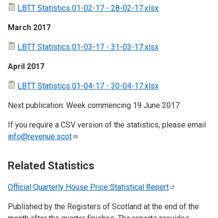
LBTT Statistics 01-02-17 - 28-02-17.xlsx
March 2017
LBTT Statistics 01-03-17 - 31-03-17.xlsx
April 2017
LBTT Statistics 01-04-17 - 30-04-17.xlsx
Next publication: Week commencing 19 June 2017
If you require a CSV version of the statistics, please email
info@revenue.scot
Related Statistics
Official Quarterly House Price Statistical
Report
Published by the Registers of Scotland at the end of the