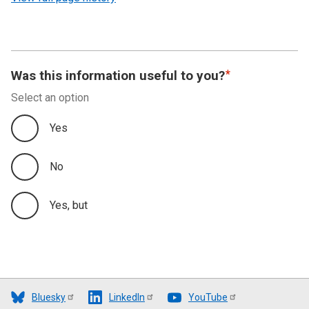
Was this information useful to you?
Select an option
Yes
No
Yes, but
Bluesky
LinkedIn
YouTube