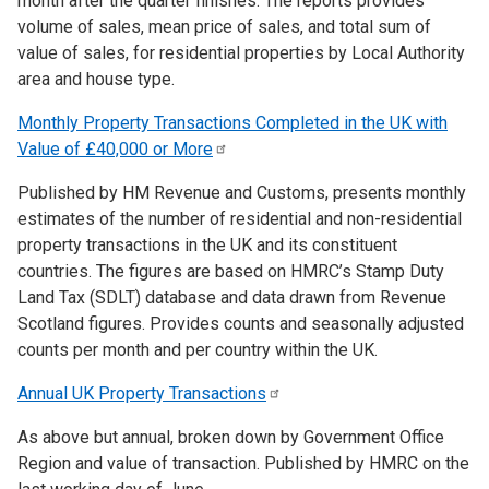
month after the quarter finishes. The reports provides
volume of sales, mean price of sales, and total sum of
value of sales, for residential properties by Local Authority
area and house type.
Monthly Property Transactions Completed in the UK with
Value of £40,000 or
More
Published by HM Revenue and Customs, presents monthly
estimates of the number of residential and non-residential
property transactions in the UK and its constituent
countries. The figures are based on HMRC’s Stamp Duty
Land Tax (SDLT) database and data drawn from Revenue
Scotland figures. Provides counts and seasonally adjusted
counts per month and per country within the UK.
Annual UK Property
Transactions
As above but annual, broken down by Government Office
Region and value of transaction. Published by HMRC on the