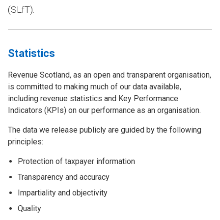
(SLfT).
Statistics
Revenue Scotland, as an open and transparent organisation,
is committed to making much of our data available,
including revenue statistics and Key Performance
Indicators (KPIs) on our performance as an organisation.
The data we release publicly are guided by the following
principles:
Protection of taxpayer information
Transparency and accuracy
Impartiality and objectivity
Quality