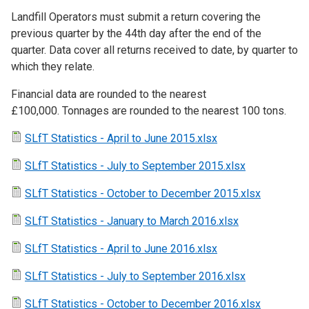
Landfill Operators must submit a return covering the
previous quarter by the 44th day after the end of the
quarter. Data cover all returns received to date, by quarter to
which they relate.
Financial data are rounded to the nearest
£100,000. Tonnages are rounded to the nearest 100 tons.
SLfT Statistics - April to June 2015.xlsx
SLfT Statistics - July to September 2015.xlsx
SLfT Statistics - October to December 2015.xlsx
SLfT Statistics - January to March 2016.xlsx
SLfT Statistics - April to June 2016.xlsx
SLfT Statistics - July to September 2016.xlsx
SLfT Statistics - October to December 2016.xlsx