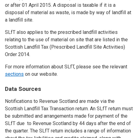
or after 01 April 2015. A disposal is taxable if it is a
disposal of material as waste, is made by way of landfill at
a landfill site.
SLfT also applies to the prescribed landfill activities
relating to the use of material on site that are listed in the
Scottish Landfill Tax (Prescribed Landfill Site Activities)
Order 2014.
For more information about SLfT, please see the relevant
sections
on our website.
Data Sources
Notifications to Revenue Scotland are made via the
Scottish Landfill Tax Transaction return. An SLfT return must
be submitted and arrangements made for payment of the
SLfT due to Revenue Scotland by 44 days after the end of
the quarter. The SLfT return includes a range of information