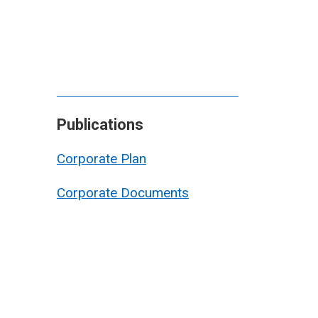
Publications
Corporate Plan
Corporate Documents