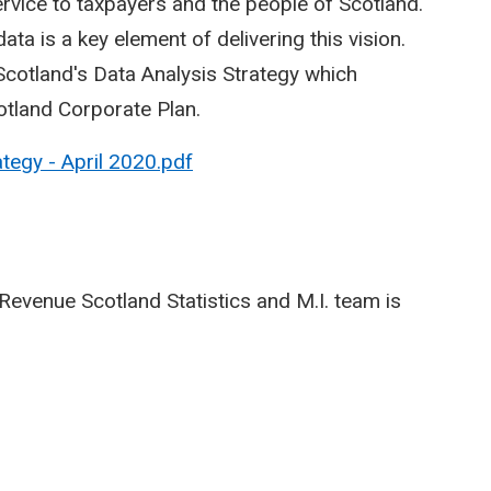
service to taxpayers and the people of Scotland.
ata is a key element of delivering this vision.
otland's Data Analysis Strategy which
otland Corporate Plan.
tegy - April 2020.pdf
Revenue Scotland Statistics and M.I. team is