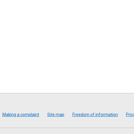
Making a complaint
Site map
Freedom of information
Priv