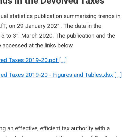
ds in the Devolved Taxes
ual statistics publication summarising trends in
fT, on 29 January 2021. The data in the
015 to 31 March 2020. The publication and the
accessed at the links below.
ed Taxes 2019-20.pdf [ , ]
d Taxes 2019-20 - Figures and Tables.xlsx [ , ]
 an effective, efficient tax authority with a