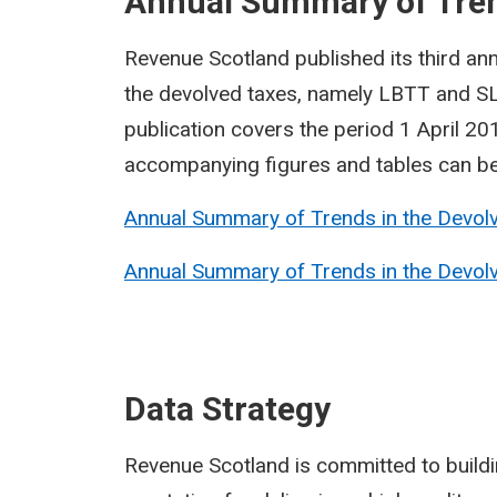
Annual Summary of Tren
Revenue Scotland published its third ann
the devolved taxes, namely LBTT and SL
publication covers the period 1 April 2
accompanying figures and tables can be 
Annual Summary of Trends in the Devolv
Annual Summary of Trends in the Devolve
Data Strategy
Revenue Scotland is committed to building