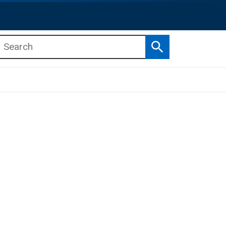
Search
b menu
b menu