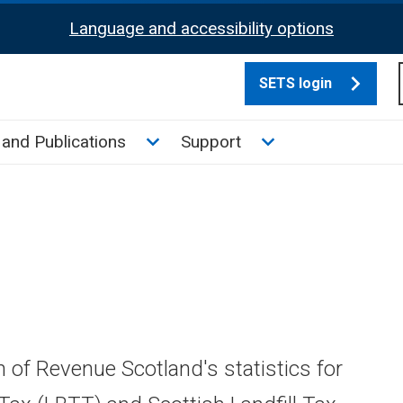
Language and accessibility options
SETS login
culate tax sub menu
Toggle News and Publications su
Toggle Support su
and Publications
Support
n of Revenue Scotland's statistics for