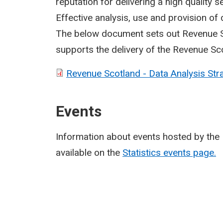
reputation for delivering a high quality 
Effective analysis, use and provision of d
The below document sets out Revenue Sc
supports the delivery of the Revenue Sc
Revenue Scotland - Data Analysis Stra
Events
Information about events hosted by the 
available on the
Statistics events page.