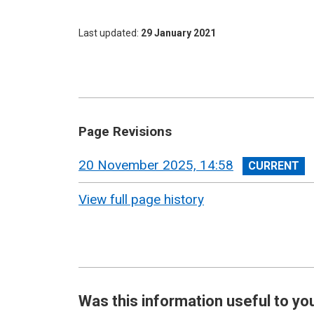
Last updated
29 January 2021
Page Revisions
View
20 November 2025, 14:58
revision
View full page history
Was this information useful to yo