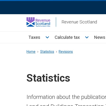
Skip
ReciteMe
to
Activation
main
Revenue Scotland
content
Main
Toggle Taxes sub menu
Toggle Cal
Taxes
Calculate tax
News 
menu
Breadcrumb
Home
Statistics
Revisions
Statistics
Information about the publicatio