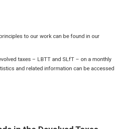
rinciples to our work can be found in our
devolved taxes – LBTT and SLfT – on a monthly
atistics and related information can be accessed