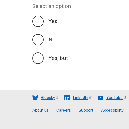
Select an option
Yes
No
Yes, but
Bluesky
LinkedIn
YouTube
Footer
About us
Careers
Support
Accessibility