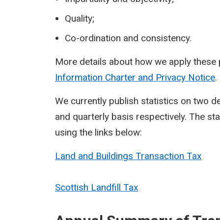
Quality;
Co-ordination and consistency.
More details about how we apply these p
Information Charter and Privacy Notice
.
We currently publish statistics on two 
and quarterly basis respectively. The st
using the links below:
Land and Buildings Transaction Tax
Scottish Landfill Tax