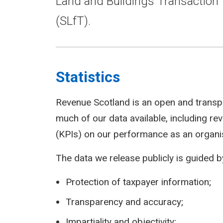
Land and Buildings Transaction 
(SLfT).
Statistics
Revenue Scotland is an open and transp
much of our data available, including r
(KPIs) on our performance as an organi
The data we release publicly is guided by
Protection of taxpayer information;
Transparency and accuracy;
Impartiality and objectivity;