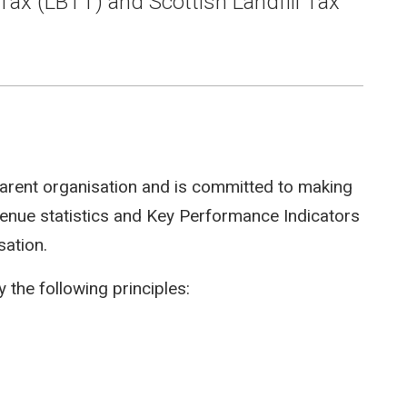
Tax (LBTT) and Scottish Landfill Tax
arent organisation and is committed to making
evenue statistics and Key Performance Indicators
sation.
 the following principles: