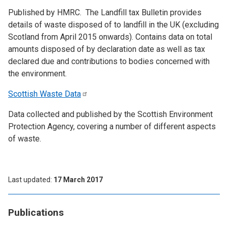
Published by HMRC. The Landfill tax Bulletin provides
details of waste disposed of to landfill in the UK (excluding
Scotland from April 2015 onwards). Contains data on total
amounts disposed of by declaration date as well as tax
declared due and contributions to bodies concerned with
the environment.
Scottish Waste
Data
Data collected and published by the Scottish Environment
Protection Agency, covering a number of different aspects
of waste.
Last updated
17 March 2017
Publications