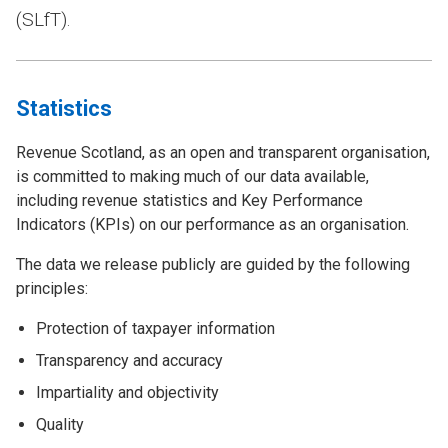
(SLfT).
Statistics
Revenue Scotland, as an open and transparent organisation,
is committed to making much of our data available,
including revenue statistics and Key Performance
Indicators (KPIs) on our performance as an organisation.
The data we release publicly are guided by the following
principles:
Protection of taxpayer information
Transparency and accuracy
Impartiality and objectivity
Quality