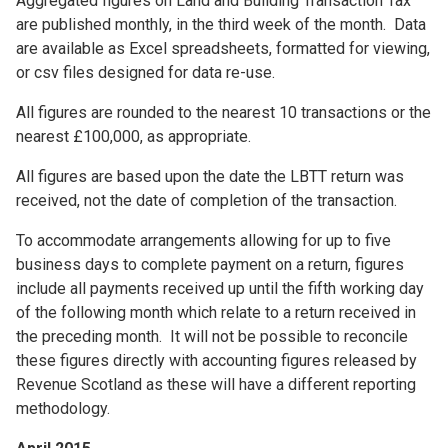
Aggregated figures on Land and Building Transaction Tax
are published monthly, in the third week of the month. Data
are available as Excel spreadsheets, formatted for viewing,
or csv files designed for data re-use.
All figures are rounded to the nearest 10 transactions or the
nearest £100,000, as appropriate.
All figures are based upon the date the LBTT return was
received, not the date of completion of the transaction.
To accommodate arrangements allowing for up to five
business days to complete payment on a return, figures
include all payments received up until the fifth working day
of the following month which relate to a return received in
the preceding month. It will not be possible to reconcile
these figures directly with accounting figures released by
Revenue Scotland as these will have a different reporting
methodology.