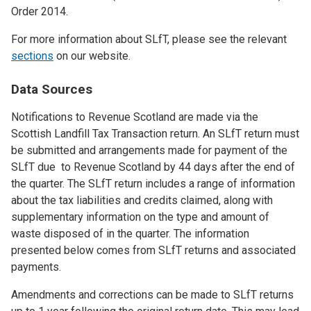
Order 2014.
For more information about SLfT, please see the relevant
sections
on our website.
Data Sources
Notifications to Revenue Scotland are made via the
Scottish Landfill Tax Transaction return. An SLfT return must
be submitted and arrangements made for payment of the
SLfT due to Revenue Scotland by 44 days after the end of
the quarter. The SLfT return includes a range of information
about the tax liabilities and credits claimed, along with
supplementary information on the type and amount of
waste disposed of in the quarter. The information
presented below comes from SLfT returns and associated
payments.
Amendments and corrections can be made to SLfT returns