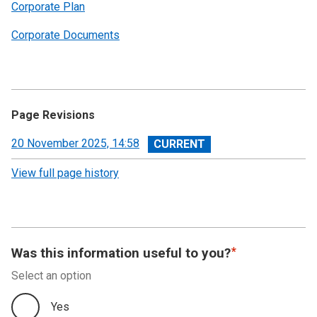
Corporate Plan
Corporate Documents
Page Revisions
View
20 November 2025, 14:58
revision
View full page history
Was this information useful to you?
Select an option
Yes