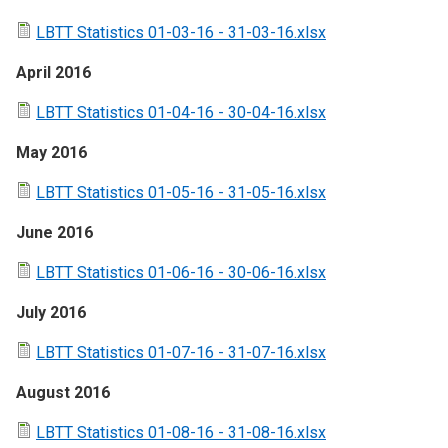
LBTT Statistics 01-03-16 - 31-03-16.xlsx
April 2016
LBTT Statistics 01-04-16 - 30-04-16.xlsx
May 2016
LBTT Statistics 01-05-16 - 31-05-16.xlsx
June 2016
LBTT Statistics 01-06-16 - 30-06-16.xlsx
July 2016
LBTT Statistics 01-07-16 - 31-07-16.xlsx
August 2016
LBTT Statistics 01-08-16 - 31-08-16.xlsx