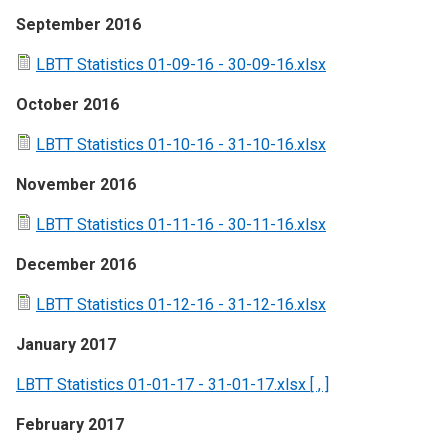
September 2016
LBTT Statistics 01-09-16 - 30-09-16.xlsx
October 2016
LBTT Statistics 01-10-16 - 31-10-16.xlsx
November 2016
LBTT Statistics 01-11-16 - 30-11-16.xlsx
December 2016
LBTT Statistics 01-12-16 - 31-12-16.xlsx
January 2017
LBTT Statistics 01-01-17 - 31-01-17.xlsx [ , ]
February 2017