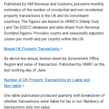
Published by HM Revenue and Customs, presents monthly
estimates of the number of residential and non-residential
property transactions in the UK and its constituent
countries. The figures are based on HMRC’s Stamp Duty
Land Tax (SDLT) database and data drawn from Revenue
Scotland figures. Provides counts and seasonally adjusted
counts per month and per country within the UK.
Annual UK Property
Transactions
As above but annual, broken down by Government Office
Region and value of transaction. Published by HMRC on the
last working day of June.
Number of UK Property Transactions by Liable and
Non-liable
One table publication produced quarterly with breakdown of
whether transactions were liable for tax or not. Numbers of
transactions only, not value.