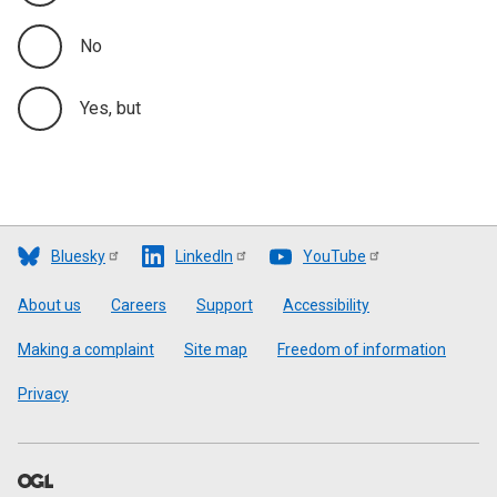
No
Yes, but
Bluesky
LinkedIn
YouTube
Footer
About us
Careers
Support
Accessibility
Making a complaint
Site map
Freedom of information
Privacy