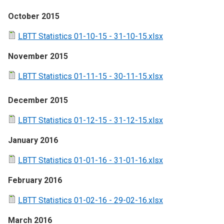
October 2015
LBTT Statistics 01-10-15 - 31-10-15.xlsx
November 2015
LBTT Statistics 01-11-15 - 30-11-15.xlsx
December 2015
LBTT Statistics 01-12-15 - 31-12-15.xlsx
January 2016
LBTT Statistics 01-01-16 - 31-01-16.xlsx
February 2016
LBTT Statistics 01-02-16 - 29-02-16.xlsx
March 2016