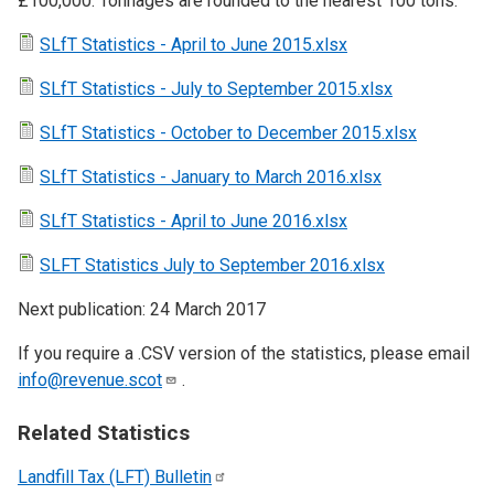
£100,000. Tonnages are rounded to the nearest 100 tons.
SLfT Statistics - April to June 2015.xlsx
SLfT Statistics - July to September 2015.xlsx
SLfT Statistics - October to December 2015.xlsx
SLfT Statistics - January to March 2016.xlsx
SLfT Statistics - April to June 2016.xlsx
SLFT Statistics July to September 2016.xlsx
Next publication: 24 March 2017
If you require a .CSV version of the statistics, please email
info@revenue.scot
.
Related Statistics
Landfill Tax (LFT)
Bulletin