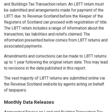
and Buildings Tax Transaction return. An LBTT return must
be submitted and arrangements made for payment of the
LBTT due to Revenue Scotland before the Keeper of the
Registers of Scotland can proceed with registration of title.
The LBTT return includes a range of information about the
transaction, tax liabilities and reliefs claimed. The
information presented below comes from LBTT returns and
associated payments.
Amendments and corrections can be made to LBTT returns
up to 1 year following the original return date. This may lead
to revisions in the data published in this report.
The vast majority of LBTT returns are submitted online via
the Revenue Scotland website by agents acting on behalf
of taxpayers.
Monthly Data Releases