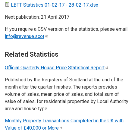
LBTT Statistics 01-02-17 - 28-02-17.xlsx
Next publication: 21 April 2017
If you require a CSV version of the statistics, please email
info@revenue.scot
Related Statistics
Official Quarterly House Price Statistical
Report
Published by the Registers of Scotland at the end of the
month after the quarter finishes. The reports provides
volume of sales, mean price of sales, and total sum of
value of sales, for residential properties by Local Authority
area and house type.
Monthly Property Transactions Completed in the UK with
Value of £40,000 or
More