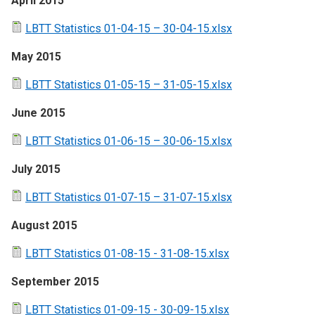
April 2015
LBTT Statistics 01-04-15 – 30-04-15.xlsx
May 2015
LBTT Statistics 01-05-15 – 31-05-15.xlsx
June 2015
LBTT Statistics 01-06-15 – 30-06-15.xlsx
July 2015
LBTT Statistics 01-07-15 – 31-07-15.xlsx
August 2015
LBTT Statistics 01-08-15 - 31-08-15.xlsx
September 2015
LBTT Statistics 01-09-15 - 30-09-15.xlsx