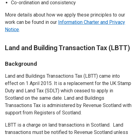
Co-ordination and consistency
More details about how we apply these principles to our
work can be found in our
Information Charter and Privacy
Notice
.
Land and Building Transaction Tax (LBTT)
Background
Land and Buildings Transactions Tax (LBTT) came into
effect on 1 April 2015. It is a replacement for the UK Stamp
Duty and Land Tax (SDLT) which ceased to apply in
Scotland on the same date. Land and Buildings
Transactions Tax is administered by Revenue Scotland with
support from Registers of Scotland.
LBTT is a charge on land transactions in Scotland. Land
transactions must be notified to Revenue Scotland unless