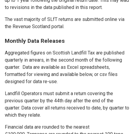
up to 1 year following the original return date. This may lead
to revisions in the data published in this report.
The vast majority of SLfT returns are submitted online via
the Revenue Scotland portal.
Monthly Data Releases
Aggregated figures on Scottish Landfill Tax are published
quarterly in arrears, in the second month of the following
quarter. Data are available as Excel spreadsheets,
formatted for viewing and available below, or csv files
designed for data re-use.
Landfill Operators must submit a return covering the
previous quarter by the 44th day after the end of the
quarter. Data cover all returns received to date, by quarter to
which they relate.
Financial data are rounded to the nearest