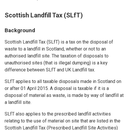
Scottish Landfill Tax (SLfT)
Background
Scottish Landfill Tax (SLfT) is a tax on the disposal of
waste to a landfill in Scotland, whether or not to an
authorised landfill site. The taxation of disposals to
unauthorised sites (that is illegal dumping) is a key
difference between SLfT and UK Landfill tax.
SLfT applies to all taxable disposals made in Scotland on
or after 01 April 2015. A disposal is taxable if it is a
disposal of material as waste, is made by way of landfill at
a landfill site.
SLfT also applies to the prescribed landfill activities
relating to the use of material on site that are listed in the
Scottish Landfill Tax (Prescribed Landfill Site Activities)