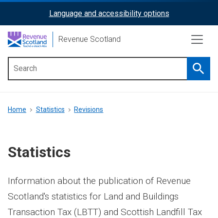
Skip
Language and accessibility options
ReciteMe
to
main
Activation
Revenue Scotland
content
Searc
Main
menu
Breadcrumb
Home
Statistics
Revisions
Statistics
Information about the publication of Revenue
Scotland's statistics for Land and Buildings
Transaction Tax (LBTT) and Scottish Landfill Tax