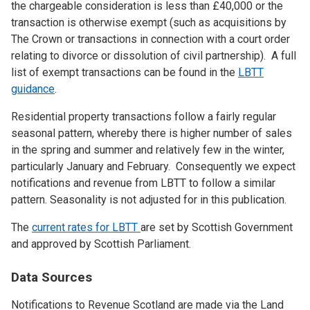
the chargeable consideration is less than £40,000 or the
transaction is otherwise exempt (such as acquisitions by
The Crown or transactions in connection with a court order
relating to divorce or dissolution of civil partnership). A full
list of exempt transactions can be found in the
LBTT
guidance
.
Residential property transactions follow a fairly regular
seasonal pattern, whereby there is higher number of sales
in the spring and summer and relatively few in the winter,
particularly January and February. Consequently we expect
notifications and revenue from LBTT to follow a similar
pattern. Seasonality is not adjusted for in this publication.
The
current rates for LBTT
are set by Scottish Government
and approved by Scottish Parliament.
Data Sources
Notifications to Revenue Scotland are made via the Land